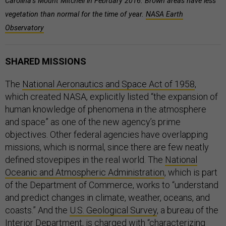
Carolina’s Mount Mitchell in February 2016. Brown areas have less
vegetation than normal for the time of year.
NASA Earth
Observatory
SHARED MISSIONS
The
National Aeronautics and Space Act of 1958
,
which created NASA, explicitly listed “the expansion of
human knowledge of phenomena in the atmosphere
and space” as one of the new agency’s prime
objectives. Other federal agencies have overlapping
missions, which is normal, since there are few neatly
defined stovepipes in the real world. The
National
Oceanic and Atmospheric Administration
, which is part
of the Department of Commerce, works to “understand
and predict changes in climate, weather, oceans, and
coasts.” And the
U.S. Geological Survey
, a bureau of the
Interior Department, is charged with “characterizing