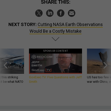
SHARE THIS:
NEXT STORY:
Cutting NASA Earth Observations
Would Be a Costly Mistake
SPONSOR CONTENT
 this striking
GovExec TV: Five Questions with Jeff
US has too few i
d it be what NATO
Smith
war with China, 