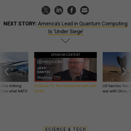
NEXT STORY:
America’s Lead in Quantum Computing
Is ‘Under Siege’
SPONSOR CONTENT
 this striking
GovExec TV: Five Questions with Jeff
US has too few i
d it be what NATO
Smith
war with China, 
SCIENCE & TECH