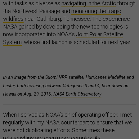
with tasks as diverse as
navigating in the Arctic
through
the Northwest Passage and
monitoring the tragic
wildfires
near Gatlinburg, Tennessee. The experience
NASA gained by developing the new technologies is
now incorporated into NOAA’s
Joint Polar Satellite
System
, whose first launch is scheduled for next year.
In an image from the Suomi NPP satellite, Hurricanes Madeline and
Lester, both hovering between Categories 3 and 4, bear down on
Hawaii on Aug. 29, 2016.
NASA Earth Observatory
When I served as NOAA’s chief operating officer, I met
regularly with my NASA counterpart to ensure that we
were not duplicating efforts. Sometimes these
relationships are even more complex. As