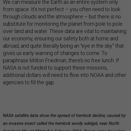
We can measure the Earth as an entire system only
from space. It’s not perfect – you often need to look
through clouds and the atmosphere – but there is no
substitute for monitoring the planet from pole to pole
over land and water. These data are vital to maintaining
our economy, ensuring our safety both at home and
abroad, and quite literally being an “eye in the sky” that
gives us early warning of changes to come. To
paraphrase Milton Friedman, there’s no free lunch. If
NASA is not funded to support these missions,
additional dollars will need to flow into NOAA and other
agencies to fill the gap.
NASA satellite data show the spread of hemlock decline, caused by
an invasive insect called the hemlock woolly adelgid, near North