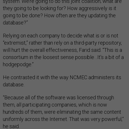
system. We’re going to do this joint coalition; what are
they going to be looking for? How aggressively is it
going to be done? How often are they updating the
database?”
Relying on each company to decide what is or is not
“extremist,” rather than rely on a third-party repository,
will hurt the overall effectiveness, Farid said. “This is a
consortium in the loosest sense possible…It’s a bit of a
hodgepodge.”
He contrasted it with the way NCMEC administers its
database.
“Because all of the software was licensed through
them, all participating companies, which is now
hundreds of them, were eliminating the same content
uniformly across the Internet. That was very powerful,”
he said.