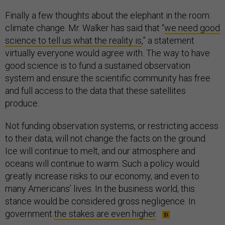
Finally a few thoughts about the elephant in the room:
climate change. Mr. Walker has said that “
we need good
science to tell us what the reality is
,” a statement
virtually everyone would agree with. The way to have
good science is to fund a sustained observation
system and ensure the scientific community has free
and full access to the data that these satellites
produce.
Not funding observation systems, or restricting access
to their data, will not change the facts on the ground.
Ice will continue to melt, and our atmosphere and
oceans will continue to warm. Such a policy would
greatly increase risks to our economy, and even to
many Americans’ lives. In the business world, this
stance would be considered gross negligence. In
government
the stakes are even higher
.