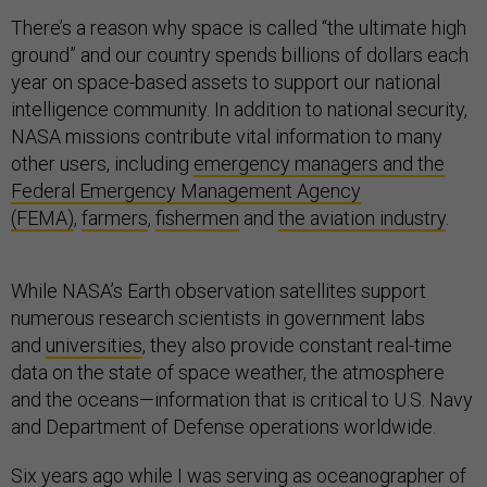
There’s a reason why space is called “the ultimate high
ground” and our country spends billions of dollars each
year on space-based assets to support our national
intelligence community. In addition to national security,
NASA missions contribute vital information to many
other users, including
emergency managers and the
Federal Emergency Management Agency
(FEMA)
,
farmers
,
fishermen
and
the aviation industry
.
While NASA’s Earth observation satellites support
numerous research scientists in government labs
and
universities
, they also provide constant real-time
data on the state of space weather, the atmosphere
and the oceans—information that is critical to U.S. Navy
and Department of Defense operations worldwide.
Six years ago while I was serving as oceanographer of