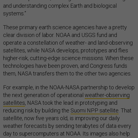
and understanding complex Earth and biological
systems.”
These primary earth science agencies have a pretty
clear division of labor. NOAA and USGS fund and
operate a constellation of weather- and land-observing
satellites, while NASA develops, prototypes and flies
higher-risk, cutting-edge science missions. When these
technologies have been proven, and Congress funds
them, NASA transfers them to the other two agencies.
For example, in the NOAA-NASA partnership to develop
the next generation of operational
weather-observing
satellites
, NASA took the lead in prototyping and
reducing risk by building the
Suomi NPP satellite
. That
satellite, now five years old, is improving our daily
weather forecasts by sending terabytes of data every
day to supercomputers at NOAA. Its images also help