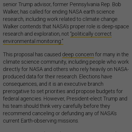
senior Trump advisor, former Pennsylvania Rep. Bob
Walker, has called for ending NASA earth science
research, including work related to climate change.
Walker contends that NASA’s proper role is deep-space
research and exploration, not
“politically correct
environmental monitoring.”
This proposal has caused
deep concern
for many in the
climate science community, including people who work
directly for NASA and others who rely heavily on NASA-
produced data for their research. Elections have
consequences, and it is an executive branch
prerogative to set priorities and propose budgets for
federal agencies. However, President-elect Trump and
his team should think very carefully before they
recommend canceling or defunding any of NASA’s
current Earth-observing missions.