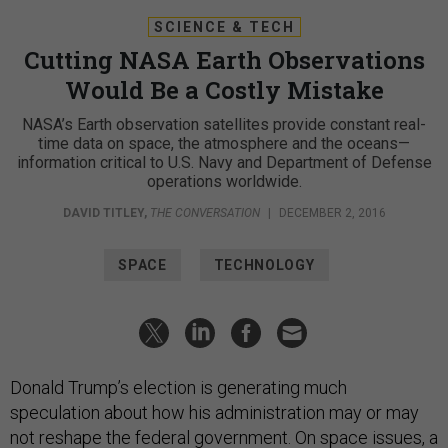
SCIENCE & TECH
Cutting NASA Earth Observations
Would Be a Costly Mistake
NASA’s Earth observation satellites provide constant real-
time data on space, the atmosphere and the oceans—
information critical to U.S. Navy and Department of Defense
operations worldwide.
DAVID TITLEY
,
THE CONVERSATION
|
DECEMBER 2, 2016
SPACE
TECHNOLOGY
Donald Trump’s election is generating much
speculation about how his administration may or may
not reshape the federal government. On space issues, a