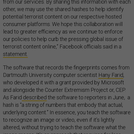
from our services. By sharing this information with each
other, we may use the shared hashes to help identify
potential terrorist content on our respective hosted
consumer platforms. We hope this collaboration will
lead to greater efficiency as we continue to enforce
our policies to help curb the pressing global issue of
terrorist content online,” Facebook officials said in a
statement.
The software that records the fingerprints comes from
Dartmouth University computer scientist
Hany Farid
,
who developed it with a grant provided by Microsoft
and alongside the Counter Extremism Project or, CEP.
As Farid
described
the software to reporters in June, a
hash is “a string of numbers that embody that actual,
underlying content.” In essence, you teach the software
to recognize an image or video, even if it’s lightly
altered, without trying to teach the software what the