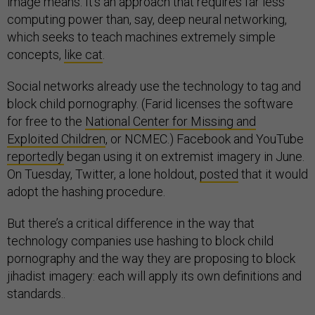
image means. It’s an approach that requires far less
computing power than, say, deep neural networking,
which seeks to teach machines extremely simple
concepts,
like cat
.
Social networks already use the technology to tag and
block child pornography. (Farid licenses the software
for free to the
National Center for Missing and
Exploited Children
, or NCMEC.) Facebook and YouTube
reportedly
began using it on extremist imagery in June.
On Tuesday, Twitter, a lone holdout,
posted
that it would
adopt the hashing procedure.
But there’s a critical difference in the way that
technology companies use hashing to block child
pornography and the way they are proposing to block
jihadist imagery: each will apply its own definitions and
standards..