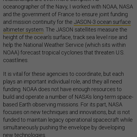
oceanographer of the Navy, I worked with NOAA, NASA
and the government of France to ensure joint funding
and mission continuity for the
JASON-3 ocean surface
altimeter system
. The JASON satellites measure the
height of the ocean’s surface, track sea level rise and
help the National Weather Service (which sits within
NOAA) forecast tropical cyclones that threaten U.S.
coastlines.
It is vital for these agencies to coordinate, but each
plays an important individual role, and they all need
funding. NOAA does not have enough resources to
build and operate a number of NASA’s long-term space-
based Earth observing missions. For its part, NASA
focuses on new techniques and innovations, but is not
funded to maintain legacy operational spacecraft while
simultaneously pushing the envelope by developing
new technologies.