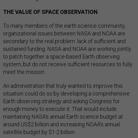
THE VALUE OF SPACE OBSERVATION
To many members of the earth science community,
organizational issues between NASA and NOAA are
secondary to the real problem: lack of sufficient and
sustained funding. NASA and NOAA are working jointly
to patch together a space-based Earth observing
system, but do not receive sufficient resources to fully
meet the mission.
An administration that truly wanted to improve this
situation could do so by developing a comprehensive
Earth observing strategy and asking Congress for
enough money to execute it. That would include
maintaining NASA’s annual Earth science budget at
around US$2 billion and increasing NOAA’s annual
satellite budget by $1-2 billion.