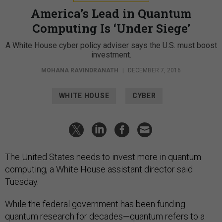
America’s Lead in Quantum
Computing Is ‘Under Siege’
A White House cyber policy adviser says the U.S. must boost
investment.
MOHANA RAVINDRANATH
|
DECEMBER 7, 2016
WHITE HOUSE
CYBER
The United States needs to invest more in quantum
computing, a White House assistant director said
Tuesday.
While the federal government has been funding
quantum research for decades—quantum refers to a