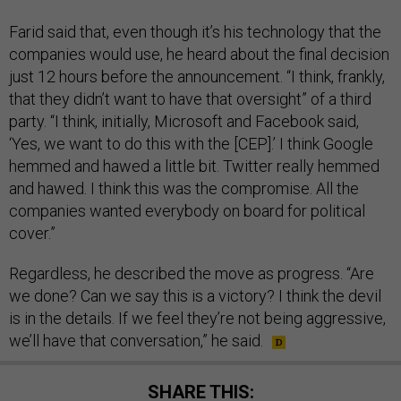
Farid said that, even though it’s his technology that the
companies would use, he heard about the final decision
just 12 hours before the announcement. “I think, frankly,
that they didn’t want to have that oversight” of a third
party. “I think, initially, Microsoft and Facebook said,
‘Yes, we want to do this with the [CEP].’ I think Google
hemmed and hawed a little bit. Twitter really hemmed
and hawed. I think this was the compromise. All the
companies wanted everybody on board for political
cover.”
Regardless, he described the move as progress. “Are
we done? Can we say this is a victory? I think the devil
is in the details. If we feel they’re not being aggressive,
we’ll have that conversation,” he said.
SHARE THIS: