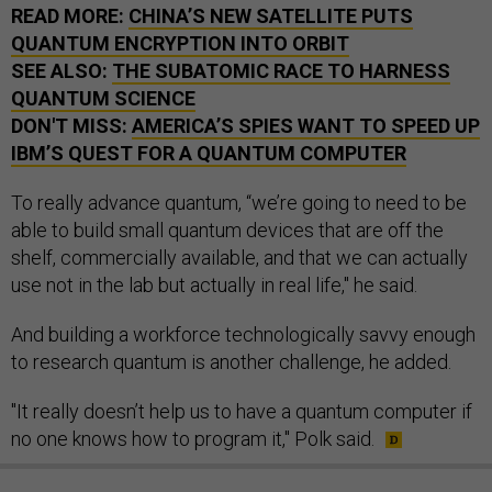
READ MORE:
CHINA’S NEW SATELLITE PUTS
QUANTUM ENCRYPTION INTO ORBIT
SEE ALSO:
THE SUBATOMIC RACE TO HARNESS
QUANTUM SCIENCE
DON'T MISS:
AMERICA’S SPIES WANT TO SPEED UP
IBM’S QUEST FOR A QUANTUM COMPUTER
To really advance quantum, “we’re going to need to be
able to build small quantum devices that are off the
shelf, commercially available, and that we can actually
use not in the lab but actually in real life," he said.
And building a workforce technologically savvy enough
to research quantum is another challenge, he added.
"It really doesn’t help us to have a quantum computer if
no one knows how to program it," Polk said.