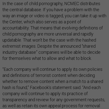
In the case of child pornography, NCMEC distributes
the central database. If you have a problem with the
way an image or video is tagged, you can take it up with
the Center, which also serves as a point of
accountability. That means that evolving definitions of
child pornography are more universal and rapidly
updatable. That won’t be the case with the hashed
extremist images. Despite the announced “shared
industry database” companies will be able to decide
for themselves what to allow and what to block.
“Each company will continue to apply its own policies
and definitions of terrorist content when deciding
whether to remove content when a match to a shared
hash is found,” Facebook’s statement said. “And each
company will continue to apply its practice of
transparency and review for any government requests,
as well as retain its own appeal process for removal