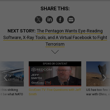
SHARE THIS:
NEXT STORY:
The Pentagon Wants Eye-Reading
Software, X-Ray Tools, and A Virtual Facebook to Fight
Terrorism
SPONSOR CONTENT
 this striking
GovExec TV: Five Questions with Jeff
US has too few i
d it be what NATO
Smith
war with China, 