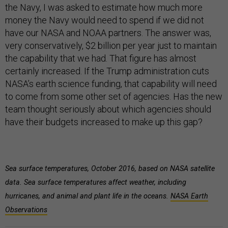
the Navy, I was asked to estimate how much more
money the Navy would need to spend if we did not
have our NASA and NOAA partners. The answer was,
very conservatively, $2 billion per year just to maintain
the capability that we had. That figure has almost
certainly increased. If the Trump administration cuts
NASA’s earth science funding, that capability will need
to come from some other set of agencies. Has the new
team thought seriously about which agencies should
have their budgets increased to make up this gap?
Sea surface temperatures, October 2016, based on NASA satellite
data. Sea surface temperatures affect weather, including
hurricanes, and animal and plant life in the oceans.
NASA Earth
Observations