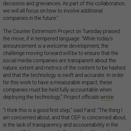
decisions and grievances. As part of this collaboration,
we will all focus on how to involve additional
companies in the future.”
The Counter Extremism Project on Tuesday praised
the move, if in tempered language. “While today’s
announcement is a welcome development, the
challenge moving forward will be to ensure that the
social media companies are transparent about the
nature, extent and metrics of the content to be hashed
and that the technology is swift and accurate. In order
for this work to have a measurable impact, these
companies must be held fully accountable when
deploying the technology,” Project officials
wrote
.
“I think this is a good first step,” said Farid. “The thing I
am concerned about, and that CEP is concerned about,
is the lack of transparency and accountability in the