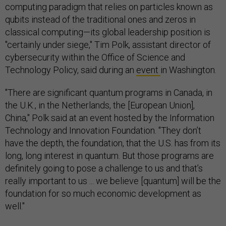
computing paradigm that relies on particles known as
qubits instead of the traditional ones and zeros in
classical computing—its global leadership position is
"certainly under siege," Tim Polk, assistant director of
cybersecurity within the Office of Science and
Technology Policy, said during an
event
in Washington.
"There are significant quantum programs in Canada, in
the U.K., in the Netherlands, the [European Union],
China," Polk said at an event hosted by the Information
Technology and Innovation Foundation. "They don’t
have the depth, the foundation, that the U.S. has from its
long, long interest in quantum. But those programs are
definitely going to pose a challenge to us and that’s
really important to us ... we believe [quantum] will be the
foundation for so much economic development as
well."