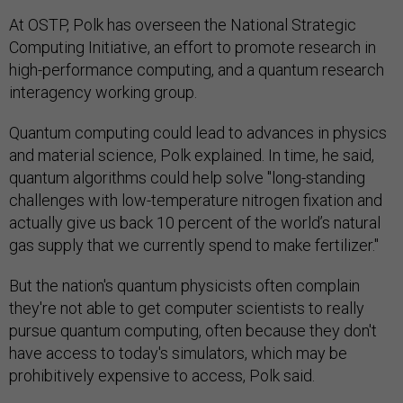
At OSTP, Polk has overseen the National Strategic
Computing Initiative, an effort to promote research in
high-performance computing, and a quantum research
interagency working group.
Quantum computing could lead to advances in physics
and material science, Polk explained. In time, he said,
quantum algorithms could help solve "long-standing
challenges with low-temperature nitrogen fixation and
actually give us back 10 percent of the world’s natural
gas supply that we currently spend to make fertilizer."
But the nation's quantum physicists often complain
they're not able to get computer scientists to really
pursue quantum computing, often because they don't
have access to today's simulators, which may be
prohibitively expensive to access, Polk said.