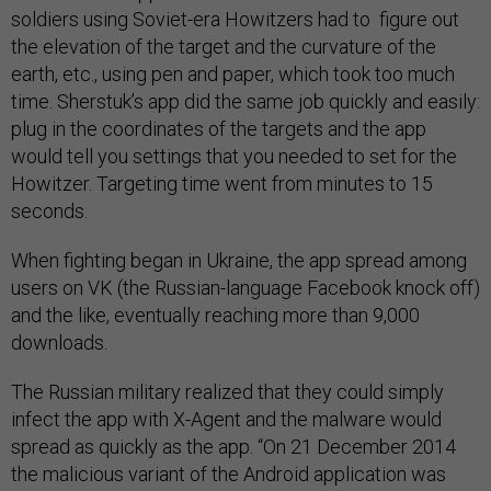
soldiers using Soviet-era Howitzers had to figure out
the elevation of the target and the curvature of the
earth, etc., using pen and paper, which took too much
time. Sherstuk’s app did the same job quickly and easily:
plug in the coordinates of the targets and the app
would tell you settings that you needed to set for the
Howitzer. Targeting time went from minutes to 15
seconds.
When fighting began in Ukraine, the app spread among
users on VK (the Russian-language Facebook knock off)
and the like, eventually reaching more than 9,000
downloads.
The Russian military realized that they could simply
infect the app with X-Agent and the malware would
spread as quickly as the app. “On 21 December 2014
the malicious variant of the Android application was