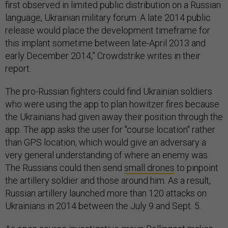
first observed in limited public distribution on a Russian
language, Ukrainian military forum. A late 2014 public
release would place the development timeframe for
this implant sometime between late-April 2013 and
early December 2014,” Crowdstrike writes in their
report.
The pro-Russian fighters could find Ukrainian soldiers
who were using the app to plan howitzer fires because
the Ukrainians had given away their position through the
app. The app asks the user for "course location" rather
than GPS location, which would give an adversary a
very general understanding of where an enemy was.
The Russians could then send
small drones
to pinpoint
the artillery soldier and those around him. As a result,
Russian artillery launched more than 120 attacks on
Ukrainians in 2014 between the July 9 and Sept. 5.