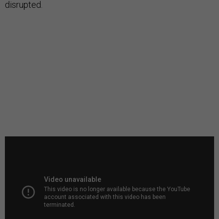
disrupted.