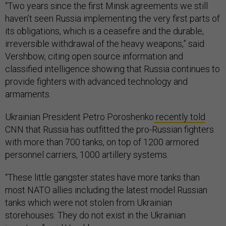
“Two years since the first Minsk agreements we still
haven’t seen Russia implementing the very first parts of
its obligations, which is a ceasefire and the durable,
irreversible withdrawal of the heavy weapons,” said
Vershbow, citing open source information and
classified intelligence showing that Russia continues to
provide fighters with advanced technology and
armaments.
Ukrainian President Petro Poroshenko
recently told
CNN that Russia has outfitted the pro-Russian fighters
with more than 700 tanks, on top of 1200 armored
personnel carriers, 1000 artillery systems.
“These little gangster states have more tanks than
most NATO allies including the latest model Russian
tanks which were not stolen from Ukrainian
storehouses. They do not exist in the Ukrainian