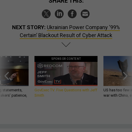
SHARE THIS:
NEXT STORY:
Ukrainian Power Company ‘99%
Certain’ Blackout Result of Cyber Attack
SPONSOR CONTENT
g statements,
GovExec TV: Five Questions with Jeff
US has too few i
akers’ patience,
Smith
war with China, 