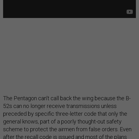
The Pentagon can’t call back the wing because the B-
52s can no longer receive transmissions unless
preceded by specific three-letter code that only the
general knows, part of a poorly thought-out safety
scheme to protect the airmen from false orders. Even
after the recall code is issued and most of the plans