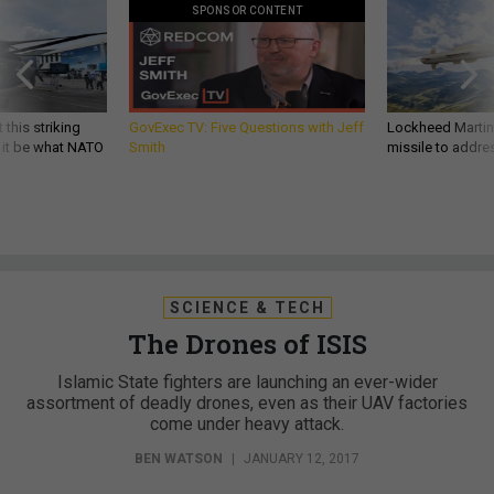
SPONSOR CONTENT
 this striking
GovExec TV: Five Questions with Jeff
Lockheed Martin 
d it be what NATO
Smith
missile to addre
SCIENCE & TECH
The Drones of ISIS
Islamic State fighters are launching an ever-wider
assortment of deadly drones, even as their UAV factories
come under heavy attack.
BEN WATSON
|
JANUARY 12, 2017