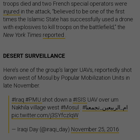
troops died and two French special operators were
injured
in the attack, “believed to be one of the first
times the Islamic State has successfully used a drone
with explosives to kill troops on the battlefield,” the
New York Times
reported
.
DESERT SURVEILLANCE
Here’s one of the group’s larger UAVs, reportedly shot
down west of Mosul by Popular Mobilization Units in
late November.
#Iraq
#PMU
shot down a
#ISIS
UAV over um
Nakhila village west
#Mosul
.
#ام_الربيعين_تجمعنا
pic.twitter.com/j3SYfczlqW
— Iraqi Day (@iraqi_day)
November 25, 2016