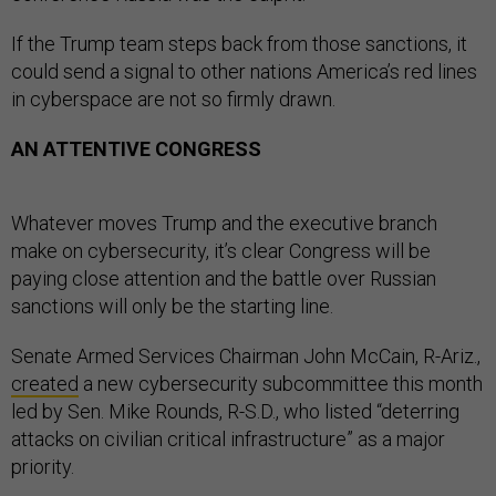
If the Trump team steps back from those sanctions, it
could send a signal to other nations America’s red lines
in cyberspace are not so firmly drawn.
AN ATTENTIVE CONGRESS
Whatever moves Trump and the executive branch
make on cybersecurity, it’s clear Congress will be
paying close attention and the battle over Russian
sanctions will only be the starting line.
Senate Armed Services Chairman John McCain, R-Ariz.,
created
a new cybersecurity subcommittee this month
led by Sen. Mike Rounds, R-S.D., who listed “deterring
attacks on civilian critical infrastructure” as a major
priority.