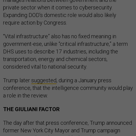
private sector when it comes to cybersecurity.
Expanding DOD’s domestic role would also likely
require action by Congress.
“Vital infrastructure” also has no fixed meaning in
government-ese, unlike “critical infrastructure,” a term
DHS uses to describe 17 industries, including the
transportation, energy and chemical sectors,
considered vital to national security.
Trump later
suggested
, during a January press
conference, that the intelligence community would play
a role in the review.
THE GIULIANI FACTOR
The day after that press conference, Trump announced
former New York City Mayor and Trump campaign