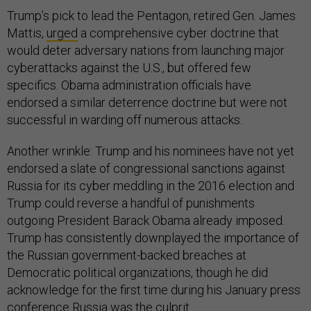
Trump’s pick to lead the Pentagon, retired Gen. James
Mattis,
urged
a comprehensive cyber doctrine that
would deter adversary nations from launching major
cyberattacks against the U.S., but offered few
specifics. Obama administration officials have
endorsed a similar deterrence doctrine but were not
successful in warding off numerous attacks.
Another wrinkle: Trump and his nominees have not yet
endorsed a slate of congressional sanctions against
Russia for its cyber meddling in the 2016 election and
Trump could reverse a handful of punishments
outgoing President Barack Obama already imposed.
Trump has consistently downplayed the importance of
the Russian government-backed breaches at
Democratic political organizations, though he did
acknowledge for the first time during his January press
conference Russia was the culprit.