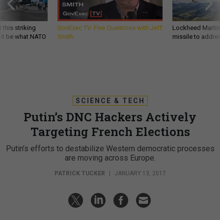
 this striking
GovExec TV: Five Questions with Jeff
Lockheed Martin 
d it be what NATO
Smith
missile to addre
SCIENCE & TECH
Putin’s DNC Hackers Actively
Targeting French Elections
Putin’s efforts to destabilize Western democratic processes
are moving across Europe.
PATRICK TUCKER
|
JANUARY 13, 2017