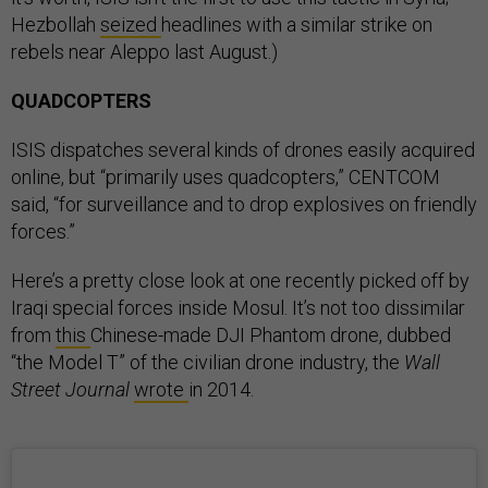
Hezbollah
seized
headlines with a similar strike on
rebels near Aleppo last August.)
QUADCOPTERS
ISIS dispatches several kinds of drones easily acquired
online, but “primarily uses quadcopters,” CENTCOM
said, “for surveillance and to drop explosives on friendly
forces.”
Here’s a pretty close look at one recently picked off by
Iraqi special forces inside Mosul. It’s not too dissimilar
from
this
Chinese-made DJI Phantom drone, dubbed
“the Model T” of the civilian drone industry, the
Wall
Street Journal
wrote
in 2014.