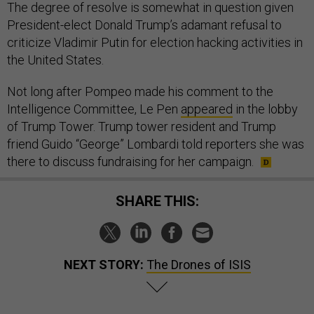
The degree of resolve is somewhat in question given
President-elect Donald Trump’s adamant refusal to
criticize Vladimir Putin for election hacking activities in
the United States.
Not long after Pompeo made his comment to the
Intelligence Committee, Le Pen
appeared
in the lobby
of Trump Tower. Trump tower resident and Trump
friend Guido “George” Lombardi told reporters she was
there to discuss fundraising for her campaign.
SHARE THIS:
NEXT STORY:
The Drones of ISIS