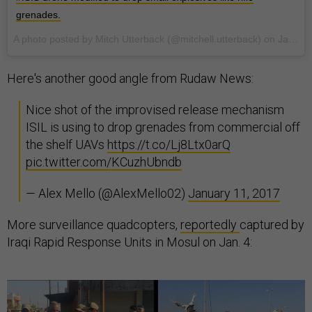
grenades.
A photo posted by Mitch Utterback (@mitchell.utterback) on
Jan 7, 2017 at 11:55pm PST
Here's another good angle from Rudaw News:
Nice shot of the improvised release mechanism
ISIL is using to drop grenades from commercial off
the shelf UAVs
https://t.co/Lj8Ltx0arQ
pic.twitter.com/KCuzhUbndb
— Alex Mello (@AlexMello02)
January 11, 2017
More surveillance quadcopters,
reportedly
captured by
Iraqi Rapid Response Units in Mosul on Jan. 4: