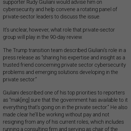
supporter Rudy Giuliani would advise him on
cybersecurity and help convene a rotating panel of
private-sector leaders to discuss the issue.
It’s unclear, however, what role that private-sector
group will play in the 90-day review.
The Trump transition team described Giuliani’s role in a
press release as “sharing his expertise and insight as a
trusted friend concerning private sector cybersecurity
problems and emerging solutions developing in the
private sector.”
Giuliani described one of his top priorities to reporters
as “mak[ing] sure that the government has available to it
everything that’s going on in the private sector.” He also
made clear he’ll be working without pay and not
resigning from any of his current roles, which includes
running a consulting firm and serving as chair of the