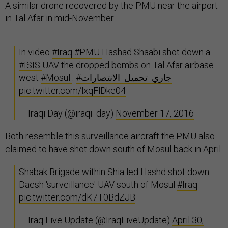
A similar drone recovered by the PMU near the airport
in Tal Afar in mid-November.
In video
#Iraq
#PMU
Hashad Shaabi shot down a
#ISIS
UAV the dropped bombs on Tal Afar airbase
west
#Mosul
.
#جاري_تحميل_الانتصارات
pic.twitter.com/lxqFlDke04
— Iraqi Day (@iraqi_day)
November 17, 2016
Both resemble this surveillance aircraft the PMU also
claimed to have shot down south of Mosul back in April.
Shabak Brigade within Shia led Hashd shot down
Daesh 'surveillance' UAV south of Mosul
#Iraq
pic.twitter.com/dK7T0BdZJB
— Iraq Live Update (@IraqLiveUpdate)
April 30,