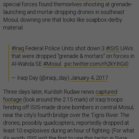
special forces found themselves shooting at grenade-
launching and mortar-dropping drones in southeast
Mosul, downing one that looks like soapbox-derby
material.
#Iraq
Federal Police Units shot down 3
#ISIS
UAVs
that were dropped "grenade & mortars" on forces in
Al-Wahda SE
#Mosul
.
pic.twitter.com/rh2kYihGi0
— Iraqi Day (@iraqi_day)
January 4, 2017
Three days later, Kurdish Rudaw news
captured
footage
(look around the 2:15 mark) of Iraqi troops
fending off ISIS-made drone bombers in central Mosul,
near the city’s fourth bridge over the Tigris River. The
drones, possibly quadcopters, reportedly dropped at
least 10 explosives during an hour of fighting. (For what
it’s worth, ISIS isn’t the first to use this tactic in Syria;