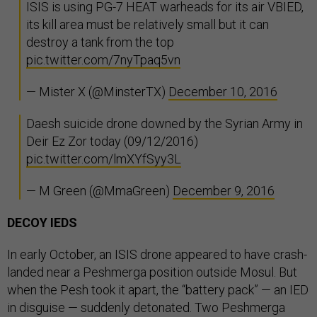
ISIS is using PG-7 HEAT warheads for its air VBIED,
its kill area must be relatively small but it can
destroy a tank from the top
pic.twitter.com/7nyTpaq5vn
— Mister X (@MinsterTX)
December 10, 2016
Daesh suicide drone downed by the Syrian Army in
Deir Ez Zor today (09/12/2016)
pic.twitter.com/lmXYfSyy3L
— M Green (@MmaGreen)
December 9, 2016
DECOY IEDS
In early October, an ISIS drone appeared to have crash-
landed near a Peshmerga position outside Mosul. But
when the Pesh took it apart, the “battery pack” — an IED
in disguise — suddenly detonated. Two Peshmerga