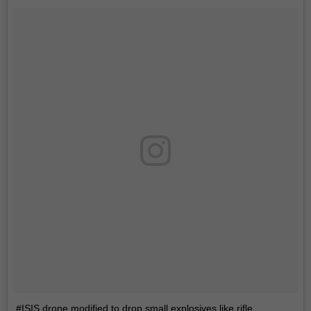
#ISIS drone modified to drop small explosives like rifle