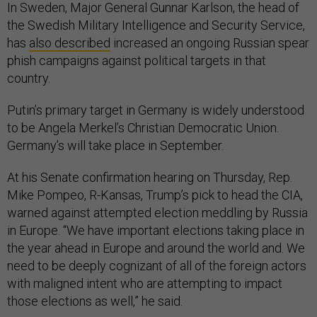
In Sweden, Major General Gunnar Karlson, the head of
the Swedish Military Intelligence and Security Service,
has
also described
increased an ongoing Russian spear
phish campaigns against political targets in that
country.
Putin’s primary target in Germany is widely understood
to be Angela Merkel’s Christian Democratic Union.
Germany’s will take place in September.
At his Senate confirmation hearing on Thursday, Rep.
Mike Pompeo, R-Kansas, Trump’s pick to head the CIA,
warned against attempted election meddling by Russia
in Europe. “We have important elections taking place in
the year ahead in Europe and around the world and. We
need to be deeply cognizant of all of the foreign actors
with maligned intent who are attempting to impact
those elections as well,” he said.