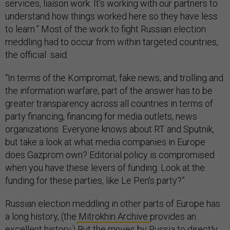
services, liaison work. It’s working with our partners to
understand how things worked here so they have less
to learn.” Most of the work to fight Russian election
meddling had to occur from within targeted countries,
the official said.
“In terms of the Kompromat, fake news, and trolling and
the information warfare, part of the answer has to be
greater transparency across all countries in terms of
party financing, financing for media outlets, news
organizations. Everyone knows about RT and Sputnik,
but take a look at what media companies in Europe
does Gazprom own? Editorial policy is compromised
when you have these levers of funding. Look at the
funding for these parties, like Le Pen’s party?”
Russian election meddling in other parts of Europe has
a long history, (the
Mitrokhin Archive
provides an
excellent history.) But the moves by Russia to directly