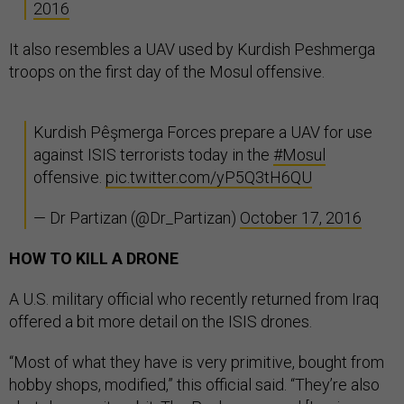
2016
It also resembles a UAV used by Kurdish Peshmerga
troops on the first day of the Mosul offensive.
Kurdish Pêşmerga Forces prepare a UAV for use
against ISIS terrorists today in the
#Mosul
offensive.
pic.twitter.com/yP5Q3tH6QU
— Dr Partizan (@Dr_Partizan)
October 17, 2016
HOW TO KILL A DRONE
A U.S. military official who recently returned from Iraq
offered a bit more detail on the ISIS drones.
“Most of what they have is very primitive, bought from
hobby shops, modified,” this official said. “They’re also