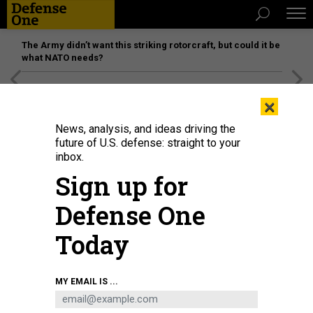
The Army didn’t want this striking rotorcraft, but could it be
what NATO needs?
[SPONSORED]
Unmatched Performance on the Modern
×
Battlefield
News, analysis, and ideas driving the
future of U.S. defense: straight to your
SCIENCE & TECH
inbox.
The Knowns and Unknowns of
Sign up for
Trump’s Cyber Plan
Defense One
Questions surround how the new president will tackle
cybersecurity.
Today
JOSEPH MARKS
|
JANUARY 23, 2017
MY EMAIL IS ...
CYBER
WHITE HOUSE