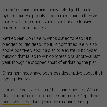
Trump’s cabinet nominees have pledged to make
cybersecurity a priority if confirmed, though they’ve
made no hard promises and none have extensive
backgrounds in the field.
Retired Gen. John Kelly, who’s slated to lead DHS,
pledged to
“get deep into it,” if confirmed. Kelly also
spoke positively about a plan to elevate DHS’ cyber
mission that failed to win congressional approval last
year, though he stopped short of endorsing the plan.
Other nominees have been less descriptive about their
cyber priorities.
“I promise you, we’re on it,” billionaire investor Wilbur
Ross, Trump’s pick to lead the Commerce Department,
told lawmakers
during his confirmation hearing.