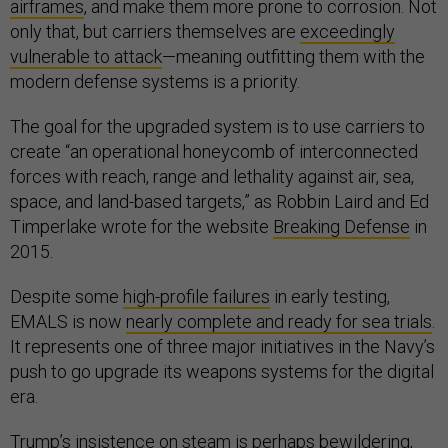
airframes
, and make them more prone to corrosion. Not
only that, but carriers themselves are
exceedingly
vulnerable to attack
—meaning outfitting them with the
modern defense systems is a priority.
The goal for the upgraded system is to use carriers to
create “an operational honeycomb of interconnected
forces with reach, range and lethality against air, sea,
space, and land-based targets,” as Robbin Laird and Ed
Timperlake wrote for the website
Breaking Defense
in
2015.
Despite some
high-profile failures
in early testing,
EMALS is now
nearly complete and ready for sea trials
.
It represents one of three major initiatives in the Navy’s
push to go upgrade its weapons systems for the digital
era.
Trump’s insistence on steam is perhaps bewildering,