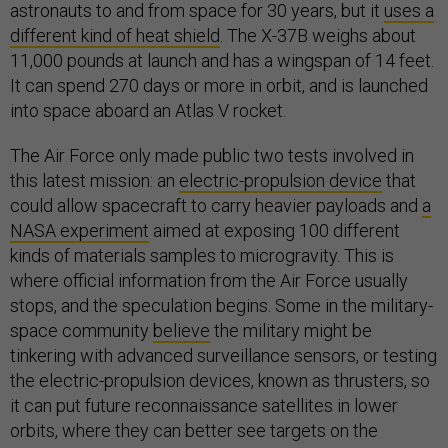
astronauts to and from space for 30 years, but it
uses a
different kind of heat shield
. The X-37B weighs about
11,000 pounds at launch and has a wingspan of 14 feet.
It can spend 270 days or more in orbit, and is launched
into space aboard an Atlas V rocket.
The Air Force only made public two tests involved in
this latest mission: an
electric-propulsion device
that
could allow spacecraft to carry heavier payloads and
a
NASA experiment
aimed at exposing 100 different
kinds of materials samples to microgravity. This is
where official information from the Air Force usually
stops, and the speculation begins. Some in the military-
space community
believe
the military might be
tinkering with advanced surveillance sensors, or testing
the electric-propulsion devices, known as thrusters, so
it can put future reconnaissance satellites in lower
orbits, where they can better see targets on the