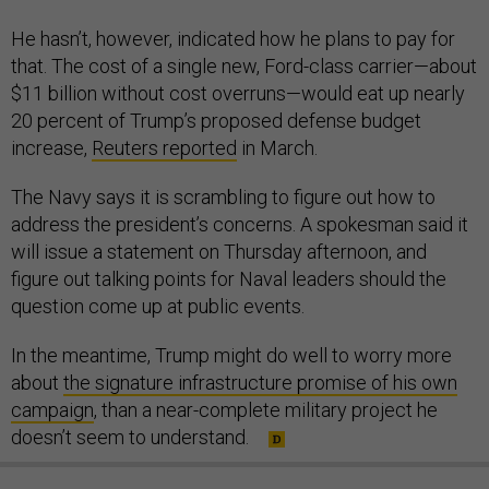
He hasn’t, however, indicated how he plans to pay for
that. The cost of a single new, Ford-class carrier—about
$11 billion without cost overruns—would eat up nearly
20 percent of Trump’s proposed defense budget
increase,
Reuters reported
in March.
The Navy says it is scrambling to figure out how to
address the president’s concerns. A spokesman said it
will issue a statement on Thursday afternoon, and
figure out talking points for Naval leaders should the
question come up at public events.
In the meantime, Trump might do well to worry more
about
the signature infrastructure promise of his own
campaign
, than a near-complete military project he
doesn’t seem to understand.