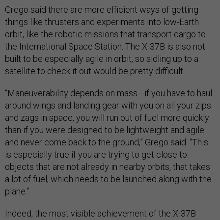
Grego said there are more efficient ways of getting
things like thrusters and experiments into low-Earth
orbit, like the robotic missions that transport cargo to
the International Space Station. The X-37B is also not
built to be especially agile in orbit, so sidling up to a
satellite to check it out would be pretty difficult.
“Maneuverability depends on mass—if you have to haul
around wings and landing gear with you on all your zips
and zags in space, you will run out of fuel more quickly
than if you were designed to be lightweight and agile
and never come back to the ground,” Grego said. “This
is especially true if you are trying to get close to
objects that are not already in nearby orbits, that takes
a lot of fuel, which needs to be launched along with the
plane.”
Indeed, the most visible achievement of the X-37B