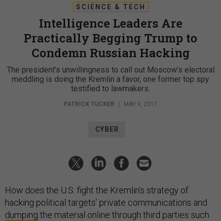
SCIENCE & TECH
Intelligence Leaders Are
Practically Begging Trump to
Condemn Russian Hacking
The president’s unwillingness to call out Moscow’s electoral
meddling is doing the Kremlin a favor, one former top spy
testified to lawmakers.
PATRICK TUCKER
|
MAY 9, 2017
CYBER
How does the U.S. fight the Kremlin’s strategy of
hacking political targets’ private communications and
dumping
the material online through third parties such