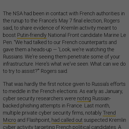
The NSA had been in contact with French authorities in
the runup to the France’s May 7 final election, Rogers
said, to share evidence of Kremlin activity meant to
boost
Putin-friendly
National Front candidate Marine Le
Pen. “We had talked to our French counterparts and
gave them a heads-up — 'Look, we're watching the
Russians. We're seeing them penetrate some of your
infrastructure. Here's what we've seen. What can we do
to try to assist?'" Rogers said.
That was hardly the first notice given to Russia’s efforts
to meddle in the French elections. As early as January,
cyber security researchers were
noting
Russian-
backed phishing attempts in France. Last month,
multiple private cyber security firms, notably
Trend
Micro
and Flashpoint,
had called out
suspected Kremlin
cyber activity targeting French political candidates. A