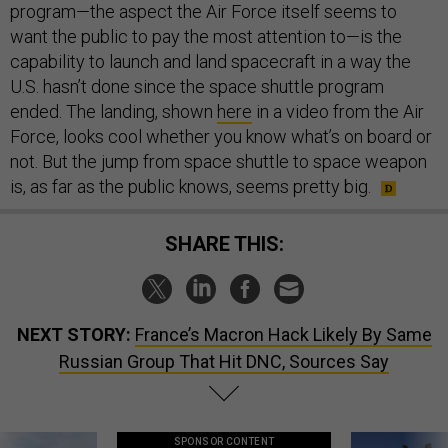
program—the aspect the Air Force itself seems to
want the public to pay the most attention to—is the
capability to launch and land spacecraft in a way the
U.S. hasn’t done since the space shuttle program
ended. The landing, shown
here
in a video from the Air
Force, looks cool whether you know what’s on board or
not. But the jump from space shuttle to space weapon
is, as far as the public knows, seems pretty big.
SHARE THIS:
NEXT STORY:
France’s Macron Hack Likely By Same
Russian Group That Hit DNC, Sources Say
SPONSOR CONTENT