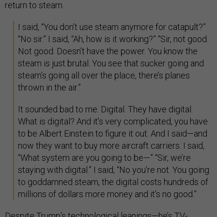
return to steam.
I said, “You don’t use steam anymore for catapult?”
“No sir.” I said, “Ah, how is it working?” “Sir, not good.
Not good. Doesn’t have the power. You know the
steam is just brutal. You see that sucker going and
steam’s going all over the place, there’s planes
thrown in the air.”
It sounded bad to me. Digital. They have digital.
What is digital? And it’s very complicated, you have
to be Albert Einstein to figure it out. And I said—and
now they want to buy more aircraft carriers. I said,
“What system are you going to be—” “Sir, we’re
staying with digital.” I said, “No you’re not. You going
to goddamned steam, the digital costs hundreds of
millions of dollars more money and it’s no good.”
Despite Trump’s technological leanings—he’s TV-