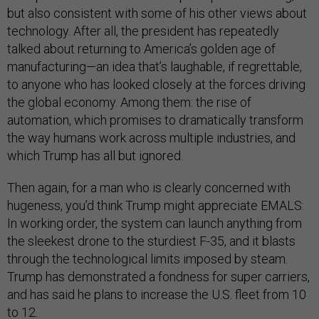
but also consistent with some of his other views about
technology. After all, the president has repeatedly
talked about returning to America’s golden age of
manufacturing—an idea that’s laughable, if regrettable,
to anyone who has looked closely at the forces driving
the global economy. Among them: the rise of
automation, which promises to dramatically transform
the way humans work across multiple industries, and
which Trump has all but ignored.
Then again, for a man who is clearly concerned with
hugeness, you’d think Trump might appreciate EMALS:
In working order, the system can launch anything from
the sleekest drone to the sturdiest F-35, and it blasts
through the technological limits imposed by steam.
Trump has demonstrated a fondness for super carriers,
and has said he plans to increase the U.S. fleet from 10
to 12.