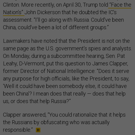
Clinton. More recently, on April 30, Trump told
“Face the
Nation’s”
John Dickerson that he doubted the IC’s
assessment. “I'll go along with Russia. Could've been
China, could've been a lot of different groups.”
Lawmakers have noted that the President is not on the
same page as the U.S. government’s spies and analysts.
On Monday, during a subcommittee hearing, Sen. Pat
Leahy, D-Vermont, put this question to James Clapper,
former Director of National Intelligence: “Does it serve
any purpose for high officials, like the President, to say,
‘Well it could have been somebody else, it could have
been China’? I mean does that really — does that help
us, or does that help Russia?”
Clapper answered, “You could rationalize that it helps
the Russians by obfuscating who was actually
responsible.”