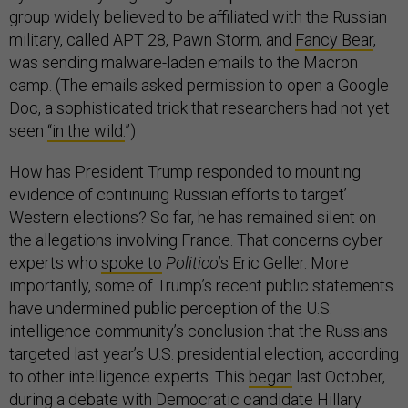
group widely believed to be affiliated with the Russian
military, called APT 28, Pawn Storm, and
Fancy Bear
,
was sending malware-laden emails to the Macron
camp. (The emails asked permission to open a Google
Doc, a sophisticated trick that researchers had not yet
seen
“in the wild.
”)
How has President Trump responded to mounting
evidence of continuing Russian efforts to target’
Western elections? So far, he has remained silent on
the allegations involving France. That concerns cyber
experts who
spoke to
Politico
’s Eric Geller. More
importantly, some of Trump’s recent public statements
have undermined public perception of the U.S.
intelligence community’s conclusion that the Russians
targeted last year’s U.S. presidential election, according
to other intelligence experts. This
began
last October,
during a debate with Democratic candidate Hillary