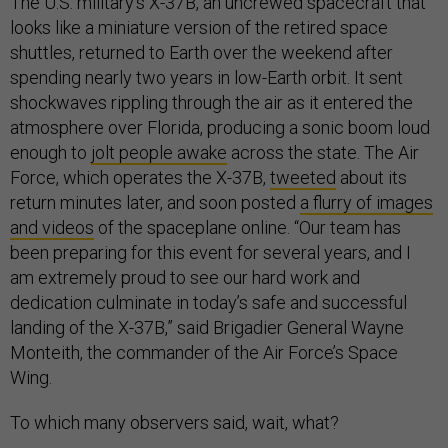
The U.S. military’s X-37B, an uncrewed spacecraft that
looks like a miniature version of the retired space
shuttles, returned to Earth over the weekend after
spending nearly two years in low-Earth orbit. It sent
shockwaves rippling through the air as it entered the
atmosphere over Florida, producing a sonic boom loud
enough to
jolt people awake
across the state. The Air
Force, which operates the X-37B,
tweeted
about its
return minutes later, and soon posted
a flurry of images
and videos
of the spaceplane online. “Our team has
been preparing for this event for several years, and I
am extremely proud to see our hard work and
dedication culminate in today’s safe and successful
landing of the X-37B,” said Brigadier General Wayne
Monteith, the commander of the Air Force’s Space
Wing.
To which many observers said, wait, what?