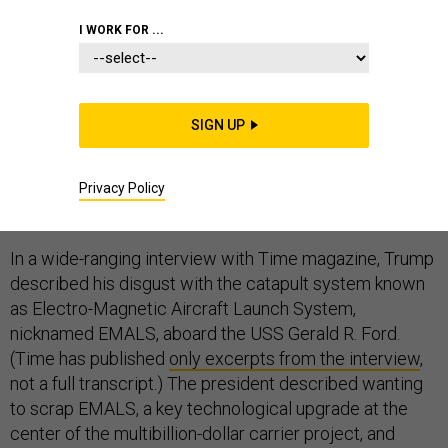
I WORK FOR ...
Navy officials were “blindsided” on Thursday, a
SIGN UP
spokesman told me, by President Donald Trump’s
suggestion that he has convinced the Navy to abandon
a long-planned digital launching system in favor of
Privacy Policy
steam on its newest aircraft carrier.
In a wide-ranging interview with Time magazine, Trump
described his disgust with the catapult system known
as Electro-Magnetic Aircraft Launch System,
nicknamed EMALS, aboard the USS Gerald R. Ford.
(Time has published
only excerpts from the interview
,
not a full transcript.) The president described wanting
to scrap EMALS, a key technological upgrade at the
center of the multibillion-dollar carrier project, and