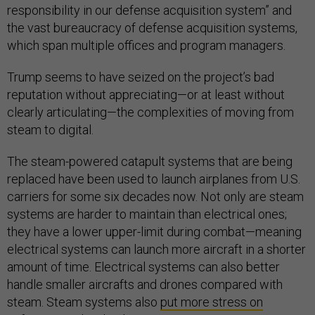
responsibility in our defense acquisition system” and
the vast bureaucracy of defense acquisition systems,
which span multiple offices and program managers.
Trump seems to have seized on the project’s bad
reputation without appreciating—or at least without
clearly articulating—the complexities of moving from
steam to digital.
The steam-powered catapult systems that are being
replaced have been used to launch airplanes from U.S.
carriers for some six decades now. Not only are steam
systems are harder to maintain than electrical ones;
they have a lower upper-limit during combat—meaning
electrical systems can launch more aircraft in a shorter
amount of time. Electrical systems can also better
handle smaller aircrafts and drones compared with
steam. Steam systems also
put more stress on