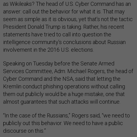
as Wikileaks? The head of U.S. Cyber Command has an
answer: call out the behavior for what it is. That may
seem as simple as it is obvious, yet that’s not the tactic
President Donald Trump is taking. Rather, his recent
statements have tried to call into question the
intelligence community’s conclusions about Russian
involvement in the 2016 U.S. elections.
Speaking on Tuesday before the Senate Armed
Services Committee, Adm. Michael Rogers, the head of
Cyber Command and the NSA, said that letting the
Kremlin conduct phishing operations without calling
them out publicly would be a huge mistake, one that
almost guarantees that such attacks will continue.
“In the case of the Russians,” Rogers said, “we need to
publicly out this behavior. We need to have a public
discourse on this.”