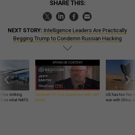
SHARE THIS:
NEXT STORY:
Intelligence Leaders Are Practically
Begging Trump to Condemn Russian Hacking
SPONSOR CONTENT
 this striking
GovExec TV: Five Questions with Jeff
US has too few i
d it be what NATO
Smith
war with China, 