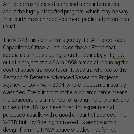
Air Force has released more and more information
about the highly classified program, which may be why
this fourth mission received more public attention than
usual.
The X-37B mission is managed by the Air Force Rapid
Capabilities Office, a unit inside the Air Force that
specializes in developing aircraft technology. It
grew
out of a project
at NASA in 1998 aimed at reducing the
cost of space transportation, It was transferred to the
Pentagon’s Defense Advanced Research Projects
Agency, or DARPA, in 2004, where it became instantly
classified. The X in front of the program’s name means
the spacecraft is a member of a long line of planes and
rockets the U.S. has developed for experimental
purposes, usually with a good amount of secrecy. The
X-37B, built by Boeing, borrowed its aerodynamic
design from the NASA space shuttles that ferried