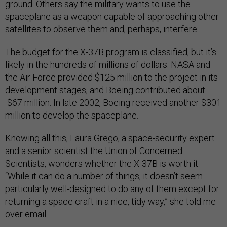
ground. Others say the military wants to use the
spaceplane as a weapon capable of approaching other
satellites to observe them and, perhaps, interfere.
The budget for the X-37B program is classified, but it’s
likely in the hundreds of millions of dollars. NASA and
the Air Force provided $125 million to the project in its
development stages, and Boeing contributed about
$67 million. In late 2002, Boeing received another $301
million to develop the spaceplane.
Knowing all this, Laura Grego, a space-security expert
and a senior scientist the Union of Concerned
Scientists, wonders whether the X-37B is worth it.
“While it can do a number of things, it doesn’t seem
particularly well-designed to do any of them except for
returning a space craft in a nice, tidy way,” she told me
over email.