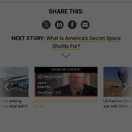
SHARE THIS:
NEXT STORY:
What Is America's Secret Space
Shuttle For?
SPONSOR CONTENT
 this striking
GovExec TV: Five Questions with Jeff
US has too few i
d it be what NATO
Smith
war with China, 