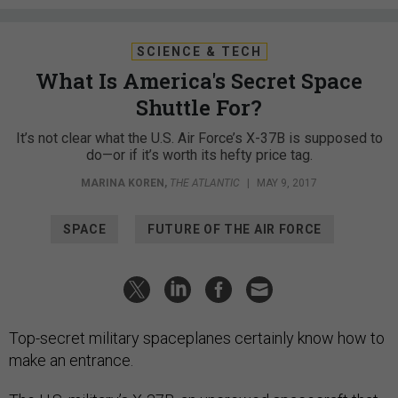
SCIENCE & TECH
What Is America's Secret Space
Shuttle For?
It’s not clear what the U.S. Air Force’s X-37B is supposed to
do—or if it’s worth its hefty price tag.
MARINA KOREN
,
THE ATLANTIC
|
MAY 9, 2017
SPACE
FUTURE OF THE AIR FORCE
Top-secret military spaceplanes certainly know how to
make an entrance.