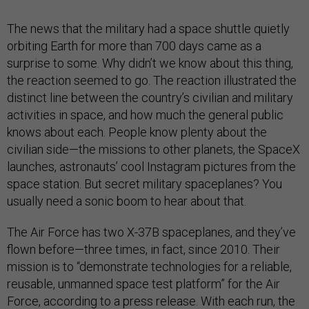
The news that the military had a space shuttle quietly
orbiting Earth for more than 700 days came as a
surprise to some. Why didn’t we know about this thing,
the reaction seemed to go. The reaction illustrated the
distinct line between the country’s civilian and military
activities in space, and how much the general public
knows about each. People know plenty about the
civilian side—the missions to other planets, the SpaceX
launches, astronauts’ cool Instagram pictures from the
space station. But secret military spaceplanes? You
usually need a sonic boom to hear about that.
The Air Force has two X-37B spaceplanes, and they’ve
flown before—three times, in fact, since 2010. Their
mission is to “demonstrate technologies for a reliable,
reusable, unmanned space test platform” for the Air
Force, according to a press release. With each run, the