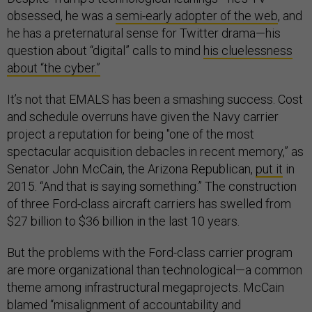
obsessed, he was a
semi-early adopter of the web
, and
he has a preternatural sense for Twitter drama—his
question about “digital” calls to mind
his cluelessness
about “the cyber.”
It’s not that EMALS has been a smashing success. Cost
and schedule overruns have given the Navy carrier
project a reputation for being "one of the most
spectacular acquisition debacles in recent memory,” as
Senator John McCain, the Arizona Republican,
put it
in
2015. “And that is saying something.” The construction
of three Ford-class aircraft carriers has swelled from
$27 billion to $36 billion in the last 10 years.
But the problems with the Ford-class carrier program
are more organizational than technological—a common
theme among infrastructural megaprojects. McCain
blamed “misalignment of accountability and