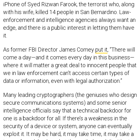
iPhone of Syed Rizwan Farook, the terrorist who, along
with his wife, killed 14 people in San Bernardino. Law-
enforcement and intelligence agencies always want an
edge, and there is a public interest in letting them have
it.
As former FBI Director James Comey
put it
, “There will
come a day—and it comes every day in this business—
where it will matter a great deal to innocent people that
we in law enforcement can’t access certain types of
data or information, even with legal authorization.”
Many leading cryptographers (the geniuses who design
secure communications systems) and some senior
intelligence officials say that a technical backdoor for
one is a backdoor for all. If there’s a weakness in the
security of a device or system, anyone can eventually
exploit it. It may be hard, it may take time, it may take a