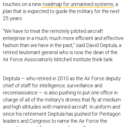
touches on a new
roadmap for unmanned systems
, a
plan that is expected to guide the military for the next
25 years.
“We have to treat the remotely piloted aircraft
enterprise in a much, much more efficient and effective
fashion than we have in the past,” said David Deptula, a
retired lieutenant general who is now the dean of the
Air Force Association’s Mitchell Institute think tank.
Deptula — who retired in 2010 as the Air Force deputy
chief of staff for intelligence, surveillance and
reconnaissance — is also pushing to put one office in
charge of all of the military’s drones that fly at medium
and high altitudes with manned aircraft. In uniform and
since his retirement Deptula has pushed for Pentagon
leaders and Congress to name the Air Force the