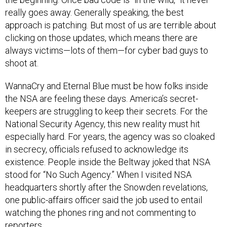
really goes away. Generally speaking, the best
approach is patching. But most of us are terrible about
clicking on those updates, which means there are
always victims—lots of them—for cyber bad guys to
shoot at.
WannaCry and Eternal Blue must be how folks inside
the NSA are feeling these days. America’s secret-
keepers are struggling to keep their secrets. For the
National Security Agency, this new reality must hit
especially hard. For years, the agency was so cloaked
in secrecy, officials refused to acknowledge its
existence. People inside the Beltway joked that NSA
stood for “No Such Agency.” When I visited NSA
headquarters shortly after the Snowden revelations,
one public-affairs officer said the job used to entail
watching the phones ring and not commenting to
reporters.