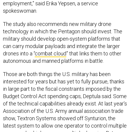
employment,” said Erika Yepsen, a service
spokeswoman.
The study also recommends new military drone
technology in which the Pentagon should invest. The
military should develop open-system platforms that
can carry modular payloads and integrate the larger
drones into a “
combat cloud
” that links them to other
autonomous and manned platforms in battle.
Those are both things the U.S. military has been
interested for years but has yet to fully pursue, thanks
in large part to the fiscal constraints imposed by the
Budget Control Act spending caps, Deptula said. Some
of the technical capabilities already exist. At last year’s
Association of the U.S. Army annual association trade
show, Textron Systems showed off Synturion, the
latest system to allow one operator to control multiple