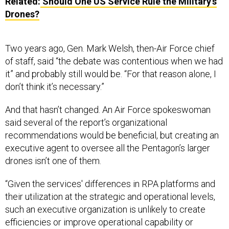
Related:
Should One US Service Rule the Military’s
Drones?
Two years ago, Gen. Mark Welsh, then-Air Force chief
of staff, said “the debate was contentious when we had
it” and probably still would be. “For that reason alone, I
don’t think it’s necessary.”
And that hasn’t changed. An Air Force spokeswoman
said several of the report’s organizational
recommendations would be beneficial, but creating an
executive agent to oversee all the Pentagon’s larger
drones isn’t one of them.
“Given the services' differences in RPA platforms and
their utilization at the strategic and operational levels,
such an executive organization is unlikely to create
efficiencies or improve operational capability or