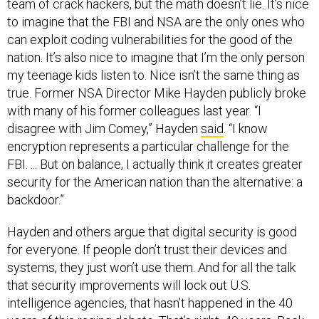
team of crack hackers, but the math doesn’t lie. It’s nice
to imagine that the FBI and NSA are the only ones who
can exploit coding vulnerabilities for the good of the
nation. It’s also nice to imagine that I’m the only person
my teenage kids listen to. Nice isn’t the same thing as
true. Former NSA Director Mike Hayden publicly broke
with many of his former colleagues last year. “I
disagree with Jim Comey,” Hayden
said
. “I know
encryption represents a particular challenge for the
FBI. ... But on balance, I actually think it creates greater
security for the American nation than the alternative: a
backdoor.”
Hayden and others argue that digital security is good
for everyone. If people don’t trust their devices and
systems, they just won’t use them. And for all the talk
that security improvements will lock out U.S.
intelligence agencies, that hasn’t happened in the 40