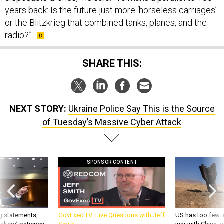
years back: Is the future just more ‘horseless carriages’
or the Blitzkrieg that combined tanks, planes, and the
radio?”
SHARE THIS:
NEXT STORY:
Ukraine Police Say This is the Source
of Tuesday’s Massive Cyber Attack
SPONSOR CONTENT
g statements,
GovExec TV: Five Questions with Jeff
US has too few i