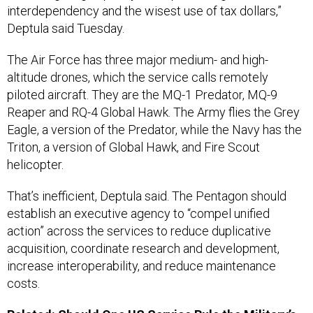
interdependency and the wisest use of tax dollars,”
Deptula said Tuesday.
The Air Force has three major medium- and high-
altitude drones, which the service calls remotely
piloted aircraft. They are the MQ-1 Predator, MQ-9
Reaper and RQ-4 Global Hawk. The Army flies the Grey
Eagle, a version of the Predator, while the Navy has the
Triton, a version of Global Hawk, and Fire Scout
helicopter.
That’s inefficient, Deptula said. The Pentagon should
establish an executive agency to “compel unified
action” across the services to reduce duplicative
acquisition, coordinate research and development,
increase interoperability, and reduce maintenance
costs.