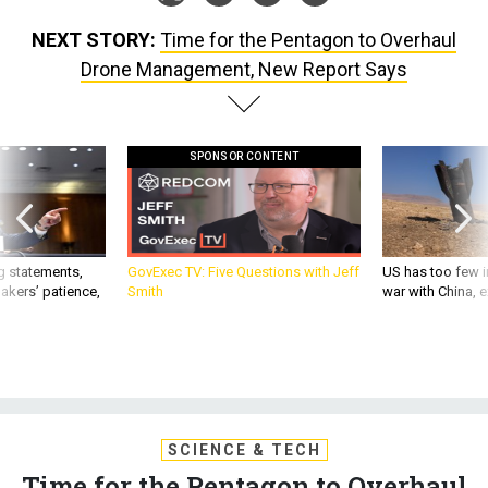
NEXT STORY:
Time for the Pentagon to Overhaul
Drone Management, New Report Says
SPONSOR CONTENT
g statements,
GovExec TV: Five Questions with Jeff
US has too few i
akers’ patience,
Smith
war with China, 
SCIENCE & TECH
Time for the Pentagon to Overhaul