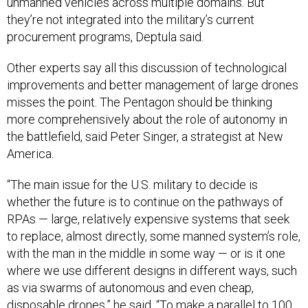
unmanned vehicles across multiple domains. But
they’re not integrated into the military’s current
procurement programs, Deptula said.
Other experts say all this discussion of technological
improvements and better management of large drones
misses the point. The Pentagon should be thinking
more comprehensively about the role of autonomy in
the battlefield, said Peter Singer, a strategist at New
America.
“The main issue for the U.S. military to decide is
whether the future is to continue on the pathways of
RPAs — large, relatively expensive systems that seek
to replace, almost directly, some manned system’s role,
with the man in the middle in some way — or is it one
where we use different designs in different ways, such
as via swarms of autonomous and even cheap,
disposable drones,” he said. “To make a parallel to 100