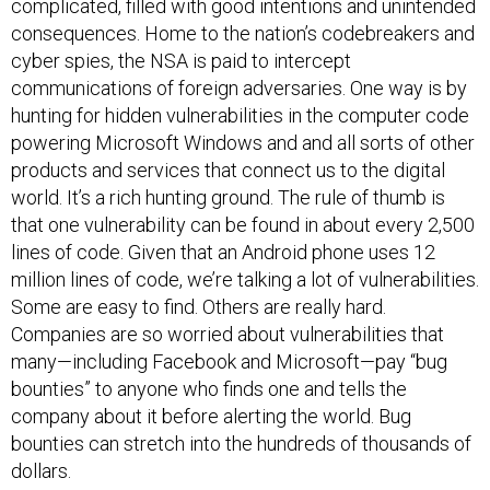
complicated, filled with good intentions and unintended
consequences. Home to the nation’s codebreakers and
cyber spies, the NSA is paid to intercept
communications of foreign adversaries. One way is by
hunting for hidden vulnerabilities in the computer code
powering Microsoft Windows and and all sorts of other
products and services that connect us to the digital
world. It’s a rich hunting ground. The rule of thumb is
that one vulnerability can be found in about every 2,500
lines of code. Given that an Android phone uses 12
million lines of code, we’re talking a lot of vulnerabilities.
Some are easy to find. Others are really hard.
Companies are so worried about vulnerabilities that
many—including Facebook and Microsoft—pay “bug
bounties” to anyone who finds one and tells the
company about it before alerting the world. Bug
bounties can stretch into the hundreds of thousands of
dollars.