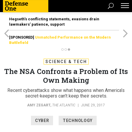
Hegseth’s conflicting statements, evasions drain
lawmakers’ patience, support
[SPONSORED]
Unmatched Performance on the Modern
Battlefield
SCIENCE & TECH
The NSA Confronts a Problem of Its
Own Making
Recent cyberattacks show what happens when America’s
secret-keepers can’t keep their secrets.
AMY ZEGART
,
THE ATLANTIC
|
JUNE 29, 2017
CYBER
TECHNOLOGY