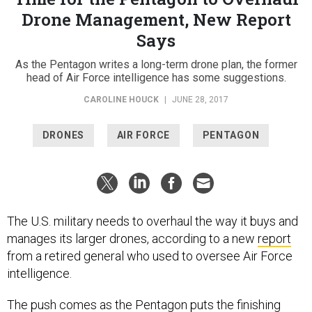
Drone Management, New Report
Says
As the Pentagon writes a long-term drone plan, the former
head of Air Force intelligence has some suggestions.
CAROLINE HOUCK
|
JUNE 28, 2017
DRONES
AIR FORCE
PENTAGON
The U.S. military needs to overhaul the way it buys and
manages its larger drones, according to a new
report
from a retired general who used to oversee Air Force
intelligence.
The push comes as the Pentagon puts the finishing