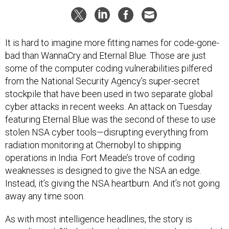
It is hard to imagine more fitting names for code-gone-
bad than WannaCry and Eternal Blue. Those are just
some of the computer coding vulnerabilities pilfered
from the National Security Agency’s super-secret
stockpile that have been used in two separate global
cyber attacks in recent weeks. An attack on Tuesday
featuring Eternal Blue was the second of these to use
stolen NSA cyber tools—disrupting everything from
radiation monitoring at Chernobyl to shipping
operations in India. Fort Meade’s trove of coding
weaknesses is designed to give the NSA an edge.
Instead, it’s giving the NSA heartburn. And it’s not going
away any time soon.
As with most intelligence headlines, the story is