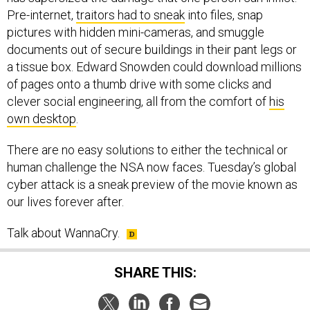
Pre-internet,
traitors had to sneak
into files, snap
pictures with hidden mini-cameras, and smuggle
documents out of secure buildings in their pant legs or
a tissue box. Edward Snowden could download millions
of pages onto a thumb drive with some clicks and
clever social engineering, all from the comfort of
his
own desktop
.
There are no easy solutions to either the technical or
human challenge the NSA now faces. Tuesday’s global
cyber attack is a sneak preview of the movie known as
our lives forever after.
Talk about WannaCry.
SHARE THIS: