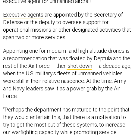
executive agent for unmanned aircraft.
Executive agents
are appointed by the Secretary of
Defense or the deputy to oversee support for
operational missions or other designated activities that
span two or more services.
Appointing one for medium- and high-altitude drones is
a recommendation that was floated by Deptula and the
rest of the Air Force — then
shot down
— a decade ago,
when the U.S. military’s fleets of unmanned vehicles
were still in their relative nascence. At the time, Army
and Navy leaders saw it as a power grab by the Air
Force.
“Perhaps the department has matured to the point that
they would entertain this, that there is a motivation to
try to get the most out of these systems, to increase
our warfighting capacity while promoting service