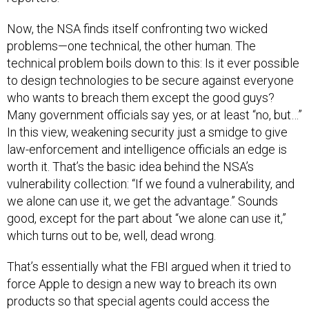
Now, the NSA finds itself confronting two wicked
problems—one technical, the other human. The
technical problem boils down to this: Is it ever possible
to design technologies to be secure against everyone
who wants to breach them except the good guys?
Many government officials say yes, or at least “no, but…”
In this view, weakening security just a smidge to give
law-enforcement and intelligence officials an edge is
worth it. That’s the basic idea behind the NSA’s
vulnerability collection: “If we found a vulnerability, and
we alone can use it, we get the advantage.” Sounds
good, except for the part about “we alone can use it,”
which turns out to be, well, dead wrong.
That’s essentially what the FBI argued when it tried to
force Apple to design a new way to breach its own
products so that special agents could access the