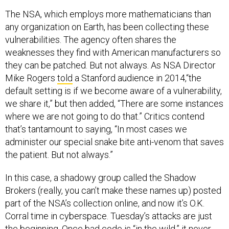
The NSA, which employs more mathematicians than
any organization on Earth, has been collecting these
vulnerabilities. The agency often shares the
weaknesses they find with American manufacturers so
they can be patched. But not always. As NSA Director
Mike Rogers
told
a Stanford audience in 2014,“the
default setting is if we become aware of a vulnerability,
we share it,” but then added, “There are some instances
where we are not going to do that.” Critics contend
that’s tantamount to saying, “In most cases we
administer our special snake bite anti-venom that saves
the patient. But not always.”
In this case, a shadowy group called the Shadow
Brokers (really, you can’t make these names up) posted
part of the NSA’s collection online, and now it’s O.K.
Corral time in cyberspace. Tuesday’s attacks are just
the beginning. Once bad code is “in the wild,” it never