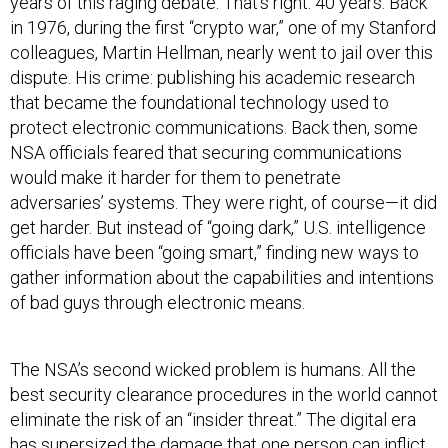
years of this raging debate. That’s right. 40 years. Back
in 1976, during the first “crypto war,” one of my Stanford
colleagues, Martin Hellman, nearly went to jail over this
dispute. His crime: publishing his academic research
that became the foundational technology used to
protect electronic communications. Back then, some
NSA officials feared that securing communications
would make it harder for them to penetrate
adversaries’ systems. They were right, of course—it did
get harder. But instead of “going dark,” U.S. intelligence
officials have been “going smart,” finding new ways to
gather information about the capabilities and intentions
of bad guys through electronic means.
The NSA’s second wicked problem is humans. All the
best security clearance procedures in the world cannot
eliminate the risk of an “insider threat.” The digital era
has supersized the damage that one person can inflict.