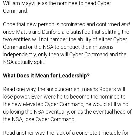
William Mayville as the nominee to head Cyber
Command.
Once that new person is nominated and confirmed
and
once Mattis and Dunford are satisfied that splitting the
two entities will not hamper the ability of either Cyber
Command or the NSA to conduct their missions
independently, only then will Cyber Command and the
NSA actually split.
What Does it Mean for Leadership?
Read one way, the announcement means Rogers will
lose power. Even were he to become the nominee to
the new elevated Cyber Command, he would still wind
up losing the NSA eventually, or, as the eventual head of
the NSA, lose Cyber Command.
Read another way, the lack of a concrete timetable for