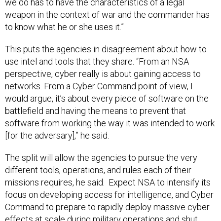
we do has to have the characteristics of a legal
weapon in the context of war and the commander has
to know what he or she uses it.”
This puts the agencies in disagreement about how to
use intel and tools that they share. “From an NSA
perspective, cyber really is about gaining access to
networks. From a Cyber Command point of view, I
would argue, it’s about every piece of software on the
battlefield and having the means to prevent that
software from working the way it was intended to work
[for the adversary],” he said.
The split will allow the agencies to pursue the very
different tools, operations, and rules each of their
missions requires, he said. Expect NSA to intensify its
focus on developing access for intelligence, and Cyber
Command to prepare to rapidly deploy massive cyber
effects at scale during military operations and shut