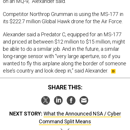
on an MQ-9,” Alexander said.
Competitor Northrop Grumman is using the MS-177 in
its $222.7 million Global Hawk drone for the Air Force.
Alexander said a Predator C, equipped for an MS-177
and priced at between $12 million to $15 million, might
be able to do a similar job. And in the future, a similar
long-range sensor with “very large aperture, so if you
wanted to fly this airplane along the border of someone
else’s country and look deep in,” said Alexander.
SHARE THIS:
NEXT STORY:
What the Announced NSA / Cyber
Command Split Means