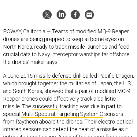
POWAY, California — Teams of modified MQ-9 Reaper
drones are being prepped to keep airborne eyes on
North Korea, ready to track missile launches and feed
crucial data to Navy interceptor warships far offshore,
the drones’ maker says.
A June 2016
missile defense drill
called Pacific Dragon,
which brought together the militaries of Japan, the U.S.,
and South Korea, showed that a pair of modified MQ-9
Reaper drones could effectively track a ballistic
missile. The
successful
tracking was due in part to
special
Multi-Spectral Targeting System C
sensors
from Raytheon aboard the drones. Their electro-optical
infrared sensors can detect the heat of a missile as it
enters its boost phase. A pair of these modified drones