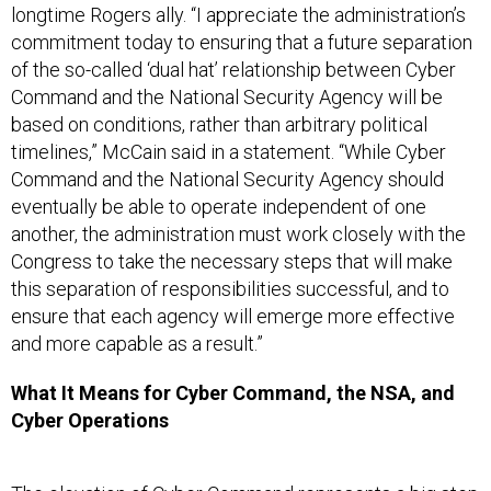
longtime Rogers ally. “I appreciate the administration’s
commitment today to ensuring that a future separation
of the so-called ‘dual hat’ relationship between Cyber
Command and the National Security Agency will be
based on conditions, rather than arbitrary political
timelines,” McCain said in a statement. “While Cyber
Command and the National Security Agency should
eventually be able to operate independent of one
another, the administration must work closely with the
Congress to take the necessary steps that will make
this separation of responsibilities successful, and to
ensure that each agency will emerge more effective
and more capable as a result.”
What It Means for Cyber Command, the NSA, and
Cyber Operations