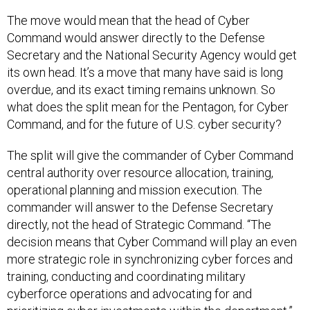
The move would mean that the head of Cyber
Command would answer directly to the Defense
Secretary and the National Security Agency would get
its own head. It’s a move that many have said is long
overdue, and its exact timing remains unknown. So
what does the split mean for the Pentagon, for Cyber
Command, and for the future of U.S. cyber security?
The split will give the commander of Cyber Command
central authority over resource allocation, training,
operational planning and mission execution. The
commander will answer to the Defense Secretary
directly, not the head of Strategic Command. “The
decision means that Cyber Command will play an even
more strategic role in synchronizing cyber forces and
training, conducting and coordinating military
cyberforce operations and advocating for and