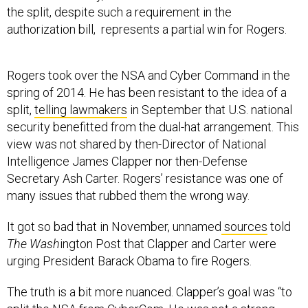
the split, despite such a requirement in the
authorization bill, represents a partial win for Rogers.
Rogers took over the NSA and Cyber Command in the
spring of 2014. He has been resistant to the idea of a
split,
telling lawmakers
in September that U.S. national
security benefitted from the dual-hat arrangement. This
view was not shared by then-Director of National
Intelligence James Clapper nor then-Defense
Secretary Ash Carter. Rogers’ resistance was one of
many issues that rubbed them the wrong way.
It got so bad that in November, unnamed
sources
told
The Wash
ington Post that Clapper and Carter were
urging President Barack Obama to fire Rogers.
The truth is a bit more nuanced. Clapper’s goal was “to