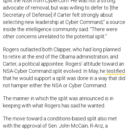
split the NSA from CyberCom. He was not a strong
advocate of removal, but was willing to defer to [the
Secretary of Defense] if Carter felt strongly about
selecting new leadership at Cyber Command,” a source
inside the intelligence community said. “There were
other concerns unrelated to the potential split.”
Rogers outlasted both Clapper, who had long planned
to retire at the end of the Obama administration; and
Carter, a political appointee. Rogers’ attitude toward an
NSA-Cyber Command split evolved. In May, he
testified
that he would support a split was done in a way that did
not hamper either the NSA or Cyber Command.
The manner in which the split was announced is in
keeping with what Rogers has said he wanted.
The move toward a conditions-based split also met
with the approval of Sen. John McCain, R-Ariz, a