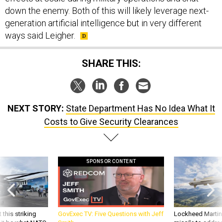
down the enemy. Both of this will likely leverage next-
generation artificial intelligence but in very different
ways said Leigher.
SHARE THIS:
NEXT STORY:
State Department Has No Idea What It
Costs to Give Security Clearances
SPONSOR CONTENT
 this striking
GovExec TV: Five Questions with Jeff
Lockheed Martin 