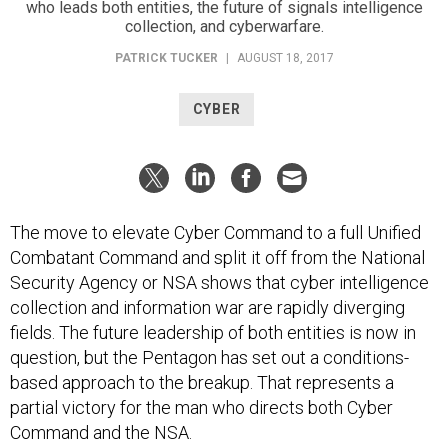
who leads both entities, the future of signals intelligence
collection, and cyberwarfare.
PATRICK TUCKER
|
AUGUST 18, 2017
CYBER
The move to elevate Cyber Command to a full Unified
Combatant Command and split it off from the National
Security Agency or NSA shows that cyber intelligence
collection and information war are rapidly diverging
fields. The future leadership of both entities is now in
question, but the Pentagon has set out a conditions-
based approach to the breakup. That represents a
partial victory for the man who directs both Cyber
Command and the NSA.