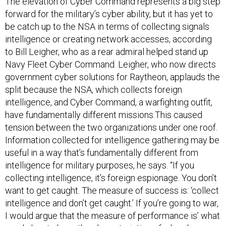
The elevation of Cyber Command represents a big step
forward for the military’s cyber ability, but it has yet to
be catch up to the NSA in terms of collecting signals
intelligence or creating network accesses, according
to Bill Leigher, who as a rear admiral helped stand up
Navy Fleet Cyber Command. Leigher, who now directs
government cyber solutions for Raytheon, applauds the
split because the NSA, which collects foreign
intelligence, and Cyber Command, a warfighting outfit,
have fundamentally different missions.This caused
tension between the two organizations under one roof.
Information collected for intelligence gathering may be
useful in a way that’s fundamentally different from
intelligence for military purposes, he says. “If you
collecting intelligence, it’s foreign espionage. You don’t
want to get caught. The measure of success is: ‘collect
intelligence and don’t get caught.’ If you’re going to war,
I would argue that the measure of performance is’ what