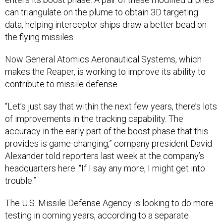
can triangulate on the plume to obtain 3D targeting
data, helping interceptor ships draw a better bead on
the flying missiles.
Now General Atomics Aeronautical Systems, which
makes the Reaper, is working to improve its ability to
contribute to missile defense.
“Let’s just say that within the next few years, there’s lots
of improvements in the tracking capability. The
accuracy in the early part of the boost phase that this
provides is game-changing,” company president David
Alexander told reporters last week at the company’s
headquarters here. “If I say any more, I might get into
trouble.”
The U.S. Missile Defense Agency is looking to do more
testing in coming years, according to a separate