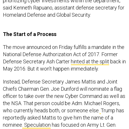
prioritizing cyber investments within the department,”
said Kenneth Rapuano, assistant defense secretary for
Homeland Defense and Global Security.
The Start of a Process
The move announced on Friday fulfills a mandate in the
National Defense Authorization Act of 2017. Former
Defense Secretary Ash Carter
hinted at the split
back in
May 2016. But it won’t happen immediately.
Instead, Defense Secretary James Mattis and Joint
Chiefs Chairman Gen. Joe Dunford will nominate a flag
officer to take over the new Cyber Command as well as
the NSA. That person could be Adm. Michael Rogers,
who currently heads both, or someone else.
Trump has
reportedly asked Mattis to give him the name of a
nominee
. Speculation
has focused on Army Lt. Gen.