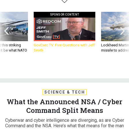
SPONSOR CONTENT
 this striking
GovExec TV: Five Questions with Jeff
Lockheed Martin 
d it be what NATO
Smith
missile to addre
SCIENCE & TECH
What the Announced NSA / Cyber
Command Split Means
Cyberwar and cyber intelligence are diverging, as are Cyber
Command and the NSA. Here’s what that means for the man