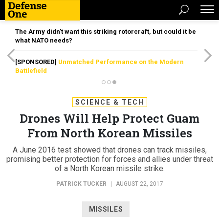
The Army didn’t want this striking rotorcraft, but could it be
what NATO needs?
[SPONSORED]
Unmatched Performance on the Modern
Battlefield
SCIENCE & TECH
Drones Will Help Protect Guam
From North Korean Missiles
A June 2016 test showed that drones can track missiles,
promising better protection for forces and allies under threat
of a North Korean missile strike.
PATRICK TUCKER
|
AUGUST 22, 2017
MISSILES