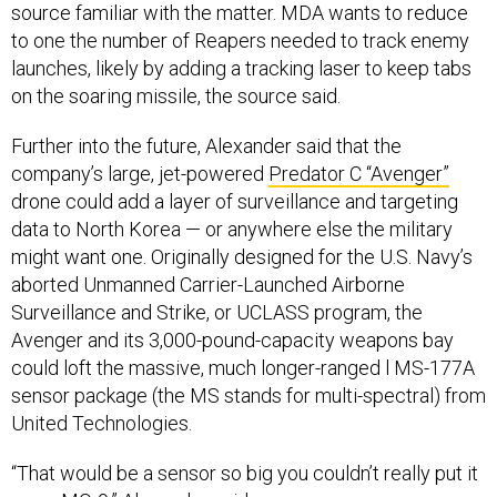
source familiar with the matter. MDA wants to reduce
to one the number of Reapers needed to track enemy
launches, likely by adding a tracking laser to keep tabs
on the soaring missile, the source said.
Further into the future, Alexander said that the
company’s large, jet-powered
Predator C “Avenger”
drone could add a layer of surveillance and targeting
data to North Korea — or anywhere else the military
might want one. Originally designed for the U.S. Navy’s
aborted Unmanned Carrier-Launched Airborne
Surveillance and Strike, or UCLASS program, the
Avenger and its 3,000-pound-capacity weapons bay
could loft the massive, much longer-ranged l MS-177A
sensor package (the MS stands for multi-spectral) from
United Technologies.
“That would be a sensor so big you couldn’t really put it