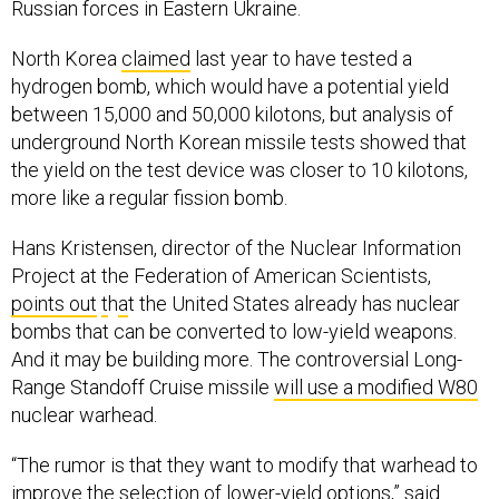
North Korea
claimed
last year to have tested a
hydrogen bomb, which would have a potential yield
between 15,000 and 50,000 kilotons, but analysis of
underground North Korean missile tests showed that
the yield on the test device was closer to 10 kilotons,
more like a regular fission bomb.
Hans Kristensen, director of the Nuclear Information
Project at the Federation of American Scientists,
points out
t
h
a
t the United States already has nuclear
bombs that can be converted to low-yield weapons.
And it may be building more. The controversial Long-
Range Standoff Cruise missile
will use a modified W80
nuclear warhead.
“The rumor is that they want to modify that warhead to
improve the selection of lower-yield options,” said
Kristensen. “Military leaders have talked about the