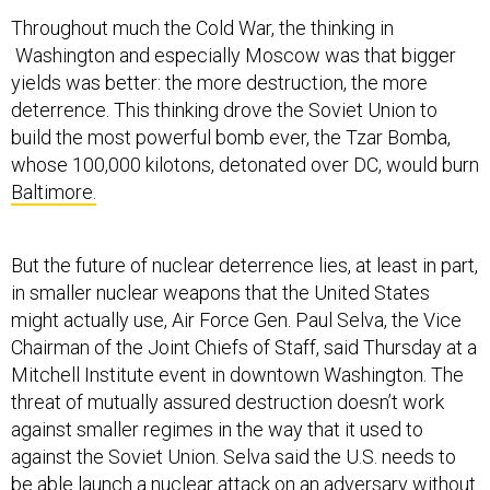
Throughout much the Cold War, the thinking in
Washington and especially Moscow was that bigger
yields was better: the more destruction, the more
deterrence. This thinking drove the Soviet Union to
build the most powerful bomb ever, the Tzar Bomba,
whose 100,000 kilotons, detonated over DC, would burn
Baltimore.
But the future of nuclear deterrence lies, at least in part,
in smaller nuclear weapons that the United States
might actually use, Air Force Gen. Paul Selva, the Vice
Chairman of the Joint Chiefs of Staff, said Thursday at a
Mitchell Institute event in downtown Washington. The
threat of mutually assured destruction doesn’t work
against smaller regimes in the way that it used to
against the Soviet Union. Selva said the U.S. needs to
be able launch a nuclear attack on an adversary without