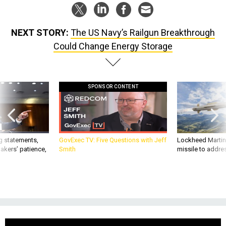
NEXT STORY:
The US Navy’s Railgun Breakthrough
Could Change Energy Storage
SPONSOR CONTENT
g statements,
GovExec TV: Five Questions with Jeff
Lockheed Martin 
akers’ patience,
Smith
missile to addre