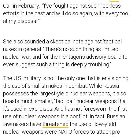
Call in February. “I’ve fought against such reckless
efforts in the past and will do so again, with every tool
at my disposal.”
She also sounded a skeptical note against ‘tactical
nukes in general. “There’s no such thing as limited
nuclear war, and for the Pentagon’s advisory board to
even suggest such a thing is deeply troubling.”
The U.S. military is not the only one that is envisioning
the use of smallish nukes in combat. While Russia
possesses the largest-yield nuclear weapons, it also
boasts much smaller, “tactical” nuclear weapons that
it’s used in exercises. And has not foresworn the first
use of nuclear weapons in a conflict. In fact, Russian
lawmakers have
threatened
the use of low-yield
nuclear weapons were NATO forces to attack pro-
Russian forces in Eastern Ukraine.