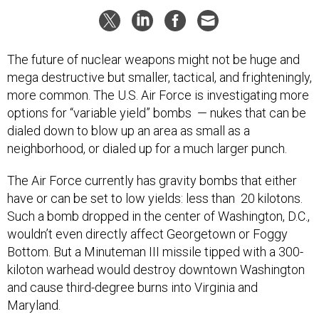
The future of nuclear weapons might not be huge and
mega destructive but smaller, tactical, and frighteningly,
more common. The U.S. Air Force is investigating more
options for “variable yield” bombs — nukes that can be
dialed down to blow up an area as small as a
neighborhood, or dialed up for a much larger punch.
The Air Force currently has gravity bombs that either
have or can be set to low yields: less than 20 kilotons.
Such a bomb dropped in the center of Washington, D.C.,
wouldn’t even directly affect Georgetown or Foggy
Bottom. But a Minuteman III missile tipped with a 300-
kiloton warhead would destroy downtown Washington
and cause third-degree burns into Virginia and
Maryland.