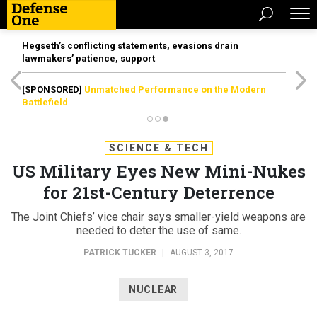
Hegseth’s conflicting statements, evasions drain
lawmakers’ patience, support
[SPONSORED]
Unmatched Performance on the Modern
Battlefield
SCIENCE & TECH
US Military Eyes New Mini-Nukes
for 21st-Century Deterrence
The Joint Chiefs’ vice chair says smaller-yield weapons are
needed to deter the use of same.
PATRICK TUCKER
|
AUGUST 3, 2017
NUCLEAR