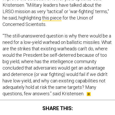
LRSO mission as very ‘tactical’ or ‘war-fighting’ terms,”
he said, highlighting
this piece
for the Union of
Concerned Scientists.
“The still-unanswered question is why there would be a
need for a low-yield warhead on ballistic missiles. What
are the strikes that existing warheads can’t do, where
would the President be self-deterred because of too
big yield, where has the intelligence community
concluded that adversaries would get an advantage
and deterrence (or war fighting) would fail if we didn’t
have low-yield, and why can existing capabilities not
adequately hold at risk the same targets? Many
questions, few answers.” said Kristensen.
SHARE THIS: