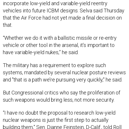
incorporate low-yield and variable-yield reentry
vehicles into future ICBM designs. Selva said Thursday
that the Air Force had not yet made a final decision on
that.
“Whether we do it with a ballistic missile or re-entry
vehicle or other tool in the arsenal, it’s important to
have variable-yield nukes,” he said.
The military has a requirement to explore such
systems, mandated by several nuclear posture reviews
and "that is a path we’re pursuing very quickly," he said.
But Congressional critics who say the proliferation of
such weapons would bring less, not more security.
“I have no doubt the proposal to research low-yield
nuclear weapons is just the first step to actually
building them,” Sen. Dianne Feinstein, D-Calif.,
told
Roll