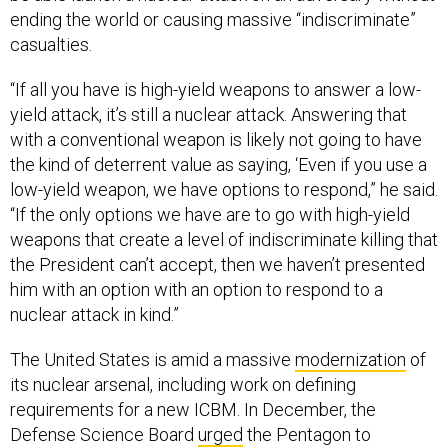
ending the world or causing massive “indiscriminate”
casualties.
“If all you have is high-yield weapons to answer a low-
yield attack, it’s still a nuclear attack. Answering that
with a conventional weapon is likely not going to have
the kind of deterrent value as saying, ‘Even if you use a
low-yield weapon, we have options to respond,” he said.
“If the only options we have are to go with high-yield
weapons that create a level of indiscriminate killing that
the President can’t accept, then we haven’t presented
him with an option with an option to respond to a
nuclear attack in kind.”
The United States is amid a massive
modernization
of
its nuclear arsenal, including work on defining
requirements for a new ICBM. In December, the
Defense Science Board
urged
the Pentagon to