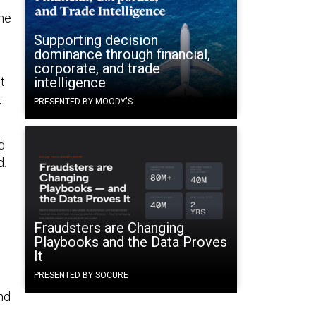
the
Supporting decision
dominance through financial,
corporate, and trade
t
intelligence
t
PRESENTED BY MOODY'S
d
d.
Fraudsters are Changing
Playbooks and the Data Proves
It
PRESENTED BY SOCURE
nd