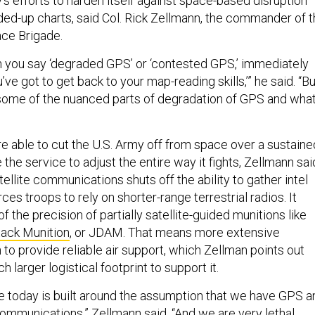
ry’s efforts to harden itself against space-based disruption
lded-up charts, said Col. Rick Zellmann, the commander of 
ace Brigade.
hen you say ‘degraded GPS’ or ‘contested GPS,’ immediately
u’ve got to get back to your map-reading skills,’” he said. “Bu
f some of the nuanced parts of degradation of GPS and wha
re able to cut the U.S. Army off from space over a sustaine
 the service to adjust the entire way it fights, Zellmann sai
llite communications shuts off the ability to gather intel
ces troops to rely on shorter-range terrestrial radios. It
f the precision of partially satellite-guided munitions like
tack Munition
, or JDAM. That means more extensive
o provide reliable air support, which Zellman points out
 larger logistical footprint to support it.
re today is built around the assumption that we have GPS a
communications,” Zellmann said. “And we are very lethal