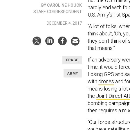
But the U.S. milita
BY CAROLINE HOUCK
hardly end with fo
STAFF CORRESPONDENT
U.S. Army’s 1st Sp
DECEMBER 4, 2017
“A lot of folks, w
think about, ‘Oh, yo
they don’t think o
that means.”
If an adversary we
SPACE
time, it would force
Losing GPS and sate
ARMY
with
drones
and for
means losing a lot o
the
Joint Direct At
bombing campaign t
then requires a much
“Our force structu
we have satellite 