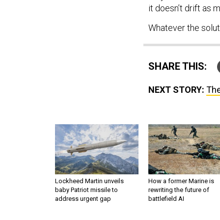
it doesn’t drift as m
Whatever the solut
SHARE THIS:
NEXT STORY:
The
Lockheed Martin unveils
How a former Marine is
baby Patriot missile to
rewriting the future of
address urgent gap
battlefield AI