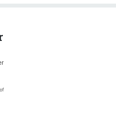
r
er
of