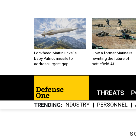
Lockheed Martin unveils
How a former Marine is
baby Patriot missile to
rewriting the future of
address urgent gap
battlefield AI
THREATS
P
INDUSTRY
PERSONNEL
TRENDING
S