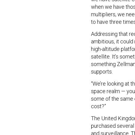
when we have thos
multipliers, we ne
to have three time
Addressing that re
ambitious, it could
high-altitude platf
satellite. It’s so
something Zellman
supports.
“We’re looking at th
space realm — you’r
some of the same ca
cost?”
The United Kingdom
purchased several 
and surveillance. 