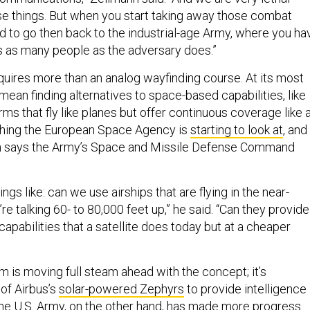
e things. But when you start taking away those combat
ed to go then back to the industrial-age Army, where you ha
s as many people as the adversary does.”
quires more than an analog wayfinding course. At its most
 mean finding alternatives to space-based capabilities, like
orms that fly like planes but offer continuous coverage like 
mething the European Space Agency is
starting to look at
, and
 says the Army’s Space and Missile Defense Command
ings like: can we use airships that are flying in the near-
e talking 60- to 80,000 feet up,” he said. “Can they provide
pabilities that a satellite does today but at a cheaper
 is moving full steam ahead with the concept; it’s
of Airbus’s
solar-powered Zephyrs
to provide intelligence
The U.S. Army, on the other hand, has made more progress