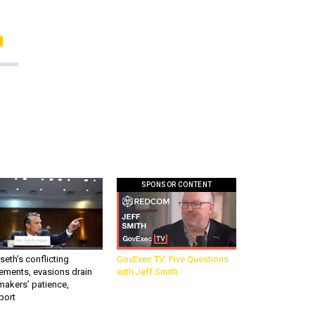
SPONSOR CONTENT
eth’s conflicting
GovExec TV: Five Questions
ements, evasions drain
with Jeff Smith
makers’ patience,
port