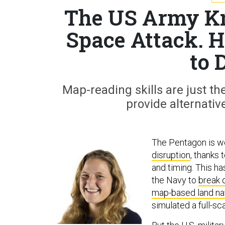
The US Army Kno
Space Attack. 
to 
Map-reading skills are just the
provide alternativ
The Pentagon is we
disruption
, thanks 
and timing. This h
the Navy to
break o
map-based land na
simulated a full-sc