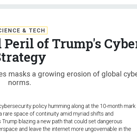
CIENCE & TECH
 Peril of Trump's Cybe
trategy
ies masks a growing erosion of global cyb
norms.
cybersecurity policy humming along at the 10-month mark 
 a rare space of continuity amid myriad shifts and
s Trump blazing a new path that could set dangerous
rspace and leave the internet more ungovernable in the