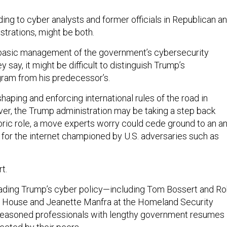
ing to cyber analysts and former officials in Republican a
trations, might be both.
basic management of the government’s cybersecurity
ey say, it might be difficult to distinguish Trump’s
ram from his predecessor’s.
aping and enforcing international rules of the road in
r, the Trump administration may be taking a step back
toric role, a move experts worry could cede ground to an an
or the internet championed by U.S. adversaries such as
t.
leading Trump’s cyber policy—including Tom Bossert and R
e House and Jeanette Manfra at the Homeland Security
asoned professionals with lengthy government resumes