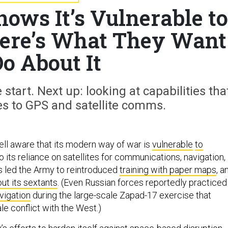
ws It’s Vulnerable to
Here’s What They Want
Do About It
 start. Next up: looking at capabilities tha
es to GPS and satellite comms.
ll aware that its modern way of war is
vulnerable
to
to its reliance on satellites for communications, navigation,
as led the Army to reintroduced
training with paper maps
, a
ut its sextants
. (Even Russian forces reportedly practiced
vigation
during the large-scale Zapad-17 exercise that
ale conflict with the West.)