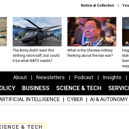
Notice at Collection
You
The Army didn’t want this
What is the Chinese military
Hegs
striking rotorcraft, but could
thinking about the Iran war?
stat
it be what NATO needs?
law
sup
About
Newsletters
Podcast
Insights
OLICY
BUSINESS
SCIENCE & TECH
SERVI
ARTIFICIAL INTELLIGENCE
CYBER
AI & AUTONOMY
CIENCE & TECH