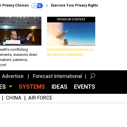
r Privacy Choices
Exercise Your Privacy Rights
SPONSOR CONTENT
eth’s conflicting
Unmatched Performance on
ements, evasions drain
the Modern Battlefield
makers’ patience,
port
Advertise
Forecast International
CES
SYSTEMS
IDEAS
EVENTS
CHINA
AIR FORCE