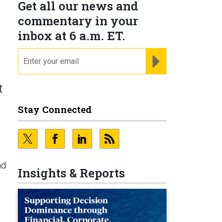
Get all our news and
commentary in your
inbox at 6 a.m. ET.
email
REGISTER FOR NE
t
Stay Connected
nd
Insights & Reports