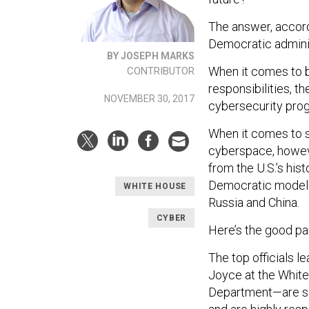
The answer, accord
Democratic adminis
BY JOSEPH MARKS
When it comes to 
CONTRIBUTOR
responsibilities, th
NOVEMBER 30, 2017
cybersecurity prog
When it comes to sh
cyberspace, howeve
from the U.S.’s his
Democratic model f
WHITE HOUSE
Russia and China.
CYBER
Here’s the good par
The top officials 
Joyce at the Whit
Department—are se