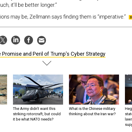
uch, it’ll be better longer.”
ions may be, Zellmann says finding them is “imperative.”
 Promise and Peril of Trump's Cyber Strategy
The Army didn’t want this
What is the Chinese military
Hegs
striking rotorcraft, but could
thinking about the Iran war?
stat
it be what NATO needs?
law
sup