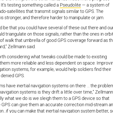
. It’s testing something called a
Pseudolite
— a system of
o-satellites that transmit signals similar to GPS. The
 is stronger, and therefore harder to manipulate or jam.
 be that you could have several of these out there and ou
 triangulate on those signals, rather than the ones in orbit
of walk that umbrella of good GPS coverage forward as t
d,” Zellmann said.
worth considering what tweaks could be made to existing
them more reliable and less dependent on space. Improvi
ation systems, for example, would help soldiers find their
e denied GPS.
orms have inertial navigation systems on there … the proble
navigation systems is they drift a little over time,” Zellmann
ally what we do is we sleigh them to a GPS device so that
he GPS can give them an accurate correction mid-stream a
n...if you can make that inertial navigation system better, s