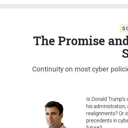
S
The Promise and
S
Continuity on most cyber polic
Is Donald Trump’s 
his administration,
realignments? Or i
precedents in cybe
future?