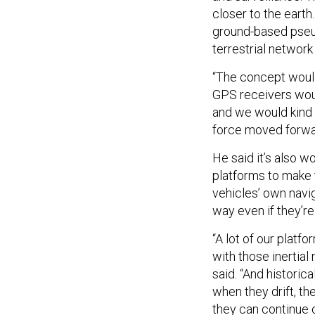
closer to the earth
ground-based pseud
terrestrial network
“The concept would
GPS receivers would
and we would kind 
force moved forwar
He said it’s also 
platforms to make 
vehicles’ own navig
way even if they’r
“A lot of our platf
with those inertial 
said. “And historic
when they drift, t
they can continue o