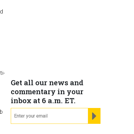
nd
ti-
Get all our news and
commentary in your
inbox at 6 a.m. ET.
ob
email
REGISTER FOR NE