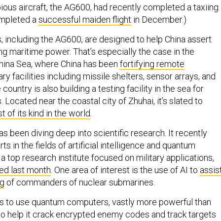
ious aircraft, the AG600, had recently completed a taxiing
completed a
successful maiden flight
in December.)
 including the AG600, are designed to help China assert
ng maritime power. That’s especially the case in the
hina Sea, where China has been
fortifying remote
ary facilities including missile shelters, sensor arrays, and
ountry is also building a testing facility in the sea for
Located near the coastal city of Zhuhai, it’s slated to
t of its kind in the world
.
 been diving deep into scientific research. It recently
s in the fields of artificial intelligence and quantum
 top research institute focused on military applications,
ed last month
. One area of interest is the use of AI to
assis
ng
of commanders of nuclear submarines.
s to use quantum computers, vastly more powerful than
to help it crack encrypted enemy codes and track targets