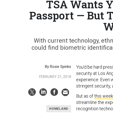
TSA Wants Yo
Passport — But 
W
With current technology, eth
could find biometric identific
By Rosie Spinks
You’d be hard pres
security at Los Ang
FEBRUARY 21, 2018
experience. Even w
stringent security,
But as of
this week
streamline the expe
recognition techno
HOMELAND