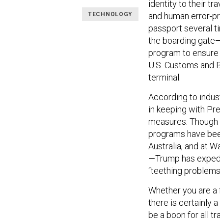
identity to their t
TECHNOLOGY
and human error-pr
passport several ti
the boarding gate
program to ensure 
U.S. Customs and B
terminal.
According to indus
in keeping with Pr
measures. Though t
programs have been
Australia, and at 
—Trump has expedit
“teething problems
Whether you are a f
there is certainly 
be a boon for all t