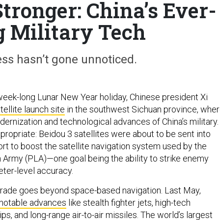
Stronger: China’s Ever-
g Military Tech
ess hasn’t gone unnoticed.
week-long Lunar New Year holiday, Chinese president Xi
tellite launch site
in the southwest Sichuan province, whe
ernization and technological advances of China’s military.
ropriate: Beidou 3 satellites were about to be sent into
ffort to boost the satellite navigation system used by the
n Army (PLA)—one goal being the ability to strike enemy
eter-level accuracy.
pgrade goes beyond space-based navigation. Last May,
 notable advances
like stealth fighter jets, high-tech
s, and long-range air-to-air missiles. The world’s largest