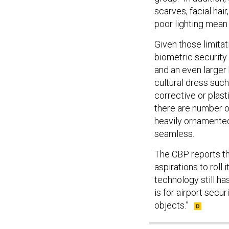
scarves, facial hai
poor lighting mean
Given those limitat
biometric security
and an even larger
cultural dress suc
corrective or plast
there are number o
heavily ornamented
seamless.
The CBP reports th
aspirations to roll i
technology still ha
is for airport secu
objects.”