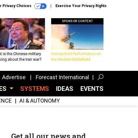
r Privacy Choices
Exercise Your Privacy Rights
SPONSOR CONTENT
 is the Chinese military
Unmatched Performance on
king about the Iran war?
the Modern Battlefield
Advertise
Forecast International
CES
SYSTEMS
IDEAS
EVENTS
GENCE
AI & AUTONOMY
Get all our news and