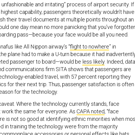
unfashionable and irritating” process of airport security. If
 highest capability, passengers theoretically wouldn’t have
ash their travel documents at multiple points throughout an
 could one day mean no more panicking that you’ve forgotte
oarding pass—because your face would be all you need.
snafus like All Nippon airway’s “
flight to nowhere
” in
 plane had to make a U-turn because it had inadvertentl
keted passenger to board—would be
less likely
. Indeed, dat
 and communications firm SITA shows that passengers are
technology-enabled travel, with 57 percent reporting they
s for their next trip. Thus, passenger satisfaction is often
eason for the technology.
 caveat. Where the technology currently stands, face
t work the same for everyone. As
CAPA noted
, “face
re is not so good at identifying ethnic minorities when mo
d in training the technology were from the majority
n, commonplace accessories or personal effects like hats,