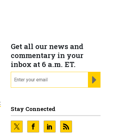
Get all our news and
commentary in your
inbox at 6 a.m. ET.
email
REGISTER FOR NE
t
Stay Connected