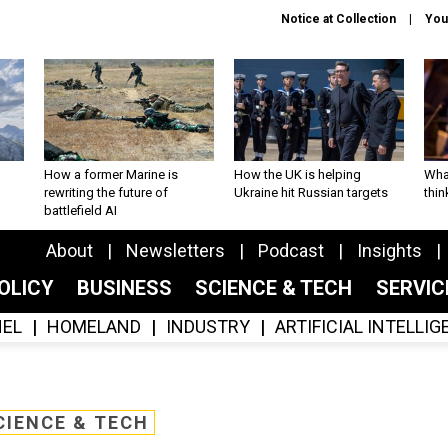
Notice at Collection
You
How a former Marine is
How the UK is helping
What
rewriting the future of
Ukraine hit Russian targets
thin
battlefield AI
About
Newsletters
Podcast
Insights
OLICY
BUSINESS
SCIENCE & TECH
SERVI
EL
HOMELAND
INDUSTRY
ARTIFICIAL INTELLI
CIENCE & TECH