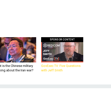
SPONSOR CONTENT
 is the Chinese military
GovExec TV: Five Questions
king about the Iran war?
with Jeff Smith