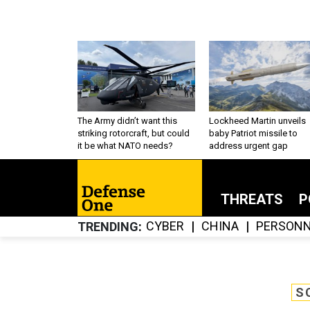
The Army didn’t want this
Lockheed Martin unveils
striking rotorcraft, but could
baby Patriot missile to
it be what NATO needs?
address urgent gap
THREATS
P
CYBER
CHINA
PERSONN
TRENDING
S