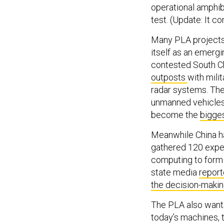
operational amphib
test. (Update: It 
Many PLA projects,
itself as an emergi
contested South C
outposts
with milit
radar systems. The c
unmanned vehicles. 
become the
bigges
Meanwhile China has
gathered 120 expert
computing to form a
state media
report
the decision-maki
The PLA also want
today’s machines, 