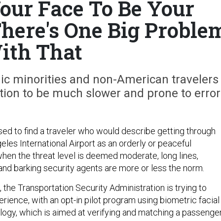
ur Face To Be Your
There's One Big Proble
ith That
nic minorities and non-American travelers
ation to be much slower and prone to error
sed to find a traveler who would describe getting through
eles International Airport as an orderly or peaceful
hen the threat level is deemed moderate, long lines,
 and barking security agents are more or less the norm.
, the Transportation Security Administration is trying to
rience, with an opt-in pilot program using biometric facial
logy, which is aimed at verifying and matching a passenger