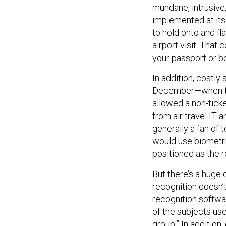
mundane, intrusive, 
implemented at its
to hold onto and fl
airport visit. That
your passport or b
In addition, costly 
December—when the
allowed a non-tic
from air travel IT
generally a fan of 
would use biometric
positioned as the r
But there’s a huge
recognition doesn’
recognition softwa
of the subjects use
group.” In additio