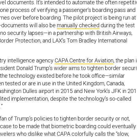
ravel documents. It’s intended to automate the often repetit
one process of verifying a passenger’s boarding pass and
mes over before boarding. The pilot project is being run at
—documents will also be
manually checked
during the test
no security lapses—in a partnership with British Airways,
order Protection, and LAX’s Tom Bradley International
try intelligence agency
CAPA Centre for Aviation
, the plan 
esident Donald Trump’s wider aims to tighten border securi
he technology existed before he took office—similar
 tested or are in use in the United Kingdom, Canada,
Washington Dulles airport in 2015 and New York’s JFK in 20
ed implementation, despite the technology’s so-called
.”
an of Trump’s policies to tighten border security or not,
a case to be made that biometric boarding could eventually
ravelers who dislike what CAPA colorfully calls the “slow,