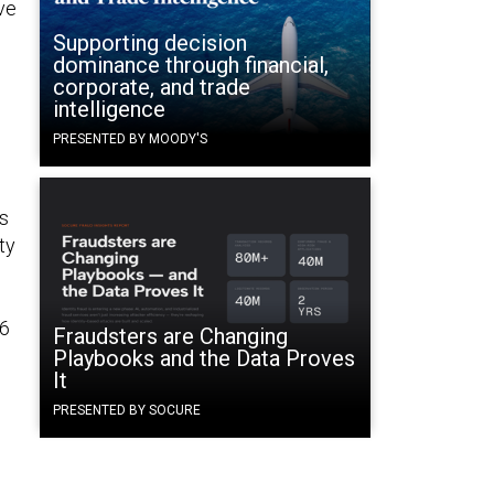
ive
Supporting decision
dominance through financial,
corporate, and trade
intelligence
PRESENTED BY MOODY'S
is
ty
16
Fraudsters are Changing
Playbooks and the Data Proves
It
PRESENTED BY SOCURE