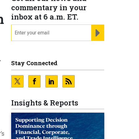
commentary in your
m
inbox at 6 a.m. ET.
email
REGISTER FOR NE
.
Stay Connected
Insights & Reports
’s