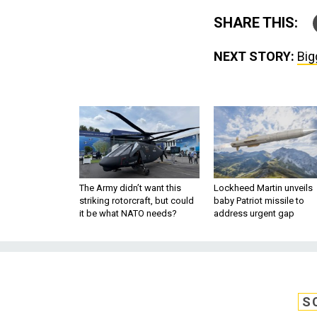
SHARE THIS:
NEXT STORY:
Big
The Army didn’t want this
Lockheed Martin unveils
striking rotorcraft, but could
baby Patriot missile to
it be what NATO needs?
address urgent gap
S