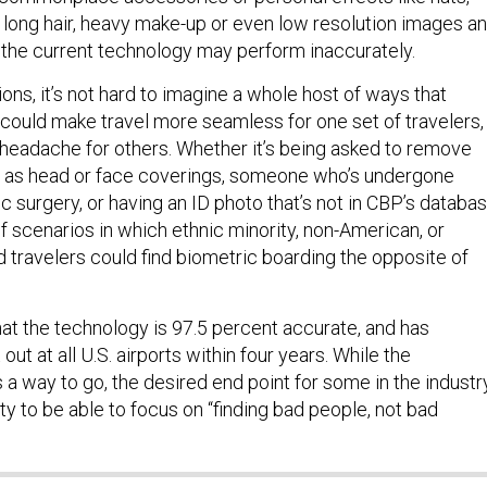
r, long hair, heavy make-up or even low resolution images a
 the current technology may perform inaccurately.
ions, it’s not hard to imagine a whole host of ways that
 could make travel more seamless for one set of travelers,
 headache for others. Whether it’s being asked to remove
h as head or face coverings, someone who’s undergone
ic surgery, or having an ID photo that’s not in CBP’s databas
f scenarios in which ethnic minority, non-American, or
 travelers could find biometric boarding the opposite of
at the technology is 97.5 percent accurate, and has
t out at all U.S. airports within four years. While the
s a way to go, the desired end point for some in the industr
rity to be able to focus on “finding bad people, not bad