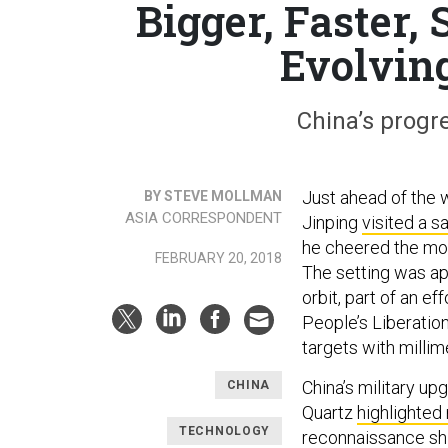
Bigger, Faster, 
Evolvin
China’s progr
Just ahead of the 
BY STEVE MOLLMAN
ASIA CORRESPONDENT
Jinping
visited a sa
he cheered the mod
FEBRUARY 20, 2018
The setting was app
orbit, part of an e
People’s Liberatio
targets with millim
China’s military u
CHINA
Quartz
highlighted
TECHNOLOGY
reconnaissance ship