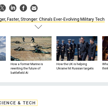
ger, Faster, Stronger: China’s Ever-Evolving Military Tech
How a former Marine is
How the UK is helping
What
rewriting the future of
Ukraine hit Russian targets
thin
battlefield AI
CIENCE & TECH