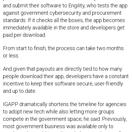
and submit their software to Engility, who tests the app
against government cybersecurity and procurement
standards. If it checks all the boxes, the app becomes
immediately available in the store and developers get
paid per download.
From start to finish, the process can take two months
or less.
And given that payouts are directly tied to how many
people download their app, developers have a constant
incentive to keep their software secure, user-friendly
and up to date.
IGAPP dramatically shortens the timeline for agencies
to adopt new tech while also letting more groups
compete in the government space, he said. Previously,
most government business was available only to