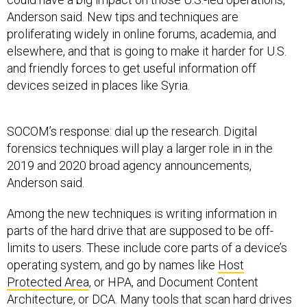
Anderson said. New tips and techniques are
proliferating widely in online forums, academia, and
elsewhere, and that is going to make it harder for U.S.
and friendly forces to get useful information off
devices seized in places like Syria.
SOCOM’s response: dial up the research. Digital
forensics techniques will play a larger role in in the
2019 and 2020 broad agency announcements,
Anderson said.
Among the new techniques is writing information in
parts of the hard drive that are supposed to be off-
limits to users. These include core parts of a device’s
operating system, and go by names like
Host
Protected Area
, or HPA, and Document Content
Architecture, or DCA. Many tools that scan hard drives