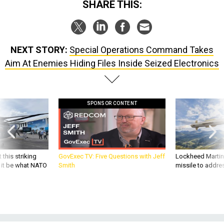
SHARE THIS:
NEXT STORY:
Special Operations Command Takes
Aim At Enemies Hiding Files Inside Seized Electronics
SPONSOR CONTENT
 this striking
GovExec TV: Five Questions with Jeff
Lockheed Martin 
d it be what NATO
Smith
missile to addre