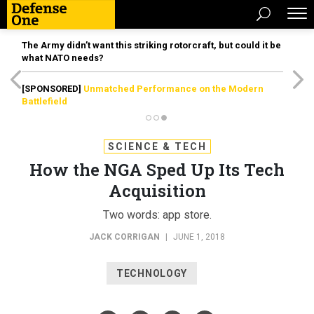
The Army didn’t want this striking rotorcraft, but could it be
what NATO needs?
[SPONSORED]
Unmatched Performance on the Modern
Battlefield
SCIENCE & TECH
How the NGA Sped Up Its Tech
Acquisition
Two words: app store.
JACK CORRIGAN
|
JUNE 1, 2018
TECHNOLOGY