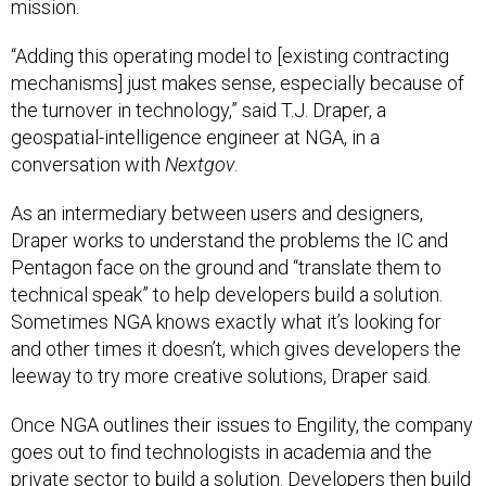
mission.
“Adding this operating model to [existing contracting
mechanisms] just makes sense, especially because of
the turnover in technology,” said T.J. Draper, a
geospatial-intelligence engineer at NGA, in a
conversation with
Nextgov
.
As an intermediary between users and designers,
Draper works to understand the problems the IC and
Pentagon face on the ground and “translate them to
technical speak” to help developers build a solution.
Sometimes NGA knows exactly what it’s looking for
and other times it doesn’t, which gives developers the
leeway to try more creative solutions, Draper said.
Once NGA outlines their issues to Engility, the company
goes out to find technologists in academia and the
private sector to build a solution. Developers then build