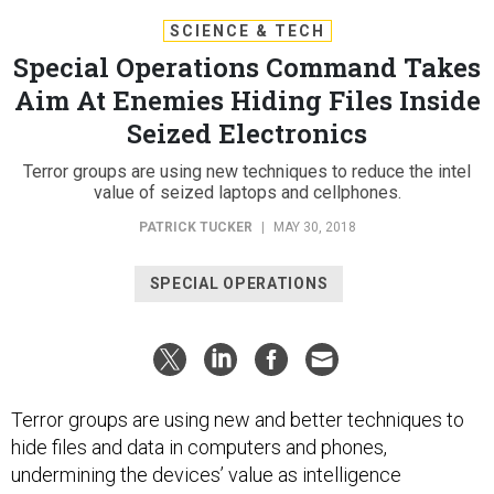
SCIENCE & TECH
Special Operations Command Takes
Aim At Enemies Hiding Files Inside
Seized Electronics
Terror groups are using new techniques to reduce the intel
value of seized laptops and cellphones.
PATRICK TUCKER
|
MAY 30, 2018
SPECIAL OPERATIONS
Terror groups are using new and better techniques to
hide files and data in computers and phones,
undermining the devices’ value as intelligence