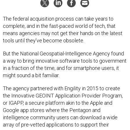
The federal acquisition process can take years to
complete, and in the fast-paced world of tech, that
means agencies may not get their hands on the latest
tools until they’ve become obsolete.
But the National Geospatial-Intelligence Agency found
a way to bring innovative software tools to government
in a fraction of the time, and for smartphone users, it
might sound a bit familiar.
The agency partnered with Engility in 2015 to create
the Innovative GEOINT Application Provider Program,
or IGAPP, a secure platform akin to the Apple and
Google app stores where the Pentagon and
intelligence community users can download a wide
array of pre-vetted applications to support their