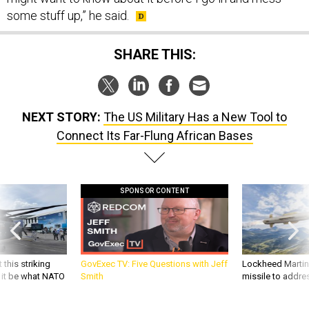
some stuff up,” he said.
SHARE THIS:
NEXT STORY:
The US Military Has a New Tool to
Connect Its Far-Flung African Bases
SPONSOR CONTENT
 this striking
GovExec TV: Five Questions with Jeff
Lockheed Martin 
d it be what NATO
Smith
missile to addre