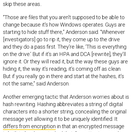
skip these areas..
“Those are files that you aren’t supposed to be able to
change because it's how Windows operates. Guys are
starting to hide stuff there,” Anderson said. “Whenever
[investigators] go to rip it, they come up to the drive
and they do a pass first. They’re like, ‘This is everything
on the drive.’ But if it’s an HPA and DCA [rewrite], they’ll
ignore it. Or they will read it, but the way these guys are
hiding it, the way it’s reading, it’s coming off as clean.
But if you really go in there and start at the hashes, it’s
not the same,” said Anderson.
Another emerging tactic that Anderson worries about is
hash rewriting. Hashing abbreviates a string of digital
characters into a shorter string, concealing the original
message yet allowing it to be uniquely identified. It
differs from encryption
in that an encrypted message