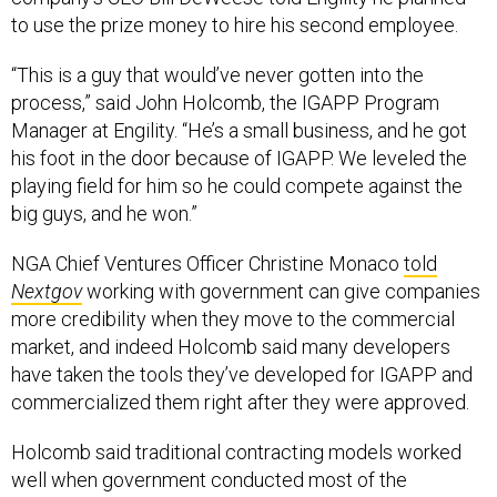
to use the prize money to hire his second employee.
“This is a guy that would’ve never gotten into the
process,” said John Holcomb, the IGAPP Program
Manager at Engility. “He’s a small business, and he got
his foot in the door because of IGAPP. We leveled the
playing field for him so he could compete against the
big guys, and he won.”
NGA Chief Ventures Officer Christine Monaco
told
Nextgov
working with government can give companies
more credibility when they move to the commercial
market, and indeed Holcomb said many developers
have taken the tools they’ve developed for IGAPP and
commercialized them right after they were approved.
Holcomb said traditional contracting models worked
well when government conducted most of the