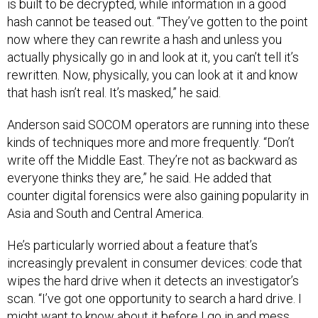
is built to be decrypted, while information in a good
hash cannot be teased out. “They’ve gotten to the point
now where they can rewrite a hash and unless you
actually physically go in and look at it, you can’t tell it’s
rewritten. Now, physically, you can look at it and know
that hash isn’t real. It’s masked,” he said.
Anderson said SOCOM operators are running into these
kinds of techniques more and more frequently. “Don’t
write off the Middle East. They’re not as backward as
everyone thinks they are,” he said. He added that
counter digital forensics were also gaining popularity in
Asia and South and Central America.
He’s particularly worried about a feature that’s
increasingly prevalent in consumer devices: code that
wipes the hard drive when it detects an investigator’s
scan. “I’ve got one opportunity to search a hard drive. I
might want to know about it before I go in and mess