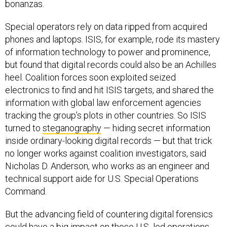
bonanzas.
Special operators rely on data ripped from acquired
phones and laptops. ISIS, for example, rode its mastery
of information technology to power and prominence,
but found that digital records could also be an Achilles
heel. Coalition forces soon exploited seized
electronics to find and hit ISIS targets, and shared the
information with global law enforcement agencies
tracking the group’s plots in other countries. So ISIS
turned to
steganography
— hiding secret information
inside ordinary-looking digital records — but that trick
no longer works against coalition investigators, said
Nicholas D. Anderson, who works as an engineer and
technical support aide for U.S. Special Operations
Command.
But the advancing field of countering digital forensics
could have a big impact on those U.S.-led operations,