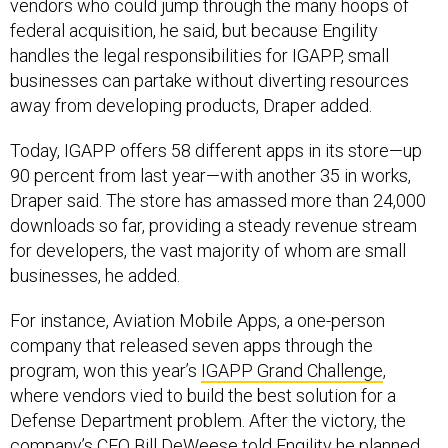
vendors who could jump through the many hoops of
federal acquisition, he said, but because Engility
handles the legal responsibilities for IGAPP, small
businesses can partake without diverting resources
away from developing products, Draper added.
Today, IGAPP offers 58 different apps in its store—up
90 percent from last year—with another 35 in works,
Draper said. The store has amassed more than 24,000
downloads so far, providing a steady revenue stream
for developers, the vast majority of whom are small
businesses, he added.
For instance, Aviation Mobile Apps, a one-person
company that released seven apps through the
program, won this year’s
IGAPP Grand Challenge
,
where vendors vied to build the best solution for a
Defense Department problem. After the victory, the
company’s CEO Bill DeWeese told Engility he planned