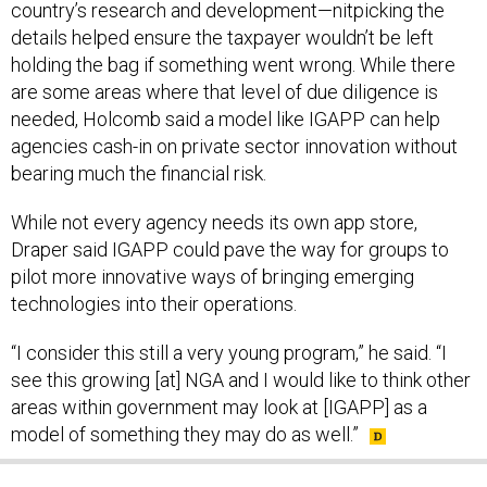
country’s research and development—nitpicking the
details helped ensure the taxpayer wouldn’t be left
holding the bag if something went wrong. While there
are some areas where that level of due diligence is
needed, Holcomb said a model like IGAPP can help
agencies cash-in on private sector innovation without
bearing much the financial risk.
While not every agency needs its own app store,
Draper said IGAPP could pave the way for groups to
pilot more innovative ways of bringing emerging
technologies into their operations.
“I consider this still a very young program,” he said. “I
see this growing [at] NGA and I would like to think other
areas within government may look at [IGAPP] as a
model of something they may do as well.”