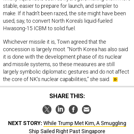
stable, easier to prepare for launch, and simpler to
make. If it hadn’t been razed, the site might have been
used, say, to convert North Korea’s liquid-fueled
Hwasong-15 ICBM to solid fuel.
Whichever missile it is, Town agreed that the
concession is largely moot. “North Korea has also said
it is done with the development phase of its nuclear
and missile systems, so these measures are still
largely symbolic diplomatic gestures and do not affect
the core of NK’s nuclear capabilities,” she said.
SHARE THIS:
NEXT STORY:
While Trump Met Kim, A Smuggling
Ship Sailed Right Past Singapore