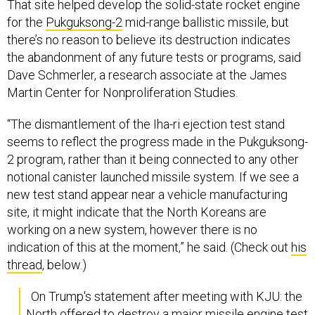
That site helped develop the solid-state rocket engine
for the
Pukguksong-2
mid-range ballistic missile, but
there’s no reason to believe its destruction indicates
the abandonment of any future tests or programs, said
Dave Schmerler, a research associate at the James
Martin Center for Nonproliferation Studies.
“The dismantlement of the Iha-ri ejection test stand
seems to reflect the progress made in the Pukguksong-
2 program, rather than it being connected to any other
notional canister launched missile system. If we see a
new test stand appear near a vehicle manufacturing
site, it might indicate that the North Koreans are
working on a new system, however there is no
indication of this at the moment,” he said. (Check out
his
thread
, below.)
On Trump's statement after meeting with KJU: the
North offered to destroy a major missile engine test