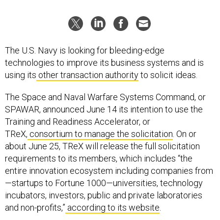
The U.S. Navy is looking for bleeding-edge
technologies to improve its business systems and is
using its
other transaction authority
to solicit ideas.
The Space and Naval Warfare Systems Command, or
SPAWAR, announced June 14 its intention to use the
Training and Readiness Accelerator, or
TReX,
consortium to manage the solicitation
. On or
about June 25, TReX will release the full solicitation
requirements to its members, which includes “the
entire innovation ecosystem including companies from
—startups to Fortune 1000—universities, technology
incubators, investors, public and private laboratories
and non-profits,”
according to its website
.