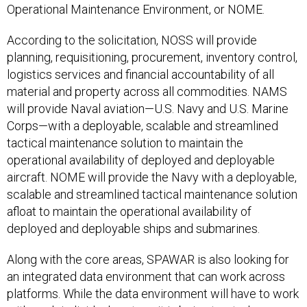
Operational Maintenance Environment, or NOME.
According to the solicitation, NOSS will provide
planning, requisitioning, procurement, inventory control,
logistics services and financial accountability of all
material and property across all commodities. NAMS
will provide Naval aviation—U.S. Navy and U.S. Marine
Corps—with a deployable, scalable and streamlined
tactical maintenance solution to maintain the
operational availability of deployed and deployable
aircraft. NOME will provide the Navy with a deployable,
scalable and streamlined tactical maintenance solution
afloat to maintain the operational availability of
deployed and deployable ships and submarines.
Along with the core areas, SPAWAR is also looking for
an integrated data environment that can work across
platforms. While the data environment will have to work