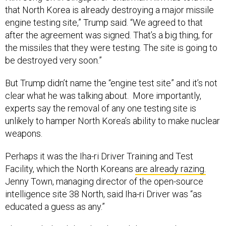
that North Korea is already destroying a major missile
engine testing site,” Trump said. “We agreed to that
after the agreement was signed. That’s a big thing, for
the missiles that they were testing. The site is going to
be destroyed very soon.”
But Trump didn’t name the “engine test site” and it’s not
clear what he was talking about. More importantly,
experts say the removal of any one testing site is
unlikely to hamper North Korea’s ability to make nuclear
weapons.
Perhaps it was the Iha-ri Driver Training and Test
Facility, which the North Koreans
are already razing.
Jenny Town, managing director of the open-source
intelligence site 38 North, said Iha-ri Driver was “as
educated a guess as any.”