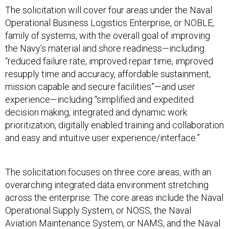
The solicitation will cover four areas under the Naval
Operational Business Logistics Enterprise, or NOBLE,
family of systems, with the overall goal of improving
the Navy’s material and shore readiness—including
“reduced failure rate, improved repair time, improved
resupply time and accuracy, affordable sustainment,
mission capable and secure facilities”—and user
experience—including “simplified and expedited
decision making, integrated and dynamic work
prioritization, digitally enabled training and collaboration
and easy and intuitive user experience/interface.”
The solicitation focuses on three core areas, with an
overarching integrated data environment stretching
across the enterprise. The core areas include the Naval
Operational Supply System, or NOSS, the Naval
Aviation Maintenance System, or NAMS, and the Naval