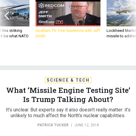
 this striking
GovExec TV: Five Questions with Jeff
Lockheed Martin 
d it be what NATO
Smith
missile to addre
SCIENCE & TECH
What ‘Missile Engine Testing Site’
Is Trump Talking About?
It’s unclear. But experts say it also doesn’t really matter: it’s
unlikely to much affect the North’s nuclear capabilities.
PATRICK TUCKER
|
JUNE 12, 2018