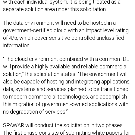
with each individual system, it is being treated as a
separate solution area under this solicitation.
The data environment will need to be hosted in a
government-certified cloud with an impact level rating
of 4/5, which cover sensitive controlled unclassified
information.
“The cloud environment combined with a common IDE
will provide a highly available and reliable commercial
solution,” the solicitation states. “The environment will
also be capable of hosting and integrating applications,
data, systems and services planned to be transitioned
to modern commercial technologies, and accomplish
this migration of government-owned applications with
no degradation of services.”
SPAWAR will conduct the solicitation in two phases.
The first phase consists of submitting white papers for