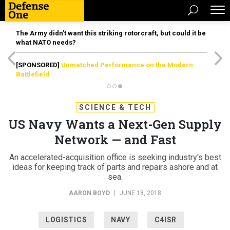
The Army didn’t want this striking rotorcraft, but could it be
what NATO needs?
[SPONSORED]
Unmatched Performance on the Modern
Battlefield
SCIENCE & TECH
US Navy Wants a Next-Gen Supply
Network — and Fast
An accelerated-acquisition office is seeking industry's best
ideas for keeping track of parts and repairs ashore and at
sea.
AARON BOYD
|
JUNE 18, 2018
LOGISTICS
NAVY
C4ISR