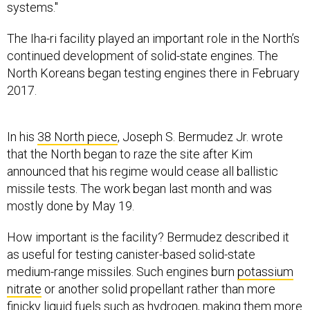
systems."
The Iha-ri facility played an important role in the North’s
continued development of solid-state engines. The
North Koreans began testing engines there in February
2017.
In his
38 North piece
, Joseph S. Bermudez Jr. wrote
that the North began to raze the site after Kim
announced that his regime would cease all ballistic
missile tests. The work began last month and was
mostly done by May 19.
How important is the facility? Bermudez described it
as useful for testing canister-based solid-state
medium-range missiles. Such engines burn
potassium
nitrate
or another solid propellant rather than more
finicky liquid fuels such as hydrogen, making them more