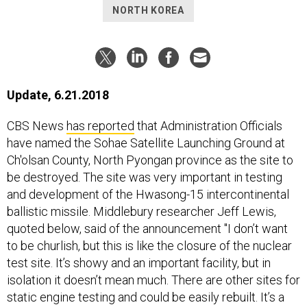
NORTH KOREA
Update, 6.21.2018
CBS News
has reported
that Administration Officials
have named the Sohae Satellite Launching Ground at
Ch'olsan County, North Pyongan province as the site to
be destroyed. The site was very important in testing
and development of the Hwasong-15 intercontinental
ballistic missile. Middlebury researcher Jeff Lewis,
quoted below, said of the announcement "I don’t want
to be churlish, but this is like the closure of the nuclear
test site. It’s showy and an important facility, but in
isolation it doesn’t mean much. There are other sites for
static engine testing and could be easily rebuilt. It’s a