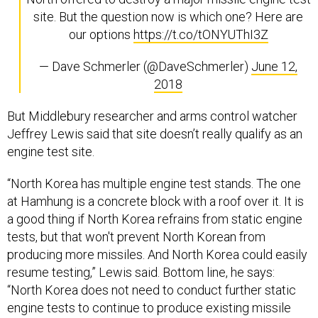
site. But the question now is which one? Here are
our options
https://t.co/tONYUThI3Z
— Dave Schmerler (@DaveSchmerler)
June 12,
2018
But Middlebury researcher and arms control watcher
Jeffrey Lewis said that site doesn’t really qualify as an
engine test site.
“North Korea has multiple engine test stands. The one
at Hamhung is a concrete block with a roof over it. It is
a good thing if North Korea refrains from static engine
tests, but that won't prevent North Korean from
producing more missiles. And North Korea could easily
resume testing,” Lewis said. Bottom line, he says:
“North Korea does not need to conduct further static
engine tests to continue to produce existing missile