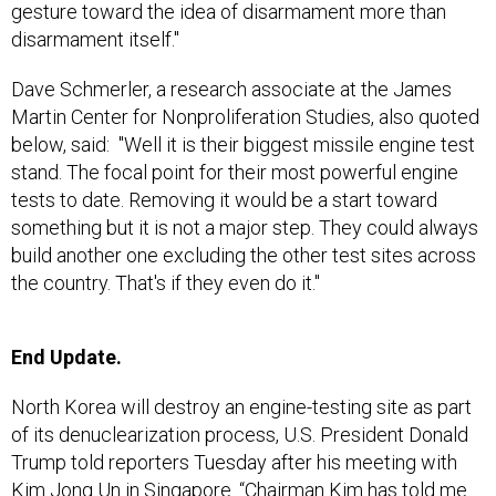
gesture toward the idea of disarmament more than
disarmament itself."
Dave Schmerler, a research associate at the James
Martin Center for Nonproliferation Studies, also quoted
below, said: "Well it is their biggest missile engine test
stand. The focal point for their most powerful engine
tests to date. Removing it would be a start toward
something but it is not a major step. They could always
build another one excluding the other test sites across
the country. That's if they even do it."
End Update.
North Korea will destroy an engine-testing site as part
of its denuclearization process, U.S. President Donald
Trump told reporters Tuesday after his meeting with
Kim Jong Un in Singapore. “Chairman Kim has told me