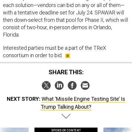
each solution—vendors can bid on any or all of them—
with a tentative deadline set for July 24. SPAWAR will
then down-select from that pool for Phase II, which will
consist of two-hour, in-person demos in Orlando,
Florida.
Interested parties must be a part of the TReX
consortium in order to bid.
SHARE THIS:
NEXT STORY:
What ‘Missile Engine Testing Site’ Is
Trump Talking About?
SPONSOR CONTENT