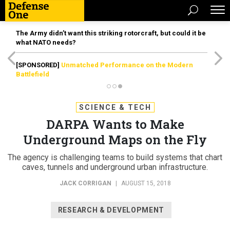
The Army didn’t want this striking rotorcraft, but could it be
what NATO needs?
[SPONSORED]
Unmatched Performance on the Modern
Battlefield
SCIENCE & TECH
DARPA Wants to Make
Underground Maps on the Fly
The agency is challenging teams to build systems that chart
caves, tunnels and underground urban infrastructure.
JACK CORRIGAN
|
AUGUST 15, 2018
RESEARCH & DEVELOPMENT