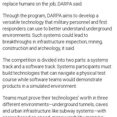
replace humans on the job, DARPA said.
Through the program, DARPA aims to develop a
versatile technology that military personnel and first
responders can use to better understand underground
environments. Such systems could lead to
breakthroughs in infrastructure inspection, mining,
construction and archeology, it said.
The competition is divided into two parts: a systems
track and a software track. Systems participants must
build technologies that can navigate a physical test
course while software teams would demonstrate
products in a simulated environment.
Teams must prove their technologies’ worth in three
different environments—underground tunnels, caves
and urban infrastructure like subway systems—with