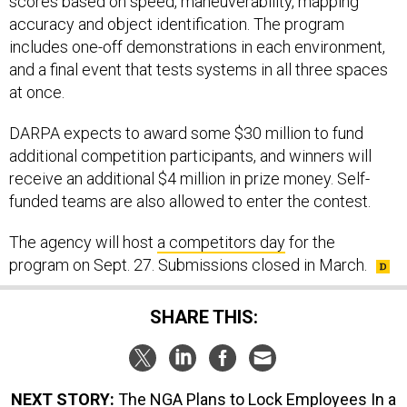
scores based on speed, maneuverability, mapping
accuracy and object identification. The program
includes one-off demonstrations in each environment,
and a final event that tests systems in all three spaces
at once.
DARPA expects to award some $30 million to fund
additional competition participants, and winners will
receive an additional $4 million in prize money. Self-
funded teams are also allowed to enter the contest.
The agency will host
a competitors day
for the
program on Sept. 27. Submissions closed in March.
SHARE THIS:
NEXT STORY:
The NGA Plans to Lock Employees In a