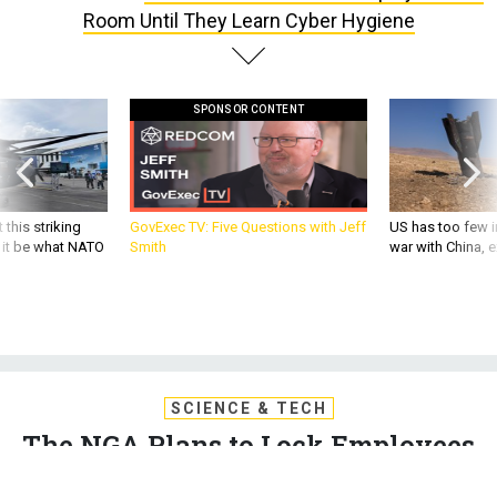
Room Until They Learn Cyber Hygiene
SPONSOR CONTENT
 this striking
GovExec TV: Five Questions with Jeff
US has too few i
d it be what NATO
Smith
war with China, 
SCIENCE & TECH
The NGA Plans to Lock Employees
In a Room Until They Learn Cyber