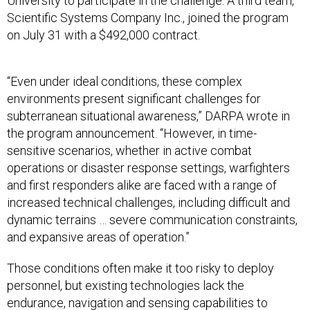
University to participate in the challenge. A third team,
Scientific Systems Company Inc., joined the program
on July 31 with a $492,000 contract.
“Even under ideal conditions, these complex
environments present significant challenges for
subterranean situational awareness,” DARPA wrote in
the program announcement. “However, in time-
sensitive scenarios, whether in active combat
operations or disaster response settings, warfighters
and first responders alike are faced with a range of
increased technical challenges, including difficult and
dynamic terrains … severe communication constraints,
and expansive areas of operation.”
Those conditions often make it too risky to deploy
personnel, but existing technologies lack the
endurance, navigation and sensing capabilities to