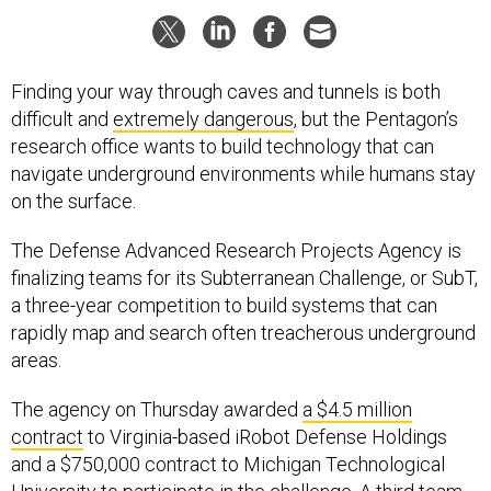
Finding your way through caves and tunnels is both
difficult and
extremely dangerous
, but the Pentagon’s
research office wants to build technology that can
navigate underground environments while humans stay
on the surface.
The Defense Advanced Research Projects Agency is
finalizing teams for its Subterranean Challenge, or SubT,
a three-year competition to build systems that can
rapidly map and search often treacherous underground
areas.
The agency on Thursday awarded
a $4.5 million
contract
to Virginia-based iRobot Defense Holdings
and a $750,000 contract to Michigan Technological