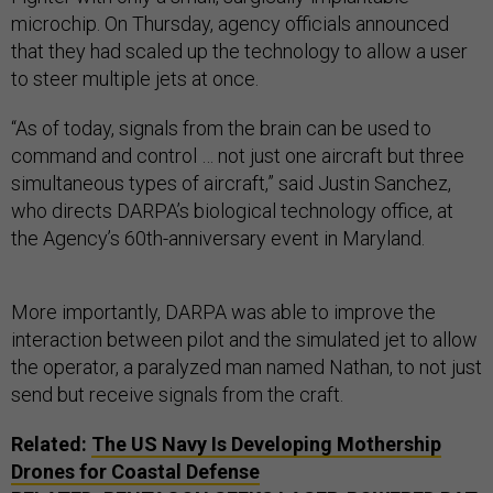
microchip. On Thursday, agency officials announced
that they had scaled up the technology to allow a user
to steer multiple jets at once.
“As of today, signals from the brain can be used to
command and control … not just one aircraft but three
simultaneous types of aircraft,” said Justin Sanchez,
who directs DARPA’s biological technology office, at
the Agency’s 60th-anniversary event in Maryland.
More importantly, DARPA was able to improve the
interaction between pilot and the simulated jet to allow
the operator, a paralyzed man named Nathan, to not just
send but receive signals from the craft.
Related:
The US Navy Is Developing Mothership
Drones for Coastal Defense