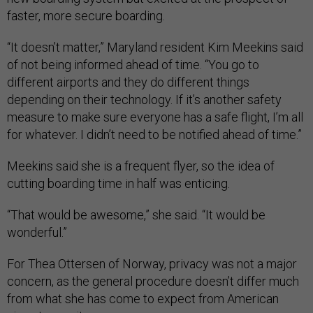
faster, more secure boarding.
“It doesn’t matter,” Maryland resident Kim Meekins said
of not being informed ahead of time. “You go to
different airports and they do different things
depending on their technology. If it’s another safety
measure to make sure everyone has a safe flight, I’m all
for whatever. I didn’t need to be notified ahead of time.”
Meekins said she is a frequent flyer, so the idea of
cutting boarding time in half was enticing.
“That would be awesome,” she said. “It would be
wonderful.”
For Thea Ottersen of Norway, privacy was not a major
concern, as the general procedure doesn’t differ much
from what she has come to expect from American