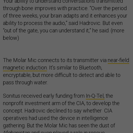
Your ability to understand conversations transmitted
through bone improves with practice. “Over the period
of three weeks, your brain adapts and it enhances your
ability to process the audio,” said Hadrovic. But even
“out of the gate, you can understand it,” he said. (more
below)
The Molar Mic connects to its transmitter via
near-field
magnetic induction
. It’s similar to Bluetooth,
encryptable, but more difficult to detect and able to
pass through water.
Sonitus received early funding from
In-Q-Tel,
the
nonprofit investment arm of the CIA, to develop the
concept. Hadrovic declined to say whether CIA
operatives had used the device in intelligence
gathering. But the Molar Mic has seen the dust of
Afghanistan and even played a role in rescue