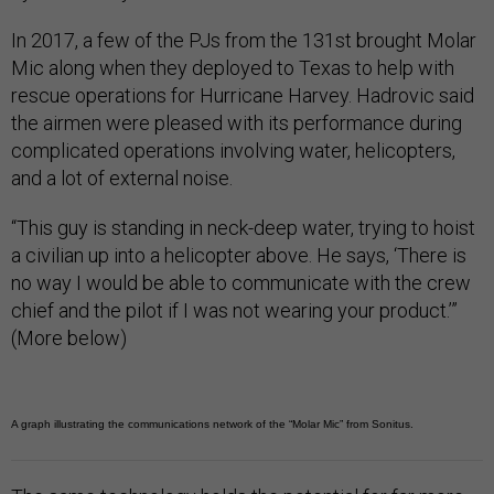
In 2017, a few of the PJs from the 131st brought Molar
Mic along when they deployed to Texas to help with
rescue operations for Hurricane Harvey. Hadrovic said
the airmen were pleased with its performance during
complicated operations involving water, helicopters,
and a lot of external noise.
“This guy is standing in neck-deep water, trying to hoist
a civilian up into a helicopter above. He says, ‘There is
no way I would be able to communicate with the crew
chief and the pilot if I was not wearing your product.’”
(More below)
A graph illustrating the communications network of the “Molar Mic” from Sonitus.