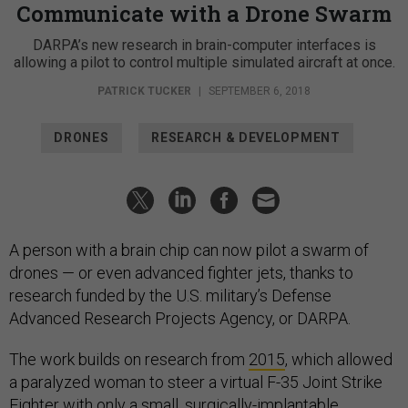
Communicate with a Drone Swarm
DARPA’s new research in brain-computer interfaces is
allowing a pilot to control multiple simulated aircraft at once.
PATRICK TUCKER
|
SEPTEMBER 6, 2018
DRONES
RESEARCH & DEVELOPMENT
A person with a brain chip can now pilot a swarm of
drones — or even advanced fighter jets, thanks to
research funded by the U.S. military’s Defense
Advanced Research Projects Agency, or DARPA.
The work builds on research from
2015
, which allowed
a paralyzed woman to steer a virtual F-35 Joint Strike
Fighter with only a small, surgically-implantable