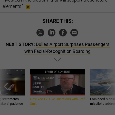
elements.”
SHARE THIS:
NEXT STORY:
Dulles Airport Surprises Passengers
with Facial-Recognition Boarding
SPONSOR CONTENT
g statements,
GovExec TV: Five Questions with Jeff
Lockheed Martin 
akers’ patience,
Smith
missile to addre