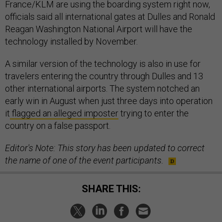
France/KLM are using the boarding system right now,
officials said all international gates at Dulles and Ronald
Reagan Washington National Airport will have the
technology installed by November.
A similar version of the technology is also in use for
travelers entering the country through Dulles and 13
other international airports. The system notched an
early win in August when just three days into operation
it
flagged an alleged imposter
trying to enter the
country on a false passport.
Editor's Note: This story has been updated to correct
the name of one of the event participants.
SHARE THIS: