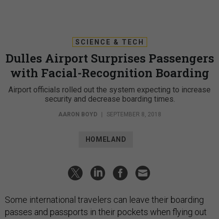
SCIENCE & TECH
Dulles Airport Surprises Passengers
with Facial-Recognition Boarding
Airport officials rolled out the system expecting to increase
security and decrease boarding times.
AARON BOYD
|
SEPTEMBER 8, 2018
HOMELAND
Some international travelers can leave their boarding
passes and passports in their pockets when flying out