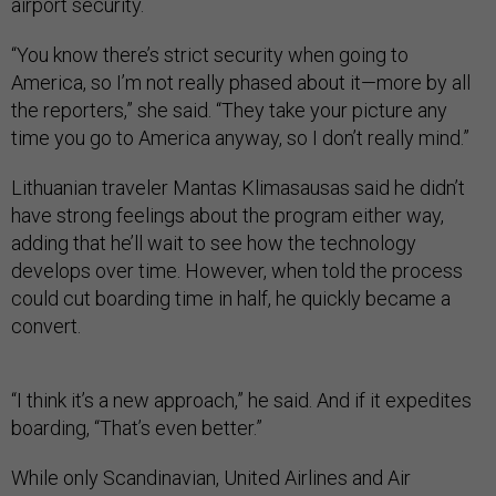
airport security.
“You know there’s strict security when going to
America, so I’m not really phased about it—more by all
the reporters,” she said. “They take your picture any
time you go to America anyway, so I don’t really mind.”
Lithuanian traveler Mantas Klimasausas said he didn’t
have strong feelings about the program either way,
adding that he’ll wait to see how the technology
develops over time. However, when told the process
could cut boarding time in half, he quickly became a
convert.
“I think it’s a new approach,” he said. And if it expedites
boarding, “That’s even better.”
While only Scandinavian, United Airlines and Air