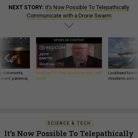
NEXT STORY:
It’s Now Possible To Telepathically
Communicate with a Drone Swarm
SPONSOR CONTENT
g statements,
GovExec TV: Five Questions with Jeff
Lockheed Martin 
akers’ patience,
Smith
missile to addre
SCIENCE & TECH
It’s Now Possible To Telepathically