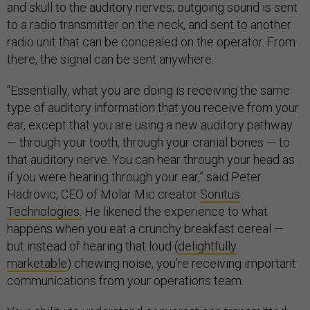
and skull to the auditory nerves; outgoing sound is sent
to a radio transmitter on the neck, and sent to another
radio unit that can be concealed on the operator. From
there, the signal can be sent anywhere.
“Essentially, what you are doing is receiving the same
type of auditory information that you receive from your
ear, except that you are using a new auditory pathway
— through your tooth, through your cranial bones — to
that auditory nerve. You can hear through your head as
if you were hearing through your ear,” said Peter
Hadrovic, CEO of Molar Mic creator
Sonitus
Technologies.
He likened the experience to what
happens when you eat a crunchy breakfast cereal —
but instead of hearing that loud (
delightfully
marketable
) chewing noise, you’re receiving important
communications from your operations team.