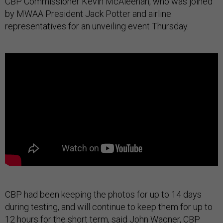
CBP Commissioner Kevin McAleenan, who was joined
by MWAA President Jack Potter and airline
representatives for an unveiling event Thursday.
CBP had been keeping the photos for up to 14 days
during testing, and will continue to keep them for up to
12 hours for the short term, said John Wagner, CBP