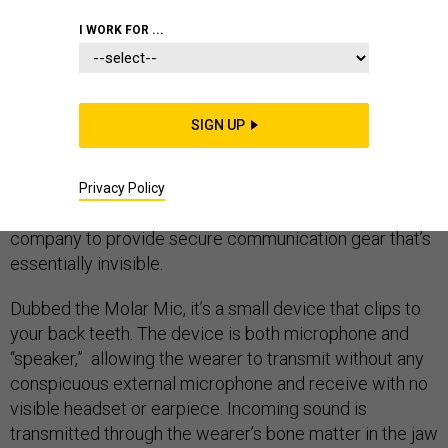
I WORK FOR ...
Next time you pass someone on the street who
SIGN UP
appears to be talking to themselves, they may literally
have voices inside their head…and be a highly trained
soldier on a dangerous mission. The Pentagon has
Privacy Policy
inked a roughly $10 million contract with a California
company to provide secure communication gear that’s
essentially invisible.
Dubbed the Molar Mic, it’s a small device that clips to
your back teeth. The device is both microphone and
“speaker,” allowing the wearer to transmit without any
conspicuous external microphone and receive with no
visible headset or earpiece. Incoming sound is
transmitted through the wearer’s bone matter in the jaw