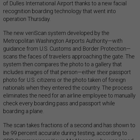
of Dulles International Airport thanks to a new facial
recognition boarding technology that went into
operation Thursday.
The new veriScan system developed by the
Metropolitan Washington Airports Authority—with
guidance from U.S. Customs and Border Protection—
scans the faces of travelers approaching the gate. The
system then compares the photo to a gallery that
includes images of that person—either their passport
photo for U.S. citizens or the photo taken of foreign
nationals when they entered the country. The process
eliminates the need for an airline employee to manually
check every boarding pass and passport while
boarding a plane.
The scan takes fractions of a second and has shown to
be 99 percent accurate during testing, according to