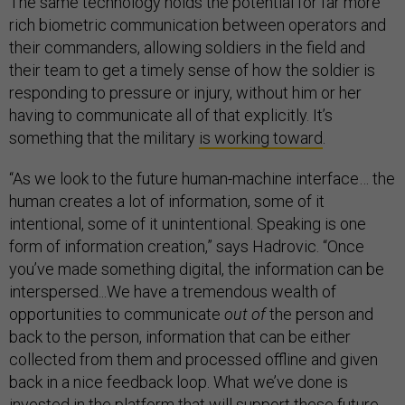
The same technology holds the potential for far more
rich biometric communication between operators and
their commanders, allowing soldiers in the field and
their team to get a timely sense of how the soldier is
responding to pressure or injury, without him or her
having to communicate all of that explicitly. It’s
something that the military
is working toward
.
“As we look to the future human-machine interface… the
human creates a lot of information, some of it
intentional, some of it unintentional. Speaking is one
form of information creation,” says Hadrovic. “Once
you’ve made something digital, the information can be
interspersed...We have a tremendous wealth of
opportunities to communicate
out of
the person and
back to the person, information that can be either
collected from them and processed offline and given
back in a nice feedback loop. What we’ve done is
invested in the platform that will support these future