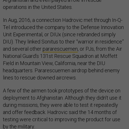
operations in the United States.
In Aug, 2016, a connection Hadrovic met through In-Q-
Tel introduced the company to the Defense Innovation
Unit Experimental, or DIUx (since rebranded simply
DIU). They linked Sonitus to their “warrior in residence”
and several other
pararescuemen
, or PJs, from the Air
National Guard’s 131st Rescue Squadron at Moffett
Field in Mountain View, California, near the DIU
headquarters. Pararescuemen airdrop behind enemy
lines to rescue downed aircrews.
A few of the airmen took prototypes of the device on
deployment to Afghanistan. Although they didn’t use it
during missions, they were able to test it repeatedly
and offer feedback. Hadrovic said the 14 months of
testing were critical to improving the product for use
by the military.