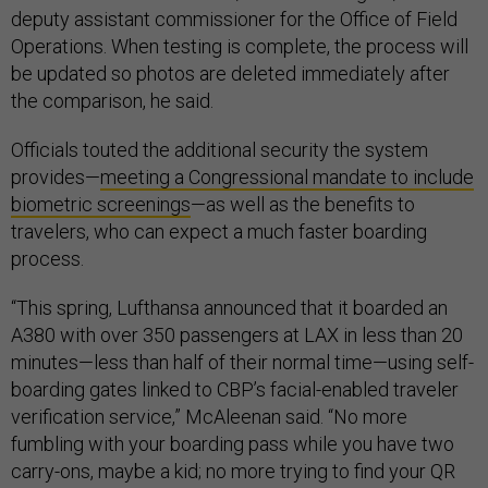
deputy assistant commissioner for the Office of Field
Operations. When testing is complete, the process will
be updated so photos are deleted immediately after
the comparison, he said.
Officials touted the additional security the system
provides—
meeting a Congressional mandate to include
biometric screenings
—as well as the benefits to
travelers, who can expect a much faster boarding
process.
“This spring, Lufthansa announced that it boarded an
A380 with over 350 passengers at LAX in less than 20
minutes—less than half of their normal time—using self-
boarding gates linked to CBP’s facial-enabled traveler
verification service,” McAleenan said. “No more
fumbling with your boarding pass while you have two
carry-ons, maybe a kid; no more trying to find your QR