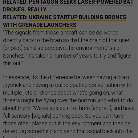
RELATED:
PENTAGON SEEKS LASER-POWERED BAT
DRONES. REALLY.
RELATED:
UKRAINE STARTUP BUILDING DRONES
WITH GRENADE LAUNCHERS
“The signals from those aircraft can be delivered
directly back to the brain so that the brain of that user
[or pilot] can also perceive the environment,” said
Sanchez. “It’s taken a number of years to try and figure
this out.”
In essence, it's the difference between having a brain
joystick and having a real telepathic conversation with
multiple jets or drones about what’s going on, what
threats might be flying over the horizon, and what to do
about them. “We’ve scaled it to three [aircraft], and have
full sensory [signals] coming back. So you can have
those other planes out in the environment and then be
detecting something and send that signal back into the