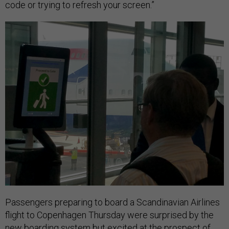
code or trying to refresh your screen.”
Passengers preparing to board a Scandinavian Airlines
flight to Copenhagen Thursday were surprised by the
new boarding system but excited at the prospect of