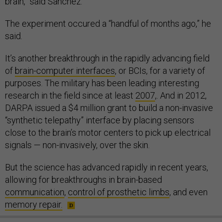
brain,” said Sanchez.
The experiment occured a “handful of months ago,” he
said.
It’s another breakthrough in the rapidly advancing field
of
brain-computer interfaces
, or BCIs, for a variety of
purposes. The military has been leading interesting
research in the field since at least
2007
,. And in 2012,
DARPA issued a $4 million grant to build a non-invasive
“synthetic telepathy” interface by placing sensors
close to the brain’s motor centers to pick up electrical
signals — non-invasively, over the skin.
But the science has advanced rapidly in recent years,
allowing for breakthroughs in brain-based
communication
,
control of prosthetic limbs
, and even
memory repair.