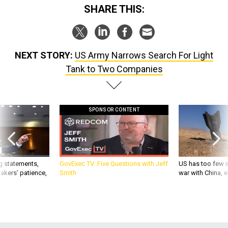
SHARE THIS:
NEXT STORY:
US Army Narrows Search For Light
Tank to Two Companies
SPONSOR CONTENT
g statements,
GovExec TV: Five Questions with Jeff
US has too few i
akers’ patience,
Smith
war with China, 