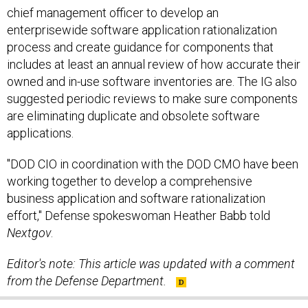
chief management officer to develop an
enterprisewide software application rationalization
process and create guidance for components that
includes at least an annual review of how accurate their
owned and in-use software inventories are. The IG also
suggested periodic reviews to make sure components
are eliminating duplicate and obsolete software
applications.
"DOD CIO in coordination with the DOD CMO have been
working together to develop a comprehensive
business application and software rationalization
effort," Defense spokeswoman Heather Babb told
Nextgov
.
Editor's note: This article
was
updated
with a comment
from the Defense Department.