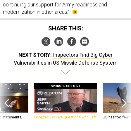
continuing our support for Army readiness and
modernization in other areas.”
SHARE THIS:
NEXT STORY:
Inspectors Find Big Cyber
Vulnerabilities in US Missile Defense System
SPONSOR CONTENT
g statements,
GovExec TV: Five Questions with Jeff
US has too few i
akers’ patience,
Smith
war with China, 