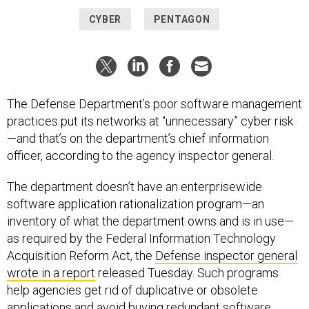
CYBER
PENTAGON
The Defense Department’s poor software management
practices put its networks at “unnecessary” cyber risk
—and that’s on the department’s chief information
officer, according to the agency inspector general.
The department doesn’t have an enterprisewide
software application rationalization program—an
inventory of what the department owns and is in use—
as required by the Federal Information Technology
Acquisition Reform Act, the
Defense inspector general
wrote in a report
released Tuesday. Such programs
help agencies get rid of duplicative or obsolete
applications and avoid buying redundant software.