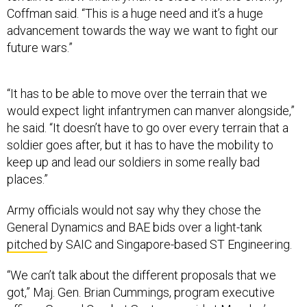
Coffman said. “This is a huge need and it’s a huge
advancement towards the way we want to fight our
future wars.”
“It has to be able to move over the terrain that we
would expect light infantrymen can manver alongside,”
he said. “It doesn’t have to go over every terrain that a
soldier goes after, but it has to have the mobility to
keep up and lead our soldiers in some really bad
places.”
Army officials would not say why they chose the
General Dynamics and BAE bids over a light-tank
pitched
by SAIC and Singapore-based ST Engineering.
“We can’t talk about the different proposals that we
got,” Maj. Gen. Brian Cummings, program executive