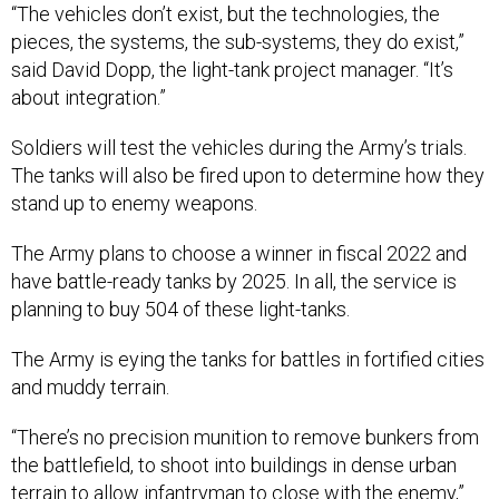
“The vehicles don’t exist, but the technologies, the
pieces, the systems, the sub-systems, they do exist,”
said David Dopp, the light-tank project manager. “It’s
about integration.”
Soldiers will test the vehicles during the Army’s trials.
The tanks will also be fired upon to determine how they
stand up to enemy weapons.
The Army plans to choose a winner in fiscal 2022 and
have battle-ready tanks by 2025. In all, the service is
planning to buy 504 of these light-tanks.
The Army is eying the tanks for battles in fortified cities
and muddy terrain.
“There’s no precision munition to remove bunkers from
the battlefield, to shoot into buildings in dense urban
terrain to allow infantryman to close with the enemy,”