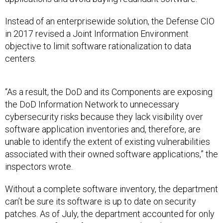
Instead of an enterprisewide solution, the Defense CIO
in 2017 revised a Joint Information Environment
objective to limit software rationalization to data
centers.
“As a result, the DoD and its Components are exposing
the DoD Information Network to unnecessary
cybersecurity risks because they lack visibility over
software application inventories and, therefore, are
unable to identify the extent of existing vulnerabilities
associated with their owned software applications,” the
inspectors wrote.
Without a complete software inventory, the department
can’t be sure its software is up to date on security
patches. As of July, the department accounted for only