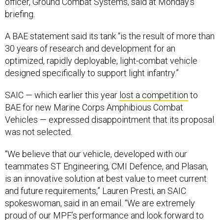
officer, Ground Combat Systems, said at Monday’s
briefing.
A BAE statement said its tank “is the result of more than
30 years of research and development for an
optimized, rapidly deployable, light-combat vehicle
designed specifically to support light infantry.”
SAIC — which earlier this year
lost a competition
to
BAE for new Marine Corps Amphibious Combat
Vehicles — expressed disappointment that its proposal
was not selected.
“We believe that our vehicle, developed with our
teammates ST Engineering, CMI Defence, and Plasan,
is an innovative solution at best value to meet current
and future requirements,” Lauren Presti, an SAIC
spokeswoman, said in an email. “We are extremely
proud of our MPF’s performance and look forward to