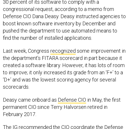
30 percent of its software to comply with a
congressional request, according to a memo from
Defense CIO Dana Deasy. Deasy instructed agencies to
boost known software inventory by December and
pushed the department to use automated means to
find the number of installed applications.
Last week, Congress
recognized
some improvement in
the department’s FITARA scorecard in part because it
created a software library. However, it has lots of room
to improve; it only increased its grade from an ‘F+’ to a
‘D+’ and was the lowest scoring agency for several
scorecards.
Deasy came onboard as
Defense CIO
in May, the first
permanent CIO since Terry Halvorsen retired in
February 2017.
The IG recommended the CIO coordinate the Defense