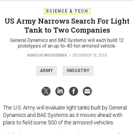
SCIENCE & TECH
US Army Narrows Search For Light
Tank to Two Companies
General Dynamics and BAE Systems will each build 12
prototypes of an up-to-40-ton armored vehicle.
MARCUS WEISGERBER
|
DECEMBER 18, 2018
ARMY
INDUSTRY
The U.S. Army will evaluate light tanks built by General
Dynamics and BAE Systems as it moves ahead with
plans to field some 500 of the armored vehicles.