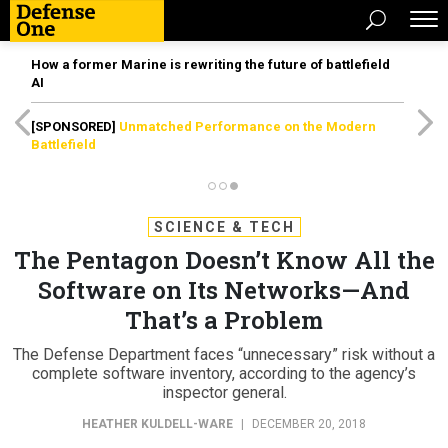
How a former Marine is rewriting the future of battlefield
AI
[SPONSORED]
Unmatched Performance on the Modern
Battlefield
SCIENCE & TECH
The Pentagon Doesn’t Know All the
Software on Its Networks—And
That’s a Problem
The Defense Department faces “unnecessary” risk without a
complete software inventory, according to the agency’s
inspector general.
HEATHER KULDELL-WARE
|
DECEMBER 20, 2018