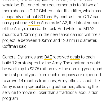
would be. But one of the requirements is to fit two of
them aboard a C-17 Globemaster III airlifter, which has
a
capacity of about 80 tons
. By contrast, the C-17 can
carry just one
73-ton
Abrams M1A2, the latest version
of the Army’s main battle tank. And while the M1A2
mounts a 120mm gun, the new tank’s cannon will fire a
projectile between 105mm and 120mm in diameter,
Coffman said.
General Dynamics and
BAE
received
deals
to each
build 12 prototypes for the Army. The contracts could
be worth up to $376 million over the coming years, and
the first prototypes from each company are expected
to arrive 14 months from now, Army officials said. The
Army is using
special buying authorities
, allowing the
service to move quicker than a traditional acquisition
program.