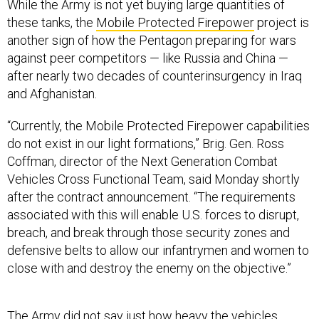
While the Army is not yet buying large quantities of
these tanks, the
Mobile Protected Firepower
project is
another sign of how the Pentagon preparing for wars
against peer competitors — like Russia and China —
after nearly two decades of counterinsurgency in Iraq
and Afghanistan.
“Currently, the Mobile Protected Firepower capabilities
do not exist in our light formations,” Brig. Gen. Ross
Coffman, director of the Next Generation Combat
Vehicles Cross Functional Team, said Monday shortly
after the contract announcement. “The requirements
associated with this will enable U.S. forces to disrupt,
breach, and break through those security zones and
defensive belts to allow our infantrymen and women to
close with and destroy the enemy on the objective.”
The Army did not say just how heavy the vehicles