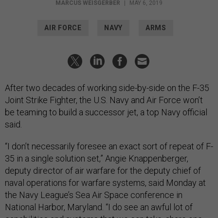
MARCUS WEISGERBER
|
MAY 6, 2019
AIR FORCE
NAVY
ARMS
After two decades of working side-by-side on the F-35
Joint Strike Fighter, the U.S. Navy and Air Force won’t
be teaming to build a successor jet, a top Navy official
said.
“I don’t necessarily foresee an exact sort of repeat of F-
35 in a single solution set,” Angie Knappenberger,
deputy director of air warfare for the deputy chief of
naval operations for warfare systems, said Monday at
the Navy League’s Sea Air Space conference in
National Harbor, Maryland. “I do see an awful lot of