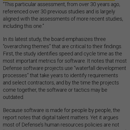
“This particular assessment, from over 30 years ago,
referenced over 30 previous studies and is largely
aligned with the assessments of more recent studies,
including this one.”
In its latest study, the board emphasizes three
“overarching themes” that are critical to their findings.
First, the study identifies speed and cycle time as the
most important metrics for software. It notes that most
Defense software projects use “waterfall development
processes” that take years to identify requirements
and select contractors, and by the time the projects
come together, the software or tactics may be
outdated.
Because software is made for people by people, the
report notes that digital talent matters. Yet it argues
most of Defense’s human resources policies are not