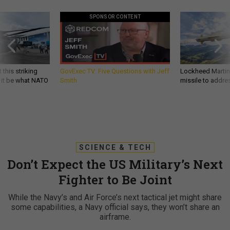
SPONSOR CONTENT
 this striking
GovExec TV: Five Questions with Jeff
Lockheed Martin 
d it be what NATO
Smith
missile to addre
SCIENCE & TECH
Don’t Expect the US Military’s Next
Fighter to Be Joint
While the Navy’s and Air Force’s next tactical jet might share
some capabilities, a Navy official says, they won’t share an
airframe.