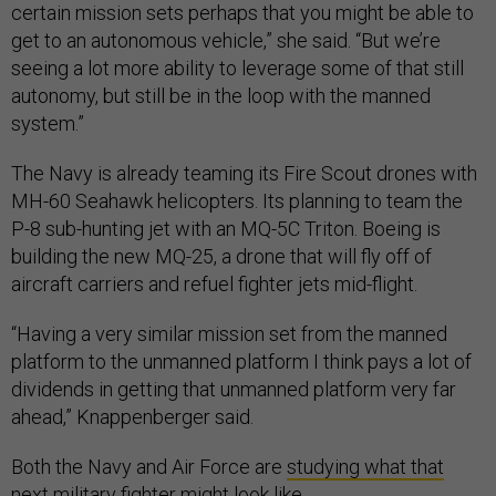
certain mission sets perhaps that you might be able to
get to an autonomous vehicle,” she said. “But we’re
seeing a lot more ability to leverage some of that still
autonomy, but still be in the loop with the manned
system.”
The Navy is already teaming its Fire Scout drones with
MH-60 Seahawk helicopters. Its planning to team the
P-8 sub-hunting jet with an MQ-5C Triton. Boeing is
building the new MQ-25, a drone that will fly off of
aircraft carriers and refuel fighter jets mid-flight.
“Having a very similar mission set from the manned
platform to the unmanned platform I think pays a lot of
dividends in getting that unmanned platform very far
ahead,” Knappenberger said.
Both the Navy and Air Force are
studying what that
next military fighter might look like
.