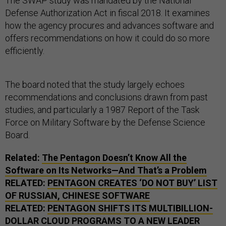
The SWAP study was mandated by the National
Defense Authorization Act in fiscal 2018. It examines
how the agency procures and advances software and
offers recommendations on how it could do so more
efficiently.
The board noted that the study largely echoes
recommendations and conclusions drawn from past
studies, and particularly a 1987 Report of the Task
Force on Military Software by the Defense Science
Board.
Related:
The Pentagon Doesn’t Know All the
Software on Its Networks—And That’s a Problem
RELATED:
PENTAGON CREATES ‘DO NOT BUY’ LIST
OF RUSSIAN, CHINESE SOFTWARE
RELATED:
PENTAGON SHIFTS ITS MULTIBILLION-
DOLLAR CLOUD PROGRAMS TO A NEW LEADER