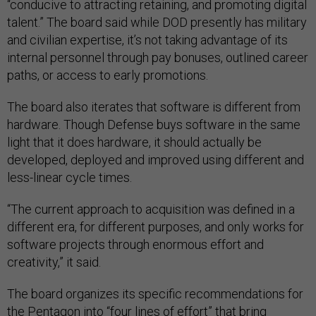
“conducive to attracting retaining, and promoting digital
talent.” The board said while DOD presently has military
and civilian expertise, it’s not taking advantage of its
internal personnel through pay bonuses, outlined career
paths, or access to early promotions.
The board also iterates that software is different from
hardware. Though Defense buys software in the same
light that it does hardware, it should actually be
developed, deployed and improved using different and
less-linear cycle times.
“The current approach to acquisition was defined in a
different era, for different purposes, and only works for
software projects through enormous effort and
creativity,” it said.
The board organizes its specific recommendations for
the Pentagon into “four lines of effort” that bring