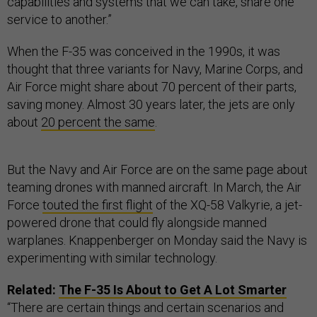
capabilities and systems that we can take, share one
service to another.”
When the F-35 was conceived in the 1990s, it was
thought that three variants for Navy, Marine Corps, and
Air Force might share about 70 percent of their parts,
saving money. Almost 30 years later, the jets are only
about
20 percent the same
.
But the Navy and Air Force are on the same page about
teaming drones with manned aircraft. In March, the Air
Force
touted the first flight
of the XQ-58 Valkyrie, a jet-
powered drone that could fly alongside manned
warplanes. Knappenberger on Monday said the Navy is
experimenting with similar technology.
Related:
The F-35 Is About to Get A Lot Smarter
“There are certain things and certain scenarios and