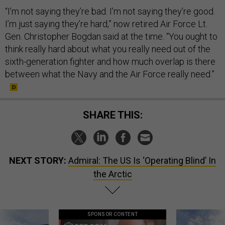
“I’m not saying they’re bad. I’m not saying they’re good.
I’m just saying they’re hard,” now retired Air Force Lt.
Gen. Christopher Bogdan said at the time. “You ought to
think really hard about what you really need out of the
sixth-generation fighter and how much overlap is there
between what the Navy and the Air Force really need.”
SHARE THIS:
NEXT STORY:
Admiral: The US Is ‘Operating Blind’ In
the Arctic
SPONSOR CONTENT