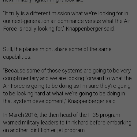
“It truly is a different mission what we’re looking for in
our next-generation air dominance versus what the Air
Force is really looking for,” Knappenberger said.
Still, the planes might share some of the same
capabilities.
“Because some of those systems are going to be very
complimentary and we are looking forward to what the
Air Force is going to be doing as I’m sure they’re going
to be looking hard at what we’re going to be doing in
that system development,” Knappenberger said.
In March 2016, the then-head of the F-35 program
warned military leaders to think hard before embarking
on another joint fighter jet program.