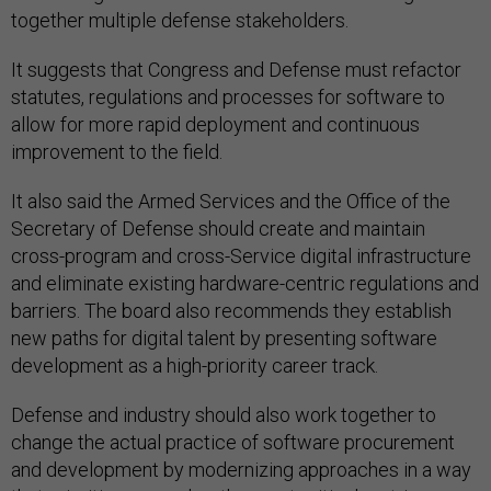
together multiple defense stakeholders.
It suggests that Congress and Defense must refactor
statutes, regulations and processes for software to
allow for more rapid deployment and continuous
improvement to the field.
It also said the Armed Services and the Office of the
Secretary of Defense should create and maintain
cross-program and cross-Service digital infrastructure
and eliminate existing hardware-centric regulations and
barriers. The board also recommends they establish
new paths for digital talent by presenting software
development as a high-priority career track.
Defense and industry should also work together to
change the actual practice of software procurement
and development by modernizing approaches in a way