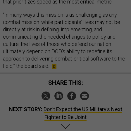
that prioritizes speed as the most critical metric.
“In many ways this mission is as challenging as any
combat mission: while participants’ lives may not be
directly at risk in defining, implementing, and
communicating the needed changes to policy and
culture, the lives of those who defend our nation
ultimately depend on DOD’s ability to redefine its
approach to delivering combat-critical software to the
field,” the board said.
SHARE THIS:
NEXT STORY:
Don’t Expect the US Military’s Next
Fighter to Be Joint