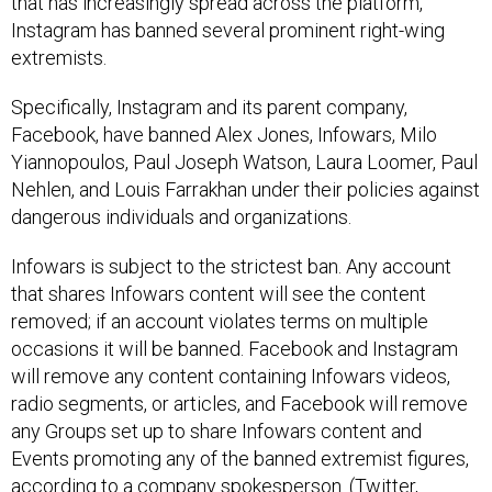
that has increasingly spread across the platform,
Instagram has banned several prominent right-wing
extremists.
Specifically, Instagram and its parent company,
Facebook, have banned Alex Jones, Infowars, Milo
Yiannopoulos, Paul Joseph Watson, Laura Loomer, Paul
Nehlen, and Louis Farrakhan under their policies against
dangerous individuals and organizations.
Infowars is subject to the strictest ban. Any account
that shares Infowars content will see the content
removed; if an account violates terms on multiple
occasions it will be banned. Facebook and Instagram
will remove any content containing Infowars videos,
radio segments, or articles, and Facebook will remove
any Groups set up to share Infowars content and
Events promoting any of the banned extremist figures,
according to a company spokesperson. (Twitter,