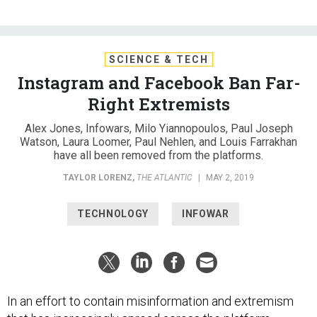
SCIENCE & TECH
Instagram and Facebook Ban Far-
Right Extremists
Alex Jones, Infowars, Milo Yiannopoulos, Paul Joseph
Watson, Laura Loomer, Paul Nehlen, and Louis Farrakhan
have all been removed from the platforms.
TAYLOR LORENZ
,
THE ATLANTIC
|
MAY 2, 2019
TECHNOLOGY
INFOWAR
In an effort to contain misinformation and extremism