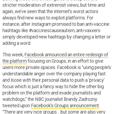
stricter moderation of extremist views, but time and
again, we’ve seen that the internet’s worst actors
always find new ways to exploit platforms. For
instance, after Instagram promised to ban anti-vaccine
hashtags like #vaccinescauseautism, anti-vaxxers
simply developed new hashtags by changing a letter or
adding a word.
This week,
Facebook announced an entire redesign of
the platform
focusing on Groups, in an effort to give
users more private spaces. Facebook is “using people’s
understandable anger over the company playing fast
and loose with their personal data to push a ‘privacy’
focus which is just a fancy way to hide the other big
problem on the platform and evade journalists and
watchdogs,” the NBC journalist Brandy Zadrozny
tweeted upon
Facebook’s Groups announcement
.
“There are very nice groups… but some are also very