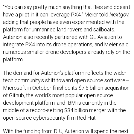
“You can say pretty much anything that flies and doesn't
have a pilot in it can leverage PX4,” Meier told
Nextgov
,
adding that people have even experimented with the
platform for unmanned land rovers and sailboats.
Auterion also recently partnered with GE Aviation to
integrate PX4 into its drone operations, and Meier said
numerous smaller drone developers already rely on the
platform.
The demand for Auterion’s platform reflects the wider
tech community’s shift toward open source software—
Microsoft in October finished its $7.5 billion acquisition
of Github, the world’s most popular open source
development platform, and IBM is currently in the
middle of a record-setting $34 billion merger with the
open source cybersecurity firm Red Hat.
With the funding from DIU, Auterion will spend the next