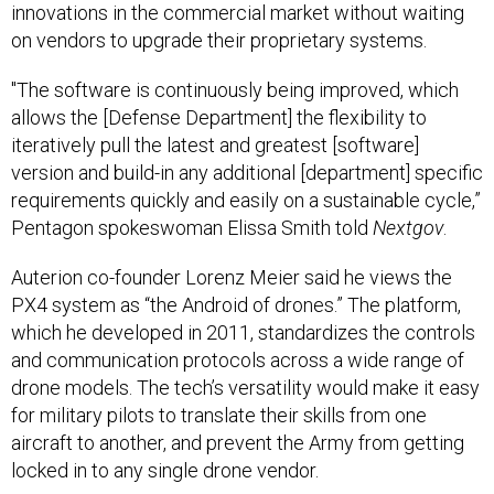
innovations in the commercial market without waiting
on vendors to upgrade their proprietary systems.
"The software is continuously being improved, which
allows the [Defense Department] the flexibility to
iteratively pull the latest and greatest [software]
version and build-in any additional [department] specific
requirements quickly and easily on a sustainable cycle,”
Pentagon spokeswoman Elissa Smith told
Nextgov
.
Auterion co-founder Lorenz Meier said he views the
PX4 system as “the Android of drones.” The platform,
which he developed
in 2011, standardizes the controls
and communication protocols across a wide range of
drone models. The tech’s versatility would make it easy
for military pilots to translate their skills from one
aircraft to another, and prevent the Army from getting
locked in to any single drone vendor.