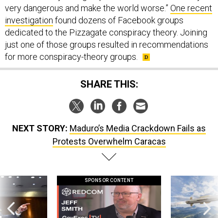
very dangerous and make the world worse.”
One recent
investigation
found dozens of Facebook groups
dedicated to the Pizzagate conspiracy theory. Joining
just one of those groups resulted in recommendations
for more conspiracy-theory groups.
SHARE THIS:
NEXT STORY:
Maduro’s Media Crackdown Fails as
Protests Overwhelm Caracas
SPONSOR CONTENT