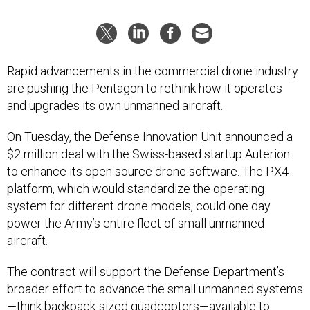
Rapid advancements in the commercial drone industry
are pushing the Pentagon to rethink how it operates
and upgrades its own unmanned aircraft.
On Tuesday, the Defense Innovation Unit announced a
$2 million deal with the Swiss-based startup Auterion
to enhance its open source drone software. The PX4
platform, which would standardize the operating
system for different drone models, could one day
power the Army’s entire fleet of small unmanned
aircraft.
The contract will support the Defense Department’s
broader effort to advance the small unmanned systems
—think backpack-sized quadcopters—available to