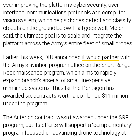
year improving the platform’s cybersecurity, user
interface, communications protocols and computer
vision system, which helps drones detect and classify
objects on the ground below. If all goes well, Meier
said, the ultimate goal is to scale and integrate the
platform across the Army’s entire fleet of small drones.
Earlier this week, DIU announced
it would partner
with
the Army’s aviation program office on the Short Range
Reconnaissance program, which aims to rapidly
expand branch’s arsenal of small, inexpensive
unmanned systems. Thus far, the Pentagon has
awarded six contracts worth a combined $11 million
under the program.
The Auterion contract wasn’t awarded under the SRR
program, but its efforts will support a “complementary"
program focused on advancing drone technology at