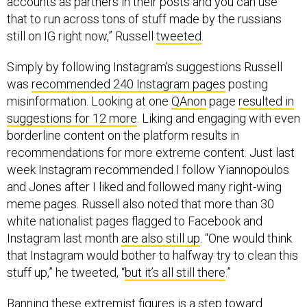
accounts as partners in their posts and you can use
that to run across tons of stuff made by the russians
still on IG right now,” Russell
tweeted
.
Simply by following Instagram’s suggestions Russell
was
recommended 240 Instagram pages
posting
misinformation. Looking at one
QAnon
page
resulted in
suggestions for 12 more
. Liking and engaging with even
borderline content on the platform results in
recommendations for more extreme content. Just last
week Instagram recommended I follow Yiannopoulos
and Jones after I liked and followed many right-wing
meme pages. Russell also noted that more than 30
white nationalist pages flagged to Facebook and
Instagram last month
are also still up
. “One would think
that Instagram would bother to halfway try to clean this
stuff up,” he tweeted, “
but it’s all still there
.”
Banning these extremist figures is a step toward