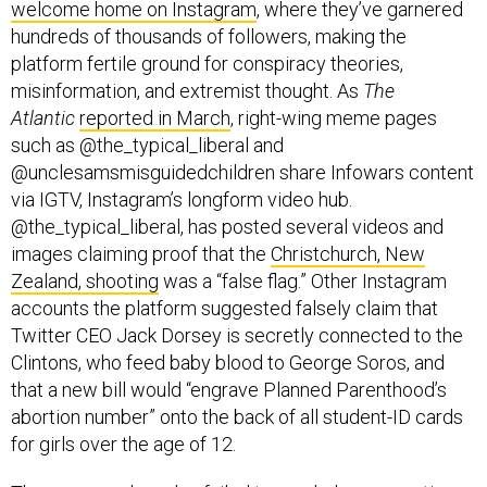
welcome home on Instagram
, where they’ve garnered
hundreds of thousands of followers, making the
platform fertile ground for conspiracy theories,
misinformation, and extremist thought. As
The
Atlantic
reported in March
, right-wing meme pages
such as @the_typical_liberal and
@unclesamsmisguidedchildren share Infowars content
via IGTV, Instagram’s longform video hub.
@the_typical_liberal, has posted several videos and
images claiming proof that the
Christchurch, New
Zealand, shooting
was a “false flag.” Other Instagram
accounts the platform suggested falsely claim that
Twitter CEO Jack Dorsey is secretly connected to the
Clintons, who feed baby blood to George Soros, and
that a new bill would “engrave Planned Parenthood’s
abortion number” onto the back of all student-ID cards
for girls over the age of 12.