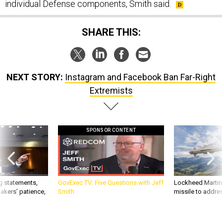
individual Defense components, Smith said.
SHARE THIS:
NEXT STORY:
Instagram and Facebook Ban Far-Right
Extremists
SPONSOR CONTENT
g statements,
GovExec TV: Five Questions with Jeff
Lockheed Martin 
akers’ patience,
Smith
missile to addre