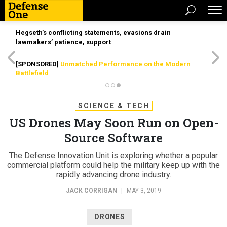
Hegseth’s conflicting statements, evasions drain
lawmakers’ patience, support
[SPONSORED]
Unmatched Performance on the Modern
Battlefield
SCIENCE & TECH
US Drones May Soon Run on Open-
Source Software
The Defense Innovation Unit is exploring whether a popular
commercial platform could help the military keep up with the
rapidly advancing drone industry.
JACK CORRIGAN
|
MAY 3, 2019
DRONES