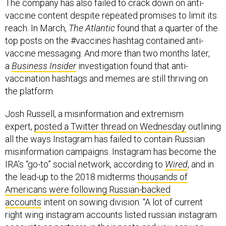
The company has also failed to crack down on anti-
vaccine content despite repeated promises to limit its
reach. In March,
The Atlantic
found that a quarter of the
top posts on the #vaccines hashtag contained anti-
vaccine messaging. And more than two months later,
a
Business Insider
investigation found that anti-
vaccination hashtags and memes are still thriving on
the platform.
Josh Russell, a misinformation and extremism
expert,
posted a Twitter thread on Wednesday
outlining
all the ways Instagram has failed to contain Russian
misinformation campaigns. Instagram has become the
IRA’s “go-to” social network, according to
Wired
, and in
the lead-up to the 2018 midterms
thousands of
Americans were following Russian-backed
accounts
intent on sowing division. “A lot of current
right wing instagram accounts listed russian instagram