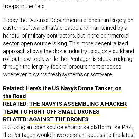
troops in the field.
Today the Defense Department’s drones run largely on
custom software that’s created and maintained by a
handful of military contractors, but in the commercial
sector, open source is king. This more decentralized
approach allows the drone industry to quickly build and
roll out new tech, while the Pentagon is stuck trudging
through the lengthy federal procurement process
whenever it wants fresh systems or software.
Related:
Here’s the
US
Navy’s Drone Tanker, on
the Road
RELATED:
THE NAVY IS ASSEMBLING A HACKER
TEAM TO FIGHT OFF SMALL DRONES
RELATED:
AGAINST THE DRONES
But using an open source enterprise platform like PX4,
the Pentagon would have constant access to the latest