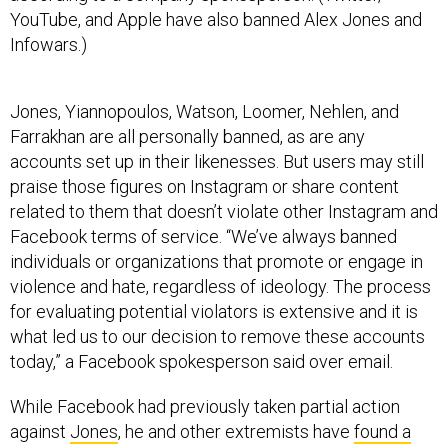
YouTube, and Apple have also banned Alex Jones and
Infowars.)
Jones, Yiannopoulos, Watson, Loomer, Nehlen, and
Farrakhan are all personally banned, as are any
accounts set up in their likenesses. But users may still
praise those figures on Instagram or share content
related to them that doesn’t violate other Instagram and
Facebook terms of service. “We’ve always banned
individuals or organizations that promote or engage in
violence and hate, regardless of ideology. The process
for evaluating potential violators is extensive and it is
what led us to our decision to remove these accounts
today,” a Facebook spokesperson said over email.
While Facebook had previously taken partial action
against
Jones
, he and other extremists have
found a