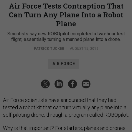
Air Force Tests Contraption That
Can Turn Any Plane Into a Robot
Plane
Scientists say new ROBOpilot completed a two-hour test
flight, essentially turning a manned plane into a drone.
PATRICK TUCKER
|
AUGUST 15, 2019
AIR FORCE
Air Force scientists have announced that they had
tested a robot kit that can turn virtually any plane into a
self-piloting drone, through a program called ROBOpilot.
Why is that important? For starters, planes and drones