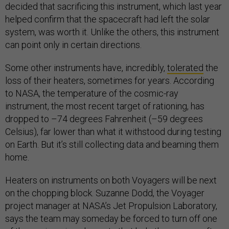
decided that sacrificing this instrument, which last year
helped confirm that the spacecraft had left the solar
system, was worth it. Unlike the others, this instrument
can point only in certain directions.
Some other instruments have, incredibly,
tolerated
the
loss of their heaters, sometimes for years. According
to NASA, the temperature of the cosmic-ray
instrument, the most recent target of rationing, has
dropped to –74 degrees Fahrenheit (–59 degrees
Celsius), far lower than what it withstood during testing
on Earth. But it’s still collecting data and beaming them
home.
Heaters on instruments on both Voyagers will be next
on the chopping block. Suzanne Dodd, the Voyager
project manager at NASA’s Jet Propulsion Laboratory,
says the team may someday be forced to turn off one