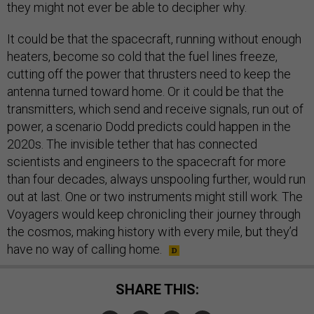
they might not ever be able to decipher why.
It could be that the spacecraft, running without enough
heaters, become so cold that the fuel lines freeze,
cutting off the power that thrusters need to keep the
antenna turned toward home. Or it could be that the
transmitters, which send and receive signals, run out of
power, a scenario Dodd predicts could happen in the
2020s. The invisible tether that has connected
scientists and engineers to the spacecraft for more
than four decades, always unspooling further, would run
out at last. One or two instruments might still work. The
Voyagers would keep chronicling their journey through
the cosmos, making history with every mile, but they’d
have no way of calling home.
SHARE THIS: