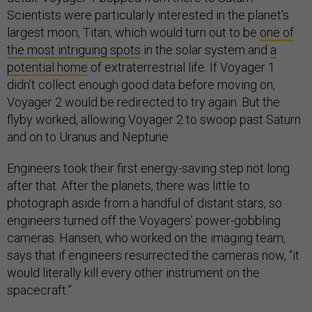
Scientists were particularly interested in the planet’s
largest moon, Titan, which would turn out to be
one of
the most intriguing spots
in the solar system and
a
potential home
of extraterrestrial life. If Voyager 1
didn’t collect enough good data before moving on,
Voyager 2 would be redirected to try again. But the
flyby worked, allowing Voyager 2 to swoop past Saturn
and on to Uranus and Neptune.
Engineers took their first energy-saving step not long
after that. After the planets, there was little to
photograph aside from a handful of distant stars, so
engineers turned off the Voyagers’ power-gobbling
cameras. Hansen, who worked on the imaging team,
says that if engineers resurrected the cameras now, “it
would literally kill every other instrument on the
spacecraft.”