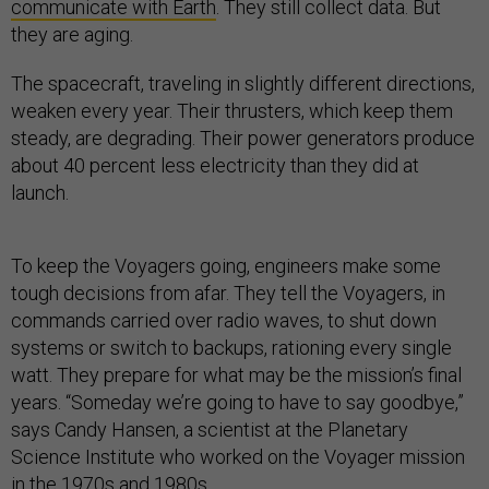
communicate with Earth
. They still collect data. But
they are aging.
The spacecraft, traveling in slightly different directions,
weaken every year. Their thrusters, which keep them
steady, are degrading. Their power generators produce
about 40 percent less electricity than they did at
launch.
To keep the Voyagers going, engineers make some
tough decisions from afar. They tell the Voyagers, in
commands carried over radio waves, to shut down
systems or switch to backups, rationing every single
watt. They prepare for what may be the mission’s final
years. “Someday we’re going to have to say goodbye,”
says Candy Hansen, a scientist at the Planetary
Science Institute who worked on the Voyager mission
in the 1970s and 1980s.