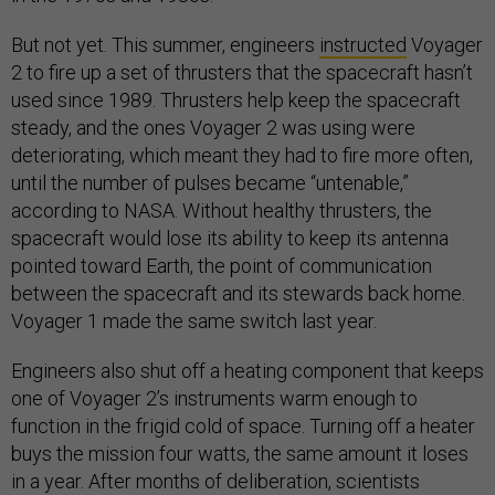
But not yet. This summer, engineers
instructed
Voyager
2 to fire up a set of thrusters that the spacecraft hasn’t
used since 1989. Thrusters help keep the spacecraft
steady, and the ones Voyager 2 was using were
deteriorating, which meant they had to fire more often,
until the number of pulses became “untenable,”
according to NASA. Without healthy thrusters, the
spacecraft would lose its ability to keep its antenna
pointed toward Earth, the point of communication
between the spacecraft and its stewards back home.
Voyager 1 made the same switch last year.
Engineers also shut off a heating component that keeps
one of Voyager 2’s instruments warm enough to
function in the frigid cold of space. Turning off a heater
buys the mission four watts, the same amount it loses
in a year. After months of deliberation, scientists