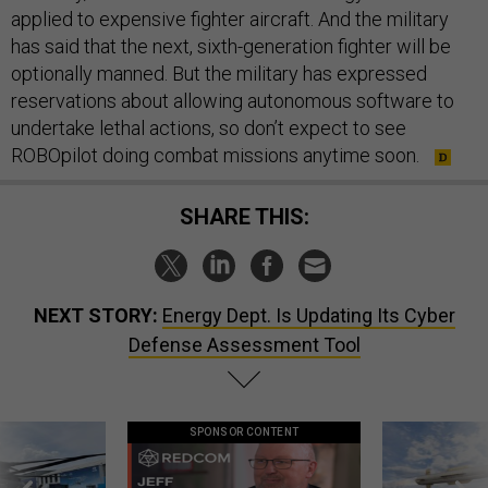
applied to expensive fighter aircraft. And the military
has said that the next, sixth-generation fighter will be
optionally manned. But the military has expressed
reservations about allowing autonomous software to
undertake lethal actions, so don’t expect to see
ROBOpilot doing combat missions anytime soon.
SHARE THIS:
NEXT STORY:
Energy Dept. Is Updating Its Cyber
Defense Assessment Tool
SPONSOR CONTENT