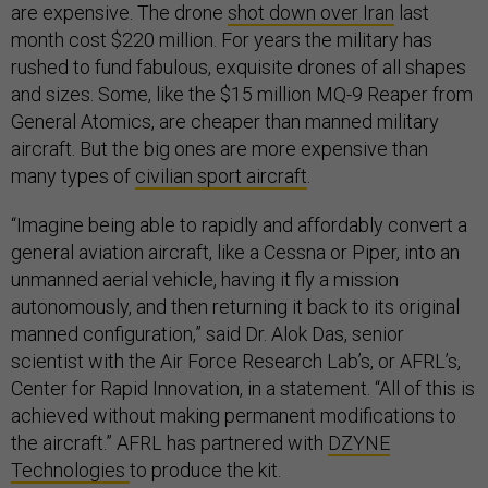
are expensive. The drone
shot down over Iran
last
month cost $220 million. For years the military has
rushed to fund fabulous, exquisite drones of all shapes
and sizes. Some, like the $15 million MQ-9 Reaper from
General Atomics, are cheaper than manned military
aircraft. But the big ones are more expensive than
many types of
civilian sport aircraft
.
“Imagine being able to rapidly and affordably convert a
general aviation aircraft, like a Cessna or Piper, into an
unmanned aerial vehicle, having it fly a mission
autonomously, and then returning it back to its original
manned configuration,” said Dr. Alok Das, senior
scientist with the Air Force Research Lab’s, or AFRL’s,
Center for Rapid Innovation, in a statement. “All of this is
achieved without making permanent modifications to
the aircraft.” AFRL has partnered with
DZYNE
Technologies
to produce the kit.