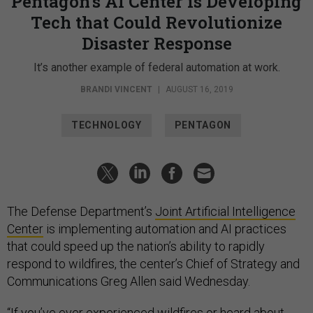
Pentagon’s AI Center is Developing
Tech that Could Revolutionize
Disaster Response
It’s another example of federal automation at work.
BRANDI VINCENT
|
AUGUST 16, 2019
TECHNOLOGY
PENTAGON
The Defense Department’s
Joint Artificial Intelligence
Center
is implementing automation and AI practices
that could speed up the nation’s ability to rapidly
respond to wildfires, the center’s Chief of Strategy and
Communications Greg Allen said Wednesday.
“If you’ve ever experienced wildfires or heard about