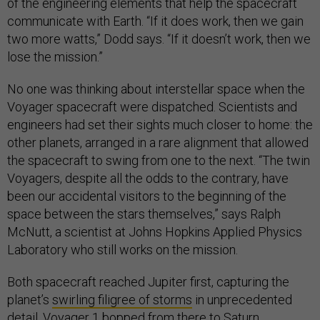
of the engineering elements that help the spacecraft
communicate with Earth. “If it does work, then we gain
two more watts,” Dodd says. “If it doesn’t work, then we
lose the mission.”
No one was thinking about interstellar space when the
Voyager spacecraft were dispatched. Scientists and
engineers had set their sights much closer to home: the
other planets, arranged in a rare alignment that allowed
the spacecraft to swing from one to the next. “The twin
Voyagers, despite all the odds to the contrary, have
been our accidental visitors to the beginning of the
space between the stars themselves,” says Ralph
McNutt, a scientist at Johns Hopkins Applied Physics
Laboratory who still works on the mission.
Both spacecraft reached Jupiter first, capturing the
planet’s
swirling filigree of storms
in unprecedented
detail. Voyager 1 bopped from there to Saturn.