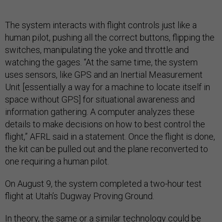
The system interacts with flight controls just like a
human pilot, pushing all the correct buttons, flipping the
switches, manipulating the yoke and throttle and
watching the gages. “At the same time, the system
uses sensors, like GPS and an Inertial Measurement
Unit [essentially a way for a machine to locate itself in
space without GPS] for situational awareness and
information gathering. A computer analyzes these
details to make decisions on how to best control the
flight,” AFRL said in a statement. Once the flight is done,
the kit can be pulled out and the plane reconverted to
one requiring a human pilot.
On August 9, the system completed a two-hour test
flight at Utah’s Dugway Proving Ground.
In theory, the same or a similar technology could be