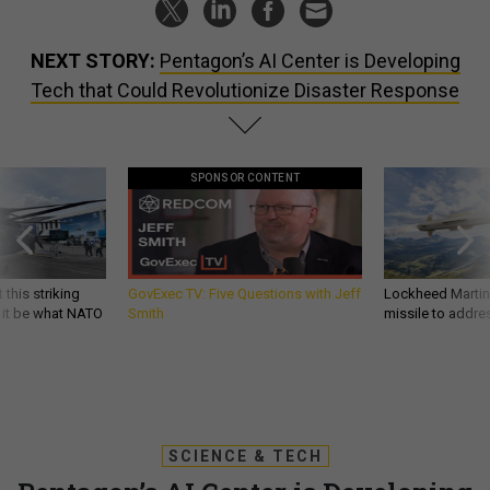
NEXT STORY:
Pentagon’s AI Center is Developing
Tech that Could Revolutionize Disaster Response
SPONSOR CONTENT
 this striking
GovExec TV: Five Questions with Jeff
Lockheed Martin 
d it be what NATO
Smith
missile to addre
SCIENCE & TECH