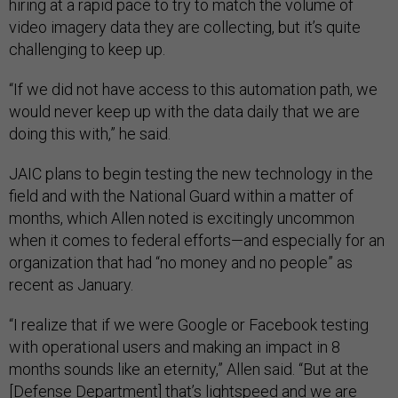
hiring at a rapid pace to try to match the volume of
video imagery data they are collecting, but it’s quite
challenging to keep up.
“If we did not have access to this automation path, we
would never keep up with the data daily that we are
doing this with,” he said.
JAIC plans to begin testing the new technology in the
field and with the National Guard within a matter of
months, which Allen noted is excitingly uncommon
when it comes to federal efforts—and especially for an
organization that had “no money and no people” as
recent as January.
“I realize that if we were Google or Facebook testing
with operational users and making an impact in 8
months sounds like an eternity,” Allen said. “But at the
[Defense Department] that’s lightspeed and we are