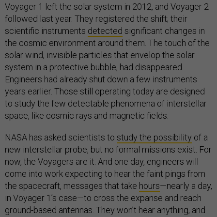
Voyager 1 left the solar system in 2012, and Voyager 2
followed last year. They registered the shift; their
scientific instruments
detected
significant changes in
the cosmic environment around them. The touch of the
solar wind, invisible particles that envelop the solar
system in a protective bubble, had disappeared.
Engineers had already shut down a few instruments
years earlier. Those still operating today are designed
to study the few detectable phenomena of interstellar
space, like cosmic rays and magnetic fields.
NASA has asked scientists to
study the possibility
of a
new interstellar probe, but no formal missions exist. For
now, the Voyagers are it. And one day, engineers will
come into work expecting to hear the faint pings from
the spacecraft, messages that take
hours
—nearly a day,
in Voyager 1’s case—to cross the expanse and reach
ground-based antennas. They won’t hear anything, and