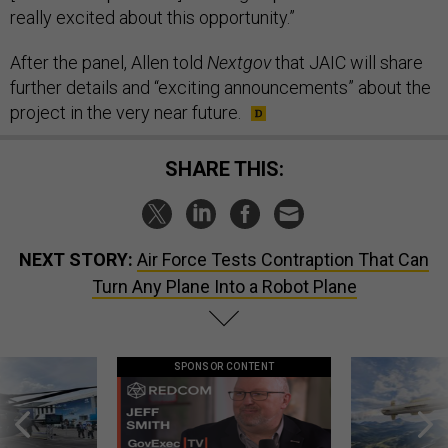
really excited about this opportunity.”
After the panel, Allen told
Nextgov
that JAIC will share
further details and “exciting announcements” about the
project in the very near future.
SHARE THIS:
NEXT STORY:
Air Force Tests Contraption That Can
Turn Any Plane Into a Robot Plane
SPONSOR CONTENT