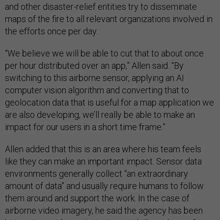
and other disaster-relief entities try to disseminate
maps of the fire to all relevant organizations involved in
the efforts once per day.
“We believe we will be able to cut that to about once
per hour distributed over an app,” Allen said. “By
switching to this airborne sensor, applying an AI
computer vision algorithm and converting that to
geolocation data that is useful for a map application we
are also developing, we’ll really be able to make an
impact for our users in a short time frame.”
Allen added that this is an area where his team feels
like they can make an important impact. Sensor data
environments generally collect “an extraordinary
amount of data” and usually require humans to follow
them around and support the work. In the case of
airborne video imagery, he said the agency has been