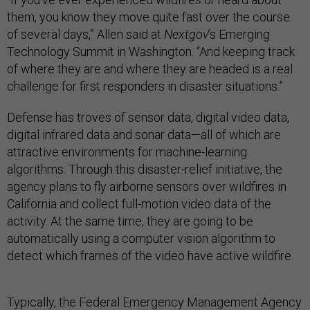
them, you know they move quite fast over the course
of several days,” Allen said at
Nextgov
’s Emerging
Technology Summit in Washington. “And keeping track
of where they are and where they are headed is a real
challenge for first responders in disaster situations.”
Defense has troves of sensor data, digital video data,
digital infrared data and sonar data—all of which are
attractive environments for machine-learning
algorithms. Through this disaster-relief initiative, the
agency plans to fly airborne sensors over wildfires in
California and collect full-motion video data of the
activity. At the same time, they are going to be
automatically using a computer vision algorithm to
detect which frames of the video have active wildfire.
Typically, the Federal Emergency Management Agency