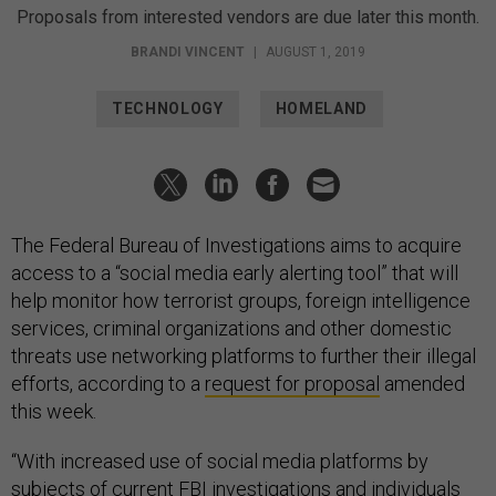
Proposals from interested vendors are due later this month.
BRANDI VINCENT
|
AUGUST 1, 2019
TECHNOLOGY
HOMELAND
The Federal Bureau of Investigations aims to acquire
access to a “social media early alerting tool” that will
help monitor how terrorist groups, foreign intelligence
services, criminal organizations and other domestic
threats use networking platforms to further their illegal
efforts, according to a
request for proposal
amended
this week.
“With increased use of social media platforms by
subjects of current FBI investigations and individuals