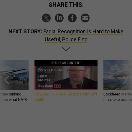
SHARE THIS:
NEXT STORY:
Facial Recognition Is Hard to Make
Useful, Police Find
SPONSOR CONTENT
 this striking
GovExec TV: Five Questions with Jeff
Lockheed Martin 
d it be what NATO
Smith
missile to addre