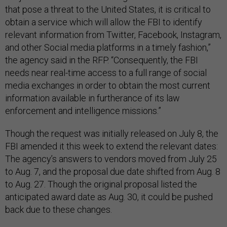
that pose a threat to the United States, it is critical to
obtain a service which will allow the FBI to identify
relevant information from Twitter, Facebook, Instagram,
and other Social media platforms in a timely fashion,”
the agency said in the RFP. “Consequently, the FBI
needs near real-time access to a full range of social
media exchanges in order to obtain the most current
information available in furtherance of its law
enforcement and intelligence missions.”
Though the request was initially released on July 8, the
FBI amended it this week to extend the relevant dates:
The agency’s answers to vendors moved from July 25
to Aug. 7, and the proposal due date shifted from Aug. 8
to Aug. 27. Though the original proposal listed the
anticipated award date as Aug. 30, it could be pushed
back due to these changes.