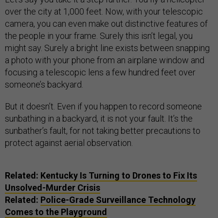
over the city at 1,000 feet. Now, with your telescopic
camera, you can even make out distinctive features of
the people in your frame. Surely this isn’t legal, you
might say. Surely a bright line exists between snapping
a photo with your phone from an airplane window and
focusing a telescopic lens a few hundred feet over
someone’s backyard.
But it doesn’t. Even if you happen to record someone
sunbathing in a backyard, it is not your fault. It’s the
sunbather’s fault, for not taking better precautions to
protect against aerial observation.
Related:
Kentucky Is Turning to Drones to Fix Its
Unsolved-Murder Crisis
Related:
Police-Grade Surveillance Technology
Comes to the Playground