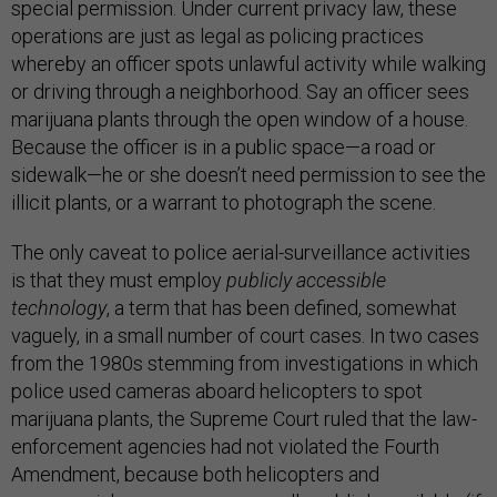
special permission. Under current privacy law, these
operations are just as legal as policing practices
whereby an officer spots unlawful activity while walking
or driving through a neighborhood. Say an officer sees
marijuana plants through the open window of a house.
Because the officer is in a public space—a road or
sidewalk—he or she doesn’t need permission to see the
illicit plants, or a warrant to photograph the scene.
The only caveat to police aerial-surveillance activities
is that they must employ
publicly accessible
technology
, a term that has been defined, somewhat
vaguely, in a small number of court cases. In two cases
from the 1980s stemming from investigations in which
police used cameras aboard helicopters to spot
marijuana plants, the Supreme Court ruled that the law-
enforcement agencies had not violated the Fourth
Amendment, because both helicopters and