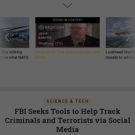
SPONSOR CONTENT
 this striking
GovExec TV: Five Questions with Jeff
Lockheed Martin 
d it be what NATO
Smith
missile to addre
SCIENCE & TECH
FBI Seeks Tools to Help Track
Criminals and Terrorists via Social
Media