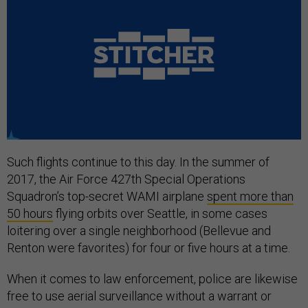
Such flights continue to this day. In the summer of
2017, the Air Force 427th Special Operations
Squadron’s top-secret WAMI airplane
spent more than
50 hours
flying orbits over Seattle, in some cases
loitering over a single neighborhood (Bellevue and
Renton were favorites) for four or five hours at a time.
When it comes to law enforcement, police are likewise
free to use aerial surveillance without a warrant or