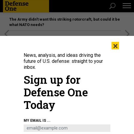
The Army didn’t want this striking rotorcraft, but could it be
what NATO needs?
[SPONSORED]
Unmatched Performance on the Modern
×
Battlefield
News, analysis, and ideas driving the
future of U.S. defense: straight to your
SCIENCE & TECH
inbox.
Military-Style Surveillance
Sign up for
Technology Is Being Tested in
Defense One
American Cities
Today
In the eyes of the law, there’s no difference between a
smartphone photo taken through an airplane window and one
taken by an ultra-powerful camera in a helicopter hovering
over your backyard.
MY EMAIL IS ...
ARTHUR HOLLAND MICHEL
,
THE ATLANTIC
|
AUGUST 3, 2019