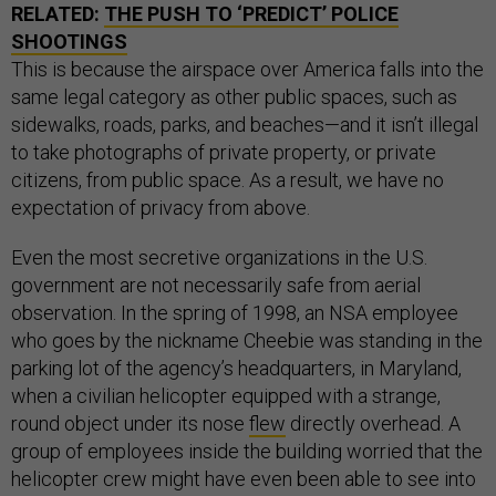
RELATED:
THE PUSH TO ‘PREDICT’ POLICE
SHOOTINGS
This is because the airspace over America falls into the
same legal category as other public spaces, such as
sidewalks, roads, parks, and beaches—and it isn’t illegal
to take photographs of private property, or private
citizens, from public space. As a result, we have no
expectation of privacy from above.
Even the most secretive organizations in the U.S.
government are not necessarily safe from aerial
observation. In the spring of 1998, an NSA employee
who goes by the nickname Cheebie was standing in the
parking lot of the agency’s headquarters, in Maryland,
when a civilian helicopter equipped with a strange,
round object under its nose
flew
directly overhead. A
group of employees inside the building worried that the
helicopter crew might have even been able to see into