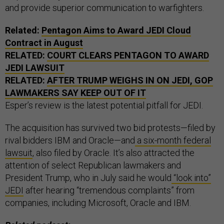
and provide superior communication to warfighters.
Related:
Pentagon Aims to Award JEDI Cloud
Contract in August
RELATED:
COURT CLEARS PENTAGON TO AWARD
JEDI LAWSUIT
RELATED:
AFTER TRUMP WEIGHS IN ON JEDI, GOP
LAWMAKERS SAY KEEP OUT OF IT
Esper’s review is the latest potential pitfall for JEDI.
The acquisition has survived two bid protests—filed by
rival bidders IBM and Oracle—and
a six-month federal
lawsuit
, also filed by Oracle. It’s also attracted the
attention of select Republican lawmakers and
President Trump, who in July said he would
“look into”
JEDI
after hearing “tremendous complaints” from
companies, including Microsoft, Oracle and IBM.