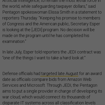
Artificial Intelligence, to remain the most lethal force in
the world, while safeguarding taxpayer dollars,” said
Pentagon spokeswoman Elissa Smith in a statement to
reporters Thursday. “Keeping his promise to members
of Congress and the American public, Secretary Esper
is looking at the [JEDI] program. No decision will be
made on the program until he has completed his
examination.”
In late July, Esper told reporters the JEDI contract was
“one of the things I want to take a hard look at.”
Defense officials had
targeted late August
for an award
date as officials compare bids from Amazon Web
Services and Microsoft. Through JEDI, the Pentagon
aims to put a single provider in charge of developing its
war cloud, which would connect its thousands of
disparate IT systems across all classification levels