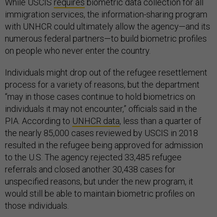
While USCIS
requires
biometric data collection for all
immigration services, the information-sharing program
with UNHCR could ultimately allow the agency—and its
numerous federal partners—to build biometric profiles
on people who never enter the country.
Individuals might drop out of the refugee resettlement
process for a variety of reasons, but the department
“may in those cases continue to hold biometrics on
individuals it may not encounter,” officials said in the
PIA. According to
UNHCR data
, less than a quarter of
the nearly 85,000 cases reviewed by USCIS in 2018
resulted in the refugee being approved for admission
to the U.S. The agency rejected 33,485 refugee
referrals and closed another 30,438 cases for
unspecified reasons, but under the new program, it
would still be able to maintain biometric profiles on
those individuals.