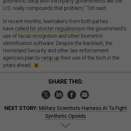
[biometric data] with third-party governments like the
U.S. really compounds that problem,” Toh said.
In recent months, lawmakers from both parties
have
called for stricter regulations
on the government’s
use of facial recognition and other biometric
identification software. Despite the backlash, the
Homeland Security and other law enforcement
agencies plan to
ramp up
their use of the tech in the
years ahead.
SHARE THIS:
NEXT STORY:
Military Scientists Harness AI To Fight
Synthetic Opioids