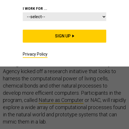
I WORK FOR ...
Modern computers aren’t powerful enough to handle
the Pentagon’s most complex models and simulations,
SIGN UP
so the department is looking to nature for a new
solution.
Privacy Policy
On Aug. 1, the Defense Advanced Research Projects
Agency kicked off a research initiative that looks to
harness the computational power of living cells,
chemical bonds and other natural processes to
develop more efficient computers. Participants in the
program, called
Nature as Computer
or NAC, will rapidly
explore a wide array of computational processes found
in the natural world and prototype systems that can
mimic them in a lab.