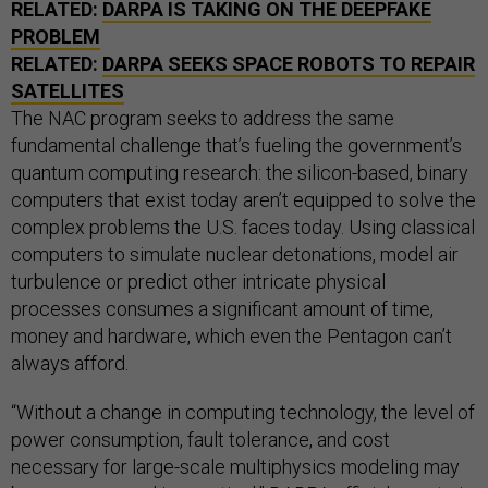
RELATED:
DARPA IS TAKING ON THE DEEPFAKE
PROBLEM
RELATED:
DARPA SEEKS SPACE ROBOTS TO REPAIR
SATELLITES
The NAC program seeks to address the same
fundamental challenge that’s fueling the government’s
quantum computing research: the silicon-based, binary
computers that exist today aren’t equipped to solve the
complex problems the U.S. faces today. Using classical
computers to simulate nuclear detonations, model air
turbulence or predict other intricate physical
processes consumes a significant amount of time,
money and hardware, which even the Pentagon can’t
always afford.
“Without a change in computing technology, the level of
power consumption, fault tolerance, and cost
necessary for large-scale multiphysics modeling may