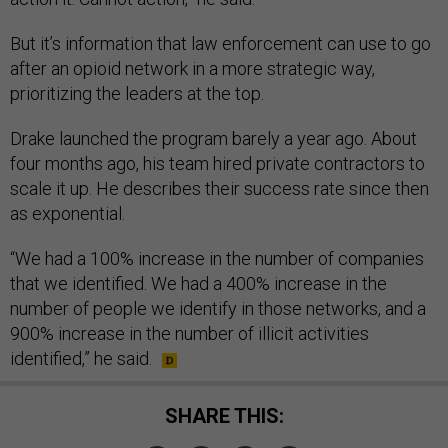
But it’s information that law enforcement can use to go
after an opioid network in a more strategic way,
prioritizing the leaders at the top.
Drake launched the program barely a year ago. About
four months ago, his team hired private contractors to
scale it up. He describes their success rate since then
as exponential.
“We had a 100% increase in the number of companies
that we identified. We had a 400% increase in the
number of people we identify in those networks, and a
900% increase in the number of illicit activities
identified,” he said.
SHARE THIS: