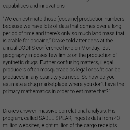
capabilities and innovations.
“We can estimate those [cocaine] production numbers
because we have lots of data that comes over a long
period of time and there's only so much land mass that
is arable for cocaine,” Drake told attendees at the
annual DODIIS conference here on Monday. But
geography imposes few limits on the production of
synthetic drugs. Further confusing matters, illegal
producers often masquerade as legal ones.“It can be
produced in any quantity you need. So how do you
estimate a drug marketplace where you don't have the
primary mathematics in order to estimate that?”
Drake’s answer: massive correlational analysis. His
program, called SABLE SPEAR, ingests data from 43
million websites, eight million of the cargo receipts