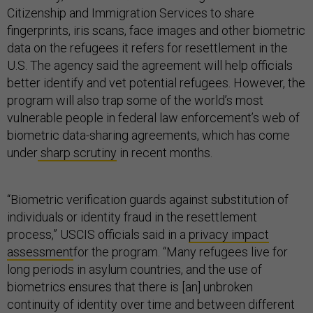
Citizenship and Immigration Services to share
fingerprints, iris scans, face images and other biometric
data on the refugees it refers for resettlement in the
U.S. The agency said the agreement will help officials
better identify and vet potential refugees. However, the
program will also trap some of the world’s most
vulnerable people in federal law enforcement’s web of
biometric data-sharing agreements, which has come
under
sharp scrutiny
in recent months.
“Biometric verification guards against substitution of
individuals or identity fraud in the resettlement
process,” USCIS officials said in a
privacy impact
assessment
for the program. “Many refugees live for
long periods in asylum countries, and the use of
biometrics ensures that there is [an] unbroken
continuity of identity over time and between different