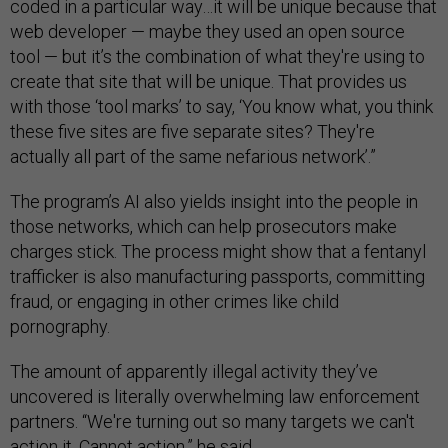
coded in a particular way…it will be unique because that
web developer — maybe they used an open source
tool — but it’s the combination of what they're using to
create that site that will be unique. That provides us
with those ‘tool marks’ to say, ‘You know what, you think
these five sites are five separate sites? They're
actually all part of the same nefarious network’.”
The program’s AI also yields insight into the people in
those networks, which can help prosecutors make
charges stick. The process might show that a fentanyl
trafficker is also manufacturing passports, committing
fraud, or engaging in other crimes like child
pornography.
The amount of apparently illegal activity they’ve
uncovered is literally overwhelming law enforcement
partners. “We're turning out so many targets we can't
action it. Cannot action,” he said.