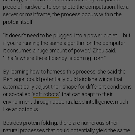
piece of hardware to complete the computation, like a
server or mainframe, the process occurs within the
protein itself.
“It doesn't need to be plugged into a power outlet … but
if you're running the same algorithm on the computer ...
it consumes a huge amount of power,” Zhou said.
“That's where the efficiency is coming from.”
By learning how to harness this process, she said the
Pentagon could potentially build airplane wings that
automatically adjust their shape for different conditions
or so-called “
soft robots
” that can adapt to their
environment through decentralized intelligence, much
like an octopus.
Besides protein folding, there are numerous other
natural processes that could potentially yield the same