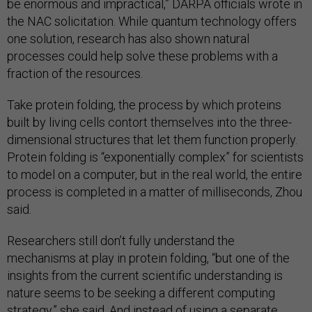
be enormous and impractical,” DARPA officials wrote in
the NAC solicitation. While quantum technology offers
one solution, research has also shown natural
processes could help solve these problems with a
fraction of the resources.
Take protein folding, the process by which proteins
built by living cells contort themselves into the three-
dimensional structures that let them function properly.
Protein folding is “exponentially complex” for scientists
to model on a computer, but in the real world, the entire
process is completed in a matter of milliseconds, Zhou
said.
Researchers still don’t fully understand the
mechanisms at play in protein folding, “but one of the
insights from the current scientific understanding is
nature seems to be seeking a different computing
strategy,” she said. And instead of using a separate