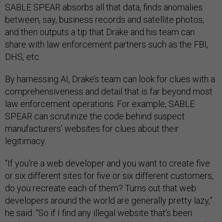
SABLE SPEAR absorbs all that data, finds anomalies
between, say, business records and satellite photos,
and then outputs a tip that Drake and his team can
share with law enforcement partners such as the FBI,
DHS, etc.
By harnessing AI, Drake’s team can look for clues with a
comprehensiveness and detail that is far beyond most
law enforcement operations. For example, SABLE
SPEAR can scrutinize the code behind suspect
manufacturers’ websites for clues about their
legitimacy.
“If you're a web developer and you want to create five
or six different sites for five or six different customers,
do you recreate each of them? Turns out that web
developers around the world are generally pretty lazy,”
he said. “So if I find any illegal website that's been