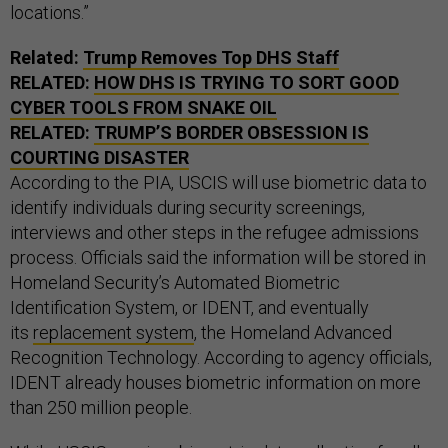
locations.”
Related:
Trump Removes Top DHS Staff
RELATED:
HOW DHS IS TRYING TO SORT GOOD
CYBER TOOLS FROM SNAKE OIL
RELATED:
TRUMP’S BORDER OBSESSION IS
COURTING DISASTER
According to the PIA, USCIS will use biometric data to
identify individuals during security screenings,
interviews and other steps in the refugee admissions
process. Officials said the information will be stored in
Homeland Security’s Automated Biometric
Identification System, or IDENT, and eventually
its
replacement system
, the Homeland Advanced
Recognition Technology. According to agency officials,
IDENT already houses biometric information on more
than 250 million people.