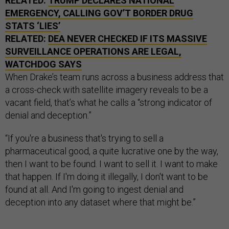
RELATED:
TRUMP DECLARES NATIONAL
EMERGENCY, CALLING GOV’T BORDER DRUG
STATS ‘LIES’
RELATED:
DEA NEVER CHECKED IF ITS MASSIVE
SURVEILLANCE OPERATIONS ARE LEGAL,
WATCHDOG SAYS
When Drake’s team runs across a business address that
a cross-check with satellite imagery reveals to be a
vacant field, that’s what he calls a “strong indicator of
denial and deception.”
“If you're a business that's trying to sell a
pharmaceutical good, a quite lucrative one by the way,
then I want to be found. I want to sell it. I want to make
that happen. If I'm doing it illegally, I don't want to be
found at all. And I'm going to ingest denial and
deception into any dataset where that might be.”