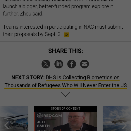
launch a bigger, better-funded program explore it
further, Zhou said.
Teams interested in participating in NAC must submit
their proposals by Sept. 3.
SHARE THIS:
NEXT STORY:
DHS is Collecting Biometrics on
Thousands of Refugees Who Will Never Enter the US
SPONSOR CONTENT