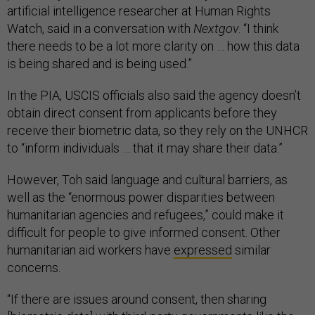
artificial intelligence researcher at Human Rights
Watch, said in a conversation with
Nextgov
. “I think
there needs to be a lot more clarity on … how this data
is being shared and is being used.”
In the PIA, USCIS officials also said the agency doesn’t
obtain direct consent from applicants before they
receive their biometric data, so they rely on the UNHCR
to “inform individuals … that it may share their data.”
However, Toh said language and cultural barriers, as
well as the “enormous power disparities between
humanitarian agencies and refugees,” could make it
difficult for people to give informed consent. Other
humanitarian aid workers have
expressed
similar
concerns.
“If there are issues around consent, then sharing