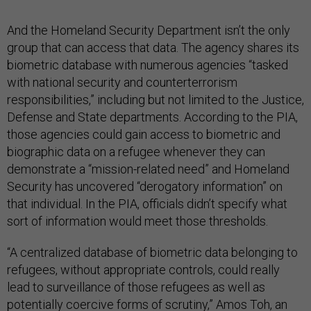
And the Homeland Security Department isn’t the only
group that can access that data. The agency shares its
biometric database with numerous agencies “tasked
with national security and counterterrorism
responsibilities,” including but not limited to the Justice,
Defense and State departments. According to the PIA,
those agencies could gain access to biometric and
biographic data on a refugee whenever they can
demonstrate a “mission-related need” and Homeland
Security has uncovered “derogatory information” on
that individual. In the PIA, officials didn’t specify what
sort of information would meet those thresholds.
“A centralized database of biometric data belonging to
refugees, without appropriate controls, could really
lead to surveillance of those refugees as well as
potentially coercive forms of scrutiny,” Amos Toh, an