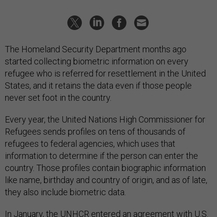
The Homeland Security Department months ago
started collecting biometric information on every
refugee who is referred for resettlement in the United
States, and it retains the data even if those people
never set foot in the country.
Every year, the United Nations High Commissioner for
Refugees sends profiles on tens of thousands of
refugees to federal agencies, which uses that
information to determine if the person can enter the
country. Those profiles contain biographic information
like name, birthday and country of origin, and as of late,
they also include biometric data.
In January, the UNHCR entered an agreement with U.S.