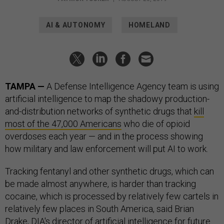
AI & AUTONOMY
HOMELAND
TAMPA —
A Defense Intelligence Agency team is using
artificial intelligence to map the shadowy production-
and-distribution networks of synthetic drugs that
kill
most of the 47,000 Americans
who die of opioid
overdoses each year — and in the process showing
how military and law enforcement will put AI to work.
Tracking fentanyl and other synthetic drugs, which can
be made almost anywhere, is harder than tracking
cocaine, which is processed by relatively few cartels in
relatively few places in South America, said Brian
Drake, DIA's director of artificial intelligence for future