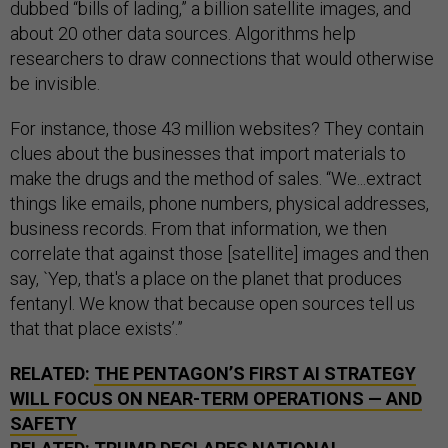
dubbed “bills of lading,” a billion satellite images, and
about 20 other data sources. Algorithms help
researchers to draw connections that would otherwise
be invisible.
For instance, those 43 million websites? They contain
clues about the businesses that import materials to
make the drugs and the method of sales. “We...extract
things like emails, phone numbers, physical addresses,
business records. From that information, we then
correlate that against those [satellite] images and then
say, `Yep, that's a place on the planet that produces
fentanyl. We know that because open sources tell us
that that place exists’.”
RELATED:
THE PENTAGON’S FIRST AI STRATEGY
WILL FOCUS ON NEAR-TERM OPERATIONS — AND
SAFETY