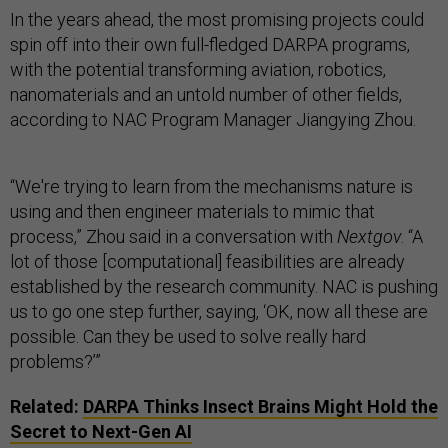
In the years ahead, the most promising projects could
spin off into their own full-fledged DARPA programs,
with the potential transforming aviation, robotics,
nanomaterials and an untold number of other fields,
according to NAC Program Manager Jiangying Zhou.
“We're trying to learn from the mechanisms nature is
using and then engineer materials to mimic that
process,” Zhou said in a conversation with
Nextgov
. “A
lot of those [computational] feasibilities are already
established by the research community. NAC is pushing
us to go one step further, saying, ‘OK, now all these are
possible. Can they be used to solve really hard
problems?’”
Related:
DARPA Thinks Insect Brains Might Hold the
Secret to Next-Gen AI