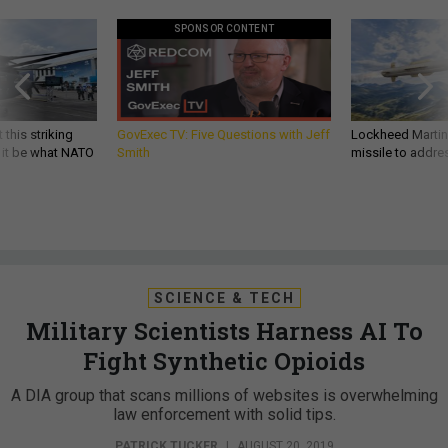
SPONSOR CONTENT
 this striking
GovExec TV: Five Questions with Jeff
Lockheed Martin 
d it be what NATO
Smith
missile to addre
SCIENCE & TECH
Military Scientists Harness AI To
Fight Synthetic Opioids
A DIA group that scans millions of websites is overwhelming
law enforcement with solid tips.
PATRICK TUCKER
|
AUGUST 20, 2019