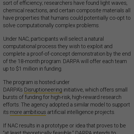
sort of efficiency; researchers have found light waves,
chemical reactions, and certain composite materials all
have properties that humans could potentially co-opt to
solve computationally complex problems.
Under NAC, participants will select a natural
computational process they wish to exploit and
complete a proof-of-concept demonstration by the end
of the 18-month program. DARPA will offer each team
up to $1 million in funding.
The program is hosted under
DARPA’s
Disruptioneering
initiative, which offers small
bursts of funding for high-risk, high-reward research
efforts. The agency adopted a similar model to support
its
more ambitious
artificial intelligence projects.
If NAC results in a prototype or idea that proves to be
“at least theoretically feasible,” DARPA intends to