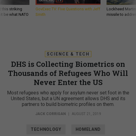
 this striking
GovExec TV: Five Questions with Jeff
Lockheed Martin 
d it be what NATO
Smith
missile to addre
SCIENCE & TECH
DHS is Collecting Biometrics on
Thousands of Refugees Who Will
Never Enter the US
Most refugees who apply for asylum never set foot in the
United States, but a UN agreement allows DHS and its
partners to build biometric profiles on them.
JACK CORRIGAN
|
AUGUST 21, 2019
TECHNOLOGY
HOMELAND