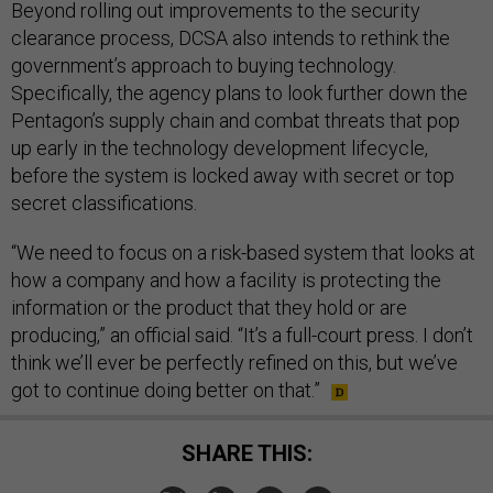
Beyond rolling out improvements to the security
clearance process, DCSA also intends to rethink the
government’s approach to buying technology.
Specifically, the agency plans to look further down the
Pentagon’s supply chain and combat threats that pop
up early in the technology development lifecycle,
before the system is locked away with secret or top
secret classifications.
“We need to focus on a risk-based system that looks at
how a company and how a facility is protecting the
information or the product that they hold or are
producing,” an official said. “It’s a full-court press. I don’t
think we’ll ever be perfectly refined on this, but we’ve
got to continue doing better on that.”
SHARE THIS: