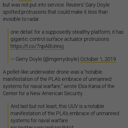
but was not put into service. Reuters’ Gary Doyle
spotted protrusions that could make it less than
invisible to radar.
one detail: for a supposedly stealthy platform, it has
gigantic control surface actuator protrusions
https://t.co/7npABUnnoj
— Gerry Doyle (@mgerrydoyle)
October 1, 2019
A pellet-like underwater drone was a “notable
manifestation of the PLA's embrace of unmanned
systems for naval warfare,” wrote Elsa Kania of the
Center for a New American Security.
And last but not least, this UUV is a notable
manifestation of the PLA's embrace of unmanned
systems for naval warfare.
pic.twitter.com/as6zgcPdzA