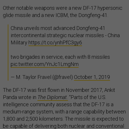
Other notable weapons were a new DF-17 hypersonic
glide missile and a new ICBM, the Dongfeng-41.
China unveils most advanced Dongfeng-41
intercontinental strategic nuclear missiles - China
Military
https://t.co/ynhPfC3gy6
two brigades in service, each with 8 missiles
pic.twitter.com/YnJc1LmgNm
— M. Taylor Fravel (@fravel)
October 1, 2019
The DF-17 was first flown in November 2017, Ankit
Panda wrote in
The Diplomat.
“Parts of the U.S.
intelligence community assess that the DF-17 is a
medium-range system, with a range capability between
1,800 and 2,500 kilometers. The missile is expected to
be capable of delivering both nuclear and conventional