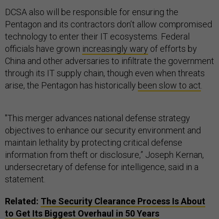
DCSA also will be responsible for ensuring the
Pentagon and its contractors don’t allow compromised
technology to enter their IT ecosystems. Federal
officials have grown
increasingly wary
of efforts by
China and other adversaries to infiltrate the government
through its IT supply chain, though even when threats
arise, the Pentagon has historically
been slow to act
.
''This merger advances national defense strategy
objectives to enhance our security environment and
maintain lethality by protecting critical defense
information from theft or disclosure,” Joseph Kernan,
undersecretary of defense for intelligence, said in a
statement.
Related:
The Security Clearance Process Is About
to Get Its Biggest Overhaul in 50 Years