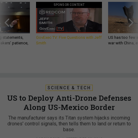
SPONSOR CONTENT
g statements,
GovExec TV: Five Questions with Jeff
US has too few i
akers’ patience,
Smith
war with China, 
SCIENCE & TECH
US to Deploy Anti-Drone Defenses
Along US-Mexico Border
The manufacturer says its Titan system hijacks incoming
drones' control signals, then tells them to land or return to
base.