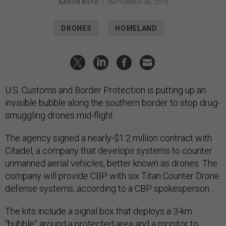
AARON BOYD
|
SEPTEMBER 30, 2019
DRONES
HOMELAND
U.S. Customs and Border Protection is putting up an
invisible bubble along the southern border to stop drug-
smuggling drones mid-flight.
The agency signed a nearly-$1.2 million contract with
Citadel, a company that develops systems to counter
unmanned aerial vehicles, better known as drones. The
company will provide CBP with six Titan Counter Drone
defense systems, according to a CBP spokesperson.
The kits include a signal box that deploys a 3-km
“bubble” around a protected area and a monitor to