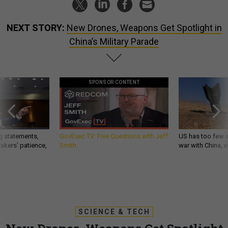
NEXT STORY:
New Drones, Weapons Get Spotlight in
China’s Military Parade
SPONSOR CONTENT
g statements,
GovExec TV: Five Questions with Jeff
US has too few i
akers’ patience,
Smith
war with China, 
SCIENCE & TECH