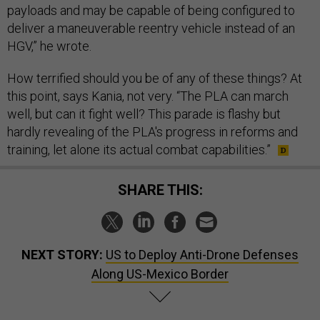
payloads and may be capable of being configured to
deliver a maneuverable reentry vehicle instead of an
HGV,” he wrote.
How terrified should you be of any of these things? At
this point, says Kania, not very. “The PLA can march
well, but can it fight well? This parade is flashy but
hardly revealing of the PLA's progress in reforms and
training, let alone its actual combat capabilities.”
SHARE THIS:
NEXT STORY:
US to Deploy Anti-Drone Defenses
Along US-Mexico Border