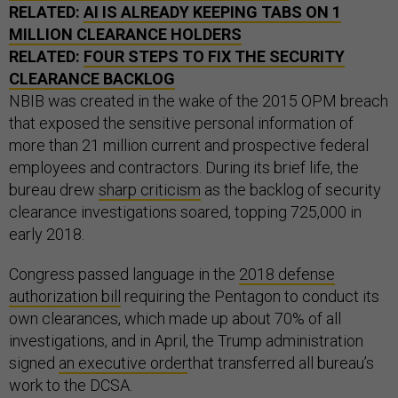
RELATED:
AI IS ALREADY KEEPING TABS ON 1
MILLION CLEARANCE HOLDERS
RELATED:
FOUR STEPS TO FIX THE SECURITY
CLEARANCE BACKLOG
NBIB was created in the wake of the 2015 OPM breach
that exposed the sensitive personal information of
more than 21 million current and prospective federal
employees and contractors. During its brief life, the
bureau drew
sharp criticism
as the backlog of security
clearance investigations soared, topping 725,000 in
early 2018.
Congress passed language in the
2018 defense
authorization bill
requiring the Pentagon to conduct its
own clearances, which made up about 70% of all
investigations, and in April, the Trump administration
signed
an executive order
that transferred all bureau’s
work to the DCSA.