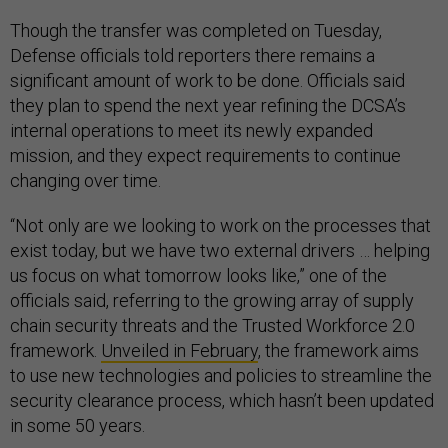
Though the transfer was completed on Tuesday,
Defense officials told reporters there remains a
significant amount of work to be done. Officials said
they plan to spend the next year refining the DCSA’s
internal operations to meet its newly expanded
mission, and they expect requirements to continue
changing over time.
“Not only are we looking to work on the processes that
exist today, but we have two external drivers … helping
us focus on what tomorrow looks like,” one of the
officials said, referring to the growing array of supply
chain security threats and the Trusted Workforce 2.0
framework.
Unveiled in February
, the framework aims
to use new technologies and policies to streamline the
security clearance process, which hasn’t been updated
in some 50 years.