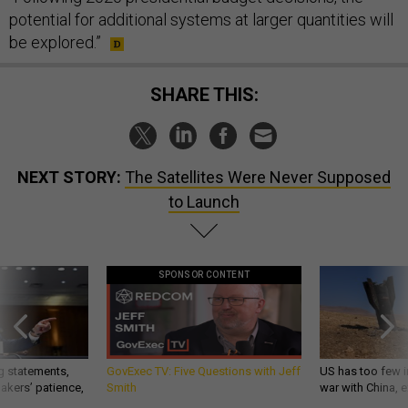
potential for additional systems at larger quantities will
be explored.”
SHARE THIS:
NEXT STORY:
The Satellites Were Never Supposed
to Launch
SPONSOR CONTENT
g statements,
GovExec TV: Five Questions with Jeff
US has too few i
akers’ patience,
Smith
war with China, 