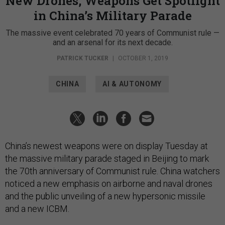
New Drones, Weapons Get Spotlight
in China’s Military Parade
The massive event celebrated 70 years of Communist rule —
and an arsenal for its next decade.
PATRICK TUCKER
|
OCTOBER 1, 2019
CHINA
AI & AUTONOMY
China’s newest weapons were on display Tuesday at
the massive military parade staged in Beijing to mark
the 70th anniversary of Communist rule. China watchers
noticed a new emphasis on airborne and naval drones
and the public unveiling of a new hypersonic missile
and a new ICBM.