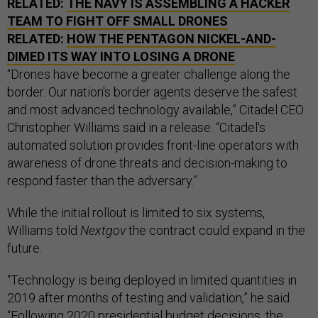
RELATED:
THE NAVY IS ASSEMBLING A HACKER
TEAM TO FIGHT OFF SMALL DRONES
RELATED:
HOW THE PENTAGON NICKEL-AND-
DIMED ITS WAY INTO LOSING A DRONE
“Drones have become a greater challenge along the
border. Our nation's border agents deserve the safest
and most advanced technology available,” Citadel CEO
Christopher Williams said in a release. “Citadel's
automated solution provides front-line operators with
awareness of drone threats and decision-making to
respond faster than the adversary.”
While the initial rollout is limited to six systems,
Williams told
Nextgov
the contract could expand in the
future.
“Technology is being deployed in limited quantities in
2019 after months of testing and validation,” he said.
“Following 2020 presidential budget decisions, the