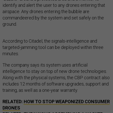
identify and alert the user to any drones entering that
airspace. Any drones entering the bubble are
commandeered by the system and set safely on the
ground.
According to Citadel, the signals-intelligence and
targeted-jamming tool can be deployed within three
minutes.
The company says its system uses artificial
intelligence to stay on top of new drone technologies.
Along with the physical systems, the CBP contract also
includes 12 months of software upgrades, support and
training, as well as a one-year warranty.
RELATED:
HOW TO STOP WEAPONIZED CONSUMER
DRONES