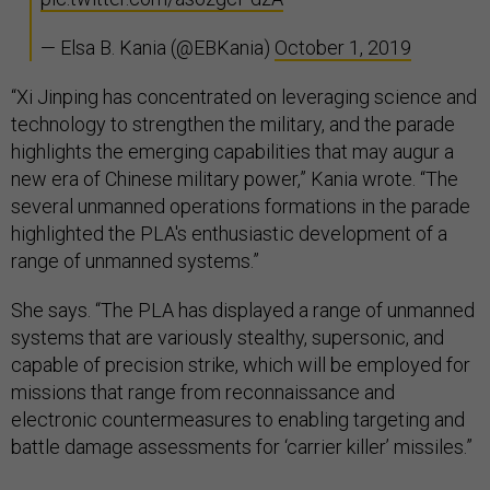
— Elsa B. Kania (@EBKania)
October 1, 2019
“Xi Jinping has concentrated on leveraging science and
technology to strengthen the military, and the parade
highlights the emerging capabilities that may augur a
new era of Chinese military power,” Kania wrote. “The
several unmanned operations formations in the parade
highlighted the PLA's enthusiastic development of a
range of unmanned systems.”
She says. “The PLA has displayed a range of unmanned
systems that are variously stealthy, supersonic, and
capable of precision strike, which will be employed for
missions that range from reconnaissance and
electronic countermeasures to enabling targeting and
battle damage assessments for ‘carrier killer’ missiles.”