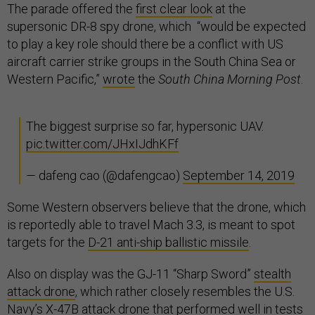
The parade offered the
first clear look
at the
supersonic DR-8 spy drone, which “would be expected
to play a key role should there be a conflict with US
aircraft carrier strike groups in the South China Sea or
Western Pacific,”
wrote
the
South China Morning Post
.
The biggest surprise so far, hypersonic UAV.
pic.twitter.com/JHxIJdhKFf
— dafeng cao (@dafengcao)
September 14, 2019
Some Western observers believe that the drone, which
is reportedly able to travel Mach 3.3, is meant to spot
targets for the
D-21 anti-ship ballistic missile
.
Also on display was the GJ-11 “Sharp Sword”
stealth
attack drone
, which rather closely resembles the U.S.
Navy’s
X-47B
attack drone that performed well in tests