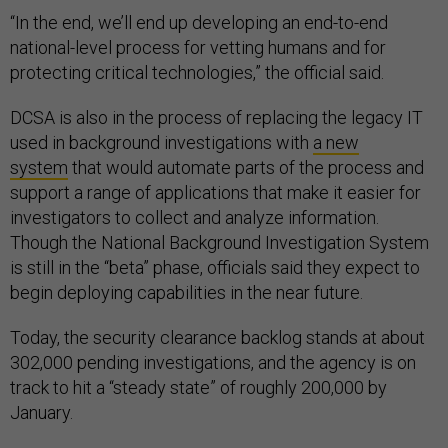
“In the end, we’ll end up developing an end-to-end
national-level process for vetting humans and for
protecting critical technologies,” the official said.
DCSA is also in the process of replacing the legacy IT
used in background investigations with
a new
system
that would automate parts of the process and
support a range of applications that make it easier for
investigators to collect and analyze information.
Though the National Background Investigation System
is still in the “beta” phase, officials said they expect to
begin deploying capabilities in the near future.
Today, the security clearance backlog stands at about
302,000 pending investigations, and the agency is on
track to hit a “steady state” of roughly 200,000 by
January.