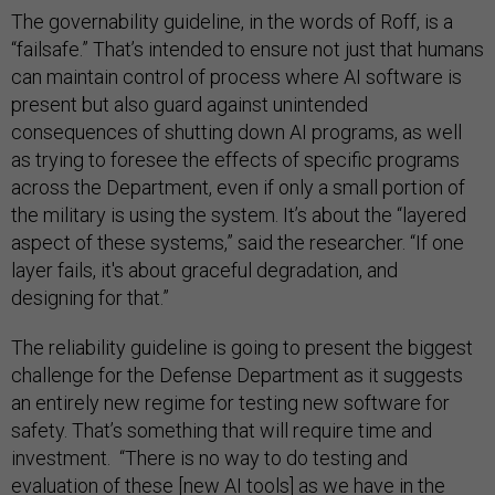
The governability guideline, in the words of Roff, is a
“failsafe.” That’s intended to ensure not just that humans
can maintain control of process where AI software is
present but also guard against unintended
consequences of shutting down AI programs, as well
as trying to foresee the effects of specific programs
across the Department, even if only a small portion of
the military is using the system. It’s about the “layered
aspect of these systems,” said the researcher. “If one
layer fails, it's about graceful degradation, and
designing for that.”
The reliability guideline is going to present the biggest
challenge for the Defense Department as it suggests
an entirely new regime for testing new software for
safety. That’s something that will require time and
investment. “There is no way to do testing and
evaluation of these [new AI tools] as we have in the