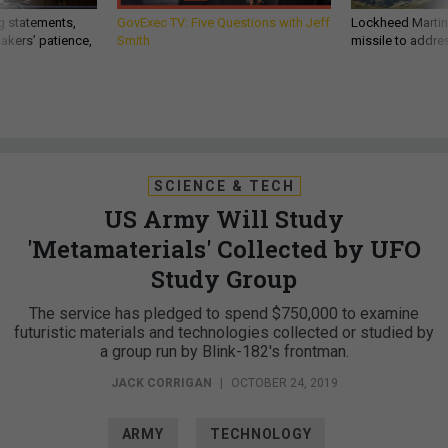
g statements,
GovExec TV: Five Questions with Jeff
Lockheed Martin 
akers’ patience,
Smith
missile to addre
SCIENCE & TECH
US Army Will Study
'Metamaterials' Collected by UFO
Study Group
The service has pledged to spend $750,000 to examine
futuristic materials and technologies collected or studied by
a group run by Blink-182's frontman.
JACK CORRIGAN
|
OCTOBER 24, 2019
ARMY
TECHNOLOGY