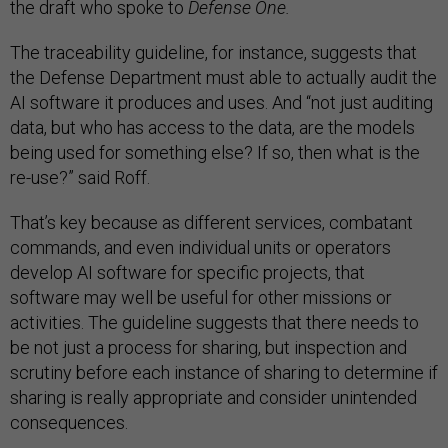
the draft who spoke to
Defense One.
The traceability guideline, for instance, suggests that
the Defense Department must able to actually audit the
AI software it produces and uses. And “not just auditing
data, but who has access to the data, are the models
being used for something else? If so, then what is the
re-use?” said Roff.
That’s key because as different services, combatant
commands, and even individual units or operators
develop AI software for specific projects, that
software may well be useful for other missions or
activities. The guideline suggests that there needs to
be not just a process for sharing, but inspection and
scrutiny before each instance of sharing to determine if
sharing is really appropriate and consider unintended
consequences.