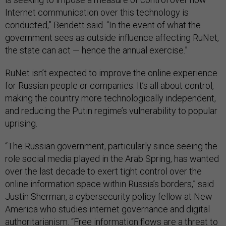
Internet communication over this technology is
conducted,” Bendett said. “In the event of what the
government sees as outside influence affecting RuNet,
the state can act — hence the annual exercise.”
RuNet isn’t expected to improve the online experience
for Russian people or companies. It’s all about control,
making the country more technologically independent,
and reducing the Putin regime’s vulnerability to popular
uprising.
“The Russian government, particularly since seeing the
role social media played in the Arab Spring, has wanted
over the last decade to exert tight control over the
online information space within Russia’s borders,” said
Justin Sherman, a cybersecurity policy fellow at New
America who studies internet governance and digital
authoritarianism. “Free information flows are a threat to