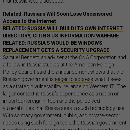
that Russia would succeed.
Related:
Russians Will Soon Lose Uncensored
Access to the Internet
RELATED:
RUSSIA WILL BUILD ITS OWN INTERNET
DIRECTORY, CITING US INFORMATION WARFARE
RELATED:
RUSSIA'S WOULD-BE WINDOWS
REPLACEMENT GETS A SECURITY UPGRADE
Samuel Bendett, an adviser at the CNA Corporation and
a fellow in Russia studies at the American Foreign
Policy Council, said the announcement shows that the
Russian government is
eager to address
what it sees
as a strategic vulnerability: reliance on Western IT. “The
larger context is Russia’s dependence as a nation on
imported/foreign hi-tech and the perceived
vulnerabilities that Russia sees in such technology use.
With so many government, public, and private-sector
nodes using such foreign tech, the Russian government
is seeking to impose a measure of control over how