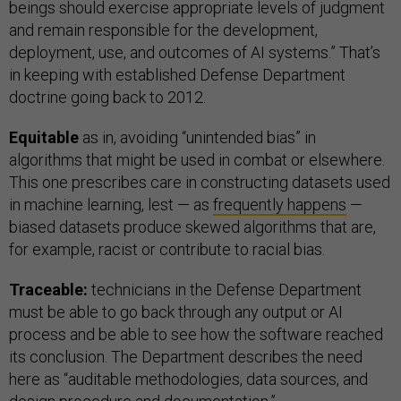
beings should exercise appropriate levels of judgment
and remain responsible for the development,
deployment, use, and outcomes of AI systems.” That’s
in keeping with established Defense Department
doctrine going back to 2012.
Equitable
as in, avoiding “unintended bias” in
algorithms that might be used in combat or elsewhere.
This one prescribes care in constructing datasets used
in machine learning, lest — as
frequently happens
—
biased datasets produce skewed algorithms that are,
for example, racist or contribute to racial bias.
Traceable:
technicians in the Defense Department
must be able to go back through any output or AI
process and be able to see how the software reached
its conclusion. The Department describes the need
here as “auditable methodologies, data sources, and