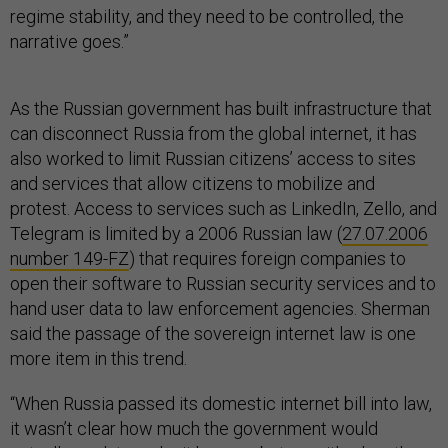
regime stability, and they need to be controlled, the
narrative goes.”
As the Russian government has built infrastructure that
can disconnect Russia from the global internet, it has
also worked to limit Russian citizens’ access to sites
and services that allow citizens to mobilize and
protest. Access to services such as LinkedIn, Zello, and
Telegram is limited by a 2006 Russian law (
27.07.2006
number 149-FZ
) that requires foreign companies to
open their software to Russian security services and to
hand user data to law enforcement agencies. Sherman
said the passage of the sovereign internet law is one
more item in this trend.
“When Russia passed its domestic internet bill into law,
it wasn’t clear how much the government would