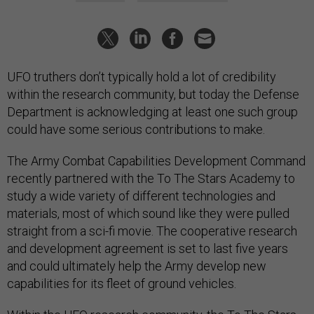
UFO truthers don’t typically hold a lot of credibility
within the research community, but today the Defense
Department is acknowledging at least one such group
could have some serious contributions to make.
The Army Combat Capabilities Development Command
recently partnered with the To The Stars Academy to
study a wide variety of different technologies and
materials, most of which sound like they were pulled
straight from a sci-fi movie. The cooperative research
and development agreement is set to last five years
and could ultimately help the Army develop new
capabilities for its fleet of ground vehicles.