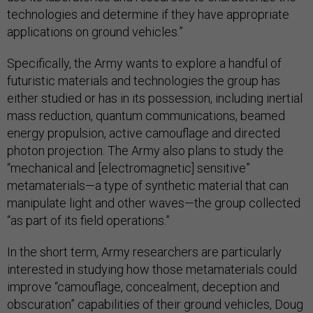
technologies and determine if they have appropriate
applications on ground vehicles.”
Specifically, the Army wants to explore a handful of
futuristic materials and technologies the group has
either studied or has in its possession, including inertial
mass reduction, quantum communications, beamed
energy propulsion, active camouflage and directed
photon projection. The Army also plans to study the
“mechanical and [electromagnetic] sensitive”
metamaterials—a type of synthetic material that can
manipulate light and other waves—the group collected
“as part of its field operations.”
In the short term, Army researchers are particularly
interested in studying how those metamaterials could
improve “camouflage, concealment, deception and
obscuration” capabilities of their ground vehicles, Doug