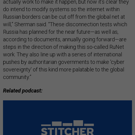
actually work to make it happen, but now it’s clear they
do intend to modify systems so the internet within
Russian borders can be cut off from the global net at
will,” Sherman said. “These disconnection tests which
Russia has planned for the near future—as well as,
according to documents, annually going forward—are
steps in the direction of making this so-called RuNet
work. They also line up with a series of international
pushes by authoritarian governments to make 'cyber
sovereignty' of this kind more palatable to the global
community.”
Related podcast: