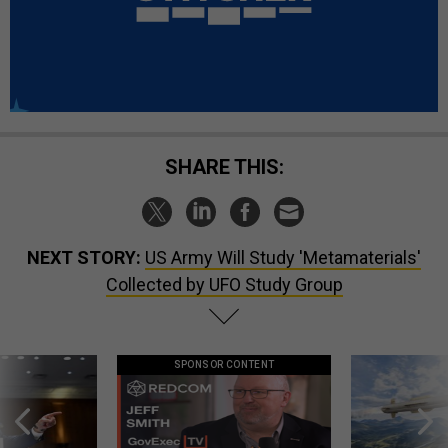
SHARE THIS:
NEXT STORY:
US Army Will Study 'Metamaterials'
Collected by UFO Study Group
SPONSOR CONTENT