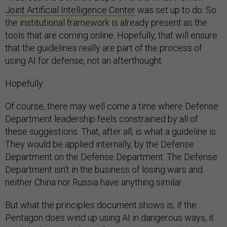
Joint Artificial Intelligence Center
was set up to do. So
the institutional framework is already present as the
tools that are coming online. Hopefully, that will ensure
that the guidelines really are part of the process of
using AI for defense, not an afterthought.
Hopefully.
Of course, there may well come a time where Defense
Department leadership feels constrained by all of
these suggestions. That, after all, is what a guideline is.
They would be applied internally, by the Defense
Department on the Defense Department. The Defense
Department isn’t in the business of losing wars and
neither China nor Russia have anything similar.
But what the principles document shows is, if the
Pentagon does wind up using AI in dangerous ways, it