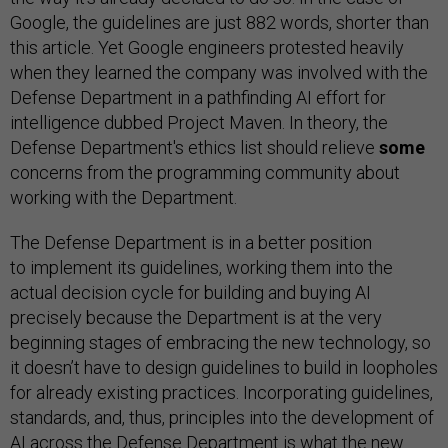
Google, the guidelines are just 882 words, shorter than
this article. Yet Google engineers protested heavily
when they learned the company was involved with the
Defense Department in a pathfinding AI effort for
intelligence dubbed Project Maven. In theory, the
Defense Department's ethics list should relieve
some
concerns from the programming community about
working with the Department.
The Defense Department is in a better position
to implement its guidelines, working them into the
actual decision cycle for building and buying AI
precisely because the Department is at the very
beginning stages of embracing the new technology, so
it doesn’t have to design guidelines to build in loopholes
for already existing practices. Incorporating guidelines,
standards, and, thus, principles into the development of
AI across the Defense Department is what the new