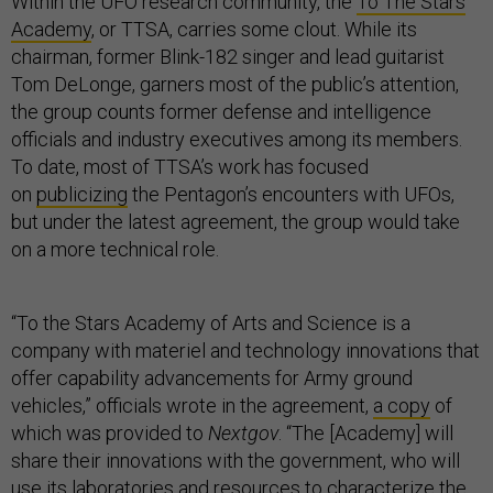
Within the UFO research community, the
To The Stars
Academy
, or TTSA, carries some clout. While its
chairman, former Blink-182 singer and lead guitarist
Tom DeLonge, garners most of the public’s attention,
the group counts former defense and intelligence
officials and industry executives among its members.
To date, most of TTSA’s work has focused
on
publicizing
the Pentagon’s encounters with UFOs,
but under the latest agreement, the group would take
on a more technical role.
“To the Stars Academy of Arts and Science is a
company with materiel and technology innovations that
offer capability advancements for Army ground
vehicles,” officials wrote in the agreement,
a copy
of
which was provided to
Nextgov
. “The [Academy] will
share their innovations with the government, who will
use its laboratories and resources to characterize the