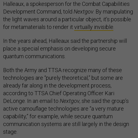
Halleaux, a spokesperson for the Combat Capabilities
Development Command, told
Nextgov
. By manipulating
the light waves around a particular object, it’s possible
for metamaterials to render it
virtually invisible
.
In the years ahead, Halleaux said the partnership will
place a special emphasis on developing secure
quantum communications.
Both the Army and TTSA recognize many of these
technologies are “purely theoretical,” but some are
already far along in the development process,
according to TTSA Chief Operating Officer Kari
DeLonge. In an email to
Nextgov
, she said the group’s
active camouflage technologies are “a very mature
capability,” for example, while secure quantum
communication systems are still largely in the design
stage.