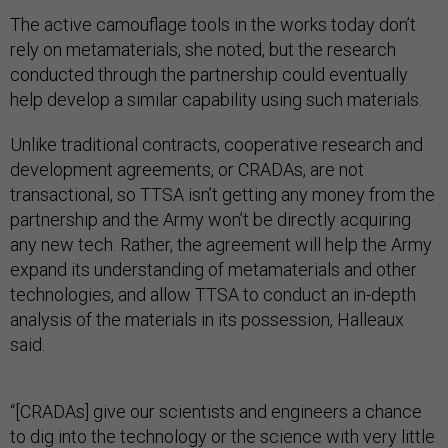
The active camouflage tools in the works today don’t
rely on metamaterials, she noted, but the research
conducted through the partnership could eventually
help develop a similar capability using such materials.
Unlike traditional contracts, cooperative research and
development agreements, or CRADAs, are not
transactional, so TTSA isn’t getting any money from the
partnership and the Army won’t be directly acquiring
any new tech. Rather, the agreement will help the Army
expand its understanding of metamaterials and other
technologies, and allow TTSA to conduct an in-depth
analysis of the materials in its possession, Halleaux
said.
“[CRADAs] give our scientists and engineers a chance
to dig into the technology or the science with very little