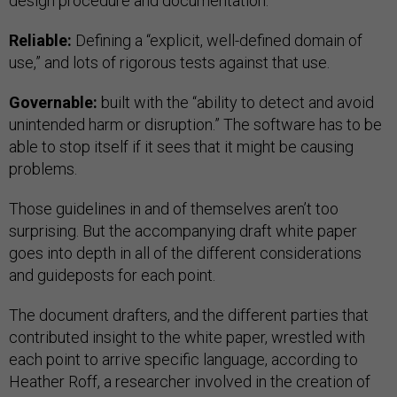
design procedure and documentation.”
Reliable:
Defining a “explicit, well-defined domain of
use,” and lots of rigorous tests against that use.
Governable:
built with the “ability to detect and avoid
unintended harm or disruption.” The software has to be
able to stop itself if it sees that it might be causing
problems.
Those guidelines in and of themselves aren’t too
surprising. But the accompanying draft white paper
goes into depth in all of the different considerations
and guideposts for each point.
The document drafters, and the different parties that
contributed insight to the white paper, wrestled with
each point to arrive specific language, according to
Heather Roff, a researcher involved in the creation of