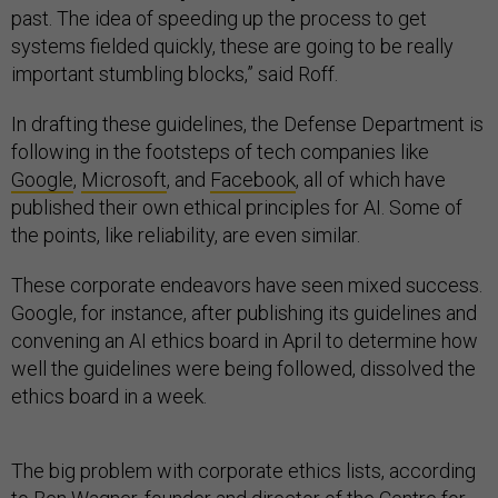
past. The idea of speeding up the process to get
systems fielded quickly, these are going to be really
important stumbling blocks,” said Roff.
In drafting these guidelines, the Defense Department is
following in the footsteps of tech companies like
Google
,
Microsoft
, and
Facebook
, all of which have
published their own ethical principles for AI. Some of
the points, like reliability, are even similar.
These corporate endeavors have seen mixed success.
Google, for instance, after publishing its guidelines and
convening an AI ethics board in April to determine how
well the guidelines were being followed, dissolved the
ethics board in a week.
The big problem with corporate ethics lists, according