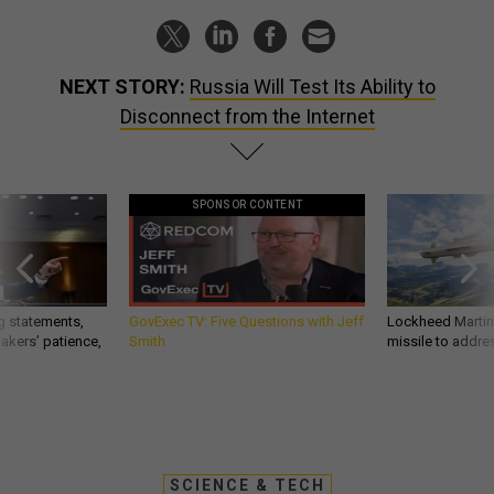
NEXT STORY:
Russia Will Test Its Ability to
Disconnect from the Internet
SPONSOR CONTENT
g statements,
GovExec TV: Five Questions with Jeff
Lockheed Martin 
akers’ patience,
Smith
missile to addre
SCIENCE & TECH