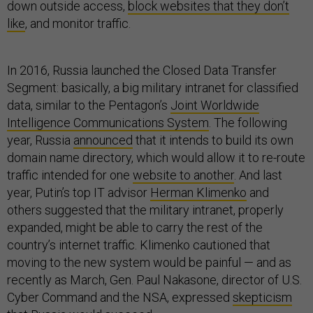
down outside access,
block websites that they don’t
like
, and monitor traffic.
In 2016, Russia launched the Closed Data Transfer
Segment: basically, a big military intranet for classified
data, similar to the Pentagon’s
Joint Worldwide
Intelligence Communications System
. The following
year, Russia
announced
that it intends to build its own
domain name directory, which would allow it to re-route
traffic intended for one
website to another
. And last
year, Putin’s top IT advisor
Herman Klimenko
and
others suggested that the military intranet, properly
expanded, might be able to carry the rest of the
country’s internet traffic. Klimenko cautioned that
moving to the new system would be painful — and as
recently as March, Gen. Paul Nakasone, director of U.S.
Cyber Command and the NSA, expressed
skepticism