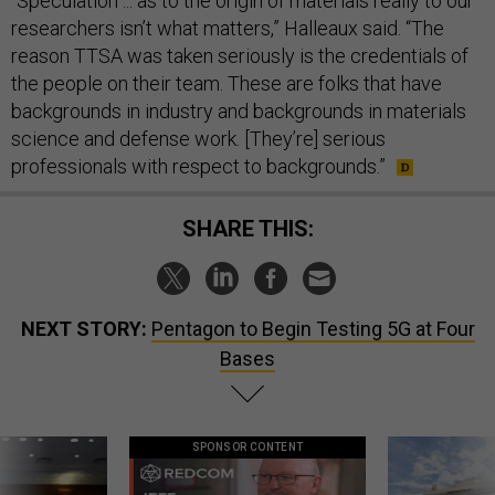
“Speculation ... as to the origin of materials really to our
researchers isn’t what matters,” Halleaux said. “The
reason TTSA was taken seriously is the credentials of
the people on their team. These are folks that have
backgrounds in industry and backgrounds in materials
science and defense work. [They’re] serious
professionals with respect to backgrounds.”
SHARE THIS:
NEXT STORY:
Pentagon to Begin Testing 5G at Four
Bases
SPONSOR CONTENT