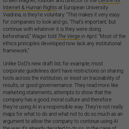
to Ben Wagner, founder and director of the
Centre for
Internet & Human Rights
at European University
Viadrina, is they’re voluntary. “This makes it very easy
for companies to look and go, ‘That’s important,’ but
continue with whatever it is they were doing
beforehand,” Wager told
The Verge
in
April. “Most of the
ethics principles developed now lack any institutional
framework,”
Unlike DoD’s new draft list, for example, most
corporate guidelines don’t have restrictions on sharing
tools across the institution, or insist on traceability of
results, or good governernance. They read more like
marketing statements, attempts to show that the
company has a good, moral culture and therefore
they’re using AI in a responsible way. They’re not really
maps for what to do and what not to do so much as an
argument to allow the company to continue using AI
the way it’s already decided to do so. In the case of