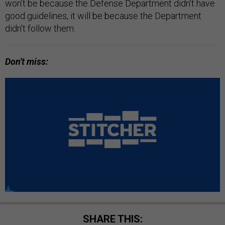
won’t be because the Defense Department didn’t have
good guidelines, it will be because the Department
didn’t follow them.
Don't miss:
SHARE THIS: