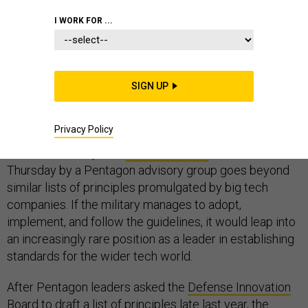
I WORK FOR ...
The Pentagon leapfrogged Silicon Valley on Thursday
— at least in terms of ethical guidelines for the
SIGN UP
development and use of artificial intelligence by
prominent organizations.
Privacy Policy
The much-anticipated
draft document
released on
Thursday by a Pentagon advisory group goes beyond
similar lists of principles promulgated by big tech
companies. If the military manages to adopt,
implement, and follow the guidelines, it would leap into
an increasingly rare position as a leader in establishing
standards for the wider tech world.
After Pentagon leaders asked the
Defense Innovation
Board
to draft a list of principles late
last year
, the