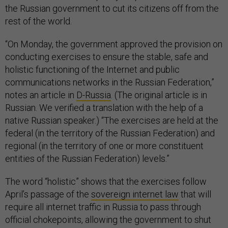
the Russian government to cut its citizens off from the
rest of the world.
“On Monday, the government approved the provision on
conducting exercises to ensure the stable, safe and
holistic functioning of the Internet and public
communications networks in the Russian Federation,”
notes an article in
D-Russia
. (The original article is in
Russian. We verified a translation with the help of a
native Russian speaker.) “The exercises are held at the
federal (in the territory of the Russian Federation) and
regional (in the territory of one or more constituent
entities of the Russian Federation) levels.”
The word “holistic” shows that the exercises follow
April’s passage of the
sovereign internet law
that will
require all internet traffic in Russia to pass through
official chokepoints, allowing the government to shut