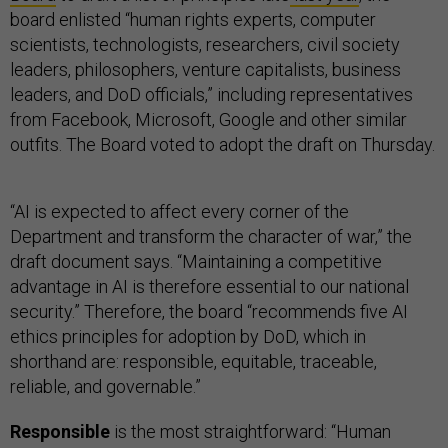
board enlisted “human rights experts, computer
scientists, technologists, researchers, civil society
leaders, philosophers, venture capitalists, business
leaders, and DoD officials,” including representatives
from Facebook, Microsoft, Google and other similar
outfits. The Board voted to adopt the draft on Thursday.
“AI is expected to affect every corner of the
Department and transform the character of war,” the
draft document says. “Maintaining a competitive
advantage in AI is therefore essential to our national
security.” Therefore, the board “recommends five AI
ethics principles for adoption by DoD, which in
shorthand are: responsible, equitable, traceable,
reliable, and governable.”
Responsible
is the most straightforward: “Human