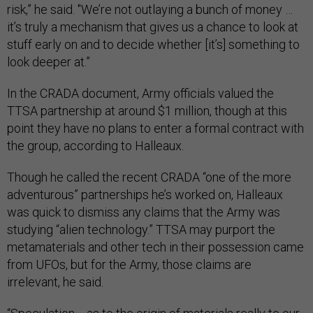
risk,” he said. "We’re not outlaying a bunch of money …
it’s truly a mechanism that gives us a chance to look at
stuff early on and to decide whether [it’s] something to
look deeper at.”
In the CRADA document, Army officials valued the
TTSA partnership at around $1 million, though at this
point they have no plans to enter a formal contract with
the group, according to Halleaux.
Though he called the recent CRADA “one of the more
adventurous” partnerships he’s worked on, Halleaux
was quick to dismiss any claims that the Army was
studying “alien technology.” TTSA may purport the
metamaterials and other tech in their possession came
from UFOs, but for the Army, those claims are
irrelevant, he said.