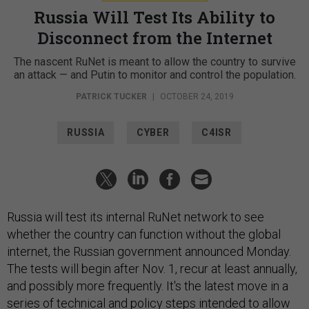
Russia Will Test Its Ability to
Disconnect from the Internet
The nascent RuNet is meant to allow the country to survive
an attack — and Putin to monitor and control the population.
PATRICK TUCKER
|
OCTOBER 24, 2019
RUSSIA
CYBER
C4ISR
Russia will test its internal RuNet network to see
whether the country can function without the global
internet, the Russian government announced Monday.
The tests will begin after Nov. 1, recur at least annually,
and possibly more frequently. It's the latest move in a
series of technical and policy steps intended to allow