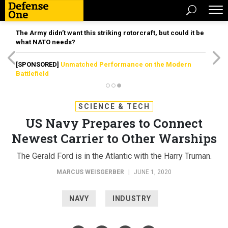
The Army didn’t want this striking rotorcraft, but could it be
what NATO needs?
[SPONSORED]
Unmatched Performance on the Modern
Battlefield
SCIENCE & TECH
US Navy Prepares to Connect
Newest Carrier to Other Warships
The Gerald Ford is in the Atlantic with the Harry Truman.
MARCUS WEISGERBER
|
JUNE 1, 2020
NAVY
INDUSTRY