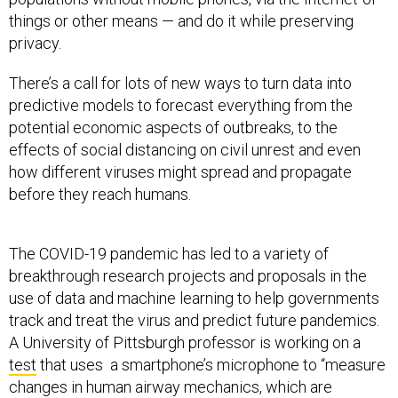
things or other means — and do it while preserving
privacy.
There’s a call for lots of new ways to turn data into
predictive models to forecast everything from the
potential economic aspects of outbreaks, to the
effects of social distancing on civil unrest and even
how different viruses might spread and propagate
before they reach humans.
The COVID-19 pandemic has led to a variety of
breakthrough research projects and proposals in the
use of data and machine learning to help governments
track and treat the virus and predict future pandemics.
A University of Pittsburgh professor is working on a
test
that uses a smartphone’s microphone to “measure
changes in human airway mechanics, which are