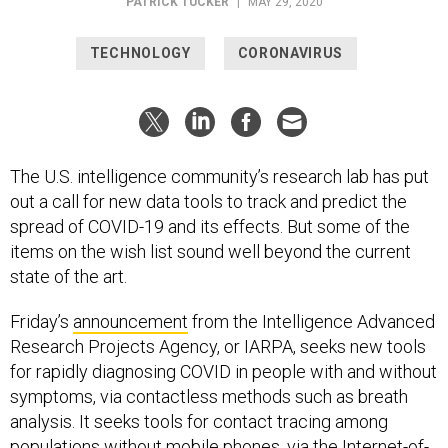
PATRICK TUCKER
|
MAY 29, 2020
TECHNOLOGY
CORONAVIRUS
The U.S. intelligence community’s research lab has put
out a call for new data tools to track and predict the
spread of COVID-19 and its effects. But some of the
items on the wish list sound well beyond the current
state of the art.
Friday’s
announcement
from the Intelligence Advanced
Research Projects Agency, or IARPA, seeks new tools
for rapidly diagnosing COVID in people with and without
symptoms, via contactless methods such as breath
analysis. It seeks tools for contact tracing among
populations without mobile phones, via the Internet-of-