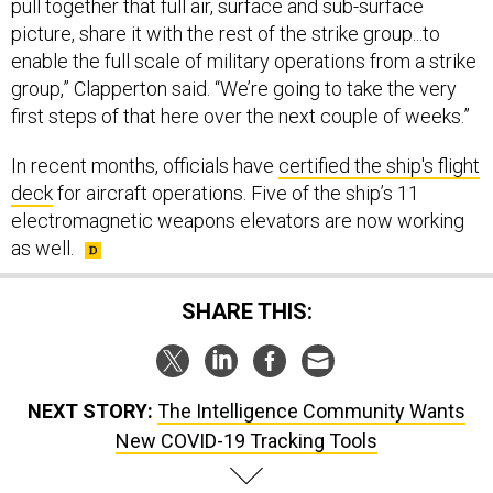
pull together that full air, surface and sub-surface
picture, share it with the rest of the strike group...to
enable the full scale of military operations from a strike
group,” Clapperton said. “We’re going to take the very
first steps of that here over the next couple of weeks.”
In recent months, officials have
certified the ship's flight
deck
for aircraft operations. Five of the ship’s 11
electromagnetic weapons elevators are now working
as well.
SHARE THIS:
NEXT STORY:
The Intelligence Community Wants
New COVID-19 Tracking Tools