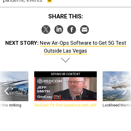
SHARE THIS:
NEXT STORY:
New Air-Ops Software to Get 5G Test
Outside Las Vegas
SPONSOR CONTENT
 this striking
GovExec TV: Five Questions with Jeff
Lockheed Martin 
d it be what NATO
Smith
missile to addre