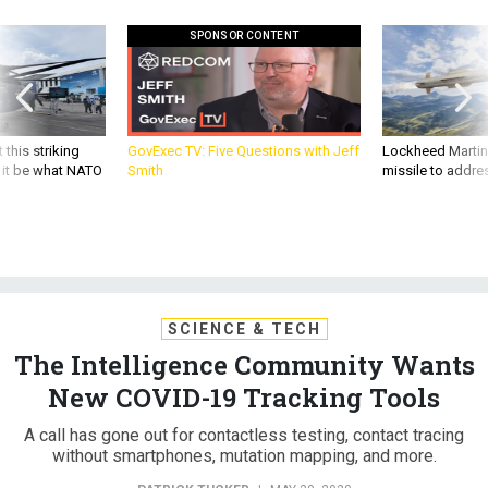
SPONSOR CONTENT
 this striking
GovExec TV: Five Questions with Jeff
Lockheed Martin 
d it be what NATO
Smith
missile to addre
SCIENCE & TECH
The Intelligence Community Wants
New COVID-19 Tracking Tools
A call has gone out for contactless testing, contact tracing
without smartphones, mutation mapping, and more.