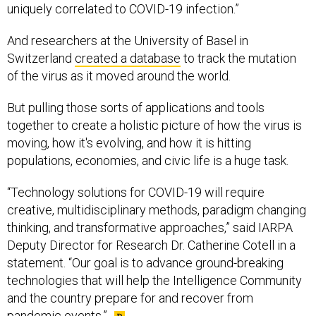
uniquely correlated to COVID-19 infection.”
And researchers at the University of Basel in
Switzerland
created a database
to track the mutation
of the virus as it moved around the world.
But pulling those sorts of applications and tools
together to create a holistic picture of how the virus is
moving, how it's evolving, and how it is hitting
populations, economies, and civic life is a huge task.
“Technology solutions for COVID-19 will require
creative, multidisciplinary methods, paradigm changing
thinking, and transformative approaches,” said IARPA
Deputy Director for Research Dr. Catherine Cotell in a
statement. “Our goal is to advance ground-breaking
technologies that will help the Intelligence Community
and the country prepare for and recover from
pandemic events.”