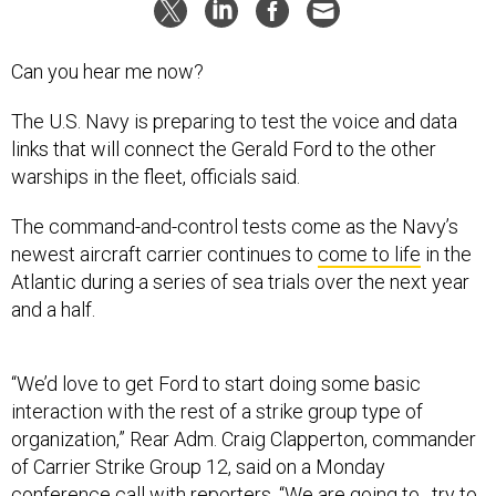
Can you hear me now?
The U.S. Navy is preparing to test the voice and data
links that will connect the Gerald Ford to the other
warships in the fleet, officials said.
The command-and-control tests come as the Navy’s
newest aircraft carrier continues to
come to life
in the
Atlantic during a series of sea trials over the next year
and a half.
“We’d love to get Ford to start doing some basic
interaction with the rest of a strike group type of
organization,” Rear Adm. Craig Clapperton, commander
of Carrier Strike Group 12, said on a Monday
conference call with reporters. “We are going to…try to