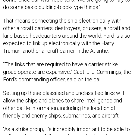
do some basic building-block-type things.”
That means connecting the ship electronically with
other aircraft carriers, destroyers, cruisers, aircraft and
land-based headquarters around the world. Ford is also
expected to link up electronically with the Harry
Truman, another aircraft carrier in the Atlantic.
“The links that are required to have a carrier strike
group operate are expansive,” Capt. J. J. Cummings, the
Ford’s commanding officer, said on the call.
Setting up these classified and unclassified links will
allow the ships and planes to share intelligence and
other battle information, including the location of
friendly and enemy ships, submarines, and aircraft.
“As a strike group, it’s incredibly important to be able to