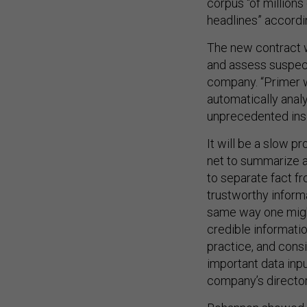
corpus “of millions
headlines” accordin
The new contract wi
and assess suspect
company. “Primer w
automatically anal
unprecedented insig
It will be a slow p
net to summarize a 
to separate fact fr
trustworthy inform
same way one might
credible informatio
practice, and consi
important data inp
company’s director