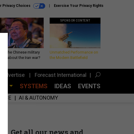
r Privacy Choices
Exercise Your Privacy Rights
SPONSOR CONTENT
 is the Chinese military
Unmatched Performance on
king about the Iran war?
the Modern Battlefield
Advertise
Forecast International
CES
SYSTEMS
IDEAS
EVENTS
GENCE
AI & AUTONOMY
Get all our news and