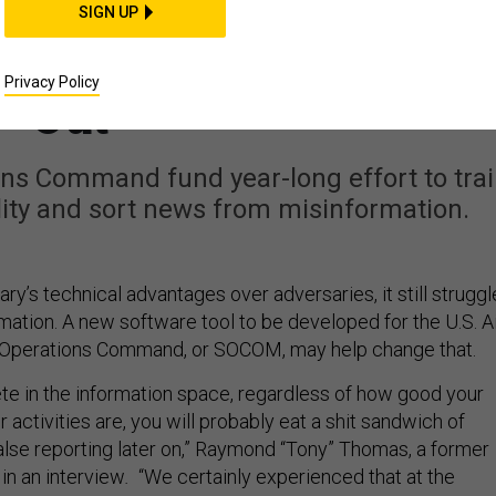
Disinformation? A New
SIGN UP
ions Program May Find
Privacy Policy
Out
ions Command fund year-long effort to tra
ility and sort news from misinformation.
itary’s technical advantages over adversaries, it still strugg
mation. A new software tool to be developed for the U.S. A
 Operations Command, or SOCOM, may help change that.
ete in the information space, regardless of how good your
r activities are, you will probably eat a shit sandwich of
false reporting later on,” Raymond “Tony” Thomas, a former
in an interview
.
“We certainly experienced that at the