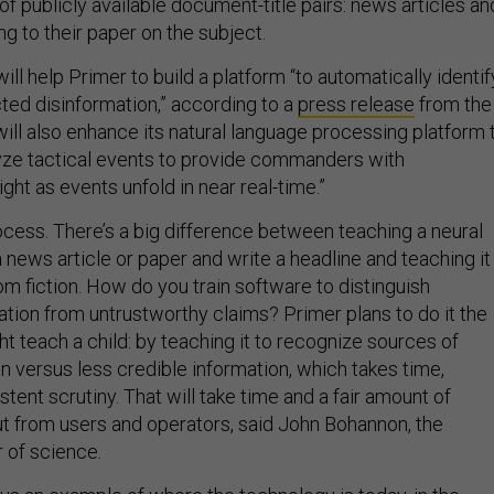
 of publicly available document-title pairs: news articles an
g to their paper on the subject.
ll help Primer to build a platform “to automatically identif
ed disinformation,” according to a
press release
from the
ill also enhance its natural language processing platform 
yze tactical events to provide commanders with
ht as events unfold in near real-time.”
rocess. There’s a big difference between teaching a neural
news article or paper and write a headline and teaching it
om fiction. How do you train software to distinguish
ation from untrustworthy claims? Primer plans to do it the
 teach a child: by teaching it to recognize sources of
n versus less credible information, which takes time,
stent scrutiny. That will take time and a fair amount of
ut from users and operators, said John Bohannon, the
 of science
.