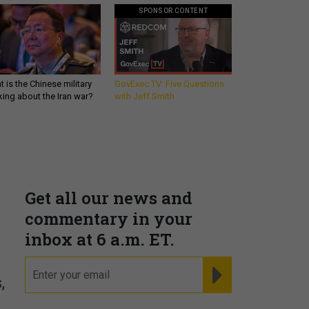
SPONSOR CONTENT
 is the Chinese military
GovExec TV: Five Questions
king about the Iran war?
with Jeff Smith
Get all our news and
commentary in your
inbox at 6 a.m. ET.
email
REGISTER FOR NE
,