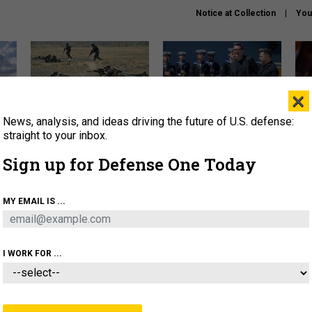
Notice at Collection
You
×
News, analysis, and ideas driving the future of U.S. defense:
How a former Marine is
How the UK is helping
What
rewriting the future of
Ukraine hit Russian targets
thin
straight to your inbox.
battlefield AI
Sign up for Defense One Today
About
Newsletters
Podcast
Insights
OLICY
BUSINESS
SCIENCE & TECH
SERVI
MY EMAIL IS ...
EL
HOMELAND
INDUSTRY
ARTIFICIAL INTELLI
I WORK FOR ...
CIENCE & TECH