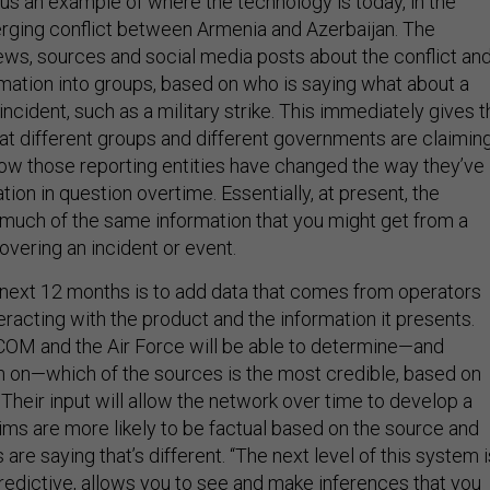
 an example of where the technology is today, in the
rging conflict between Armenia and Azerbaijan. The
ews, sources and social media posts about the conflict an
mation into groups, based on who is saying what about a
 incident, such as a military strike. This immediately gives 
at different groups and different governments are claiming
ow those reporting entities have changed the way they’ve
tion in question overtime. Essentially, at present, the
much of the same information that you might get from a
vering an incident or event.
next 12 months is to add data that comes from operators
racting with the product and the information it presents.
COM and the Air Force will be able to determine—and
n on—which of the sources is the most credible, based on
Their input will allow the network over time to develop a
ims are more likely to be factual based on the source and
are saying that’s different. “The next level of this system i
redictive, allows you to see and make inferences that you