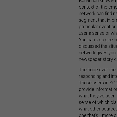
Bohannon showed us
context of the eme
network can find n
segment that infor
particular event or
user a sense of wh
You can also see h
discussed the situa
network gives you 
newspaper story co
The hope over the 
responding and inte
Those users in SO
provide informatio
what they’ve seen. 
sense of which cla
what other sources 
one that’s… more p