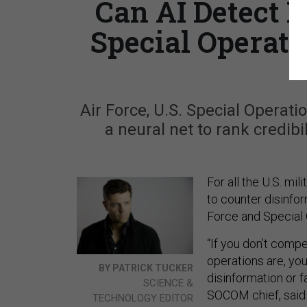
Can AI Detect 
Special Operat
Air Force, U.S. Special Operat
a neural net to rank credib
For all the U.S. mil
to counter disinfor
Force and Special
“If you don’t comp
operations are, you
BY PATRICK TUCKER
disinformation or 
SCIENCE &
SOCOM chief, said 
TECHNOLOGY EDITOR