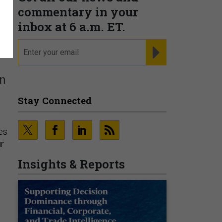
commentary in your
inbox at 6 a.m. ET.
email
REGISTER FOR NE
in
Stay Connected
les
ir
Insights & Reports