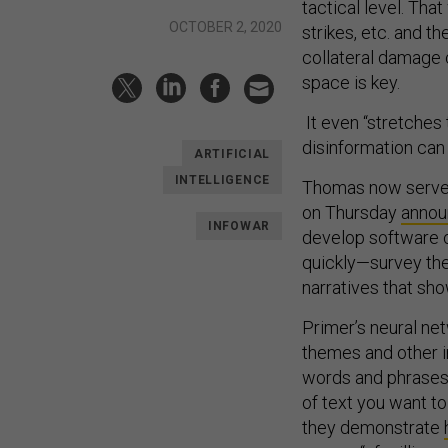
tactical level. Th
OCTOBER 2, 2020
strikes, etc. and t
collateral damage c
space is key.
It even “stretches
disinformation can s
ARTIFICIAL
INTELLIGENCE
Thomas now serves
on Thursday
anno
INFOWAR
develop software o
quickly—survey the
narratives that sho
Primer’s neural ne
themes and other 
words and phrases. I
of text you want to
they demonstrate