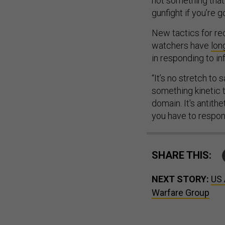
not something that’
gunfight if you’re 
New tactics for rec
watchers have
lon
in responding to in
“It’s no stretch to
something kinetic t
domain. It's antithe
you have to respond
SHARE THIS:
NEXT STORY:
US 
Warfare Group