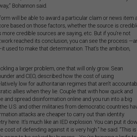
 way,” Bohannon said.
tform will be able to award a particular claim or news item 
core based on those factors, whether the source is credibl
more credible sources are saying, etc. But if you’re not
twork reached its conclusion, you can see the process —a
t used to make that determination. That's the ambition,
 tackling a larger problem, one that will only grow. Sean
founder and CEO, described how the cost of using
elatively low for authoritarian regimes that aren’t accounta
atic allies when they lie. Couple that with how quick and
ce and spread disinformation online and you run into a big
the U.S. and other militaries from democratic countries ha
formation attacks are cheaper to carry out than identity.
y here. It’s much like an IED explosion. You can put it do
 cost of defending against it is very high.” he said. “This is