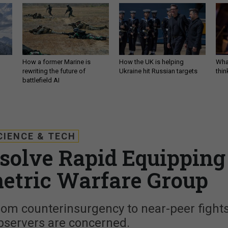
How a former Marine is
How the UK is helping
What
rewriting the future of
Ukraine hit Russian targets
thin
battlefield AI
CIENCE & TECH
solve Rapid Equipping
etric Warfare Group
t from counterinsurgency to near-peer fights
bservers are concerned.