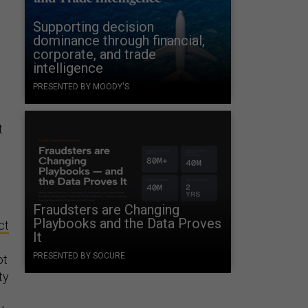
Supporting decision
dominance through financial,
corporate, and trade
intelligence
PRESENTED BY MOODY'S
t
Fraudsters are Changing
Playbooks and the Data Proves
ct
It
PRESENTED BY SOCURE
ot
ty