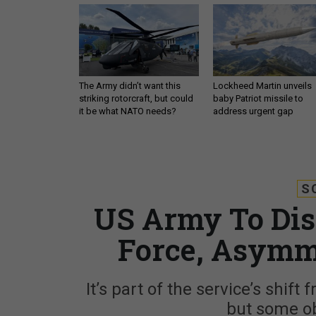
The Army didn’t want this
Lockheed Martin unveils
striking rotorcraft, but could
baby Patriot missile to
it be what NATO needs?
address urgent gap
S
US Army To Dis
Force, Asymm
It’s part of the service’s shif
but some o