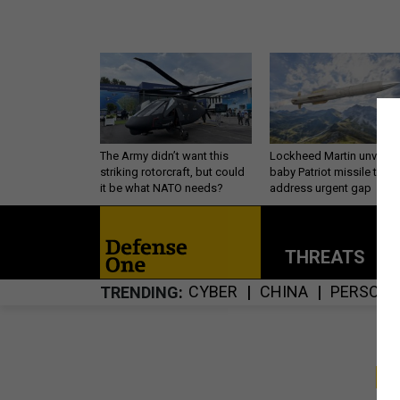
The Army didn’t want this
Lockheed Martin unveils
striking rotorcraft, but could
baby Patriot missile to
it be what NATO needs?
address urgent gap
THREATS
P
CYBER
CHINA
PERSONN
TRENDING
S