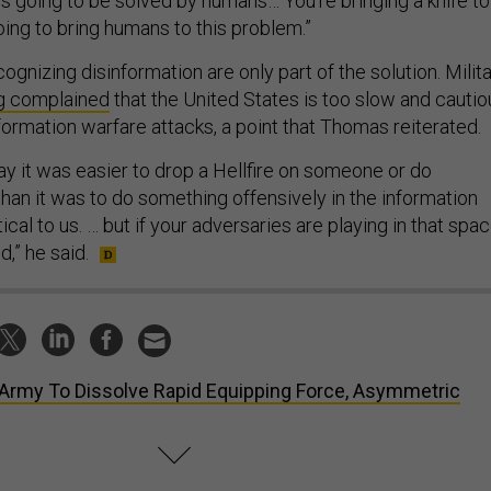
s going to be solved by humans… You're bringing a knife to
going to bring humans to this problem.”
ognizing disinformation are only part of the solution. Milit
g complained
that the United States is too slow and cautio
formation warfare attacks, a point that Thomas reiterated.
 say it was easier to drop a Hellfire on someone or do
han it was to do something offensively in the information
tical to us. … but if your adversaries are playing in that spac
,” he said.
Army To Dissolve Rapid Equipping Force, Asymmetric