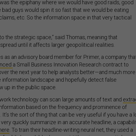
at was the epiphany where we would have good raids, good
he bad guys would spin it so fast that we would be eating
laims, etc. So the information space in that very tactical
 to the strategic space,” said Thomas, meaning that
pread until it affects larger geopolitical realities.
 as an advisory board member for Primer, a company tha
unced
a Small Business Innovation Research contract to
ver the next year to help analysts better—and much more
 information landscape and hopefully detect false
w up in the public space.
twork technology can scan large amounts of text and
extra
information based on the frequency and prominence of
t’s the sort of thing that can be very useful if you have a l
 very quickly summarize in an accurate headline, a capabili
here
. To train their headline-writing neural net, they used a