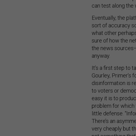
can test along the
Eventually, the pla
sort of accuracy s
what other perhaps 
sure of how the ne
the news sources—i
anyway.
It’s a first step to
Gourley, Primer’s 
disinformation is r
to voters or democr
easy it is to produ
problem for which 
little defense. “In
There’s an asymmetr
very cheaply but the