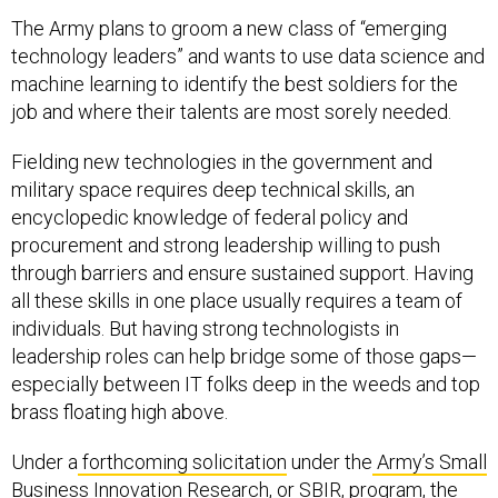
The Army plans to groom a new class of “emerging
technology leaders” and wants to use data science and
machine learning to identify the best soldiers for the
job and where their talents are most sorely needed.
Fielding new technologies in the government and
military space requires deep technical skills, an
encyclopedic knowledge of federal policy and
procurement and strong leadership willing to push
through barriers and ensure sustained support. Having
all these skills in one place usually requires a team of
individuals. But having strong technologists in
leadership roles can help bridge some of those gaps—
especially between IT folks deep in the weeds and top
brass floating high above.
Under a
forthcoming solicitation
under the
Army’s Small
Business Innovation Research, or SBIR, program
, the