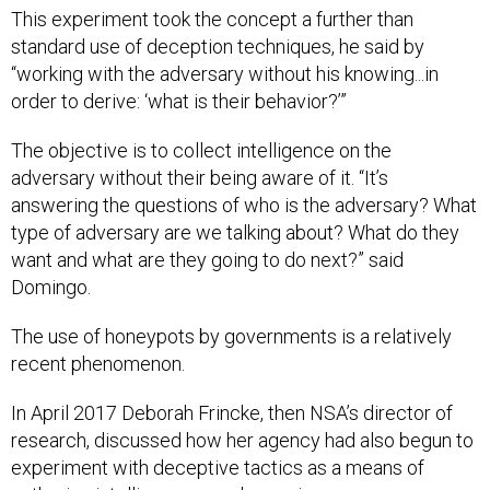
This experiment took the concept a further than
standard use of deception techniques, he said by
“working with the adversary without his knowing...in
order to derive: ‘what is their behavior?’”
The objective is to collect intelligence on the
adversary without their being aware of it. “It’s
answering the questions of who is the adversary? What
type of adversary are we talking about? What do they
want and what are they going to do next?” said
Domingo.
The use of honeypots by governments is a relatively
recent phenomenon.
In April 2017 Deborah Frincke, then NSA’s director of
research, discussed how her agency had also begun to
experiment with deceptive tactics as a means of