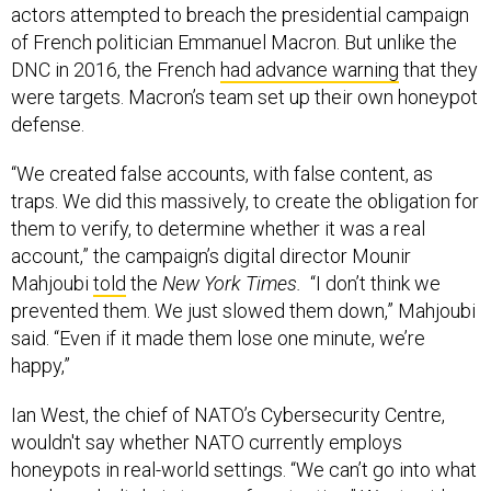
actors attempted to breach the presidential campaign
of French politician Emmanuel Macron. But unlike the
DNC in 2016, the French
had advance warning
that they
were targets. Macron’s team set up their own honeypot
defense.
“We created false accounts, with false content, as
traps. We did this massively, to create the obligation for
them to verify, to determine whether it was a real
account,” the campaign’s digital director Mounir
Mahjoubi
told
the
New York Times.
“I don’t think we
prevented them. We just slowed them down,” Mahjoubi
said. “Even if it made them lose one minute, we’re
happy,”
Ian West, the chief of NATO’s Cybersecurity Centre,
wouldn't say whether NATO currently employs
honeypots in real-world settings. “We can’t go into what