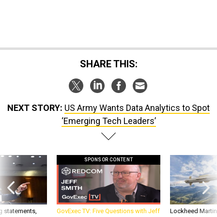
SHARE THIS:
NEXT STORY:
US Army Wants Data Analytics to Spot
‘Emerging Tech Leaders’
SPONSOR CONTENT
g statements,
GovExec TV: Five Questions with Jeff
Lockheed Martin 