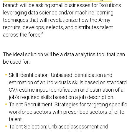
branch will be asking small businesses for “solutions
leveraging data science and/or machine learning
techniques that will revolutionize how the Army
recruits, develops, selects, and distributes talent
across the force.”
The ideal solution will be a data analytics tool that can
be used for:
Skill identification: Unbiased identification and
estimation of an individual’s skills based on standard
CV/resume input. Identification and estimation of a
job’s required skills based on a job description.
Talent Recruitment: Strategies for targeting specific
workforce sectors with prescribed sectors of elite
talent.
Talent Selection: Unbiased assessment and