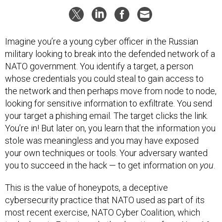
Imagine you’re a young cyber officer in the Russian
military looking to break into the defended network of a
NATO government. You identify a target, a person
whose credentials you could steal to gain access to
the network and then perhaps move from node to node,
looking for sensitive information to exfiltrate. You send
your target a phishing email. The target clicks the link.
You’re in! But later on, you learn that the information you
stole was meaningless and you may have exposed
your own techniques or tools. Your adversary wanted
you to succeed in the hack — to get information on
you
.
This is the value of honeypots, a deceptive
cybersecurity practice that NATO used as part of its
most recent exercise, NATO Cyber Coalition, which