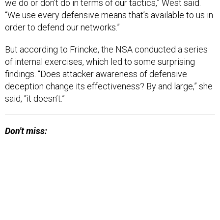
we do or don’t do in terms of our tactics,” West said.
“We use every defensive means that’s available to us in
order to defend our networks.”
But according to Frincke, the NSA conducted a series
of internal exercises, which led to some surprising
findings. “Does attacker awareness of defensive
deception change its effectiveness? By and large,” she
said, “it doesn’t.”
Don't miss: