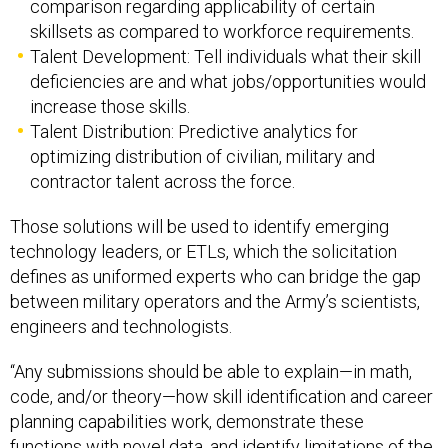
comparison regarding applicability of certain
skillsets as compared to workforce requirements.
Talent Development: Tell individuals what their skill
deficiencies are and what jobs/opportunities would
increase those skills.
Talent Distribution: Predictive analytics for
optimizing distribution of civilian, military and
contractor talent across the force.
Those solutions will be used to identify emerging
technology leaders, or ETLs, which the solicitation
defines as uniformed experts who can bridge the gap
between military operators and the Army’s scientists,
engineers and technologists.
“Any submissions should be able to explain—in math,
code, and/or theory—how skill identification and career
planning capabilities work, demonstrate these
functions with novel data, and identify limitations of the