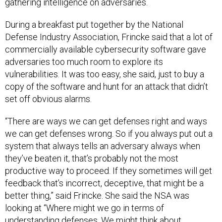
gathering intelligence on adversaries.
During a breakfast put together by the National
Defense Industry Association, Frincke said that a lot of
commercially available cybersecurity software gave
adversaries too much room to explore its
vulnerabilities. It was too easy, she said, just to buy a
copy of the software and hunt for an attack that didn’t
set off obvious alarms.
“There are ways we can get defenses right and ways
we can get defenses wrong. So if you always put out a
system that always tells an adversary always when
they’ve beaten it, that’s probably not the most
productive way to proceed. If they sometimes will get
feedback that’s incorrect, deceptive, that might be a
better thing,” said Frincke. She said the NSA was
looking at “Where might we go in terms of
understanding defenses. We might think about