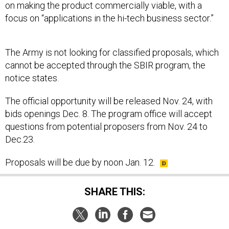
on making the product commercially viable, with a
focus on “applications in the hi-tech business sector.”
The Army is not looking for classified proposals, which
cannot be accepted through the SBIR program, the
notice states.
The official opportunity will be released Nov. 24, with
bids openings Dec. 8. The program office will accept
questions from potential proposers from Nov. 24 to
Dec.23.
Proposals will be due by noon Jan. 12.
SHARE THIS: