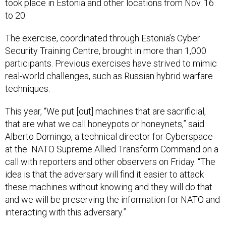
took place in Estonia and other locations from Nov. 16
to 20.
The exercise, coordinated through Estonia’s Cyber
Security Training Centre, brought in more than 1,000
participants. Previous exercises have strived to mimic
real-world challenges, such as Russian hybrid warfare
techniques.
This year, “We put [out] machines that are sacrificial,
that are what we call honeypots or honeynets,” said
Alberto Domingo, a technical director for Cyberspace
at the NATO Supreme Allied Transform Command on a
call with reporters and other observers on Friday. “The
idea is that the adversary will find it easier to attack
these machines without knowing and they will do that
and we will be preserving the information for NATO and
interacting with this adversary.”