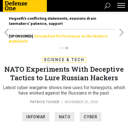
Hegseth’s conflicting statements, evasions drain
lawmakers’ patience, support
[SPONSORED]
Unmatched Performance on the Modern
Battlefield
SCIENCE & TECH
NATO Experiments With Deceptive
Tactics to Lure Russian Hackers
Latest cyber wargame shows new uses for honeypots, which
have worked against the Russians in the past.
PATRICK TUCKER
|
NOVEMBER 20, 2020
INFOWAR
NATO
CYBER