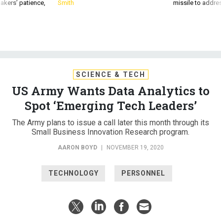
akers’ patience,
Smith
missile to addre
SCIENCE & TECH
US Army Wants Data Analytics to
Spot ‘Emerging Tech Leaders’
The Army plans to issue a call later this month through its
Small Business Innovation Research program.
AARON BOYD
|
NOVEMBER 19, 2020
TECHNOLOGY
PERSONNEL