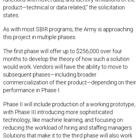
product—technical or data related,” the solicitation
states.
As with most SBIR programs, the Army is approaching
this project in multiple phases.
The first phase will offer up to $256,000 over four
months to develop the theory of how such a solution
would work. Vendors will have the ability to move to
subsequent phases—including broader
commercialization of their product—depending on their
performance in Phase I.
Phase II will include production of a working prototype,
with Phase III introducing more sophisticated
technology, like machine learning, and focusing on
reducing the workload of hiring and staffing managers.
Solutions that make it to the third phase will also work