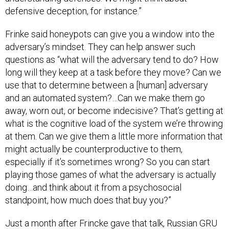
defensive deception, for instance.”
Frinke said honeypots can give you a window into the
adversary’s mindset. They can help answer such
questions as “what will the adversary tend to do? How
long will they keep at a task before they move? Can we
use that to determine between a [human] adversary
and an automated system?…Can we make them go
away, worn out, or become indecisive? That’s getting at
what is the cognitive load of the system we’re throwing
at them. Can we give them a little more information that
might actually be counterproductive to them,
especially if it’s sometimes wrong? So you can start
playing those games of what the adversary is actually
doing…and think about it from a psychosocial
standpoint, how much does that buy you?”
Just a month after Frincke gave that talk, Russian GRU