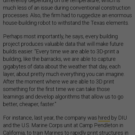
differently depending on the temperature, which is
much less of an issue during conventional construction
processes. Also, the firm had to ruggedize an enormous
house-building robot to withstand the Texas elements.
Perhaps most importantly, he says, every building
project produces valuable data that will make future
builds easier. “Every time we are able to 3D-print a
building, like the barracks, we are able to capture
gigabytes of data about the weather that day, each
layer, about pretty much everything you can imagine.
After the moment where we are able to 3D print
something for the first time we can take those
learnings and develop algorithms that allow us to go
better, cheaper, faster.”
For instance, last year, the company was
hired
by DIU
and the U.S. Marine Corps unit at Camp Pendleton in
California, to train Marines to rapidly print structures in