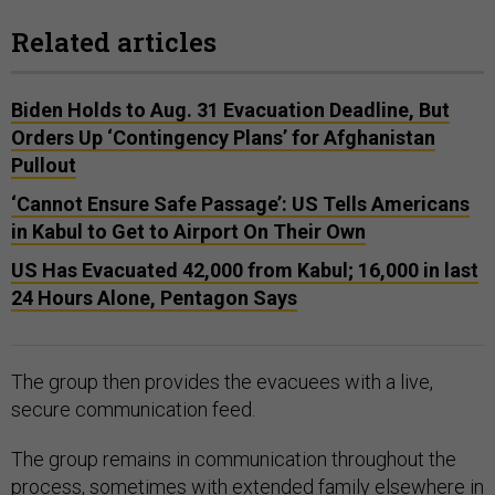
Related articles
Biden Holds to Aug. 31 Evacuation Deadline, But
Orders Up ‘Contingency Plans’ for Afghanistan
Pullout
‘Cannot Ensure Safe Passage’: US Tells Americans
in Kabul to Get to Airport On Their Own
US Has Evacuated 42,000 from Kabul; 16,000 in last
24 Hours Alone, Pentagon Says
The group then provides the evacuees with a live,
secure communication feed.
The group remains in communication throughout the
process, sometimes with extended family elsewhere in