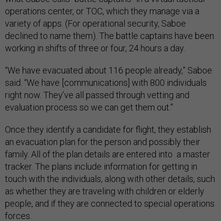
operations center, or TOC, which they manage via a
variety of apps. (For operational security, Saboe
declined to name them). The battle captains have been
working in shifts of three or four, 24 hours a day.
“We have evacuated about 116 people already,” Saboe
said. “We have [communications] with 800 individuals
right now. They’ve all passed through vetting and
evaluation process so we can get them out.”
Once they identify a candidate for flight, they establish
an evacuation plan for the person and possibly their
family. All of the plan details are entered into a master
tracker. The plans include information for getting in
touch with the individuals, along with other details, such
as whether they are traveling with children or elderly
people, and if they are connected to special operations
forces.