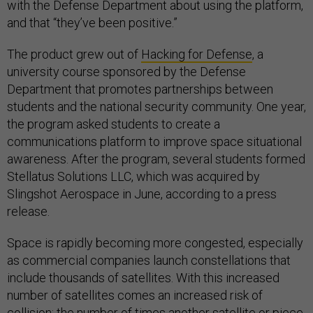
with the Defense Department about using the platform,
and that “they’ve been positive.”
The product grew out of
Hacking for Defense
, a
university course sponsored by the Defense
Department that promotes partnerships between
students and the national security community. One year,
the program asked students to create a
communications platform to improve space situational
awareness. After the program, several students formed
Stellatus Solutions LLC, which was acquired by
Slingshot Aerospace in June, according to a press
release.
Space is rapidly becoming more congested, especially
as commercial companies launch constellations that
include thousands of satellites. With this increased
number of satellites comes an increased risk of
collision: the number of times another satellite or piece