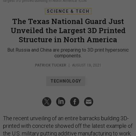
largest 3-D printed building in North America.
ICON
SCIENCE & TECH
The Texas National Guard Just
Unveiled the Largest 3D Printed
Structure in North America
But Russia and China are preparing to 3D print hypersonic
components.
PATRICK TUCKER
|
AUGUST 18, 2021
TECHNOLOGY
The recent unveiling of an entire barracks building 3D-
printed with concrete showed off the latest example of
the U.S. military putting additive manufacturing to work.