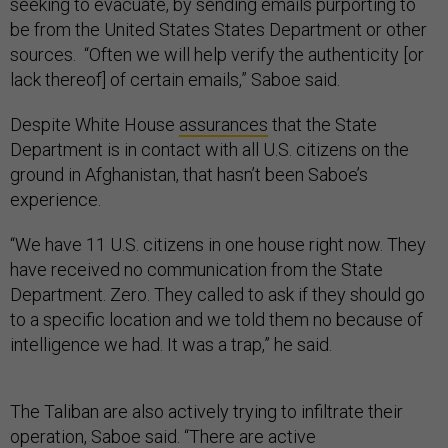
seeking to evacuate, by sending emails purporting to
be from the United States States Department or other
sources. “Often we will help verify the authenticity [or
lack thereof] of certain emails,” Saboe said.
Despite White House
assurances
that the State
Department is in contact with all U.S. citizens on the
ground in Afghanistan, that hasn’t been Saboe’s
experience.
“We have 11 U.S. citizens in one house right now. They
have received no communication from the State
Department. Zero. They called to ask if they should go
to a specific location and we told them no because of
intelligence we had. It was a trap,” he said.
The Taliban are also actively trying to infiltrate their
operation, Saboe said. “There are active