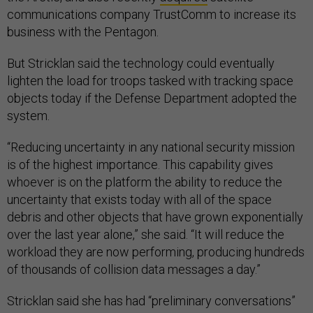
communications company TrustComm to increase its
business with the Pentagon.
But Stricklan said the technology could eventually
lighten the load for troops tasked with tracking space
objects today if the Defense Department adopted the
system.
“Reducing uncertainty in any national security mission
is of the highest importance. This capability gives
whoever is on the platform the ability to reduce the
uncertainty that exists today with all of the space
debris and other objects that have grown exponentially
over the last year alone,” she said. “It will reduce the
workload they are now performing, producing hundreds
of thousands of collision data messages a day.”
Stricklan said she has had “preliminary conversations”