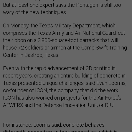
But at least one expert says the Pentagon is still too
wary of the new techniques.
On Monday, the Texas Military Department, which
comprises the Texas Army and Air National Guard, cut
the ribbon on a 3,800-square-foot barracks that will
house 72 soldiers or airmen at the Camp Swift Training
Center in Bastrop, Texas.
Even with the rapid advancement of 3D printing in
recent years, creating an entire building of concrete in
Texas presented unique challenges, said Evan Loomis,
co-founder of ICON, the company that did the work.
ICON has also worked on projects for the Air Force’s
AFWERX and the Defense Innovation Unit, or DIU.
For instance, Loomis said, concrete behaves