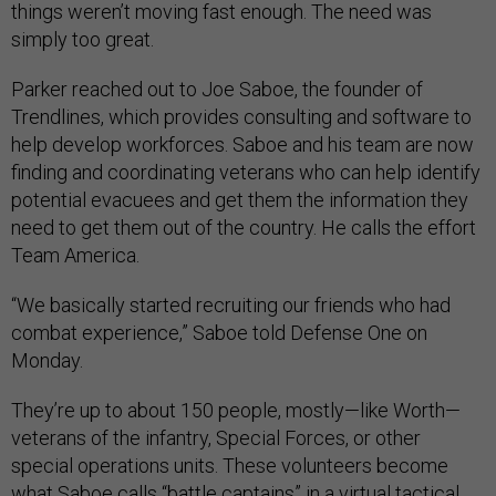
things weren’t moving fast enough. The need was
simply too great.
Parker reached out to Joe Saboe, the founder of
Trendlines, which provides consulting and software to
help develop workforces. Saboe and his team are now
finding and coordinating veterans who can help identify
potential evacuees and get them the information they
need to get them out of the country. He calls the effort
Team America.
“We basically started recruiting our friends who had
combat experience,” Saboe told Defense One on
Monday.
They’re up to about 150 people, mostly—like Worth—
veterans of the infantry, Special Forces, or other
special operations units. These volunteers become
what Saboe calls “battle captains” in a virtual tactical