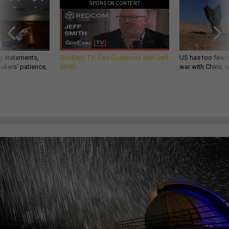
SPONSOR CONTENT
g statements,
GovExec TV: Five Questions with Jeff
US has too few i
akers’ patience,
Smith
war with China, 