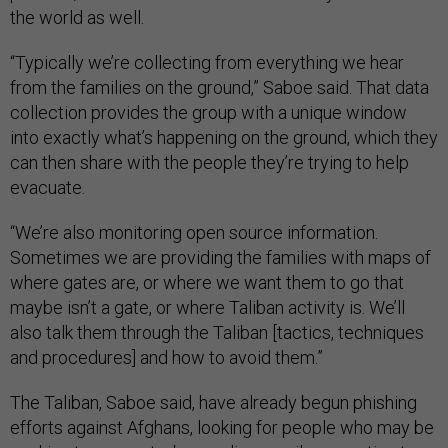
the world as well.
“Typically we’re collecting from everything we hear
from the families on the ground,” Saboe said. That data
collection provides the group with a unique window
into exactly what’s happening on the ground, which they
can then share with the people they’re trying to help
evacuate.
“We’re also monitoring open source information.
Sometimes we are providing the families with maps of
where gates are, or where we want them to go that
maybe isn’t a gate, or where Taliban activity is. We’ll
also talk them through the Taliban [tactics, techniques
and procedures] and how to avoid them.”
The Taliban, Saboe said, have already begun phishing
efforts against Afghans, looking for people who may be