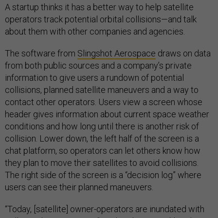
A startup thinks it has a better way to help satellite
operators track potential orbital collisions—and talk
about them with other companies and agencies.
The software from
Slingshot Aerospace
draws on data
from both public sources and a company’s private
information to give users a rundown of potential
collisions, planned satellite maneuvers and a way to
contact other operators. Users view a screen whose
header gives information about current space weather
conditions and how long until there is another risk of
collision. Lower down, the left half of the screen is a
chat platform, so operators can let others know how
they plan to move their satellites to avoid collisions.
The right side of the screen is a “decision log” where
users can see their planned maneuvers.
“Today, [satellite] owner-operators are inundated with