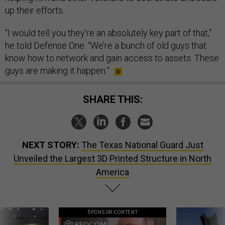
up their efforts.
“I would tell you they’re an absolutely key part of that,”
he told Defense One. “We’re a bunch of old guys that
know how to network and gain access to assets. These
guys are making it happen.”
SHARE THIS:
NEXT STORY:
The Texas National Guard Just
Unveiled the Largest 3D Printed Structure in North
America
SPONSOR CONTENT