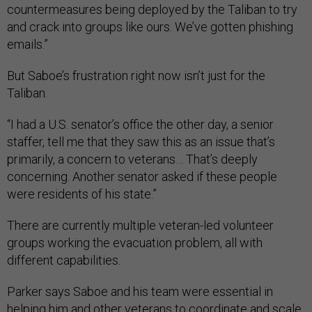
countermeasures being deployed by the Taliban to try
and crack into groups like ours. We’ve gotten phishing
emails.”
But Saboe’s frustration right now isn’t just for the
Taliban.
“I had a U.S. senator’s office the other day, a senior
staffer, tell me that they saw this as an issue that’s
primarily, a concern to veterans… That’s deeply
concerning. Another senator asked if these people
were residents of his state.”
There are currently multiple veteran-led volunteer
groups working the evacuation problem, all with
different capabilities.
Parker says Saboe and his team were essential in
helping him and other veterans to coordinate and scale