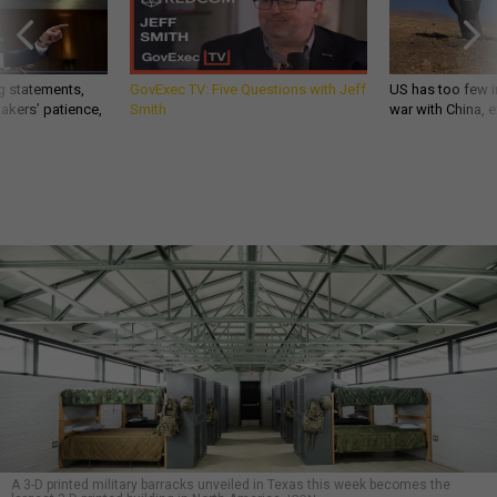
g statements,
GovExec TV: Five Questions with Jeff
US has too few i
akers’ patience,
Smith
war with China, 
A 3-D printed military barracks unveiled in Texas this week becomes the