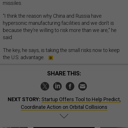
missiles.
“I think the reason why China and Russia have
hypersonic manufacturing facilities and we don’t is
because they’re willing to risk more than we are,” he
said.
The key, he says, is taking the small risks now to keep
the U.S. advantage.
SHARE THIS:
NEXT STORY:
Startup Offers Tool to Help Predict,
Coordinate Action on Orbital Collisions