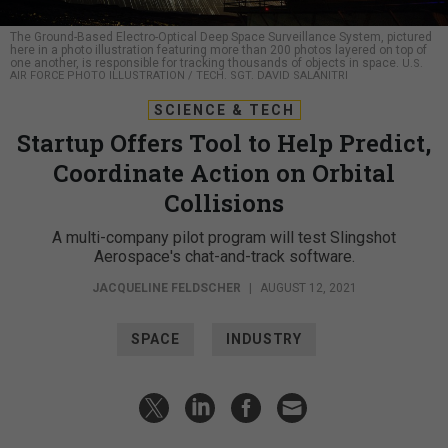
The Ground-Based Electro-Optical Deep Space Surveillance System, pictured
here in a photo illustration featuring more than 200 photos layered on top of
one another, is responsible for tracking thousands of objects in space.
U.S.
AIR FORCE PHOTO ILLUSTRATION / TECH. SGT. DAVID SALANITRI
SCIENCE & TECH
Startup Offers Tool to Help Predict,
Coordinate Action on Orbital
Collisions
A multi-company pilot program will test Slingshot
Aerospace's chat-and-track software.
JACQUELINE FELDSCHER
|
AUGUST 12, 2021
SPACE
INDUSTRY