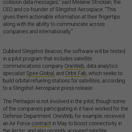
collision data messages,” said Melanie Stricklan, the
CEO and co-founder of Slingshot Aerospace. “This
gives them actionable information at their fingertips
along with the ability to communicate across
companies and internationally.”
Dubbed Slingshot Beacon, the software will be tested
in a pilot program that includes satellite
communications company
OneWeb
, data analytics
specialist
Spire Global,
and
Orbit Fab
, which seeks to
build orbital refueling stations for satellites, according
to a Slingshot Aerospace press release.
The Pentagon is not involved in the pilot, though some
of the companies participating in it have worked for the
Defense Department. OneWeb, for example, received
an Air Force
contract
in May to boost connectivity in
the Arctic, and also recently
acquired
satellite