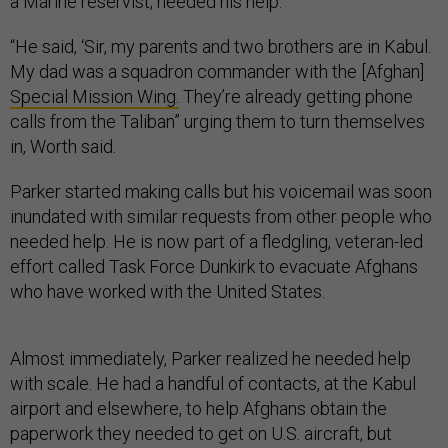
a Marine reservist, needed his help.
“He said, ‘Sir, my parents and two brothers are in Kabul.
My dad was a squadron commander with the [Afghan]
Special Mission Wing.
They’re already getting phone
calls from the Taliban” urging them to turn themselves
in, Worth said.
Parker started making calls but his voicemail was soon
inundated with similar requests from other people who
needed help. He is now part of a fledgling, veteran-led
effort called Task Force Dunkirk to evacuate Afghans
who have worked with the United States.
Almost immediately, Parker realized he needed help
with scale. He had a handful of contacts, at the Kabul
airport and elsewhere, to help Afghans obtain the
paperwork they needed to get on U.S. aircraft, but