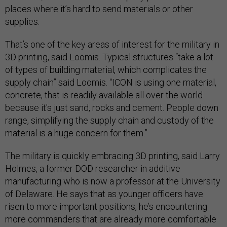
places where it’s hard to send materials or other
supplies.
That’s one of the key areas of interest for the military in
3D printing, said Loomis. Typical structures “take a lot
of types of building material, which complicates the
supply chain” said Loomis. “ICON is using one material,
concrete, that is readily available all over the world
because it's just sand, rocks and cement. People down
range, simplifying the supply chain and custody of the
material is a huge concern for them.”
The military is quickly embracing 3D printing, said Larry
Holmes, a former DOD researcher in additive
manufacturing who is now a professor at the University
of Delaware. He says that as younger officers have
risen to more important positions, he’s encountering
more commanders that are already more comfortable