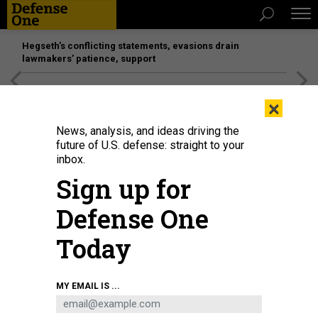
Hegseth’s conflicting statements, evasions drain
lawmakers’ patience, support
[SPONSORED]
Unmatched Performance on the Modern
×
Battlefield
News, analysis, and ideas driving the
future of U.S. defense: straight to your
inbox.
Sign up for
Defense One
Today
Displaced Afghans look through a fence at a makeshift IDP camp on August
MY EMAIL IS ...
12, 2021 in Kabul, Afghanistan.
PAULA BRONSTEIN/GETTY IMAGES
SCIENCE & TECH