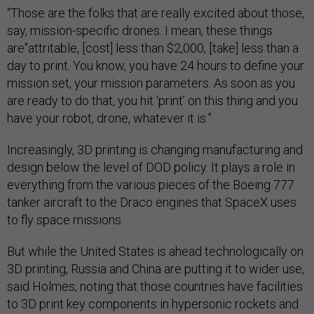
“Those are the folks that are really excited about those,
say, mission-specific drones. I mean, these things
are"attritable, [cost] less than $2,000, [take] less than a
day to print. You know, you have 24 hours to define your
mission set, your mission parameters. As soon as you
are ready to do that, you hit ‘print’ on this thing and you
have your robot, drone, whatever it is.”
Increasingly, 3D printing is changing manufacturing and
design below the level of DOD policy. It plays a role in
everything from the various pieces of the Boeing 777
tanker aircraft to the Draco engines that SpaceX uses
to fly space missions.
But while the United States is ahead technologically on
3D printing, Russia and China are putting it to wider use,
said Holmes, noting that those countries have facilities
to 3D print key components in hypersonic rockets and