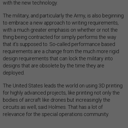
with the new technology.
The military, and particularly the Army, is also beginning
to embrace a new approach to writing requirements,
with a much greater emphasis on whether or not the
thing being contracted for simply performs the way
that it’s supposed to. So-called performance based
requirements are a change from the much more rigid
design requirements that can lock the military into
designs that are obsolete by the time they are
deployed.
The United States leads the world on using 3D printing
for highly advanced projects, like printing not only the
bodies of aircraft like drones but increasingly the
circuits as well, said Holmes. That has a lot of
relevance for the special operations community.