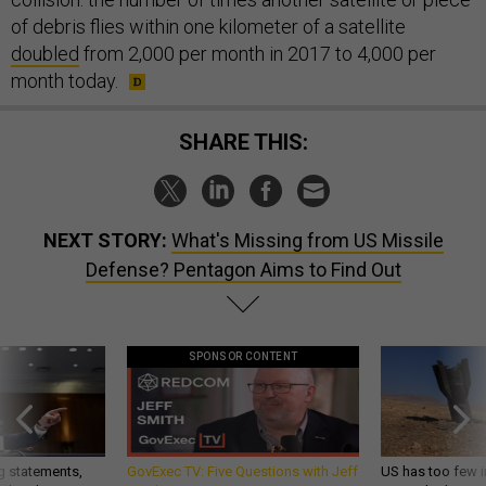
of debris flies within one kilometer of a satellite
doubled
from 2,000 per month in 2017 to 4,000 per
month today.
SHARE THIS:
NEXT STORY:
What's Missing from US Missile
Defense? Pentagon Aims to Find Out
SPONSOR CONTENT
g statements,
GovExec TV: Five Questions with Jeff
US has too few i