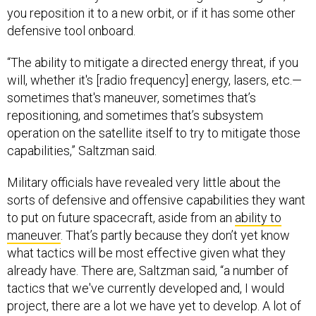
you reposition it to a new orbit, or if it has some other
defensive tool onboard.
“The ability to mitigate a directed energy threat, if you
will, whether it's [radio frequency] energy, lasers, etc.—
sometimes that's maneuver, sometimes that’s
repositioning, and sometimes that’s subsystem
operation on the satellite itself to try to mitigate those
capabilities,” Saltzman said.
Military officials have revealed very little about the
sorts of defensive and offensive capabilities they want
to put on future spacecraft, aside from an
ability to
maneuver
. That’s partly because they don’t yet know
what tactics will be most effective given what they
already have. There are, Saltzman said, “a number of
tactics that we've currently developed and, I would
project, there are a lot we have yet to develop. A lot of