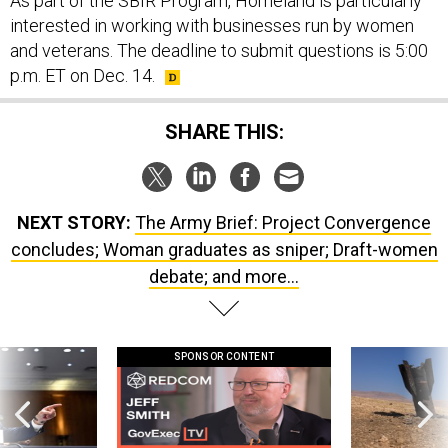
As part of the SBIR Program, Homeland is particularly
interested in working with businesses run by women
and veterans. The deadline to submit questions is 5:00
p.m. ET on Dec. 14.
SHARE THIS:
NEXT STORY:
The Army Brief: Project Convergence
concludes; Woman graduates as sniper; Draft-women
debate; and more...
SPONSOR CONTENT