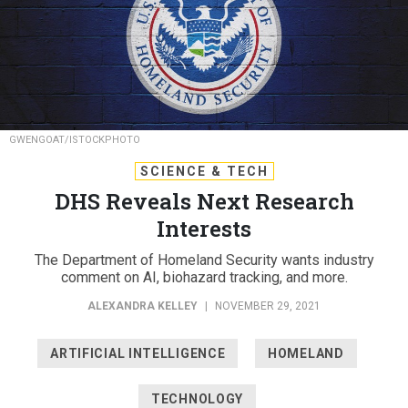
GWENGOAT/ISTOCKPHOTO
SCIENCE & TECH
DHS Reveals Next Research
Interests
The Department of Homeland Security wants industry
comment on AI, biohazard tracking, and more.
ALEXANDRA KELLEY
|
NOVEMBER 29, 2021
ARTIFICIAL INTELLIGENCE
HOMELAND
TECHNOLOGY