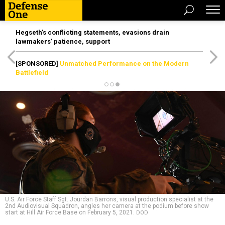
Hegseth’s conflicting statements, evasions drain
lawmakers’ patience, support
[SPONSORED]
Unmatched Performance on the Modern
Battlefield
U.S. Air Force Staff Sgt. Jourdan Barrons, visual production specialist at the
2nd Audiovisual Squadron, angles her camera at the podium before show
start at Hill Air Force Base on February 5, 2021.
DOD