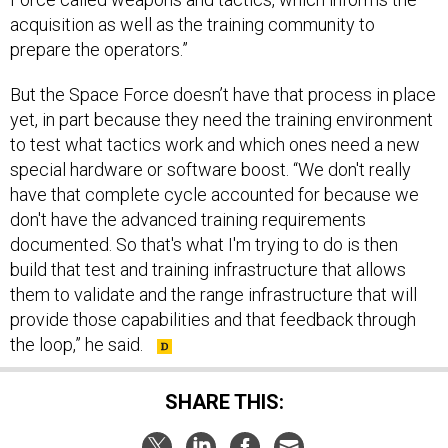
acquisition as well as the training community to
prepare the operators.”
But the Space Force doesn’t have that process in place
yet, in part because they need the training environment
to test what tactics work and which ones need a new
special hardware or software boost. “We don't really
have that complete cycle accounted for because we
don't have the advanced training requirements
documented. So that's what I'm trying to do is then
build that test and training infrastructure that allows
them to validate and the range infrastructure that will
provide those capabilities and that feedback through
the loop,” he said.
SHARE THIS: