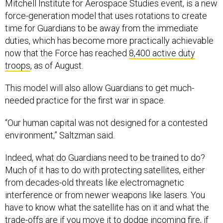
Mitchell Institute for Aerospace Studies event, is a new
force-generation model that uses rotations to create
time for Guardians to be away from the immediate
duties, which has become more practically achievable
now that the Force has reached
8,400 active duty
troops
, as of August.
This model will also allow Guardians to get much-
needed practice for the first war in space.
“Our human capital was not designed for a contested
environment,” Saltzman said.
Indeed, what do Guardians need to be trained to do?
Much of it has to do with protecting satellites, either
from decades-old threats like electromagnetic
interference or from newer weapons like lasers. You
have to know what the satellite has on it and what the
trade-offs are if you move it to dodge incoming fire, if