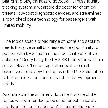
platform, biological hazard detection, a mass-fatality
tracking system, a wearable detector for chemical
threats, low-cost diagnostic devices, and streamlined
airport checkpoint technology for passengers with
limited mobility.
“The topics span a broad range of homeland security
needs that give small businesses the opportunity to
partner with DHS and turn their ideas into effective
solutions,” Dusty Lang, the DHS SBIR director, said in a
press release. “I encourage all innovative small
businesses to review the topics in the Pre-Solicitation
to better understand our research and development
needs.”
As outlined in the summary document, some of the
topics will be intended to be used for public safety
needs and rescue response. Artificial intelligence