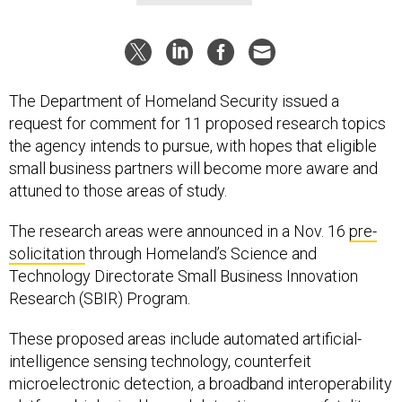
The Department of Homeland Security issued a
request for comment for 11 proposed research topics
the agency intends to pursue, with hopes that eligible
small business partners will become more aware and
attuned to those areas of study.
The research areas were announced in a Nov. 16
pre-
solicitation
through Homeland’s Science and
Technology Directorate Small Business Innovation
Research (SBIR) Program.
These proposed areas include automated artificial-
intelligence sensing technology, counterfeit
microelectronic detection, a broadband interoperability