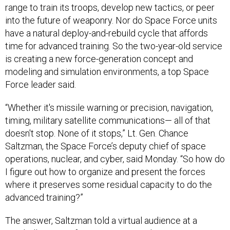
range to train its troops, develop new tactics, or peer
into the future of weaponry. Nor do Space Force units
have a natural deploy-and-rebuild cycle that affords
time for advanced training. So the two-year-old service
is creating a new force-generation concept and
modeling and simulation environments, a top Space
Force leader said.
“Whether it's missile warning or precision, navigation,
timing, military satellite communications— all of that
doesn't stop. None of it stops,” Lt. Gen. Chance
Saltzman, the Space Force’s deputy chief of space
operations, nuclear, and cyber, said Monday. “So how do
I figure out how to organize and present the forces
where it preserves some residual capacity to do the
advanced training?”
The answer, Saltzman told a virtual audience at a