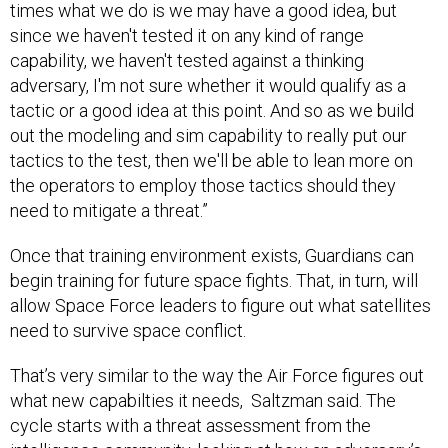
times what we do is we may have a good idea, but
since we haven't tested it on any kind of range
capability, we haven't tested against a thinking
adversary, I'm not sure whether it would qualify as a
tactic or a good idea at this point. And so as we build
out the modeling and sim capability to really put our
tactics to the test, then we'll be able to lean more on
the operators to employ those tactics should they
need to mitigate a threat.”
Once that training environment exists, Guardians can
begin training for future space fights. That, in turn, will
allow Space Force leaders to figure out what satellites
need to survive space conflict.
That’s very similar to the way the Air Force figures out
what new capabilties it needs, Saltzman said. The
cycle starts with a threat assessment from the