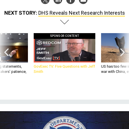
NEXT STORY:
DHS Reveals Next Research Interests
SPONSOR CONTENT
g statements,
GovExec TV: Five Questions with Jeff
US has too few i
akers’ patience,
Smith
war with China, 