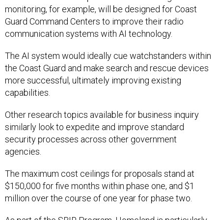
monitoring, for example, will be designed for Coast
Guard Command Centers to improve their radio
communication systems with AI technology.
The AI system would ideally cue watchstanders within
the Coast Guard and make search and rescue devices
more successful, ultimately improving existing
capabilities.
Other research topics available for business inquiry
similarly look to expedite and improve standard
security processes across other government
agencies.
The maximum cost ceilings for proposals stand at
$150,000 for five months within phase one, and $1
million over the course of one year for phase two.