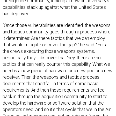
intelligence community, looking at how an adversary’s
capabilities stack up against what the United States
has deployed.
“Once those vulnerabilities are identified, the weapons
and tactics community goes through a process where
it determines: Are there tactics that we can employ
that would mitigate or cover the gap?” he said. “For all
the crews executing those weapons systems,
periodically they'll discover that ‘hey, there are no
tactics that can really counter this capability. What we
need is a new piece of hardware or a new pod or a new
receiver.’ Then the weapons and tactics process
documents that shortfall in terms of some basic
requirements. And then those requirements are fed
back in through the acquisition community to start to
develop the hardware or software solution that the
operators need. And so it's that cycle that we in the Air
Force called weapons and tactics, which informs the