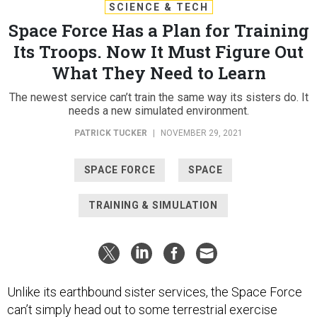
SCIENCE & TECH
Space Force Has a Plan for Training
Its Troops. Now It Must Figure Out
What They Need to Learn
The newest service can’t train the same way its sisters do. It
needs a new simulated environment.
PATRICK TUCKER
|
NOVEMBER 29, 2021
SPACE FORCE
SPACE
TRAINING & SIMULATION
Unlike its earthbound sister services, the Space Force
can’t simply head out to some terrestrial exercise