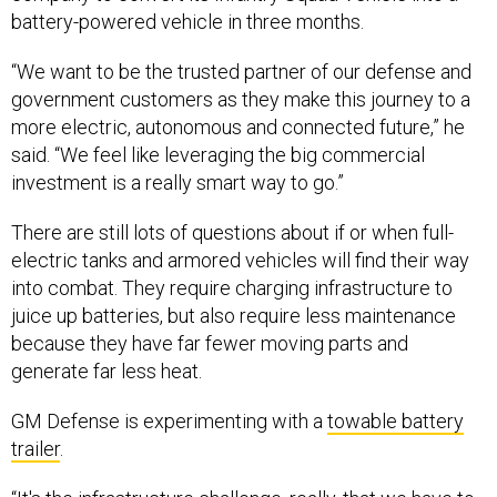
“We want to be the trusted partner of our defense and
government customers as they make this journey to a
more electric, autonomous and connected future,” he
said. “We feel like leveraging the big commercial
investment is a really smart way to go.”
There are still lots of questions about if or when full-
electric tanks and armored vehicles will find their way
into combat. They require charging infrastructure to
juice up batteries, but also require less maintenance
because they have far fewer moving parts and
generate far less heat.
GM Defense is experimenting with a
towable battery
trailer
.
“It's the infrastructure challenge, really, that we have to