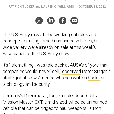
PATRICK TUCKER
and
LAUREN C. WILLIAMS
|
OCTOBER 13, 2022
The U.S. Army may still be working out rules and
concepts for using armed unmanned vehicles, but a
wide variety were already on sale at this week’s
Association of the U.S. Army show.
It’s “[s]omething I was told back at AUSA's of yore that
companies would ‘never' sell,”
observed
Peter Singer, a
strategist at New America who has written
books
on
technology and security.
Germany’s Rheinmetall, for example, debuted its
Mission Master-CXT
, a mid-sized, wheeled unmanned
vehicle that can be rigged to haul weapons, launch
them by remote control—or autonomously find targets