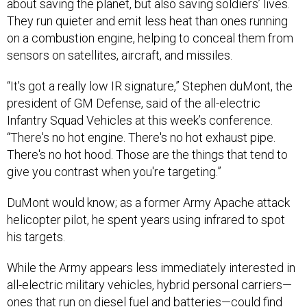
They run quieter and emit less heat than ones running
on a combustion engine, helping to conceal them from
sensors on satellites, aircraft, and missiles.
“It's got a really low IR signature,” Stephen duMont, the
president of GM Defense, said of the all-electric
Infantry Squad Vehicles at this week’s conference.
“There's no hot engine. There's no hot exhaust pipe.
There's no hot hood. Those are the things that tend to
give you contrast when you're targeting.”
DuMont would know; as a former Army Apache attack
helicopter pilot, he spent years using infrared to spot
his targets.
While the Army appears less immediately interested in
all-electric military vehicles, hybrid personal carriers—
ones that run on diesel fuel and batteries—could find
themselves on the battlefield by the next decade. All