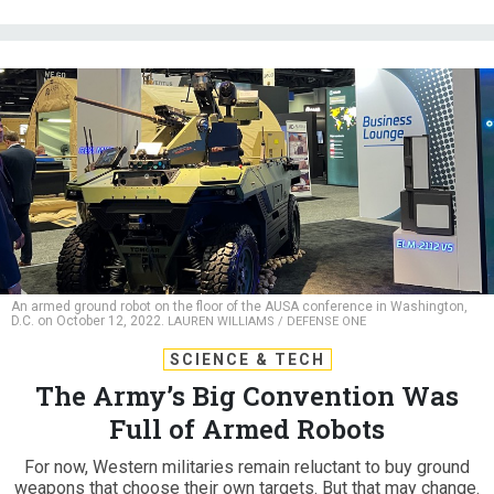
An armed ground robot on the floor of the AUSA conference in Washington,
D.C. on October 12, 2022.
LAUREN WILLIAMS / DEFENSE ONE
SCIENCE & TECH
The Army’s Big Convention Was
Full of Armed Robots
For now, Western militaries remain reluctant to buy ground
weapons that choose their own targets. But that may change.