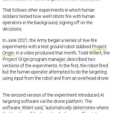
That follows other experiments in which human
soldiers tested how well robots fire with human
operators in the background, signing off on the
decisions.
In June 2021, the Army began a series of live-fire
experiments with a test ground robot dubbed
Project
Origin
. In a video produced that month, Todd Willert, the
Project Origin program manager, described two
versions of the experiments. In the first, the robot fired
but the human operator attempted to do the targeting
using input from the robot and from an overhead drone.
The second version of the experiment introduced AI
targeting software via the drone platform. The
software, Wilert said, “automatically determines where
that location of the target is. And now we'll just do a