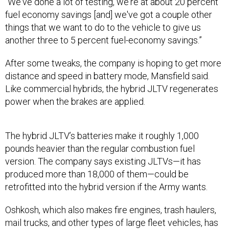
fuel economy savings [and] we've got a couple other
things that we want to do to the vehicle to give us
another three to 5 percent fuel-economy savings.”
After some tweaks, the company is hoping to get more
distance and speed in battery mode, Mansfield said.
Like commercial hybrids, the hybrid JLTV regenerates
power when the brakes are applied.
The hybrid JLTV’s batteries make it roughly 1,000
pounds heavier than the regular combustion fuel
version. The company says existing JLTVs—it has
produced more than 18,000 of them—could be
retrofitted into the hybrid version if the Army wants.
Oshkosh, which also makes fire engines, trash haulers,
mail trucks, and other types of large fleet vehicles, has
been working with hybrid power since 2005, Mansfield