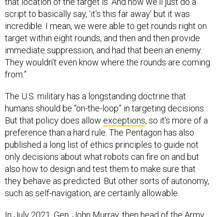
script to basically say, ‘it's this far away’ but it was
incredible. I mean, we were able to get rounds right on
target within eight rounds, and then and then provide
immediate suppression, and had that been an enemy.
They wouldn't even know where the rounds are coming
from.”
The U.S. military has a longstanding doctrine that
humans should be “on-the-loop” in targeting decisions.
But that policy does allow
exceptions
, so it’s more of a
preference than a hard rule. The Pentagon has also
published a long list of ethics principles to guide not
only decisions about what robots can fire on and but
also how to design and test them to make sure that
they behave as predicted. But other sorts of autonomy,
such as self-navigation, are certainly allowable.
In July 2021, Gen. John Murray, then head of the Army
Futures Command that leads the development of future