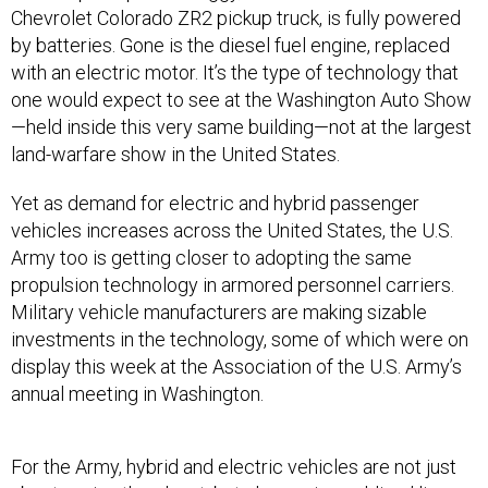
Chevrolet Colorado ZR2 pickup truck, is fully powered
by batteries. Gone is the diesel fuel engine, replaced
with an electric motor. It’s the type of technology that
one would expect to see at the Washington Auto Show
—held inside this very same building—not at the largest
land-warfare show in the United States.
Yet as demand for electric and hybrid passenger
vehicles increases across the United States, the U.S.
Army too is getting closer to adopting the same
propulsion technology in armored personnel carriers.
Military vehicle manufacturers are making sizable
investments in the technology, some of which were on
display this week at the Association of the U.S. Army’s
annual meeting in Washington.
For the Army, hybrid and electric vehicles are not just
about saving the planet, but also saving soldiers’ lives.