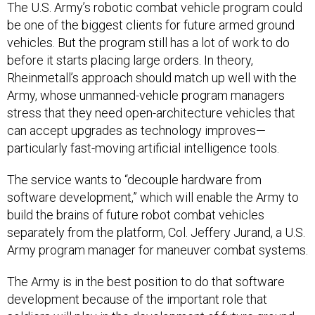
be one of the biggest clients for future armed ground
vehicles. But the program still has a lot of work to do
before it starts placing large orders. In theory,
Rheinmetall’s approach should match up well with the
Army, whose unmanned-vehicle program managers
stress that they need open-architecture vehicles that
can accept upgrades as technology improves—
particularly fast-moving artificial intelligence tools.
The service wants to “decouple hardware from
software development,” which will enable the Army to
build the brains of future robot combat vehicles
separately from the platform, Col. Jeffery Jurand, a U.S.
Army program manager for maneuver combat systems.
The Army is in the best position to do that software
development because of the important role that
soldiers will play in the development of future ground