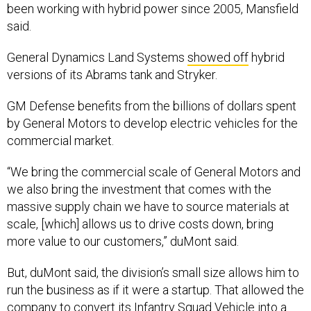
said.
General Dynamics Land Systems
showed off
hybrid
versions of its Abrams tank and Stryker.
GM Defense benefits from the billions of dollars spent
by General Motors to develop electric vehicles for the
commercial market.
“We bring the commercial scale of General Motors and
we also bring the investment that comes with the
massive supply chain we have to source materials at
scale, [which] allows us to drive costs down, bring
more value to our customers,” duMont said.
But, duMont said, the division’s small size allows him to
run the business as if it were a startup. That allowed the
company to convert its Infantry Squad Vehicle into a
battery-powered vehicle in three months.