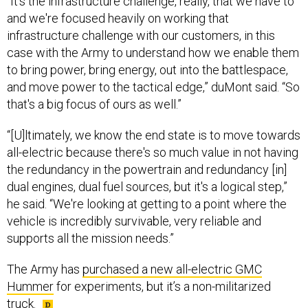
and we're focused heavily on working that
infrastructure challenge with our customers, in this
case with the Army to understand how we enable them
to bring power, bring energy, out into the battlespace,
and move power to the tactical edge,” duMont said. “So
that's a big focus of ours as well.”
“[U]ltimately, we know the end state is to move towards
all-electric because there's so much value in not having
the redundancy in the powertrain and redundancy [in]
dual engines, dual fuel sources, but it's a logical step,”
he said. “We're looking at getting to a point where the
vehicle is incredibly survivable, very reliable and
supports all the mission needs.”
The Army has
purchased a new all-electric GMC
Hummer
for experiments, but it’s a non-militarized
truck.