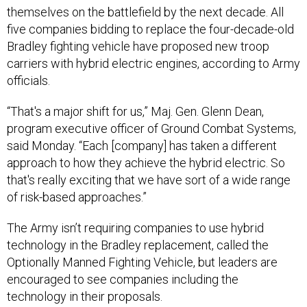
five companies bidding to replace the four-decade-old
Bradley fighting vehicle have proposed new troop
carriers with hybrid electric engines, according to Army
officials.
“That's a major shift for us,” Maj. Gen. Glenn Dean,
program executive officer of Ground Combat Systems,
said Monday. “Each [company] has taken a different
approach to how they achieve the hybrid electric. So
that's really exciting that we have sort of a wide range
of risk-based approaches.”
The Army isn’t requiring companies to use hybrid
technology in the Bradley replacement, called the
Optionally Manned Fighting Vehicle, but leaders are
encouraged to see companies including the
technology in their proposals.