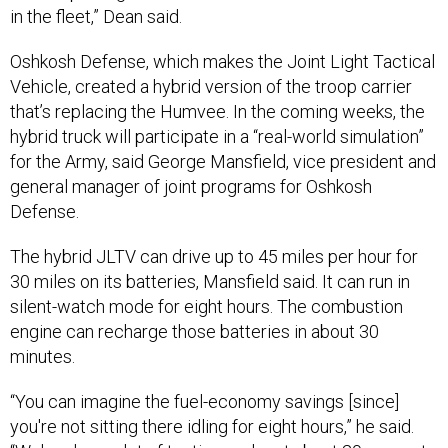
Oshkosh Defense, which makes the Joint Light Tactical
Vehicle, created a hybrid version of the troop carrier
that’s replacing the Humvee. In the coming weeks, the
hybrid truck will participate in a “real-world simulation”
for the Army, said George Mansfield, vice president and
general manager of joint programs for Oshkosh
Defense.
The hybrid JLTV can drive up to 45 miles per hour for
30 miles on its batteries, Mansfield said. It can run in
silent-watch mode for eight hours. The combustion
engine can recharge those batteries in about 30
minutes.
“You can imagine the fuel-economy savings [since]
you're not sitting there idling for eight hours,” he said.
“We've done a lot of testing, we're at about 20 percent