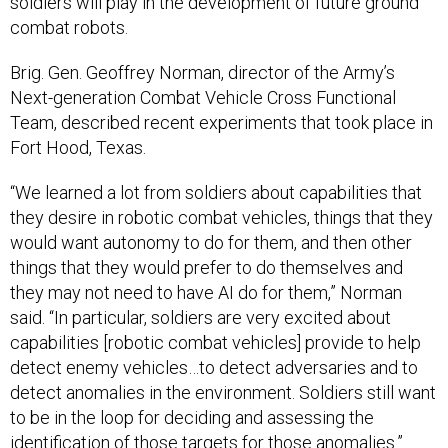
combat robots.
Brig. Gen. Geoffrey Norman, director of the Army’s
Next-generation Combat Vehicle Cross Functional
Team, described recent experiments that took place in
Fort Hood, Texas.
“We learned a lot from soldiers about capabilities that
they desire in robotic combat vehicles, things that they
would want autonomy to do for them, and then other
things that they would prefer to do themselves and
they may not need to have AI do for them,” Norman
said. “In particular, soldiers are very excited about
capabilities [robotic combat vehicles] provide to help
detect enemy vehicles…to detect adversaries and to
detect anomalies in the environment. Soldiers still want
to be in the loop for deciding and assessing the
identification of those targets for those anomalies.”