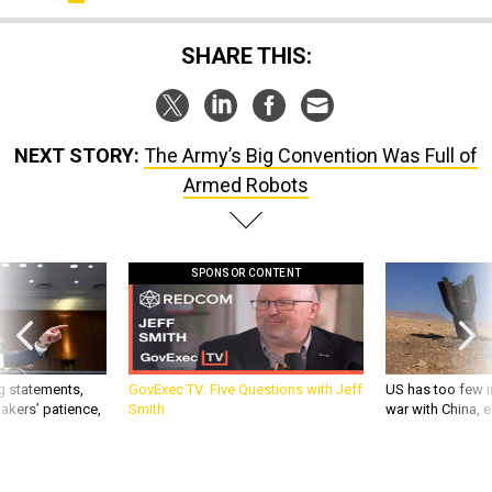
SHARE THIS:
NEXT STORY:
The Army’s Big Convention Was Full of
Armed Robots
SPONSOR CONTENT
g statements,
GovExec TV: Five Questions with Jeff
US has too few i
akers’ patience,
Smith
war with China, 