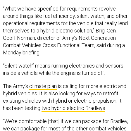
“What we have specified for requirements revolve
around things like fuel efficiency, silent watch, and other
operational requirements for the vehicle that really lend
themselves to a hybrid electric solution,” Brig. Gen.
Geoff Norman, director of Army’s Next Generation
Combat Vehicles Cross Functional Team, said during a
Monday briefing.
“Silent watch” means running electronics and sensors
inside a vehicle while the engine is turned off.
The Army’s
climate plan
is calling for more electric and
hybrid vehicles. It is also looking for ways to retrofit
existing vehicles with hybrid or electric propulsion. It
has been testing
two hybrid electric Bradleys
.
“We're comfortable [that] if we can package for Bradley,
we can package for most of the other combat vehicles
in the fleet,” Dean said.