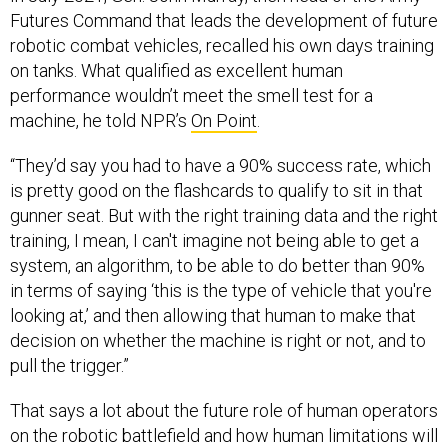
robotic combat vehicles, recalled his own days training
on tanks. What qualified as excellent human
performance wouldn’t meet the smell test for a
machine, he told NPR’s
On Point
.
“They’d say you had to have a 90% success rate, which
is pretty good on the flashcards to qualify to sit in that
gunner seat. But with the right training data and the right
training, I mean, I can't imagine not being able to get a
system, an algorithm, to be able to do better than 90%
in terms of saying ‘this is the type of vehicle that you're
looking at,’ and then allowing that human to make that
decision on whether the machine is right or not, and to
pull the trigger.”
That says a lot about the future role of human operators
on the robotic battlefield and how human limitations will
one day be a bigger factor than the limitations of AI.