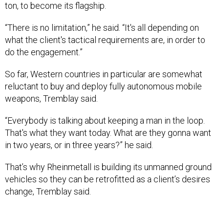
“There is no limitation,” he said. “It's all depending on
what the client's tactical requirements are, in order to
do the engagement.”
So far, Western countries in particular are somewhat
reluctant to buy and deploy fully autonomous mobile
weapons, Tremblay said.
“Everybody is talking about keeping a man in the loop.
That's what they want today. What are they gonna want
in two years, or in three years?” he said.
That’s why Rheinmetall is building its unmanned ground
vehicles so they can be retrofitted as a client’s desires
change, Tremblay said.
The U.S. Army’s robotic combat vehicle program could