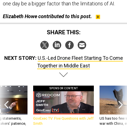
Elizabeth Howe contributed to this post.
SHARE THIS:
NEXT STORY:
U.S.-Led Drone Fleet Starting To Come
Together in Middle East
SPONSOR CONTENT
g statements,
GovExec TV: Five Questions with Jeff
US has too few i
akers’ patience,
Smith
war with China, 