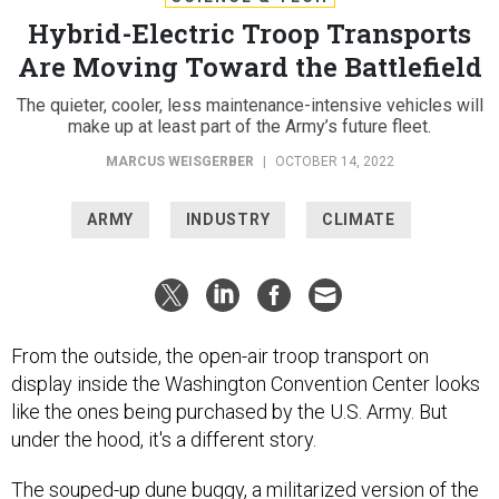
Hybrid-Electric Troop Transports
Are Moving Toward the Battlefield
The quieter, cooler, less maintenance-intensive vehicles will
make up at least part of the Army’s future fleet.
MARCUS WEISGERBER
|
OCTOBER 14, 2022
ARMY
INDUSTRY
CLIMATE
From the outside, the open-air troop transport on
display inside the Washington Convention Center looks
like the ones being purchased by the U.S. Army. But
under the hood, it's a different story.
The souped-up dune buggy, a militarized version of the