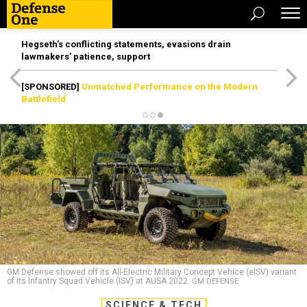
Hegseth’s conflicting statements, evasions drain
lawmakers’ patience, support
[SPONSORED]
Unmatched Performance on the Modern
Battlefield
GM Defense showed off its All-Electric Military Concept Vehice (eISV) variant
of its Infantry Squad Vehicle (ISV) at AUSA 2022.
GM DEFENSE
SCIENCE & TECH