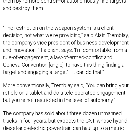
and destroy them.
“The restriction on the weapon system is a client
decision, not what we're providing,” said Alain Tremblay,
the company’s vice president of business development
and innovation. “If a client says, ‘I'm comfortable from a
rule-of-engagement, a law-of-armed-conflict and
Geneva-Convention [angle], to have this thing finding a
target and engaging a target’—it can do that.”
More conventionally, Tremblay said, “You can bring your
reticle on a tablet and do a tele-operated engagement,
but you're not restricted in the level of autonomy.”
The company has sold about three dozen unmanned
trucks in four years, but expects the CXT, whose hybrid
diesel-and-electric powertrain can haul up to a metric
ton, to become its flagship.