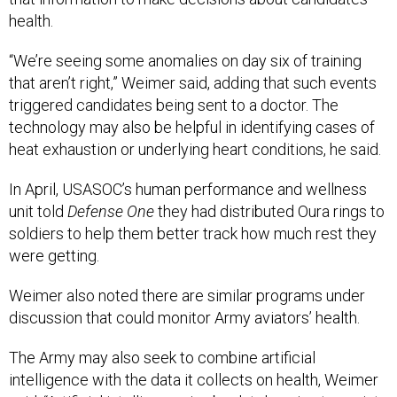
health.
“We’re seeing some anomalies on day six of training
that aren’t right,” Weimer said, adding that such events
triggered candidates being sent to a doctor. The
technology may also be helpful in identifying cases of
heat exhaustion or underlying heart conditions, he said.
In April, USASOC’s human performance and wellness
unit told
Defense One
they had distributed Oura rings to
soldiers to help them better track how much rest they
were getting.
Weimer also noted there are similar programs under
discussion that could monitor Army aviators’ health.
The Army may also seek to combine artificial
intelligence with the data it collects on health, Weimer