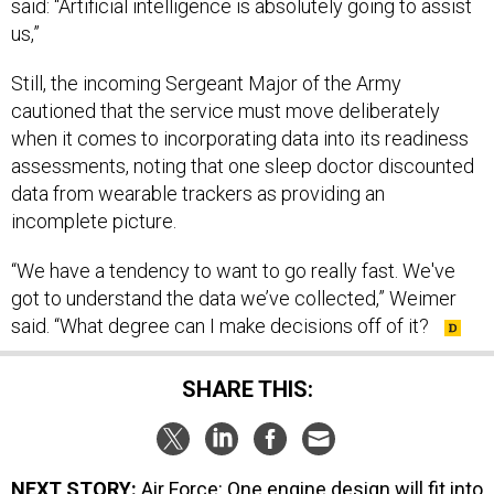
said: “Artificial intelligence is absolutely going to assist
us,”
Still, the incoming Sergeant Major of the Army
cautioned that the service must move deliberately
when it comes to incorporating data into its readiness
assessments, noting that one sleep doctor discounted
data from wearable trackers as providing an
incomplete picture.
“We have a tendency to want to go really fast. We've
got to understand the data we’ve collected,” Weimer
said. “What degree can I make decisions off of it?
SHARE THIS:
NEXT STORY:
Air Force: One engine design will fit into