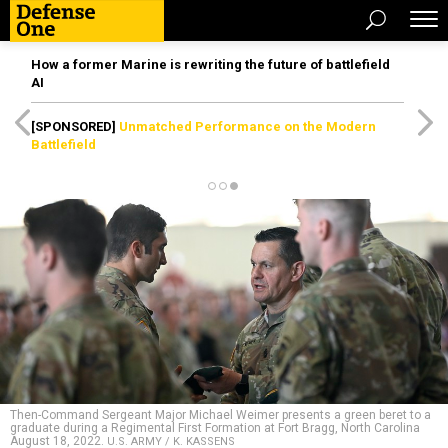
How a former Marine is rewriting the future of battlefield
AI
[SPONSORED]
Unmatched Performance on the Modern
Battlefield
Then-Command Sergeant Major Michael Weimer presents a green beret to a
graduate during a Regimental First Formation at Fort Bragg, North Carolina
August 18, 2022.
U.S. ARMY / K. KASSENS