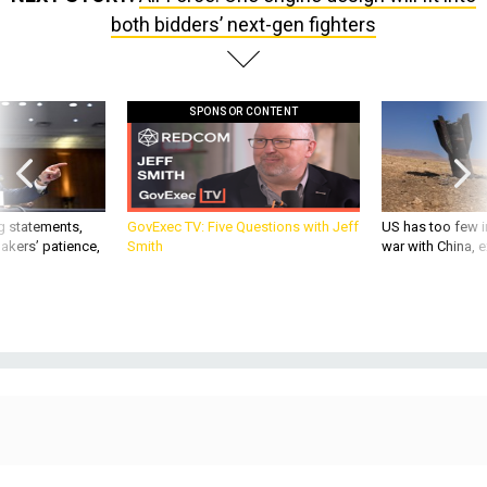
both bidders’ next-gen fighters
SPONSOR CONTENT
g statements,
GovExec TV: Five Questions with Jeff
US has too few i
akers’ patience,
Smith
war with China, 