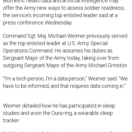
Biometric health data and artificial intelligence may
offer the Army new ways to assess soldier readiness,
the service’s incoming top enlisted leader said at a
press conference Wednesday.
Command Sgt. Maj. Michael Weimer previously served
as the top enlisted leader at U.S. Army Special
Operations Command. He assumes his duties as
Sergeant Major of the Army today, taking over from
outgoing Sergeant Major of the Army Michael Grinston
“I'm a tech person, I'm a data person,” Weimer said. “We
have to be informed, and that requires data coming in.”
Weimer detailed how he has participated in sleep
studies and worn the Oura ring, a wearable sleep
tracker.