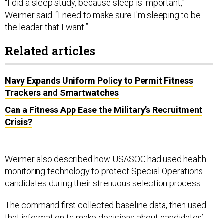
“I did a sleep study, because sleep is important,”
Weimer said. “I need to make sure I'm sleeping to be
the leader that I want.”
Related articles
Navy Expands Uniform Policy to Permit Fitness
Trackers and Smartwatches
Can a Fitness App Ease the Military’s Recruitment
Crisis?
Weimer also described how USASOC had used health
monitoring technology to protect Special Operations
candidates during their strenuous selection process.
The command first collected baseline data, then used
that information to make decisions about candidates’