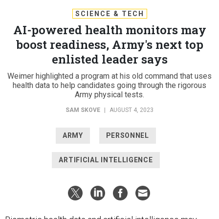
SCIENCE & TECH
AI-powered health monitors may
boost readiness, Army's next top
enlisted leader says
Weimer highlighted a program at his old command that uses
health data to help candidates going through the rigorous
Army physical tests.
SAM SKOVE
|
AUGUST 4, 2023
ARMY
PERSONNEL
ARTIFICIAL INTELLIGENCE