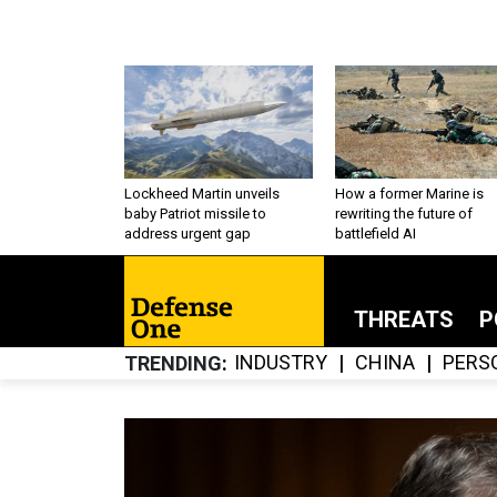
Lockheed Martin unveils
How a former Marine is
baby Patriot missile to
rewriting the future of
address urgent gap
battlefield AI
THREATS
P
INDUSTRY
CHINA
PERS
TRENDING