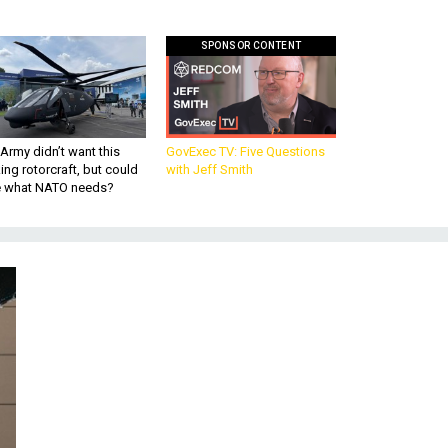
SPONSOR CONTENT
Army didn’t want this
GovExec TV: Five Questions
king rotorcraft, but could
with Jeff Smith
be what NATO needs?