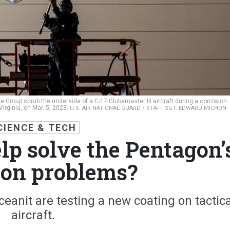
e Group scrub the underside of a C-17 Globemaster III aircraft during a corrosion
Virginia, on Mar. 5, 2023.
U.S. AIR NATIONAL GUARD / STAFF SGT. EDWARD MICHON
CIENCE & TECH
lp solve the Pentagon’
ion problems?
anit are testing a new coating on tactica
aircraft.