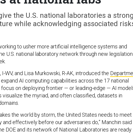
give the U.S. national laboratories a stron
ructure while acknowledging associated risk
orking to usher more artificial intelligence systems and
he U.S. national laboratory network through new legislation
ek.
 I-WV, and Lisa Murkowski, R-AK, introduced the
Departme
 expand AI computing capabilities across the 17 national
 a focus on deploying frontier — or leading-edge — AI model
 visualize the myriad, and often classified, datasets in
 domains.
takes the world by storm, the United States needs to meet
 and effectively before our adversaries do,” Manchin said 
The DOE and its network of National Laboratories are ready