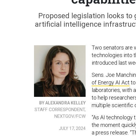
Proposed legislation looks to 
artificial intelligence infrast
Two senators are w
technologies into t
introduced last we
Sens. Joe Manchin,
of Energy AI Act
to
laboratories, with
to help researchers
BY ALEXANDRA KELLEY
multiple scientific
STAFF CORRESPONDENT,
NEXTGOV/FCW
“As AI technology 
the moment quickly
JULY 17, 2024
a press release. “