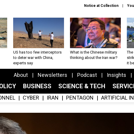
Notice at Collection
You
US has too few interceptors
What is the Chinese military
The 
to deter war with China,
thinking about the Iran war?
stri
experts say
it 
About
Newsletters
Podcast
Insights
OLICY
BUSINESS
SCIENCE & TECH
SERVI
ONNEL
CYBER
IRAN
PENTAGON
ARTIFICIAL 