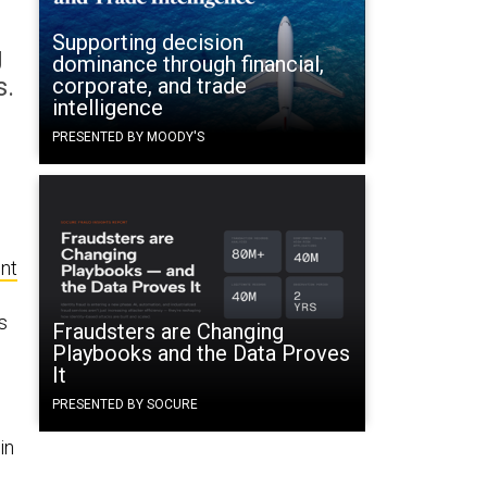
Supporting decision
g
dominance through financial,
s.
corporate, and trade
intelligence
PRESENTED BY MOODY'S
nt
s
Fraudsters are Changing
Playbooks and the Data Proves
It
PRESENTED BY SOCURE
in