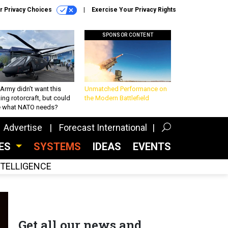
r Privacy Choices
Exercise Your Privacy Rights
SPONSOR CONTENT
Army didn’t want this
Unmatched Performance on
king rotorcraft, but could
the Modern Battlefield
be what NATO needs?
Advertise
Forecast International
CES
SYSTEMS
IDEAS
EVENTS
INTELLIGENCE
Get all our news and