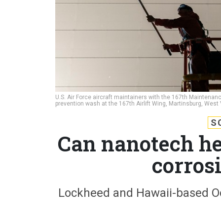
U.S. Air Force aircraft maintainers with the 167th Maintenanc
prevention wash at the 167th Airlift Wing, Martinsburg, West 
S
Can nanotech he
corros
Lockheed and Hawaii-based Oce