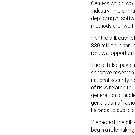
Centers which woul
industry. The prim
deploying AI softw
methods are “well-
Per the bill, each 
$30 million in annu
renewal opportuni
The bill also pays 
sensitive research 
national security r
of risks related to 
generation of nucl
generation of radio
hazards to public s
If enacted, the bil
begin a rulemaking