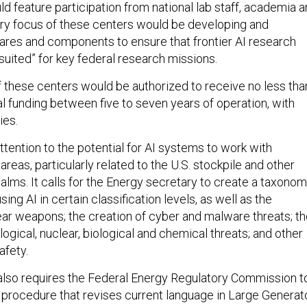
d feature participation from national lab staff, academia 
ary focus of these centers would be developing and
ares and components to ensure that frontier AI research
suited” for key federal research missions.
of these centers would be authorized to receive no less tha
al funding between five to seven years of operation, with
ties.
attention to the potential for AI systems to work with
areas, particularly related to the U.S. stockpile and other
ealms. It calls for the Energy secretary to create a taxono
using AI in certain classification levels, as well as the
ear weapons; the creation of cyber and malware threats; t
logical, nuclear, biological and chemical threats; and other
afety.
l also requires the Federal Energy Regulatory Commission t
 procedure that revises current language in Large Generat