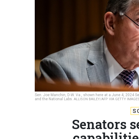
Sen. Joe Manchin, D-W. Va., shown here at a June 4, 2024 Sena
and the National Labs.
ALLISON BAILEY/AFP VIA GETTY IMAGE
S
Senators s
capabilitie