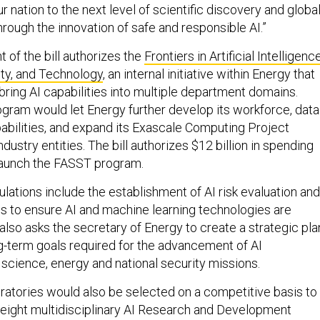
ur nation to the next level of scientific discovery and globa
rough the innovation of safe and responsible AI.”
of the bill authorizes the
Frontiers in Artificial Intelligenc
ity, and Technology
, an internal initiative within Energy that
bring AI capabilities into multiple department domains.
rogram would let Energy further develop its workforce, data
bilities, and expand its Exascale Computing Project
ndustry entities. The bill authorizes $12 billion in spending
 launch the FASST program.
ipulations include the establishment of AI risk evaluation and
s to ensure AI and machine learning technologies are
 also asks the secretary of Energy to create a strategic pla
ng-term goals required for the advancement of AI
 science, energy and national security missions.
ratories would also be selected on a competitive basis to
eight multidisciplinary AI Research and Development