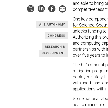
and able to bring o
competitiveness th
One key component 
for Science, Secur
AI & AUTONOMY
unlocks funding to 
CONGRESS
Authorizing this p
and computing capa
RESEARCH &
partnerships with i
DEVELOPMENT
over five years to
The bill’s other st
mitigation program
deployed safely. It
with short- and lo
applications within
Some national labo
host a minimum of 