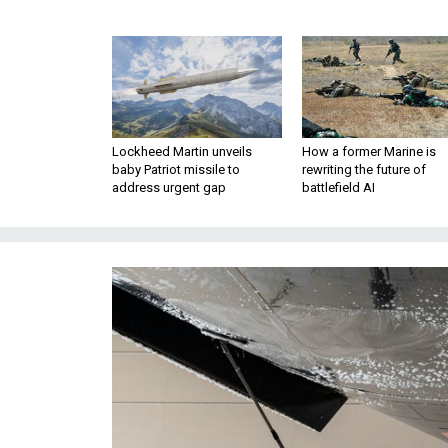
Lockheed Martin unveils
How a former Marine is
baby Patriot missile to
rewriting the future of
address urgent gap
battlefield AI