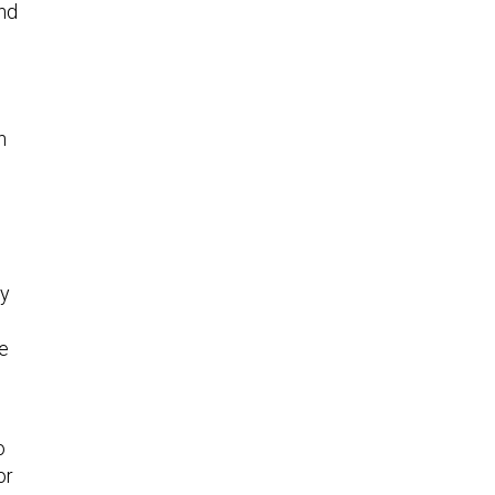
and
n
my
he
o
or