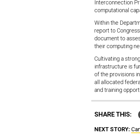
Interconnection Pr
computational capa
Within the Departm
report to Congress 
document to assess
their computing n
Cultivating a stro
infrastructure is f
of the provisions 
all allocated fede
and training opport
SHARE THIS:
NEXT STORY:
Can