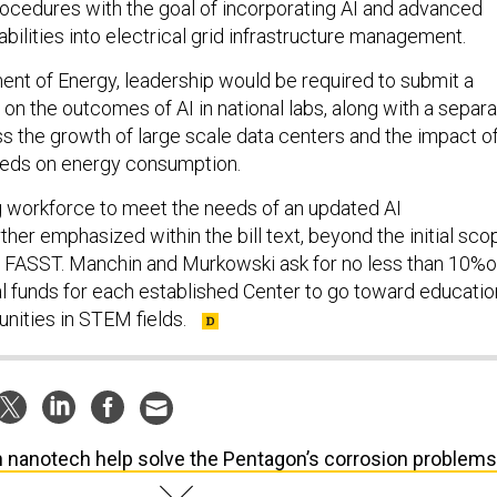
ocedures with the goal of incorporating AI and advanced
bilities into electrical grid infrastructure management.
ent of Energy, leadership would be required to submit a
on the outcomes of AI in national labs, along with a separ
 the growth of large scale data centers and the impact o
eeds on energy consumption.
ng workforce to meet the needs of an updated AI
urther emphasized within the bill text, beyond the initial sco
in FASST. Manchin and Murkowski ask for no less than 10%o
ral funds for each established Center to go toward educatio
unities in STEM fields.
 nanotech help solve the Pentagon’s corrosion problem