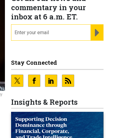
commentary in your
inbox at 6 a.m. ET.
email
REGISTER FOR NE
Stay Connected
gy
Insights & Reports