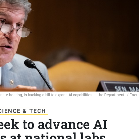
te hearing, is backing a bill to expand AI capabilities at the Department of Ener
S
CIENCE & TECH
eek to advance AI
s at national labs