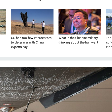
US has too few interceptors
What is the Chinese military
The 
to deter war with China,
thinking about the Iran war?
stri
experts say
it 