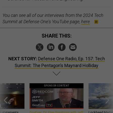
You can see all of our interviews from the 2024 Tech
Summit at Defense One's YouTube page,
here
.
SHARE THIS:
NEXT STORY:
Defense One Radio, Ep. 157: Tech
Summit: The Pentagon’s Maynard Holliday
SPONSOR CONTENT
g statements,
GovExec TV: Five Questions with Jeff
Lockheed Martin 