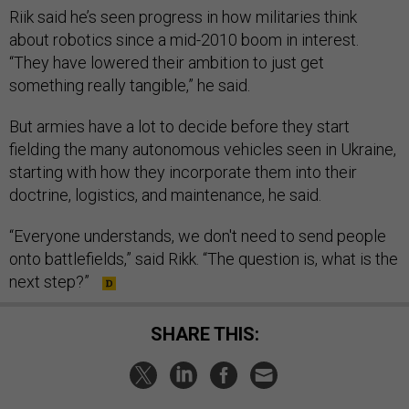
Riik said he’s seen progress in how militaries think
about robotics since a mid-2010 boom in interest.
“They have lowered their ambition to just get
something really tangible,” he said.
But armies have a lot to decide before they start
fielding the many autonomous vehicles seen in Ukraine,
starting with how they incorporate them into their
doctrine, logistics, and maintenance, he said.
“Everyone understands, we don't need to send people
onto battlefields,” said Rikk. “The question is, what is the
next step?”
SHARE THIS: