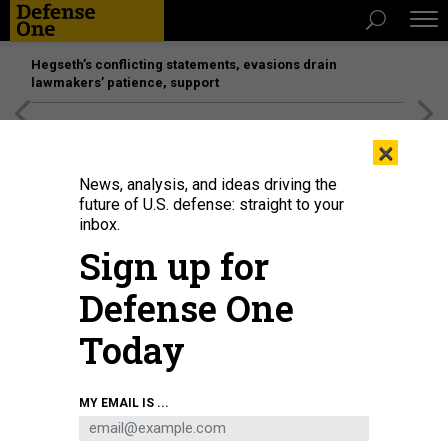
Hegseth’s conflicting statements, evasions drain
lawmakers’ patience, support
[SPONSORED]
Unmatched Performance on the Modern
×
Battlefield
News, analysis, and ideas driving the
future of U.S. defense: straight to your
inbox.
Sign up for
Defense One
Today
A drone takes off into the sky against the background of sunset on June 28,
MY EMAIL IS ...
2024, in Donetsk Oblast, Ukraine.
YAN DOBRONOSOV / GLOBAL IMAGES
UKRAINE VIA GETTY IMAGES