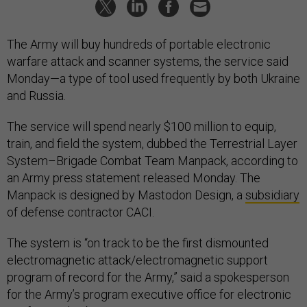
The Army will buy hundreds of portable electronic
warfare attack and scanner systems, the service said
Monday—a type of tool used frequently by both Ukraine
and Russia.
The service will spend nearly $100 million to equip,
train, and field the system, dubbed the Terrestrial Layer
System–Brigade Combat Team Manpack, according to
an Army press statement released Monday. The
Manpack is designed by Mastodon Design, a
subsidiary
of defense contractor CACI.
The system is “on track to be the first dismounted
electromagnetic attack/electromagnetic support
program of record for the Army,” said a spokesperson
for the Army’s program executive office for electronic