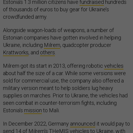
Estonia’s 1.3 million citizens have
fundraised
hundreds
of thousands of euros to buy gear for Ukraine’s
crowdfunded army.
Alongside wagon-loads of weapons, a number of
Estonian companies have gotten involved in helping
Ukraine, including
Milrem
, quadcopter producer
Krattworks
, and
others
.
Milrem got its start in 2013, offering robotic
vehicles
about half the size of a car. While some versions were
sold for commercial use, the company also offered a
military version meant to help soldiers lug heavy
supplies on marches. Prior to Ukraine, the vehicles had
seen combat in counter-terrorism fights, including
Estonia’s
mission
to Mali.
In December 2022, Germany
announced
it would pay to
send 14 of Milrem’s THeMIS vehicles to Ukraine, with