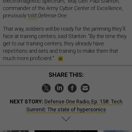
electromagnetic spectrum,” Maj. Gen. Paul Stanton,
commander of the Army Cyber Center of Excellence,
previously
told
Defense One
.
That way, soldiers will be ready for the jamming they’ll
face at training centers, said Stanton. “By the time they
get to our training centers, they already have
repetitions and sets and training to make them that
much more proficient.”
SHARE THIS:
NEXT STORY:
Defense One Radio, Ep. 158: Tech
Summit: The state of hypersonics