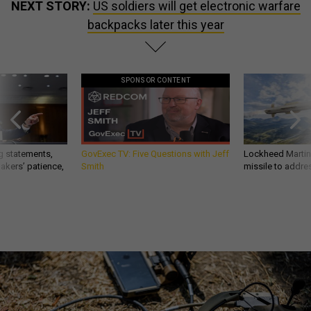
NEXT STORY:
US soldiers will get electronic warfare
backpacks later this year
SPONSOR CONTENT
g statements,
GovExec TV: Five Questions with Jeff
Lockheed Martin 
akers’ patience,
Smith
missile to addre