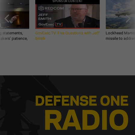
SPONSOR CONTENT
g statements,
GovExec TV: Five Questions with Jeff
Lockheed Martin 
akers’ patience,
Smith
missile to addre