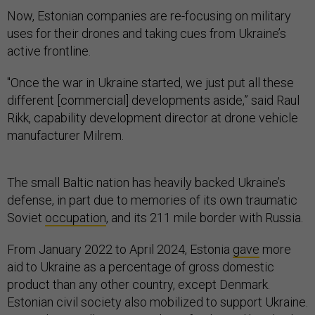
Now, Estonian companies are re-focusing on military
uses for their drones and taking cues from Ukraine’s
active frontline.
"Once the war in Ukraine started, we just put all these
different [commercial] developments aside,” said Raul
Rikk, capability development director at drone vehicle
manufacturer Milrem.
The small Baltic nation has heavily backed Ukraine’s
defense, in part due to memories of its own traumatic
Soviet
occupation
, and its 211 mile border with Russia.
From January 2022 to April 2024, Estonia
gave
more
aid to Ukraine as a percentage of gross domestic
product than any other country, except Denmark.
Estonian civil society also mobilized to support Ukraine.