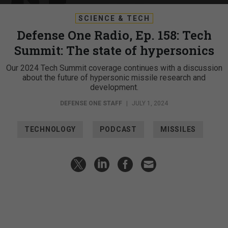
SCIENCE & TECH
Defense One Radio, Ep. 158: Tech
Summit: The state of hypersonics
Our 2024 Tech Summit coverage continues with a discussion
about the future of hypersonic missile research and
development.
DEFENSE ONE STAFF
|
JULY 1, 2024
TECHNOLOGY
PODCAST
MISSILES