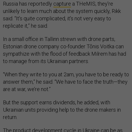
Russia has reportedly
capture
a THeMIS, they’re
unlikely to learn much about the system quickly, Rikk
said. “It's quite complicated, it's not very easy to
replicate it,” he said.
In a small office in Tallinn strewn with drone parts,
Estonian drone company co-founder Tõnis Voitka can
sympathize with the flood of feedback Milrem has had
to manage from its Ukrainian partners.
“When they write to you at 2am, you have to be ready to
answer them,” he said. “We have to face the truth—they
are at war, we’re not.”
But the support earns dividends, he added, with
Ukrainian units providing help to the drone makers in
return.
The product development cycle in Ukraine can be as