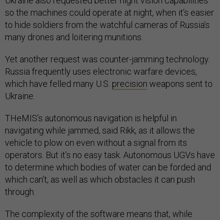
Ukraine also requested better night vision capabilities
so the machines could operate at night, when it’s easier
to hide soldiers from the watchful cameras of Russia’s
many drones and loitering munitions.
Yet another request was counter-jamming technology.
Russia frequently uses electronic warfare devices,
which have felled many U.S.
precision
weapons sent to
Ukraine.
THeMIS’s autonomous navigation is helpful in
navigating while jammed, said Rikk, as it allows the
vehicle to plow on even without a signal from its
operators. But it’s no easy task. Autonomous UGVs have
to determine which bodies of water can be forded and
which can’t, as well as which obstacles it can push
through.
The complexity of the software means that, while