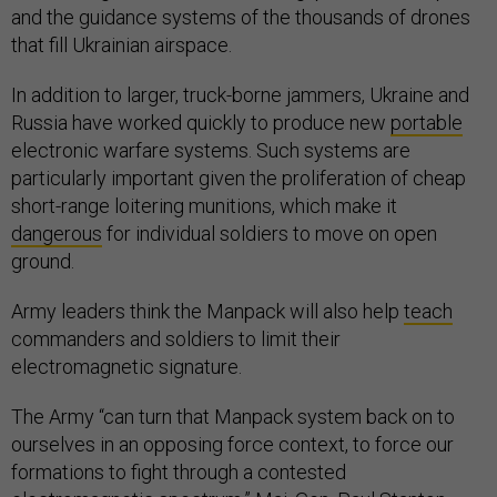
and the guidance systems of the thousands of drones
that fill Ukrainian airspace.
In addition to larger, truck-borne jammers, Ukraine and
Russia have worked quickly to produce new
portable
electronic warfare systems. Such systems are
particularly important given the proliferation of cheap
short-range loitering munitions, which make it
dangerous
for individual soldiers to move on open
ground.
Army leaders think the Manpack will also help
teach
commanders and soldiers to limit their
electromagnetic signature.
The Army “can turn that Manpack system back on to
ourselves in an opposing force context, to force our
formations to fight through a contested