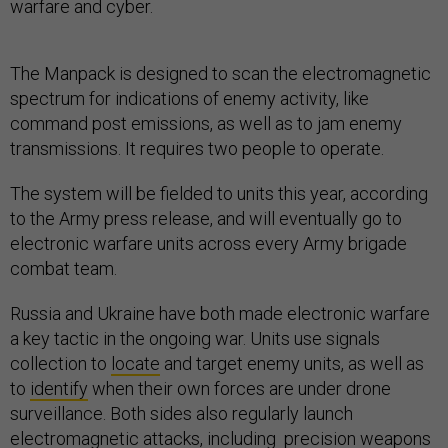
warfare and cyber.
The Manpack is designed to scan the electromagnetic
spectrum for indications of enemy activity, like
command post emissions, as well as to jam enemy
transmissions. It requires two people to operate.
The system will be fielded to units this year, according
to the Army press release, and will eventually go to
electronic warfare units across every Army brigade
combat team.
Russia and Ukraine have both made electronic warfare
a key tactic in the ongoing war. Units use signals
collection to
locate
and target enemy units, as well as
to
identify
when their own forces are under drone
surveillance. Both sides also regularly launch
electromagnetic attacks, including precision weapons