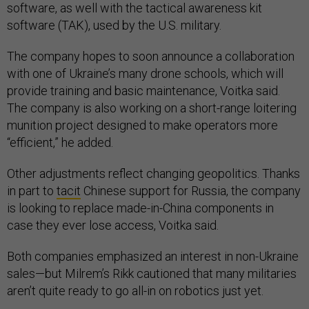
software, as well with the tactical awareness kit
software (TAK), used by the U.S. military.
The company hopes to soon announce a collaboration
with one of Ukraine’s many drone schools, which will
provide training and basic maintenance, Voitka said.
The company is also working on a short-range loitering
munition project designed to make operators more
“efficient,” he added.
Other adjustments reflect changing geopolitics. Thanks
in part to
tacit
Chinese support for Russia, the company
is looking to replace made-in-China components in
case they ever lose access, Voitka said.
Both companies emphasized an interest in non-Ukraine
sales—but Milrem’s Rikk cautioned that many militaries
aren’t quite ready to go all-in on robotics just yet.