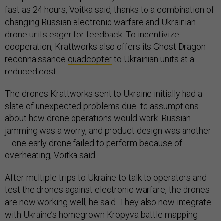
fast as 24 hours, Voitka said, thanks to a combination of
changing Russian electronic warfare and Ukrainian
drone units eager for feedback. To incentivize
cooperation, Krattworks also offers its Ghost Dragon
reconnaissance
quadcopter
to Ukrainian units at a
reduced cost.
The drones Krattworks sent to Ukraine initially had a
slate of unexpected problems due to assumptions
about how drone operations would work. Russian
jamming was a worry, and product design was another
—one early drone failed to perform because of
overheating, Voitka said.
After multiple trips to Ukraine to talk to operators and
test the drones against electronic warfare, the drones
are now working well, he said. They also now integrate
with Ukraine’s homegrown Kropyva battle mapping