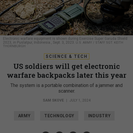
Electronic warfare equipment is shown during Exercise Super Garuda Shield
2023, in Puslatpur, Indonesia., Sept. 3, 2023.
U.S. ARMY / STAFF SGT. KEITH
THORNBURGH
SCIENCE & TECH
US soldiers will get electronic
warfare backpacks later this year
The system is a portable combination of a jammer and
scanner.
SAM SKOVE
|
JULY 1, 2024
ARMY
TECHNOLOGY
INDUSTRY