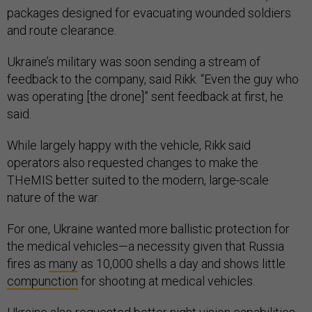
packages designed for evacuating wounded soldiers
and route clearance.
Ukraine’s military was soon sending a stream of
feedback to the company, said Rikk. “Even the guy who
was operating [the drone]” sent feedback at first, he
said.
While largely happy with the vehicle, Rikk said
operators also requested changes to make the
THeMIS better suited to the modern, large-scale
nature of the war.
For one, Ukraine wanted more ballistic protection for
the medical vehicles—a necessity given that Russia
fires as
many
as 10,000 shells a day and shows little
compunction
for shooting at medical vehicles.