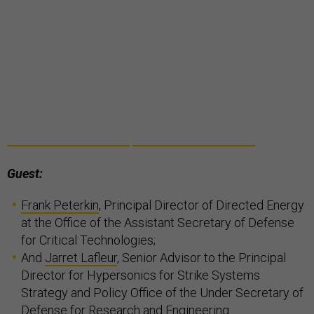
Guest:
Frank Peterkin
, Principal Director of Directed Energy
at the Office of the Assistant Secretary of Defense
for Critical Technologies;
And
Jarret Lafleur
, Senior Advisor to the Principal
Director for Hypersonics for Strike Systems
Strategy and Policy Office of the Under Secretary of
Defense for Research and Engineering.