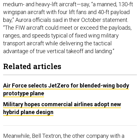
medium- and heavy-lift aircraft—say, “a manned, 130-ft
wingspan aircraft with four lift fans and 40-ft payload
bay,” Aurora officials said in their October statement.
“The FIW aircraft could meet or exceed the payloads,
ranges, and speeds typical of fixed wing military
transport aircraft while delivering the tactical
advantage of true vertical takeoff and landing.”
Related articles
Air Force selects JetZero for blended-wing body
prototype plane
Military hopes commercial airlines adopt new
hybrid plane design
Meanwhile, Bell Textron, the other company with a