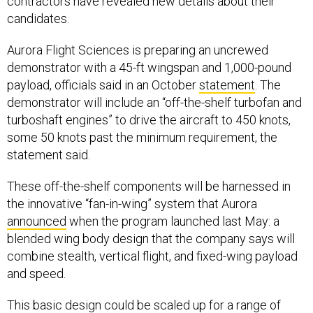
contractors have revealed new details about their
candidates.
Aurora Flight Sciences is preparing an uncrewed
demonstrator with a 45-ft wingspan and 1,000-pound
payload, officials said in an October
statement
. The
demonstrator will include an “off-the-shelf turbofan and
turboshaft engines” to drive the aircraft to 450 knots,
some 50 knots past the minimum requirement, the
statement said.
These off-the-shelf components will be harnessed in
the innovative “fan-in-wing” system that Aurora
announced
when the program launched last May: a
blended wing body design that the company says will
combine stealth, vertical flight, and fixed-wing payload
and speed.
This basic design could be scaled up for a range of