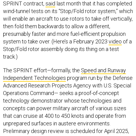
SPRINT contract,
said
last month that it has completed
wind-tunnel tests on its “Stop/Fold rotor system,” which
will enable an aircraft to use rotors to take off vertically,
then fold them backwards to allow a different,
presumably faster and more fuel-efficient propulsion
system to take over. (Here’s a February 2023
video
of a
Stop/Fold rotor assembly doing its thing on a test
track.)
The SPRINT effort—formally, the
Speed and Runway
Independent Technologies
program run by the Defense
Advanced Research Projects Agency with U.S. Special
Operations Command— seeks a proof-of-concept
technology demonstrator whose technologies and
concepts can power military aircraft of various sizes
that can cruise at 400 to 450 knots and operate from
unprepared surfaces in austere environments.
Preliminary design review is scheduled for April 2025,