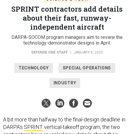
SPRINT contractors add details
about their fast, runway-
independent aircraft
DARPA-SOCOM program managers aim to review the
technology-demonstrator designs in April.
DEFENSE ONE STAFF
|
JANUARY 6, 2025
TECHNOLOGY
SPECIAL OPERATIONS
INDUSTRY
A bit more than halfway to the final-design deadline in
DARPA’s
SPRINT
vertical-takeoff program, the two