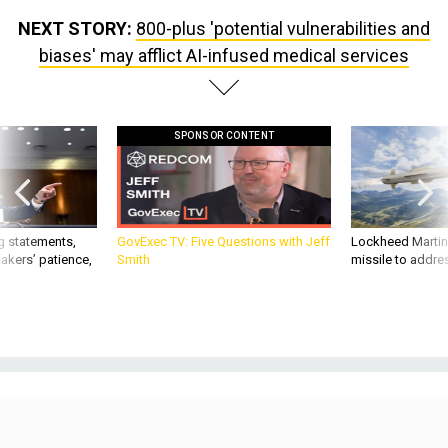
NEXT STORY:
800-plus 'potential vulnerabilities and
biases' may afflict AI-infused medical services
SPONSOR CONTENT
g statements,
GovExec TV: Five Questions with Jeff
Lockheed Martin 
akers’ patience,
Smith
missile to addre