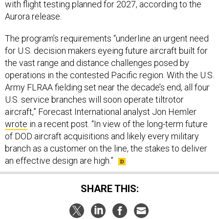
with flight testing planned for 2027, according to the
Aurora release.
The program’s requirements “underline an urgent need
for U.S. decision makers eyeing future aircraft built for
the vast range and distance challenges posed by
operations in the contested Pacific region. With the U.S.
Army FLRAA fielding set near the decade’s end, all four
U.S. service branches will soon operate tiltrotor
aircraft,” Forecast International analyst Jon Hemler
wrote
in a recent post. “In view of the long-term future
of DOD aircraft acquisitions and likely every military
branch as a customer on the line, the stakes to deliver
an effective design are high.”
SHARE THIS: