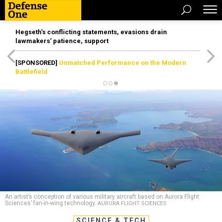
Hegseth’s conflicting statements, evasions drain
lawmakers’ patience, support
[SPONSORED]
Unmatched Performance on the Modern
Battlefield
An artist’s conception of various military aircraft based on Aurora Flight
Sciences’ fan-in-wing technology.
AURORA FLIGHT SCIENCES
SCIENCE & TECH