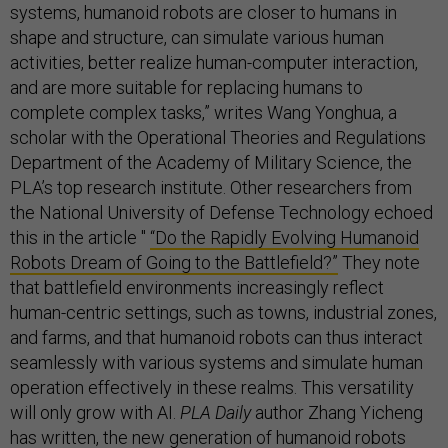
systems, humanoid robots are closer to humans in
shape and structure, can simulate various human
activities, better realize human-computer interaction,
and are more suitable for replacing humans to
complete complex tasks,” writes Wang Yonghua, a
scholar with the Operational Theories and Regulations
Department of the Academy of Military Science, the
PLA’s top research institute. Other researchers from
the National University of Defense Technology echoed
this in the article "
“Do the Rapidly Evolving Humanoid
Robots Dream of Going to the Battlefield?”
They note
that battlefield environments increasingly reflect
human-centric settings, such as towns, industrial zones,
and farms, and that humanoid robots can thus interact
seamlessly with various systems and simulate human
operation effectively in these realms. This versatility
will only grow with AI.
PLA Daily
author Zhang Yicheng
has
written
, the new generation of humanoid robots