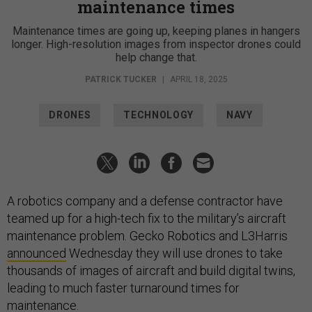
maintenance times
Maintenance times are going up, keeping planes in hangers
longer. High-resolution images from inspector drones could
help change that.
PATRICK TUCKER
|
APRIL 18, 2025
DRONES
TECHNOLOGY
NAVY
A robotics company and a defense contractor have
teamed up for a high-tech fix to the military’s aircraft
maintenance problem. Gecko Robotics and L3Harris
announced
Wednesday they will use drones to take
thousands of images of aircraft and build digital twins,
leading to much faster turnaround times for
maintenance.