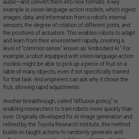
audio—and convert them into new formats. A key
example is vision-language-action models, which ingest
images, data, and information from a robot’s internal
sensors, the degree of rotation of different joints, and
the positions of actuators. This enables robots to adapt
and learn from their environment rapidly, creating a
level of “common sense” known as “embodied AI.” For
example, a robot equipped with vision-language-action
models might be able to pick up a piece of fruit on a
table of many objects, even if not specifically trained
for that task. And engineers can ask why it chose the
fruit, allowing rapid adjustments.
Another breakthrough, called "diffusion policy," is
enabling researchers to train robots more quickly than
ever. Originally developed for AI image generation and
refined by the Toyota Research Institute, this method
builds on taught actions to randomly generate and