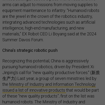
arms can adjust to missions from moving supplies to
equipment maintenance to infantry. “Humanoid robots
are the jewel in the crown of the robotics industry,
integrating advanced technologies such as artificial
intelligence, high-end manufacturing, and new
materials,” EX Robot CEO Li Boyang said at the 2024
Summer Davos Forum.
China's strategic robotic push
Recognizing this potential, China is aggressively
pursuing humanoid robotics, driven by President Xi
Jinping's call for "new quality productive forces." (新质
生产力) Last year, a group of seven ministries led by
the
Ministry of Industry and Information Technology
issued a list of innovative products
that would be part
of these “new quality products”; first on the list was
humanoid robots. The Ministry of Industry and