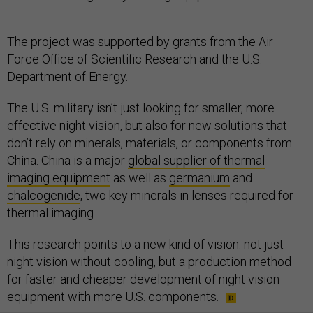
The project was supported by grants from the Air
Force Office of Scientific Research and the U.S.
Department of Energy​.
The U.S. military isn’t just looking for smaller, more
effective night vision, but also for new solutions that
don’t rely on minerals, materials, or components from
China. China is a major
global supplier of thermal
imaging equipment
as well as
germanium
and
chalcogenide
, two key minerals in lenses required for
thermal imaging.
This research points to a new kind of vision: not just
night vision without cooling, but a production method
for faster and cheaper development of night vision
equipment with more U.S. components.