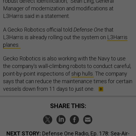
robust defect identification,” Sean Ling, General
Manager of modernization and modifications at
L3Harris said in a statement.
A Gecko Robotics official told
Defense One
that
L3Harris is already rolling out the system on
L3Harris
planes.
Gecko Robotics is also working with the Navy to use
the company’s wall-climbing robots to conduct careful,
point-by-point inspections of
ship hulls.
The company
says that can reduce the maintenance times for certain
vessels down from 11 days to just one.
SHARE THIS:
NEXT STORY:
Defense One Radio, Ep. 178: Sea-Air-