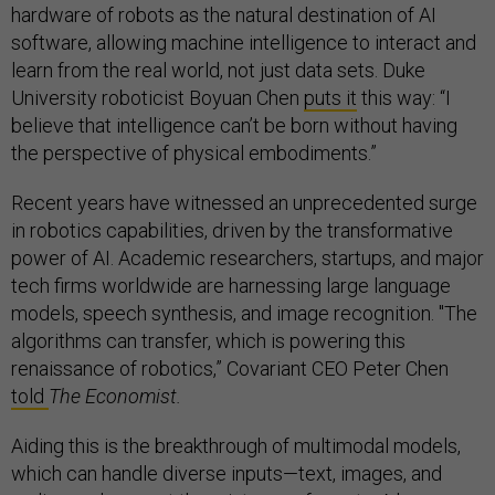
hardware of robots as the natural destination of AI
software, allowing machine intelligence to interact and
learn from the real world, not just data sets. Duke
University roboticist Boyuan Chen
puts it
this way: “I
believe that intelligence can’t be born without having
the perspective of physical embodiments.”
Recent years have witnessed an unprecedented surge
in robotics capabilities, driven by the transformative
power of AI. Academic researchers, startups, and major
tech firms worldwide are harnessing large language
models, speech synthesis, and image recognition. "The
algorithms can transfer, which is powering this
renaissance of robotics,” Covariant CEO Peter Chen
told
The Economist.
Aiding this is the breakthrough of multimodal models,
which can handle diverse inputs—text, images, and