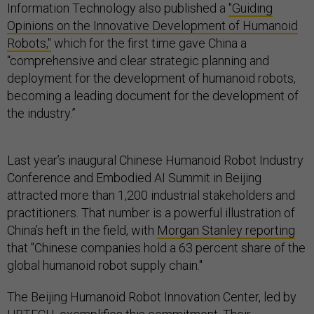
Information Technology also published a
"Guiding
Opinions on the Innovative Development of Humanoid
Robots,"
which for the first time gave China a
“comprehensive and clear strategic planning and
deployment for the development of humanoid robots,
becoming a leading document for the development of
the industry.”
Last year’s inaugural Chinese Humanoid Robot Industry
Conference and Embodied AI Summit in Beijing
attracted more than 1,200 industrial stakeholders and
practitioners. That number is a powerful illustration of
China’s heft in the field, with
Morgan Stanley reporting
that "Chinese companies hold a 63 percent share of the
global humanoid robot supply chain."
The Beijing Humanoid Robot Innovation Center, led by