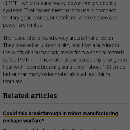
-321°F—which means heavy, power-hungry cooling
systems. That makes them hard to use in compact
military gear, drones, or satellites, where space and
power are limited.
The researchers found a way around that problem.
They created an ultra-thin film, less than a hundredth
the width of a human hair, made from a special material
called PMN-PT. This material can sense tiny changes in
heat with record-breaking sensitivity—about 100 times
better than many older materials such as lithium
tantalate.
Related articles
Could this breakthrough in robot manufacturing
reshape warfare?