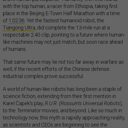
with the top human, a racer from Ethiopia, taking first
place in the Beijing E-Town Half Marathon with a time
of
1:02:36
. Yet the fastest humanoid robot, the
Tiangong Ultra
, did complete the 13-mile run at a
respectable 2:40 clip, pointing to a future where human-
like machines may not just match, but soon race ahead
of humans.
That same future may lie not too far away in warfare as
well, if the recent efforts of the Chinese defense
industrial complex prove successful.
A world of human-like robots has long been a staple of
science fiction, extending from their first mention in
Karel Čapek's play,
R.U.R. (Rossum's Universal Robots
),
to the
Terminator
movies, and beyond. Like so much in
technology now, this myth is rapidly approaching reality,
as scientists and CEOs are beginning to see the