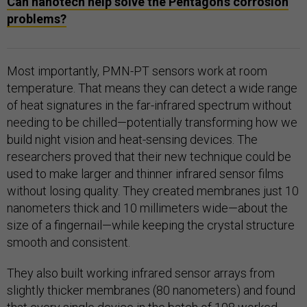
Can nanotech help solve the Pentagon’s corrosion
problems?
Most importantly, PMN-PT sensors work at room
temperature. That means they can detect a wide range
of heat signatures in the far-infrared spectrum without
needing to be chilled—potentially transforming how we
build night vision and heat-sensing devices. The
researchers proved that their new technique could be
used to make larger and thinner infrared sensor films
without losing quality. They created membranes just 10
nanometers thick and 10 millimeters wide—about the
size of a fingernail—while keeping the crystal structure
smooth and consistent.
They also built working infrared sensor arrays from
slightly thicker membranes (80 nanometers) and found