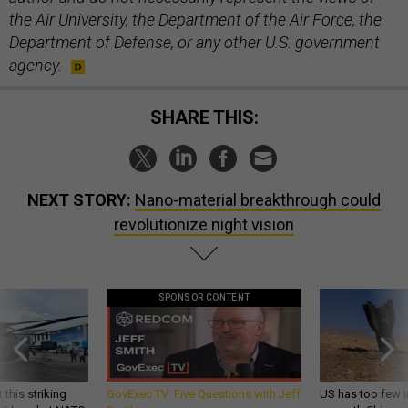
the Air University, the Department of the Air Force, the
Department of Defense, or any other U.S. government
agency.
SHARE THIS:
NEXT STORY:
Nano-material breakthrough could
revolutionize night vision
SPONSOR CONTENT
 this striking
GovExec TV: Five Questions with Jeff
US has too few i