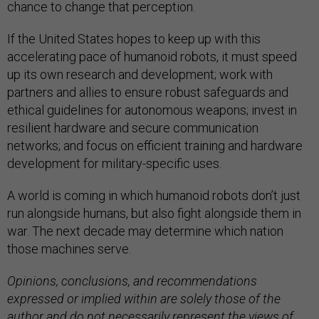
chance to change that perception.
If the United States hopes to keep up with this
accelerating pace of humanoid robots, it must speed
up its own research and development; work with
partners and allies to ensure robust safeguards and
ethical guidelines for autonomous weapons; invest in
resilient hardware and secure communication
networks; and focus on efficient training and hardware
development for military-specific uses.
A world is coming in which humanoid robots don’t just
run alongside humans, but also fight alongside them in
war. The next decade may determine which nation
those machines serve.
Opinions, conclusions, and recommendations
expressed or implied within are solely those of the
author and do not necessarily represent the views of