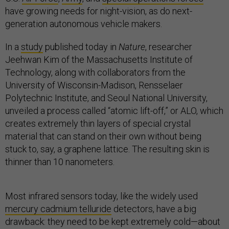
have growing needs for night-vision, as do next-
generation autonomous vehicle makers.
In a
study
published today in
Nature
, researcher
Jeehwan Kim of the Massachusetts Institute of
Technology, along with collaborators from the
University of Wisconsin-Madison, Rensselaer
Polytechnic Institute, and Seoul National University,
unveiled a process called “atomic lift-off,” or ALO, which
creates extremely thin layers of special crystal
material that can stand on their own without being
stuck to, say, a graphene lattice. The resulting skin is
thinner than 10 nanometers​.
Most infrared sensors today, like the widely used
mercury cadmium telluride
detectors, have a big
drawback: they need to be kept extremely cold—about