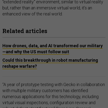
“extended reality” environment, similar to virtual reality
but, rather than an immersive virtual world, it’s an
enhanced view of the real world.
Related articles
How drones, data, and AI transformed our military
—and why the US must follow suit
Could this breakthrough in robot manufacturing
reshape warfare?
“A year of prototype testing with Gecko in collaboration
with multiple military customers has identified
numerous applications for this technology, including
virtual visual inspections, configuration review and