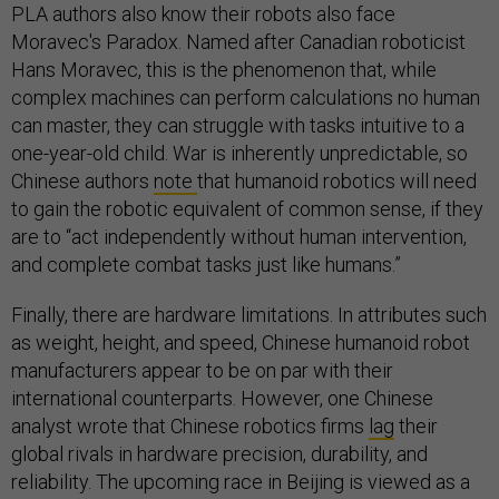
PLA authors also know their robots also face
Moravec's Paradox. Named after Canadian roboticist
Hans Moravec, this is the phenomenon that, while
complex machines can perform calculations no human
can master, they can struggle with tasks intuitive to a
one-year-old child. War is inherently unpredictable, so
Chinese authors
note
that humanoid robotics will need
to gain the robotic equivalent of common sense, if they
are to “act independently without human intervention,
and complete combat tasks just like humans.”
Finally, there are hardware limitations. In attributes such
as weight, height, and speed, Chinese humanoid robot
manufacturers appear to be on par with their
international counterparts. However, one Chinese
analyst wrote that Chinese robotics firms
lag
their
global rivals in hardware precision, durability, and
reliability. The upcoming race in Beijing is viewed as a