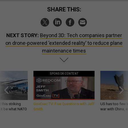
SHARE THIS:
NEXT STORY:
Beyond 3D: Tech companies partner
on drone-powered ‘extended reality’ to reduce plane
maintenance times
SPONSOR CONTENT
 this striking
GovExec TV: Five Questions with Jeff
US has too few i
d it be what NATO
Smith
war with China, 