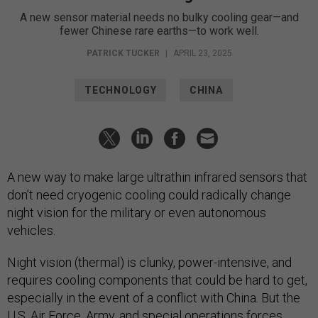
A new sensor material needs no bulky cooling gear—and
fewer Chinese rare earths—to work well.
PATRICK TUCKER
|
APRIL 23, 2025
TECHNOLOGY
CHINA
A new way to make large ultrathin infrared sensors that
don’t need cryogenic cooling could radically change
night vision for the military or even autonomous
vehicles.
Night vision (thermal) is clunky, power-intensive, and
requires cooling components that could be hard to get,
especially in the event of a conflict with China. But the
U.S.
Air Force
,
Army
, and
special operations forces