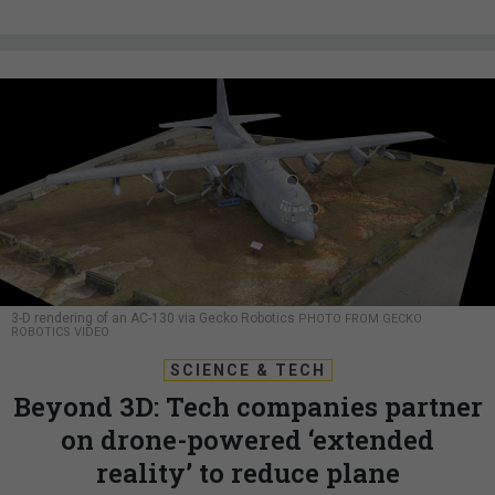
3-D rendering of an AC-130 via Gecko Robotics
PHOTO FROM GECKO
ROBOTICS VIDEO
SCIENCE & TECH
Beyond 3D: Tech companies partner
on drone-powered ‘extended
reality’ to reduce plane