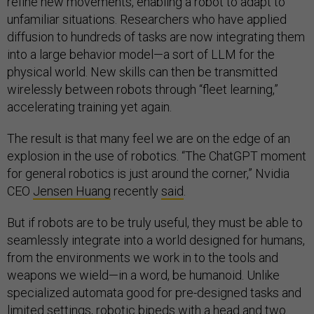
refine new movements, enabling a robot to adapt to
unfamiliar situations. Researchers who have applied
diffusion to hundreds of tasks are now integrating them
into a large behavior model—a sort of LLM for the
physical world. New skills can then be transmitted
wirelessly between robots through “fleet learning,”
accelerating training yet again.
The result is that many feel we are on the edge of an
explosion in the use of robotics. “The ChatGPT moment
for general robotics is just around the corner,” Nvidia
CEO
Jensen Huang
recently
said
.
But if robots are to be truly useful, they must be able to
seamlessly integrate into a world designed for humans,
from the environments we work in to the tools and
weapons we wield—in a word, be humanoid. Unlike
specialized automata good for pre-designed tasks and
limited settings, robotic bipeds with a head and two