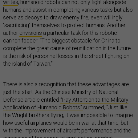
writes
, humanoid robots can not only fight alongside
humans and assist in completing various tasks but also
serve as decoys to draw enemy fire, even willingly
"sacrificing" themselves to protect humans. Another
author
envisions
a particular task for this robotic
cannon fodder: “The biggest obstacle for China to
complete the great cause of reunification in the future
is the risk of personnel losses in the street fighting on
the island of Taiwan.”
There is also a recognition that these advantages are
just the start. As the Chinese Ministry of National
Defense article entitled
“Pay Attention to the Military
Application of Humanoid Robots”
summed, “Just like
the Wright brothers flying, it was impossible to imagine
how useful airplanes would be in war at that time, but
with the improvement of aircraft performance and the