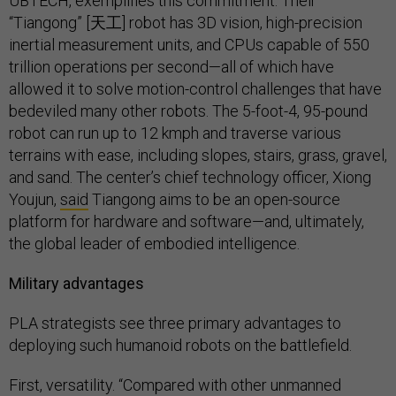
UBTECH, exemplifies this commitment. Their
“Tiangong” [天工] robot has 3D vision, high-precision
inertial measurement units, and CPUs capable of 550
trillion operations per second—all of which have
allowed it to solve motion-control challenges that have
bedeviled many other robots. The 5-foot-4, 95-pound
robot can run up to 12 kmph and traverse various
terrains with ease, including slopes, stairs, grass, gravel,
and sand. The center’s chief technology officer, Xiong
Youjun,
said
Tiangong aims to be an open-source
platform for hardware and software—and, ultimately,
the global leader of embodied intelligence.
Military advantages
PLA strategists see three primary advantages to
deploying such humanoid robots on the battlefield.
First, versatility. “Compared with other unmanned