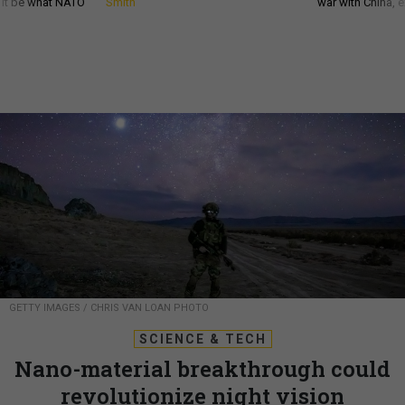
d it be what NATO
Smith
war with China, 
GETTY IMAGES / CHRIS VAN LOAN PHOTO
SCIENCE & TECH
Nano-material breakthrough could
revolutionize night vision