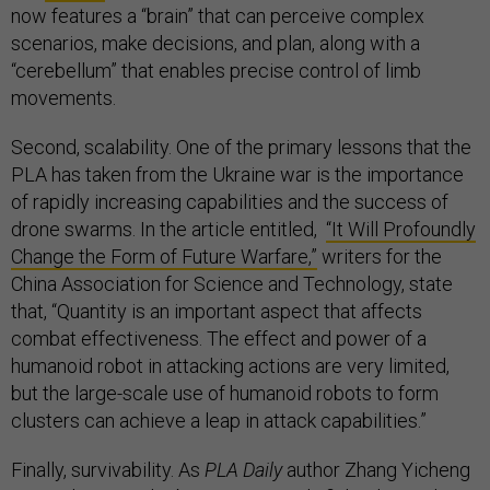
now features a “brain” that can perceive complex
scenarios, make decisions, and plan, along with a
“cerebellum” that enables precise control of limb
movements.
Second, scalability. One of the primary lessons that the
PLA has taken from the Ukraine war is the importance
of rapidly increasing capabilities and the success of
drone swarms. In the article entitled,
“It Will Profoundly
Change the Form of Future Warfare,”
writers for the
China Association for Science and Technology, state
that, “Quantity is an important aspect that affects
combat effectiveness. The effect and power of a
humanoid robot in attacking actions are very limited,
but the large-scale use of humanoid robots to form
clusters can achieve a leap in attack capabilities.”
Finally, survivability. As
PLA Daily
author Zhang Yicheng