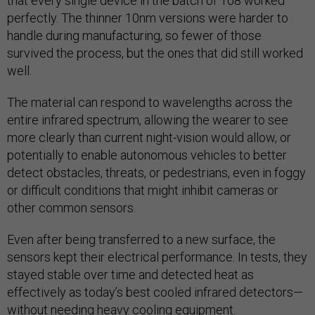
that every single device in the batch of 108 worked
perfectly. The thinner 10nm versions were harder to
handle during manufacturing, so fewer of those
survived the process, but the ones that did still worked
well.
The material can respond to wavelengths across the
entire infrared spectrum, allowing the wearer to see
more clearly than current night-vision would allow, or
potentially to enable autonomous vehicles to better
detect obstacles, threats, or pedestrians, even in foggy
or difficult conditions that might inhibit cameras or
other common sensors.
Even after being transferred to a new surface, the
sensors kept their electrical performance. In tests, they
stayed stable over time and detected heat as
effectively as today’s best cooled infrared detectors—
without needing heavy cooling equipment.