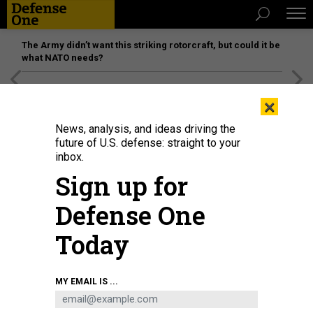
The Army didn’t want this striking rotorcraft, but could it be
what NATO needs?
[SPONSORED]
Unmatched Performance on the Modern
×
Battlefield
News, analysis, and ideas driving the
future of U.S. defense: straight to your
inbox.
Sign up for
Defense One
Today
The Tiangong Ultra robot won the robot division of the Beijing E-Town half-
MY EMAIL IS ...
marathon in China on April 19, 2025.
FANG XIN/XINHUA VIA GETTY IMAGES
SCIENCE & TECH