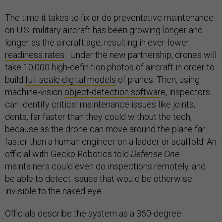
The time it takes to fix or do preventative maintenance
on U.S. military aircraft has been growing longer and
longer as the aircraft age, resulting in ever-lower
readiness rates
. Under the new partnership, drones will
take 10,000 high-definition photos of aircraft in order to
build
full-scale digital models
of planes. Then, using
machine-vision
object-detection softwar
e, inspectors
can identify critical maintenance issues like joints,
dents, far faster than they could without the tech,
because as the drone can move around the plane far
faster than a human engineer on a ladder or scaffold. An
official with Gecko Robotics told
Defense One
maintainers could even do inspections remotely, and
be able to detect issues that would be otherwise
invisible to the naked eye.
Officials describe the system as a 360-degree