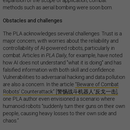
expansion of the scope of application, combat
methods such as aerial bombing were soon born.
Obstacles and challenges
The PLA acknowledges several challenges. Trust is a
major concern, with worries about the reliability and
controllability of AI-powered robots, particularly in
combat. Articles in
PLA Daily
, for example, have noted
how AI does not understand "what it is doing" and has
falsified information with both skill and confidence.
Vulnerabilities to adversarial hacking and data pollution
are also a concern. In the article
“Beware of Combat
Robots’ Counterattack” [警惕战斗机器人“反戈一击],
one PLA author even envisioned a scenario where
humanoid robots “suddenly turn their guns on their own
people, causing heavy losses to their own side and
chaos.”