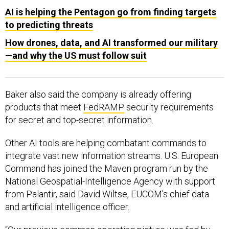
AI is helping the Pentagon go from finding targets
to predicting threats
How drones, data, and AI transformed our military
—and why the US must follow suit
Baker also said the company is already offering
products that meet
FedRAMP
security requirements
for secret and top-secret information.
Other AI tools are helping combatant commands to
integrate vast new information streams. U.S. European
Command has joined the Maven program run by the
National Geospatial-Intelligence Agency with support
from Palantir, said David Wiltse, EUCOM’s chief data
and artificial intelligence officer.