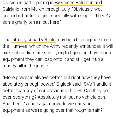
division is participating in
Exercises Balikatan and
Salaknib
from March through July. “Obviously, wet
ground is harder to go, especially with slope… There's
some gnarly terrain out here.”
The
infantry squad vehicle
may be a big upgrade from
the Humvee, which the Army
recently announced
it will
axe, but soldiers are still trying to figure out how much
equipment they can load onto it and still get it up a
muddy hill in the jungle.
“More power is always better, but right now they have
absolutely enough power,” Siglock said. ISVs “handle it
better than any of our previous vehicles. Can they go
over everything? Absolutely not, but no vehicle can.
And then it's once again, how do we carry our
equipment as we're going over that rough terrain?”