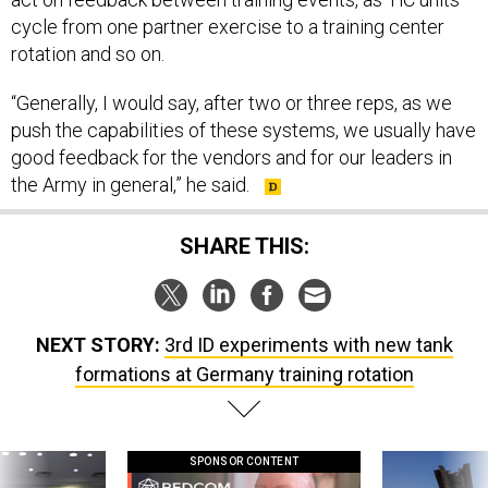
cycle from one partner exercise to a training center
rotation and so on.
“Generally, I would say, after two or three reps, as we
push the capabilities of these systems, we usually have
good feedback for the vendors and for our leaders in
the Army in general,” he said.
SHARE THIS:
NEXT STORY:
3rd ID experiments with new tank
formations at Germany training rotation
SPONSOR CONTENT