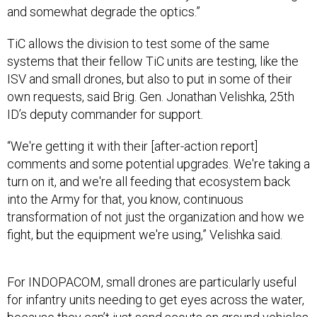
and somewhat degrade the optics.”
TiC allows the division to test some of the same
systems that their fellow TiC units are testing, like the
ISV and small drones, but also to put in some of their
own requests, said Brig. Gen. Jonathan Velishka, 25th
ID’s deputy commander for support
.
“We're getting it with their [after-action report]
comments and some potential upgrades. We're taking a
turn on it, and we're all feeding that ecosystem back
into the Army for that, you know, continuous
transformation of not just the organization and how we
fight, but the equipment we're using,” Velishka said.
For INDOPACOM, small drones are particularly useful
for infantry units needing to get eyes across the water,