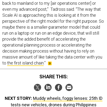
back to mainland or to my [air operations center] or
even my advanced post,” Tadross said. “The way that
Scale AI is approaching this is looking at it from the
perspective of the right model for the right purpose. So
maybe there is a smaller-parameter model that could
run on a laptop or run on an edge device, that will still
provide the added benefit of accelerating the
operational planning process or accelerating the
decision making process without having to rely on
massive amount of like taking the data center with you
to
the first island chain
.”
SHARE THIS:
NEXT STORY:
Muddy wheels, foggy lenses: 25th ID
tests new vehicles, drones during Philippines