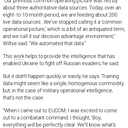
“Our previous common operating picture was fed by
about three authoritative data sources. Today, over an
eight- to 10-month period, we are feeding about 200
live data sources…We've stopped calling it a ‘common
operational picture,’ which is a bit of an antiquated term,
and we call it our decision advantage environment,”
Wiltse said. “We automated that data.”
This
work
helps to provide the intelligence that has
enabled Ukraine to fight off Russian invaders, he said.
But it didn’t happen quickly or easily, he says. Training
data might seem like a single, homogenous commodity
but, in the case of military operational intelligence,
that’s not the case.
“When I came out to EUCOM, I was excited to come
out to a combatant command. I thought, ‘Boy,
everything will be perfectly clear. We'll know what's