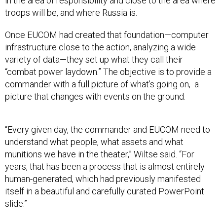
in the area of responsibility and close to the area where
troops will be, and where Russia is.
Once EUCOM had created that foundation—computer
infrastructure close to the action, analyzing a wide
variety of data—they set up what they call their
“combat power laydown.” The objective is to provide a
commander with a full picture of what’s going on, a
picture that changes with events on the ground.
“Every given day, the commander and EUCOM need to
understand what people, what assets and what
munitions we have in the theater,” Wiltse said. “For
years, that has been a process that is almost entirely
human-generated, which had previously manifested
itself in a beautiful and carefully curated PowerPoint
slide.”