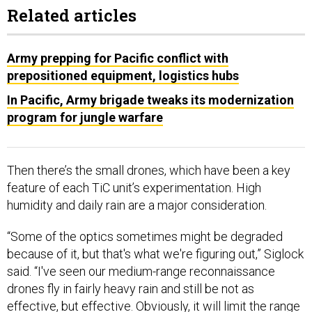
Related articles
Army prepping for Pacific conflict with
prepositioned equipment, logistics hubs
In Pacific, Army brigade tweaks its modernization
program for jungle warfare
Then there’s the small drones, which have been a key
feature of each TiC unit’s experimentation. High
humidity and daily rain are a major consideration.
“Some of the optics sometimes might be degraded
because of it, but that's what we're figuring out,” Siglock
said. “I've seen our medium-range reconnaissance
drones fly in fairly heavy rain and still be not as
effective, but effective. Obviously, it will limit the range