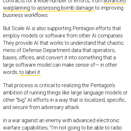
contracts for a wide number of efforts, from
advanced
warplanning
to
assessing bomb damage
to improving
business workflows.
But Scale AI is also supporting Pentagon efforts that
employ models or software from other AI companies.
They provide AI that works to understand that chaotic
mess of Defense Department data that operators,
bases, offices, and convert it into something that a
large software model can make sense of— in other
words,
to label it.
That process is critical to realizing the Pentagon’s
ambition of running things like large language models or
other “big” AI efforts in a way that is localized, specific,
and secure from adversary attack.
In a war against an enemy with advanced electronic
warfare capabilities, “I'm not going to be able to radio