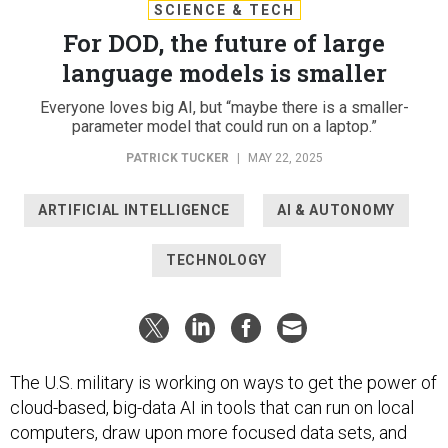
SCIENCE & TECH
For DOD, the future of large
language models is smaller
Everyone loves big AI, but “maybe there is a smaller-
parameter model that could run on a laptop.”
PATRICK TUCKER
|
MAY 22, 2025
ARTIFICIAL INTELLIGENCE
AI & AUTONOMY
TECHNOLOGY
The U.S. military is working on ways to get the power of
cloud-based, big-data AI in tools that can run on local
computers, draw upon more focused data sets, and