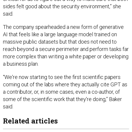
sides felt good about the security environment,” she
said.
The company spearheaded a new form of generative
AI that feels like a large language model trained on
massive public datasets but that does not need to
reach beyond a secure perimeter and perform tasks far
more complex than writing a white paper or developing
a business plan.
“We're now starting to see the first scientific papers
coming out of the labs where they actually cite GPT as
a contributor, or, in some cases, even a co-author, of
some of the scientific work that they're doing,” Baker
said.
Related articles