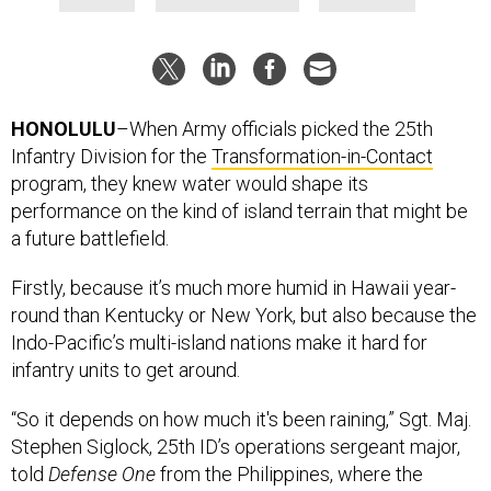
HONOLULU
–When Army officials picked the 25th
Infantry Division for the
Transformation-in-Contact
program, they knew water would shape its
performance on the kind of island terrain that might be
a future battlefield.
Firstly, because it’s much more humid in Hawaii year-
round than Kentucky or New York, but also because the
Indo-Pacific’s multi-island nations make it hard for
infantry units to get around.
“So it depends on how much it's been raining,” Sgt. Maj.
Stephen Siglock, 25th ID’s operations sergeant major,
told
Defense One
from the Philippines, where the