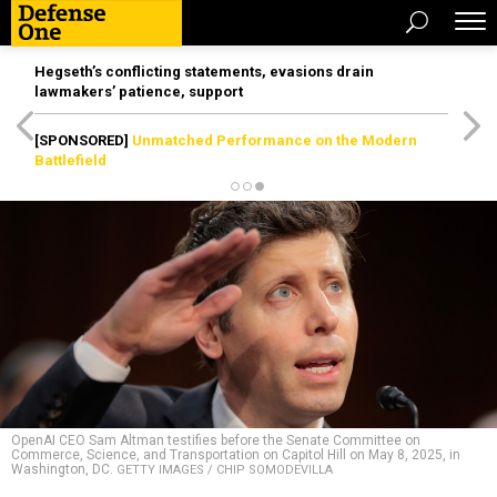
Hegseth’s conflicting statements, evasions drain
lawmakers’ patience, support
[SPONSORED]
Unmatched Performance on the Modern
Battlefield
OpenAI CEO Sam Altman testifies before the Senate Committee on
Commerce, Science, and Transportation on Capitol Hill on May 8, 2025, in
Washington, DC.
GETTY IMAGES / CHIP SOMODEVILLA