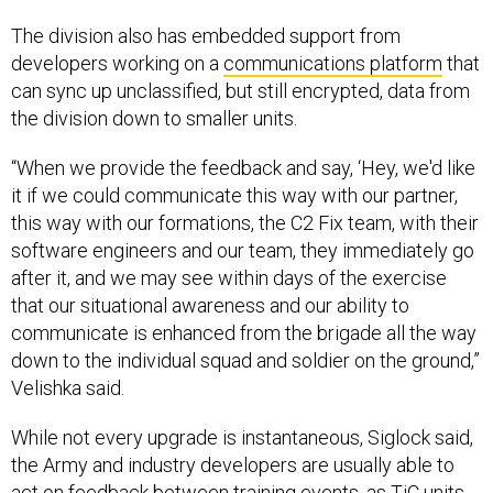
The division also has embedded support from
developers working on a
communications platform
that
can sync up unclassified, but still encrypted, data from
the division down to smaller units.
“When we provide the feedback and say, ‘Hey, we'd like
it if we could communicate this way with our partner,
this way with our formations, the C2 Fix team, with their
software engineers and our team, they immediately go
after it, and we may see within days of the exercise
that our situational awareness and our ability to
communicate is enhanced from the brigade all the way
down to the individual squad and soldier on the ground,”
Velishka said.
While not every upgrade is instantaneous, Siglock said,
the Army and industry developers are usually able to
act on feedback between training events, as TiC units