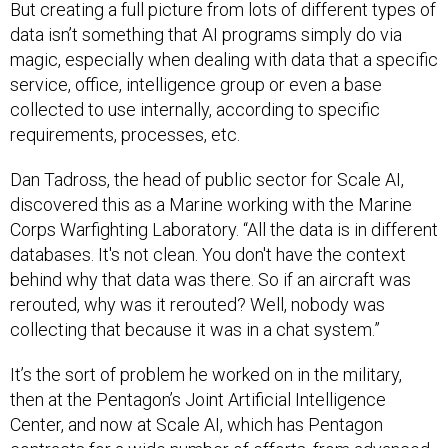
But creating a full picture from lots of different types of
data isn’t something that AI programs simply do via
magic, especially when dealing with data that a specific
service, office, intelligence group or even a base
collected to use internally, according to specific
requirements, processes, etc.
Dan Tadross, the head of public sector for Scale AI,
discovered this as a Marine working with the Marine
Corps Warfighting Laboratory. “All the data is in different
databases. It's not clean. You don't have the context
behind why that data was there. So if an aircraft was
rerouted, why was it rerouted? Well, nobody was
collecting that because it was in a chat system.”
It’s the sort of problem he worked on in the military,
then at the Pentagon’s Joint Artificial Intelligence
Center, and now at Scale AI, which has Pentagon