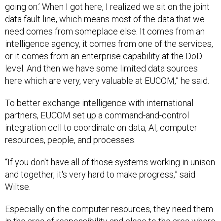
going on.’ When I got here, I realized we sit on the joint
data fault line, which means most of the data that we
need comes from someplace else. It comes from an
intelligence agency, it comes from one of the services,
or it comes from an enterprise capability at the DoD
level. And then we have some limited data sources
here which are very, very valuable at EUCOM,” he said.
To better exchange intelligence with international
partners, EUCOM set up a command-and-control
integration cell to coordinate on data, AI, computer
resources, people, and processes.
“If you don't have all of those systems working in unison
and together, it's very hard to make progress,” said
Wiltse.
Especially on the computer resources, they need them