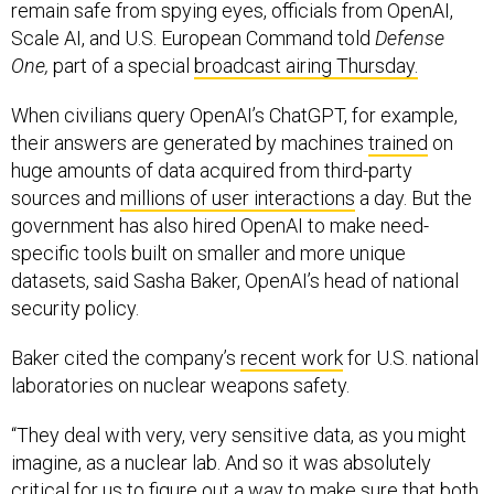
remain safe from spying eyes, officials from OpenAI,
Scale AI, and U.S. European Command told
Defense
One,
part of a special
broadcast airing Thursday.
When civilians query OpenAI’s ChatGPT, for example,
their answers are generated by machines
trained
on
huge amounts of data acquired from third-party
sources and
millions of user interactions
a day. But the
government has also hired OpenAI to make need-
specific tools built on smaller and more unique
datasets, said Sasha Baker, OpenAI’s head of national
security policy.
Baker cited the company’s
recent work
for U.S. national
laboratories on nuclear weapons safety.
“They deal with very, very sensitive data, as you might
imagine, as a nuclear lab. And so it was absolutely
critical for us to figure out a way to make sure that both