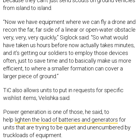
because they can’t just send scouts on ground vehicles
from island to island.
“Now we have equipment where we can fly a drone and
recon the far, far side of a linear or open-water obstacle
very, very, very quickly,” Siglock said. “So what would
have taken us hours before now actually takes minutes,
and it's getting our soldiers to employ those devices
often, just to save time and to basically make us more
efficient, to where a smaller formation can cover a
larger piece of ground.”
TiC also allows units to put in requests for specific
wishlist items, Velishka said.
Power generation is one of those, he said, to
help
lighten the load of batteries and generators
for
units that are trying to be quiet and unencumbered by
truckloads of equipment.