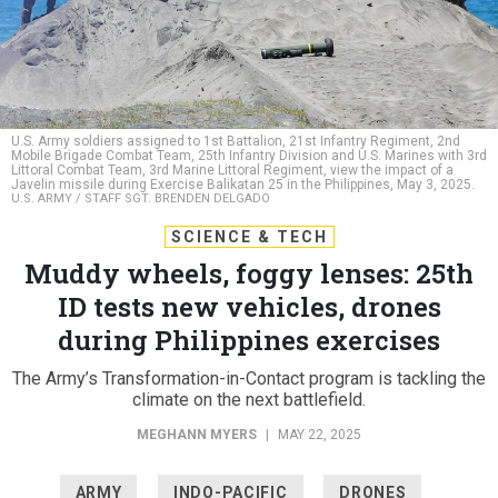
U.S. Army soldiers assigned to 1st Battalion, 21st Infantry Regiment, 2nd
Mobile Brigade Combat Team, 25th Infantry Division and U.S. Marines with 3rd
Littoral Combat Team, 3rd Marine Littoral Regiment, view the impact of a
Javelin missile during Exercise Balikatan 25 in the Philippines, May 3, 2025.
U.S. ARMY / STAFF SGT. BRENDEN DELGADO
SCIENCE & TECH
Muddy wheels, foggy lenses: 25th
ID tests new vehicles, drones
during Philippines exercises
The Army’s Transformation-in-Contact program is tackling the
climate on the next battlefield.
MEGHANN MYERS
|
MAY 22, 2025
ARMY
INDO-PACIFIC
DRONES