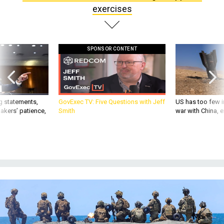
exercises
SPONSOR CONTENT
g statements,
GovExec TV: Five Questions with Jeff
US has too few i
akers’ patience,
Smith
war with China, 