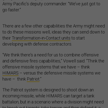
Army Pacific’s deputy commander. “We’ve just got to
go faster.”
There are a few other capabilities the Army might need
to do these missions well, ideas they can send down to
their
Transformation-in-Contact units
to start
developing with defense contractors.
“We think there's a need for us to combine offensive
and defensive fires capabilities,” Vowell said. “Think the
offensive missile systems that we have – think
HIMARS
– versus the defensive missile systems we
have – think
Patriot
.”
The Patriot system is designed to shoot down an
incoming missile, while HIMARS can target a tank
battalion, but in a scenario where a division might need
to knock out targets, take terrain and then defend it, a