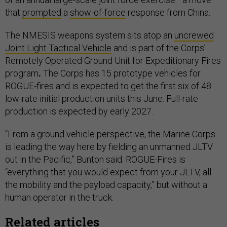
that
prompted
a
show-of-force
response from China.
The NMESIS weapons system sits atop an
uncrewed
Joint Light Tactical Vehicle
and
is part of the Corps’
Remotely Operated Ground Unit for Expeditionary Fires
program
.
The Corps has 15 prototype vehicles for
ROGUE-fires and is expected to get the first six of 48
low-rate initial production units this June. Full-rate
production is expected by early 2027.
“From a ground vehicle perspective, the Marine Corps
is leading the way here by fielding an unmanned JLTV
out in the Pacific,” Bunton said. ROGUE-Fires is
“everything that you would expect from your JLTV, all
the mobility and the payload capacity,” but without a
human operator in the truck.
Related articles