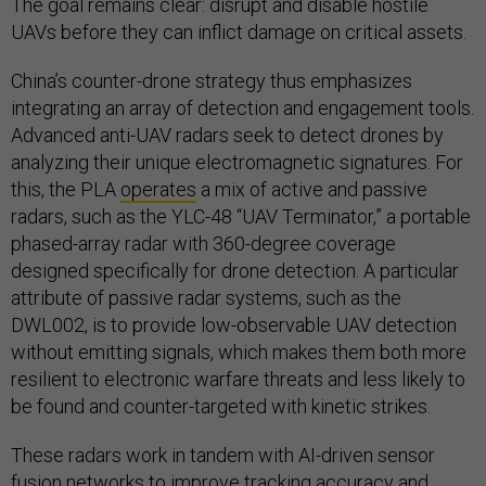
The goal remains clear: disrupt and disable hostile
UAVs before they can inflict damage on critical assets.
China’s counter-drone strategy thus emphasizes
integrating an array of detection and engagement tools.
Advanced anti-UAV radars seek to detect drones by
analyzing their unique electromagnetic signatures. For
this, the PLA
operates
a mix of active and passive
radars, such as the YLC-48 “UAV Terminator,” a portable
phased-array radar with 360-degree coverage
designed specifically for drone detection. A particular
attribute of passive radar systems, such as the
DWL002, is to provide low-observable UAV detection
without emitting signals, which makes them both more
resilient to electronic warfare threats and less likely to
be found and counter-targeted with kinetic strikes.
These radars work in tandem with AI-driven sensor
fusion networks to improve tracking accuracy and