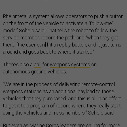
Rheinmetall’s system allows operators to push a button
on the front of the vehicle to activate a “follow-me”
mode,” Scheib said. That tells the robot to follow the
service member, record the path, and “when they get
there, [the user can] hit a replay button, and it just turns
around and goes back to where it started.”
There’s also a
call
for
weapons systems
on
autonomous ground vehicles.
“We are in the process of delivering remote-control
weapons stations as an additional payload to those
vehicles that they purchased. And this is all in an effort
to get it to a program of record where they really start
using the vehicles and mass numbers,” Scheib said.
But even as Marine Corps leaders are calling for more