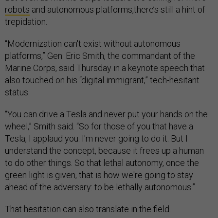
robots
and autonomous platforms,there’s still a hint of
trepidation.
“Modernization can't exist without autonomous
platforms,” Gen. Eric Smith, the commandant of the
Marine Corps, said Thursday in a keynote speech that
also touched on his “digital immigrant,” tech-hesitant
status.
“You can drive a Tesla and never put your hands on the
wheel,” Smith said. “So for those of you that have a
Tesla, I applaud you. I'm never going to do it. But I
understand the concept, because it frees up a human
to do other things. So that lethal autonomy, once the
green light is given, that is how we're going to stay
ahead of the adversary: to be lethally autonomous.”
That hesitation can also translate in the field.