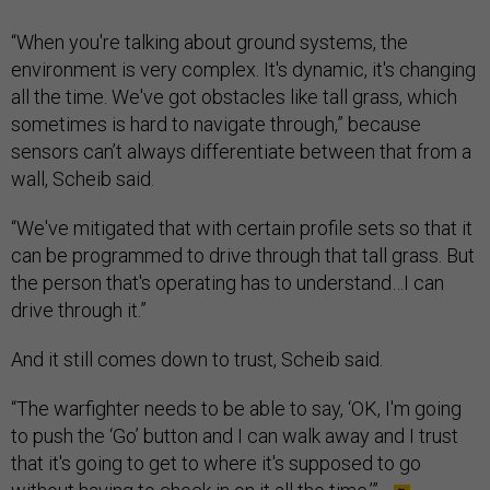
“When you're talking about ground systems, the
environment is very complex. It's dynamic, it's changing
all the time. We've got obstacles like tall grass, which
sometimes is hard to navigate through,” because
sensors can’t always differentiate between that from a
wall, Scheib said.
“We've mitigated that with certain profile sets so that it
can be programmed to drive through that tall grass. But
the person that's operating has to understand…I can
drive through it.”
And it still comes down to trust, Scheib said.
“The warfighter needs to be able to say, ‘OK, I'm going
to push the ‘Go’ button and I can walk away and I trust
that it's going to get to where it's supposed to go