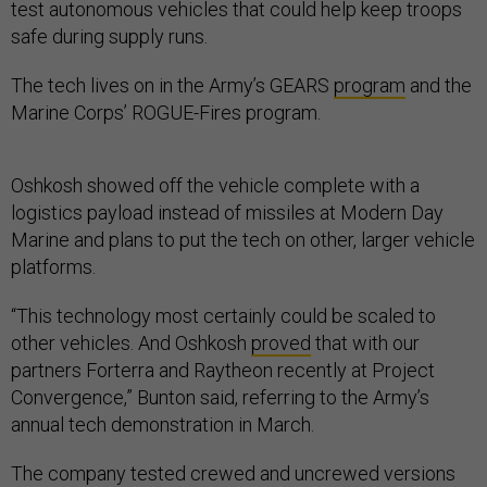
test autonomous vehicles that could help keep troops
safe during supply runs.
The tech lives on in the Army’s GEARS
program
and the
Marine Corps’ ROGUE-Fires program.
Oshkosh showed off the vehicle complete with a
logistics payload instead of missiles at Modern Day
Marine and plans to put the tech on other, larger vehicle
platforms.
“This technology most certainly could be scaled to
other vehicles. And Oshkosh
proved
that with our
partners Forterra and Raytheon recently at Project
Convergence,” Bunton said, referring to the Army’s
annual tech demonstration in March.
The company tested crewed and uncrewed versions