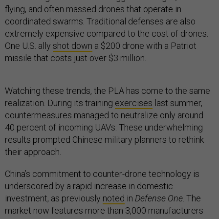
flying, and often massed drones that operate in
coordinated swarms. Traditional defenses are also
extremely expensive compared to the cost of drones.
One U.S. ally
shot down
a $200 drone with a Patriot
missile that costs just over $3 million.
Watching these trends, the PLA has come to the same
realization. During its training
exercises
last summer,
countermeasures managed to neutralize only around
40 percent of incoming UAVs. These underwhelming
results prompted Chinese military planners to rethink
their approach.
China’s commitment to counter-drone technology is
underscored by a rapid increase in domestic
investment, as previously
noted
in
Defense One
. The
market now features more than 3,000 manufacturers