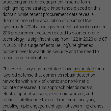
producing anti-drone equipment in some form,
highlighting the strategic importance placed on this
domain, while recent
procurement data
reveal a
dramatic rise in the acquisition of counter-UAV
systems. In 2024 alone, government authorities issued
205 procurement notices related to counter-drone
technology—a significant leap from 122 in 2023 and 87
in 2022. This surge reflects Beijing’s heightened
concern over low-altitude security and the need for
robust drone mitigation.
Chinese military commentators have
advocated
for a
layered defense that combines robust detection
networks with a mix of kinetic and non-kinetic
countermeasures. This
approach
blends radars,
electro-optical sensors, electronic warfare, and
artificial intelligence for real-time threat analysis,
enabling rapid engagement against swarming drones.