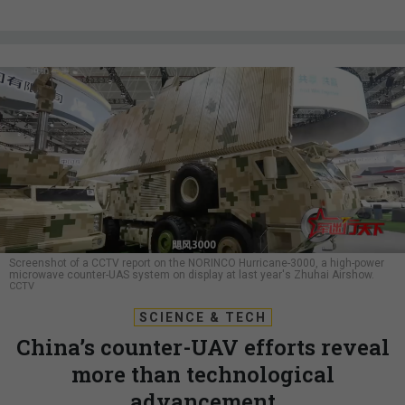
Screenshot of a CCTV report on the NORINCO Hurricane-3000, a high-power
microwave counter-UAS system on display at last year's Zhuhai Airshow.
CCTV
SCIENCE & TECH
China’s counter-UAV efforts reveal
more than technological
advancement