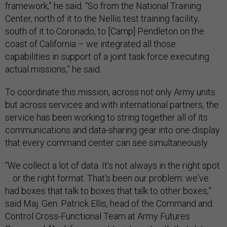
framework,” he said. “So from the National Training
Center, north of it to the Nellis test training facility,
south of it to Coronado, to [Camp] Pendleton on the
coast of California – we integrated all those
capabilities in support of a joint task force executing
actual missions,” he said.
To coordinate this mission, across not only Army units
but across services and with international partners, the
service has been working to string together all of its
communications and data-sharing gear into one display
that every command center can see simultaneously.
“We collect a lot of data. It's not always in the right spot
… or the right format. That's been our problem: we've
had boxes that talk to boxes that talk to other boxes,”
said Maj. Gen. Patrick Ellis, head of the Command and
Control Cross-Functional Team at Army Futures