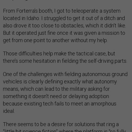
From Forterra’s booth, I got to teleoperate a system
located in Idaho. I struggled to get it out of a ditch and
also drove it too close to obstacles, which it didn’t like.
But it operated just fine once it was given a mission to
get from one point to another without my help.
Those difficulties help make the tactical case, but
there’s some hesitation in fielding the self-driving parts.
One of the challenges with fielding autonomous ground
vehicles is clearly defining exactly what autonomy
means, which can lead to the military asking for
something it doesn’t need or delaying adoption
because existing tech fails to meet an amorphous
ideal.
There seems to be a desire for solutions that ring a
“little bit science fiction” where the platform is “so fully