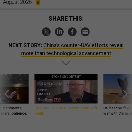
August 2026.
SHARE THIS:
NEXT STORY:
China’s counter-UAV efforts reveal
more than technological advancement
SPONSOR CONTENT
g statements,
GovExec TV: Five Questions with Jeff
US has too few i
akers’ patience,
Smith
war with China, 