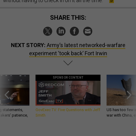
without having to check in on it all the time.’”
SHARE THIS:
NEXT STORY:
Army’s latest networked-warfare
experiment ‘took back’ Fort Irwin
SPONSOR CONTENT
g statements,
GovExec TV: Five Questions with Jeff
US has too few i
akers’ patience,
Smith
war with China, 