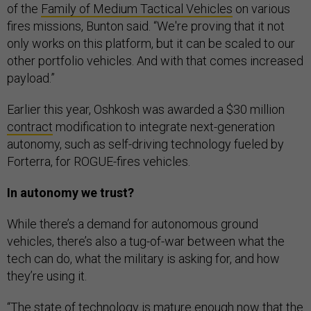
of the
Family of Medium Tactical Vehicles
on various
fires missions, Bunton said. “We're proving that it not
only works on this platform, but it can be scaled to our
other portfolio vehicles. And with that comes increased
payload.”
Earlier this year, Oshkosh was awarded a $30 million
contract
modification to integrate next-generation
autonomy, such as self-driving technology fueled by
Forterra, for ROGUE-fires vehicles.
In autonomy we trust?
While there’s a demand for autonomous ground
vehicles, there’s also a tug-of-war between what the
tech can do, what the military is asking for, and how
they’re using it.
“The state of technology is mature enough now that the