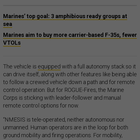
Marines’ top goal: 3 amphibious ready groups at
sea
Marines aim to buy more carrier-based F-35s, fewer
VTOLs
The vehicle is
equipped
with a full autonomy stack so it
can drive itself, along with other features like being able
to follow a crewed vehicle down a path and for remote
control operation. But for ROGUE-Fires, the Marine
Corps is sticking with leader-follower and manual
remote control options for now.
“NMESIS is tele-operated, neither autonomous nor
unmanned. Human operators are in the loop for both
ground mobility and firing operations. For mobility,