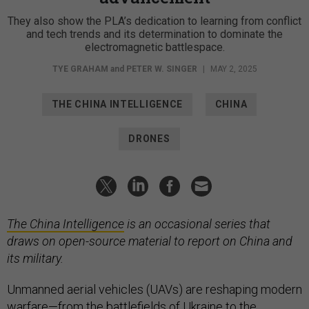
They also show the PLA’s dedication to learning from conflict
and tech trends and its determination to dominate the
electromagnetic battlespace.
TYE GRAHAM
and
PETER W. SINGER
|
MAY 2, 2025
THE CHINA INTELLIGENCE
CHINA
DRONES
The China Intelligence
is an occasional series that
draws on open-source material to report on China and
its military.
Unmanned aerial vehicles (UAVs) are reshaping modern
warfare—from the battlefields of
Ukraine
to the