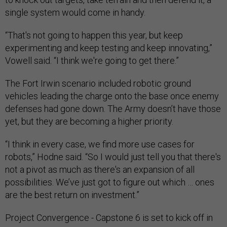
single system would come in handy.
“That's not going to happen this year, but keep
experimenting and keep testing and keep innovating,”
Vowell said. “I think we're going to get there.”
The Fort Irwin scenario included robotic ground
vehicles leading the charge onto the base once enemy
defenses had gone down. The Army doesn’t have those
yet, but they are becoming a higher priority.
“I think in every case, we find more use cases for
robots,” Hodne said. “So I would just tell you that there's
not a pivot as much as there's an expansion of all
possibilities. We’ve just got to figure out which … ones
are the best return on investment.”
Project Convergence - Capstone 6 is set to kick off in