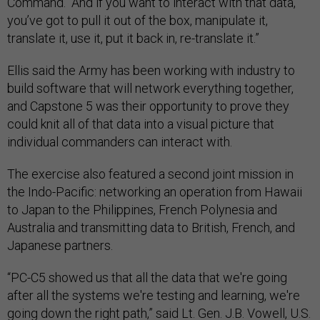
Command. “And if you want to interact with that data,
you’ve got to pull it out of the box, manipulate it,
translate it, use it, put it back in, re-translate it.”
Ellis said the Army has been working with industry to
build software that will network everything together,
and Capstone 5 was their opportunity to prove they
could knit all of that data into a visual picture that
individual commanders can interact with.
The exercise also featured a second joint mission in
the Indo-Pacific: networking an operation from Hawaii
to Japan to the Philippines, French Polynesia and
Australia and transmitting data to British, French, and
Japanese partners.
“PC-C5 showed us that all the data that we're going
after all the systems we're testing and learning, we're
going down the right path,” said Lt. Gen. J.B. Vowell, U.S.