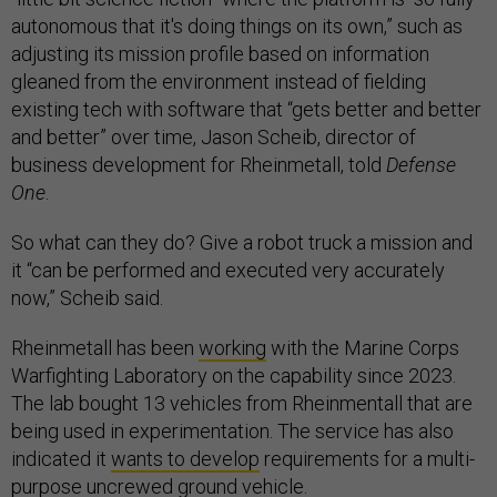
autonomous that it's doing things on its own,” such as
adjusting its mission profile based on information
gleaned from the environment instead of fielding
existing tech with software that “gets better and better
and better” over time, Jason Scheib, director of
business development for Rheinmetall, told
Defense
One
.
So what can they do? Give a robot truck a mission and
it “can be performed and executed very accurately
now,” Scheib said.
Rheinmetall has been
working
with the Marine Corps
Warfighting Laboratory on the capability since 2023.
The lab bought 13 vehicles from Rheinmentall that are
being used in experimentation. The service has also
indicated it
wants to develop
requirements for a multi-
purpose uncrewed ground vehicle.