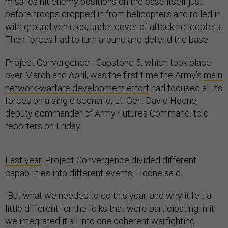
missiles hit enemy positions on the base itself just
before troops dropped in from helicopters and rolled in
with ground vehicles, under cover of attack helicopters.
Then forces had to turn around and defend the base.
Project Convergence - Capstone 5, which took place
over March and April, was the first time the Army’s
main
network-warfare development effort
had focused all its
forces on a single scenario, Lt. Gen. David Hodne,
deputy commander of Army Futures Command, told
reporters on Friday.
Last year
, Project Convergence divided different
capabilities into different events, Hodne said.
“But what we needed to do this year, and why it felt a
little different for the folks that were participating in it,
we integrated it all into one coherent warfighting