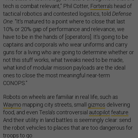
tech is combat relevant,” Phil Cotter,
Forterra
’s head of
tactical robotics and contested logistics, told
Defense
One
. “It's matured to a point where to close that last
10% or 20% gap of performance and relevance, we
have to be in the hands of [operators]. It's going to be
captains and corporals who wear uniforms and carry
guns for a living who are going to determine whether or
not this stuff works, what tweaks need to be made,
what kind of modular mission payloads are the ideal
ones to close the most meaningful near-term
CONOPS.”
Robots on wheels are familiar in real life, such as
Waymo
mapping city streets, small
gizmos
delivering
food, and even Tesla's controversial
autopilot
feature
.
And their utility in land battles is seemingly clear: send
the robot vehicles to places that are too dangerous for
troops to go.