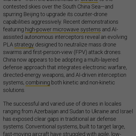
contested skies over the South China Sea—and
spurring Beijing to upgrade its counter-drone
capabilities aggressively. Recent demonstrations
featuring
high-power microwave systems
and AI-
assisted autonomous interceptors reveal an evolving
PLA
strategy
designed to neutralize mass drone
swarms and first-person-view (FPV) attack drones.
China now appears to be adopting a multi-layered
defense approach that integrates electronic warfare,
directed-energy weapons, and AI-driven interception
systems,
combining
both kinetic and non-kinetic
solutions.
The successful and varied use of drones in locales
ranging from Azerbaijan and Sudan to Ukraine and Israel
has exposed clear gaps in traditional air defense
systems. Conventional systems, built to target large,
fast-moving aircraft have struggled with agile, low-