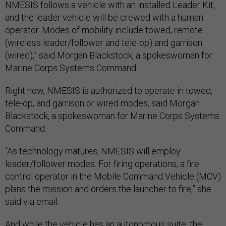
NMESIS follows a vehicle with an installed Leader Kit,
and the leader vehicle will be crewed with a human
operator. Modes of mobility include towed, remote
(wireless leader/follower and tele-op) and garrison
(wired),” said Morgan Blackstock, a spokeswoman for
Marine Corps Systems Command.
Right now, NMESIS is authorized to operate in towed,
tele-op, and garrison or wired modes, said Morgan
Blackstock, a spokeswoman for Marine Corps Systems
Command.
“As technology matures, NMESIS will employ
leader/follower modes. For firing operations, a fire
control operator in the Mobile Command Vehicle (MCV)
plans the mission and orders the launcher to fire,” she
said via email.
And while the vehicle has an autonomous suite, the