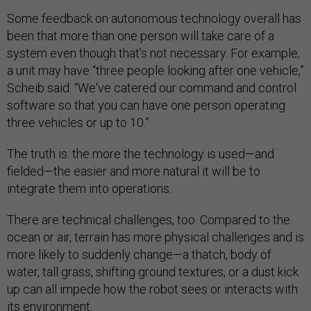
Some feedback on autonomous technology overall has
been that more than one person will take care of a
system even though that’s not necessary. For example,
a unit may have “three people looking after one vehicle,”
Scheib said. “We've catered our command and control
software so that you can have one person operating
three vehicles or up to 10.”
The truth is: the more the technology is used—and
fielded—the easier and more natural it will be to
integrate them into operations.
There are technical challenges, too. Compared to the
ocean or air, terrain has more physical challenges and is
more likely to suddenly change—a thatch, body of
water, tall grass, shifting ground textures, or a dust kick
up can all impede how the robot sees or interacts with
its environment.