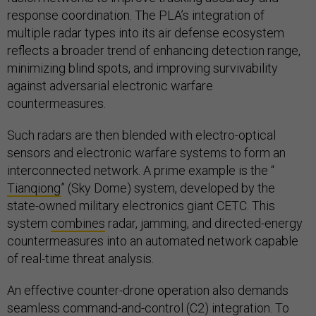
response coordination. The PLA’s integration of
multiple radar types into its air defense ecosystem
reflects a broader trend of enhancing detection range,
minimizing blind spots, and improving survivability
against adversarial electronic warfare
countermeasures.
Such radars are then blended with electro-optical
sensors and electronic warfare systems to form an
interconnected network. A prime example is the “
Tianqiong
” (Sky Dome) system, developed by the
state-owned military electronics giant CETC. This
system
combines
radar, jamming, and directed-energy
countermeasures into an automated network capable
of real-time threat analysis.
An effective counter-drone operation also demands
seamless command-and-control (C2) integration. To