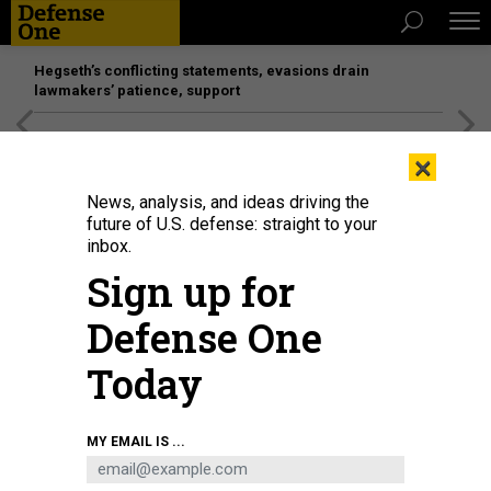
Hegseth’s conflicting statements, evasions drain
lawmakers’ patience, support
[SPONSORED]
Unmatched Performance on the Modern
×
Battlefield
News, analysis, and ideas driving the
future of U.S. defense: straight to your
inbox.
Sign up for
Defense One
Today
An Amphibious Combat Vehicle on display at Modern Day Marine 2025.
MY EMAIL IS ...
DEFENSE ONE / LAUREN C. WILLIAMS
SCIENCE & TECH