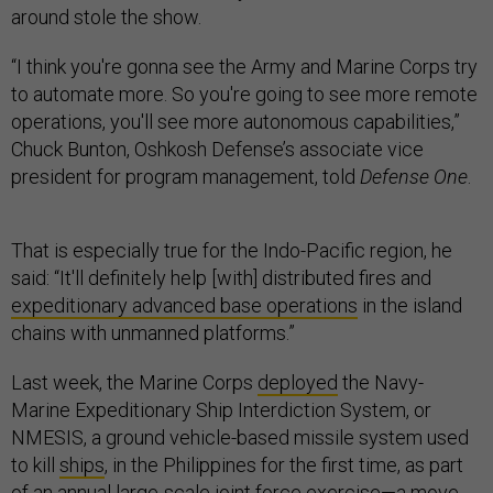
around stole the show.
“I think you're gonna see the Army and Marine Corps try
to automate more. So you're going to see more remote
operations, you'll see more autonomous capabilities,”
Chuck Bunton, Oshkosh Defense’s associate vice
president for program management, told
Defense One
.
That is especially true for the Indo-Pacific region, he
said: “It'll definitely help [with] distributed fires and
expeditionary advanced base operations
in the island
chains with unmanned platforms.”
Last week, the Marine Corps
deployed
the Navy-
Marine Expeditionary Ship Interdiction System, or
NMESIS, a ground vehicle-based missile system used
to kill
ships
, in the Philippines for the first time, as part
of an annual large-scale joint force exercise—a move