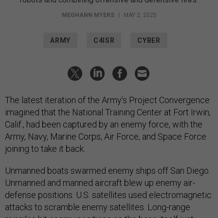
MEGHANN MYERS
|
MAY 2, 2025
ARMY
C4ISR
CYBER
The latest iteration of the Army’s Project Convergence
imagined that the National Training Center at Fort Irwin,
Calif., had been captured by an enemy force, with the
Army, Navy, Marine Corps, Air Force, and Space Force
joining to take it back.
Unmanned boats swarmed enemy ships off San Diego.
Unmanned and manned aircraft blew up enemy air-
defense positions. U.S. satellites used electromagnetic
attacks to scramble enemy satellites. Long-range