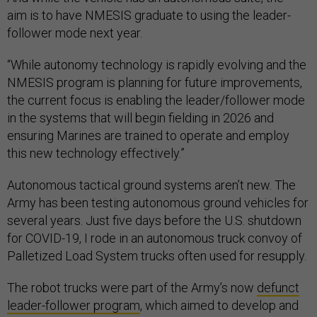
aim is to have NMESIS graduate to using the leader-
follower mode next year.
“While autonomy technology is rapidly evolving and the
NMESIS program is planning for future improvements,
the current focus is enabling the leader/follower mode
in the systems that will begin fielding in 2026 and
ensuring Marines are trained to operate and employ
this new technology effectively.”
Autonomous tactical ground systems aren’t new. The
Army has been testing autonomous ground vehicles for
several years. Just five days before the U.S. shutdown
for COVID-19, I rode in an autonomous truck convoy of
Palletized Load System trucks often used for resupply.
The robot trucks were part of the Army’s now
defunct
leader-follower program
, which aimed to develop and