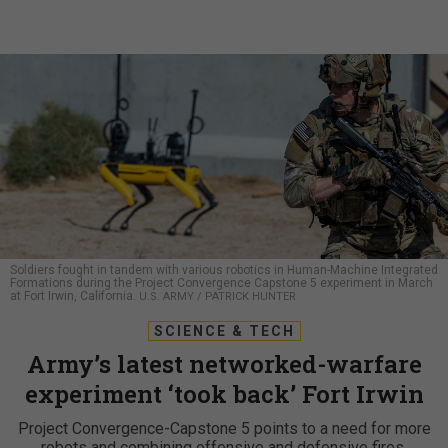
Soldiers fought in tandem with various robotics in Human-Machine Integrated
Formations during the Project Convergence Capstone 5 experiment in March
at Fort Irwin, California.
U.S. ARMY / PATRICK HUNTER
SCIENCE & TECH
Army’s latest networked-warfare
experiment ‘took back’ Fort Irwin
Project Convergence-Capstone 5 points to a need for more
robots and combining offensive and defensive fires.