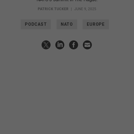
PATRICK TUCKER
|
JUNE 9, 2025
PODCAST
NATO
EUROPE