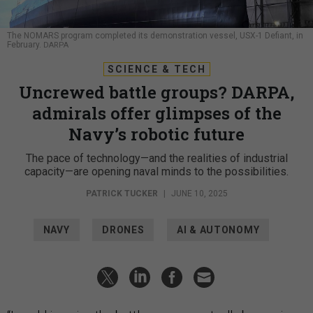
The NOMARS program completed its demonstration vessel, USX-1 Defiant, in
February.
DARPA
SCIENCE & TECH
Uncrewed battle groups? DARPA,
admirals offer glimpses of the
Navy’s robotic future
The pace of technology—and the realities of industrial
capacity—are opening naval minds to the possibilities.
PATRICK TUCKER
|
JUNE 10, 2025
NAVY
DRONES
AI & AUTONOMY