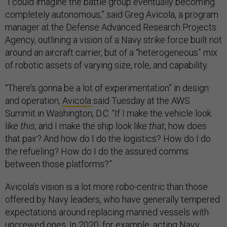
“I could imagine the battle group eventually becoming
completely autonomous,” said Greg Avicola, a program
manager at the Defense Advanced Research Projects
Agency, outlining a vision of a Navy strike force built not
around an aircraft carrier, but of a “heterogeneous” mix
of robotic assets of varying size, role, and capability.
“There’s gonna be a lot of experimentation” in design
and operation,
Avicola
said Tuesday at the AWS
Summit in Washington, D.C. “If I make the vehicle look
like
this
, and I make the ship look like
that
, how does
that pair? And how do I do the logistics? How do I do
the refueling? How do I do the assured comms
between those platforms?”
Avicola’s vision is a lot more robo-centric than those
offered by Navy leaders, who have generally tempered
expectations around replacing manned vessels with
uncrewed ones. In 2020, for example, acting Navy