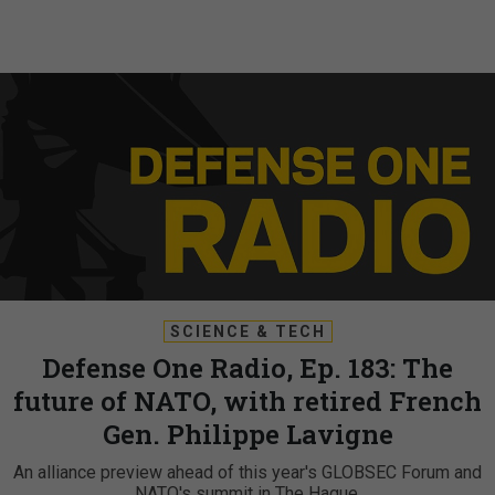
SCIENCE & TECH
Defense One Radio, Ep. 183: The
future of NATO, with retired French
Gen. Philippe Lavigne
An alliance preview ahead of this year's GLOBSEC Forum and
NATO's summit in The Hague.