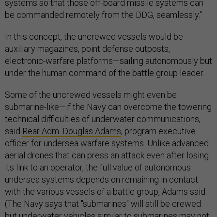
systems so that those off-board missile systems can
be commanded remotely from the DDG, seamlessly.”
In this concept, the uncrewed vessels would be
auxiliary magazines, point defense outposts,
electronic-warfare platforms—sailing autonomously but
under the human command of the battle group leader.
Some of the uncrewed vessels might even be
submarine-like—if the Navy can overcome the towering
technical difficulties of underwater communications,
said
Rear Adm. Douglas Adams
, program executive
officer for undersea warfare systems. Unlike advanced
aerial drones that can press an attack even after losing
its link to an operator, the full value of autonomous
undersea systems depends on remaining in contact
with the various vessels of a battle group, Adams said.
(The Navy says that "submarines" will still be crewed
but underwater vehicles similar to submarines may not