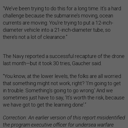
“We’ve been trying to do this for a long time. It’s a hard
challenge because the submarine’s moving, ocean
currents are moving. You’re trying to put a 12-inch-
diameter vehicle into a 21-inch-diameter tube, so
there’s not a lot of clearance.”
The Navy reported a successful recapture of the drone
last month—but it took 30 tries, Gaucher said.
“You know, at the lower levels, the folks are all worried
that something might not work, right? ‘I’m going to get
in trouble. Something’s going to go wrong.’ And we
sometimes just have to say, ‘It’s worth the risk, because
we have got to get the learning done’.”
Correction: An earlier version of this report misidentified
the program executive officer for undersea warfare