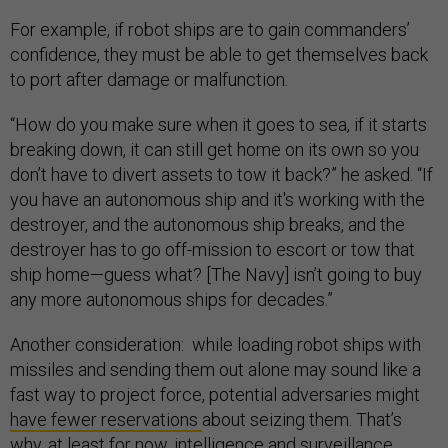
For example, if robot ships are to gain commanders’
confidence, they must be able to get themselves back
to port after damage or malfunction.
“How do you make sure when it goes to sea, if it starts
breaking down, it can still get home on its own so you
don’t have to divert assets to tow it back?” he asked. “If
you have an autonomous ship and it's working with the
destroyer, and the autonomous ship breaks, and the
destroyer has to go off-mission to escort or tow that
ship home—guess what? [The Navy] isn’t going to buy
any more autonomous ships for decades.”
Another consideration: while loading robot ships with
missiles and sending them out alone may sound like a
fast way to project force, potential adversaries might
have fewer reservations
about seizing them. That’s
why, at least for now, intelligence and surveillance