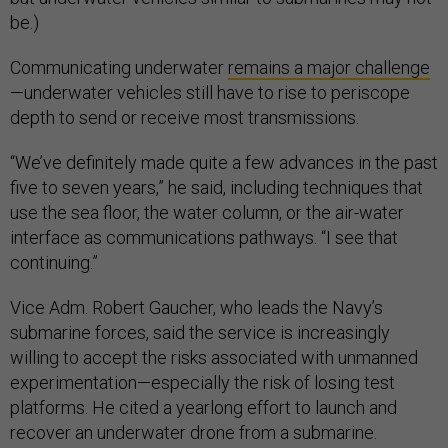
be.)
Communicating underwater
remains a major challenge
—underwater vehicles still have to rise to periscope
depth to send or receive most transmissions.
“We’ve definitely made quite a few advances in the past
five to seven years,” he said, including techniques that
use the sea floor, the water column, or the air-water
interface as communications pathways. “I see that
continuing.”
Vice Adm. Robert Gaucher, who leads the Navy’s
submarine forces, said the service is increasingly
willing to accept the risks associated with unmanned
experimentation—especially the risk of losing test
platforms. He cited a yearlong effort to launch and
recover an underwater drone from a submarine.