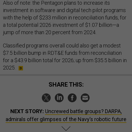
Also of note: the Pentagon plans to increase its
investment in software and digital tech pilot programs
with the help of $233 million in reconciliation funds, for
a total potential 2026 investment of $1.07 billion—a
jump of more than 20 percent from 2024.
Classified programs overall could also get a modest
$7.5 billion bump in RDT&E funds from reconciliation
for a $43.9 billion total for 2026; up from $35.5 billion in
2025.
SHARE THIS:
NEXT STORY:
Uncrewed battle groups? DARPA,
admirals offer glimpses of the Navy’s robotic future