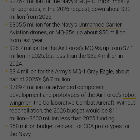
$376.4 million for the Navy’s MQ-4C Triton, mostly
for upgrades, in the 2026 request, down about $82
million from 2025.
$305.5 million for the Navy’s
Unmanned Carrier
Aviation
drones, or MQ-25s, up about $50 million
from last year.
$26.7 million for the Air Force’s MQ-9s, up from $7.1
million in 2025, but less than the $82.4 million in
2024.
$3.4 million for the Army’s MQ-1 Gray Eagle, about
half of 2025’s $6.7 million.
$789.4 million for advanced component
development and prototypes of the Air Force’s
robot
wingmen
, the Collaborative Combat Aircraft. Without
reconciliation, the 2026 budget would be $111
million—$600 million less than 2025 funding.
$58 million budget request for CCA prototypes for
the Navy.