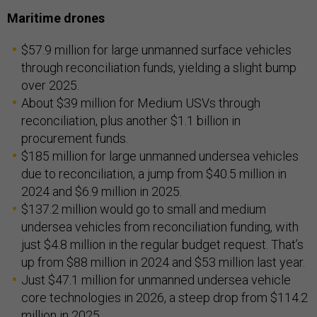
Maritime drones
$57.9 million for large unmanned surface vehicles
through reconciliation funds, yielding a slight bump
over 2025.
About $39 million for Medium USVs through
reconciliation, plus another $1.1 billion in
procurement funds.
$185 million for large unmanned undersea vehicles
due to reconciliation, a jump from $40.5 million in
2024 and $6.9 million in 2025.
$137.2 million would go to small and medium
undersea vehicles from reconciliation funding, with
just $4.8 million in the regular budget request. That’s
up from $88 million in 2024 and $53 million last year.
Just $47.1 million for unmanned undersea vehicle
core technologies in 2026, a steep drop from $114.2
million in 2025.