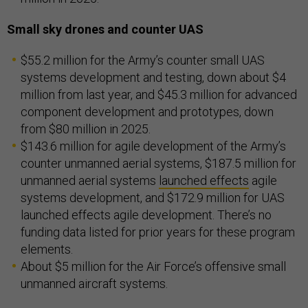
Small sky drones and counter UAS
$55.2 million for the Army’s counter small UAS
systems development and testing, down about $4
million from last year, and $45.3 million for advanced
component development and prototypes, down
from $80 million in 2025.
$143.6 million for agile development of the Army’s
counter unmanned aerial systems, $187.5 million for
unmanned aerial systems
launched effects
agile
systems development, and $172.9 million for UAS
launched effects agile development. There’s no
funding data listed for prior years for these program
elements.
About $5 million for the Air Force’s offensive small
unmanned aircraft systems.