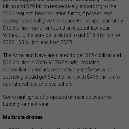
billion and $29 billion respectively, according to the
2026 request. Reconciliation funds, if passed and
appropriated, will give the Space Force approximately
$13.6 billion more for tech than it spent last year.
Without it, the service is slated to get $15.5 billion for
2026—$3 billion less than 2025.
The Army and Navy are slated to get $15.4 billion and
$29.2 billion in 2026 RDT&E funds, including
reconciliation dollars, respectively. Defense-wide
spending would get $42.8 billion, with $416 million for
operational test and evaluation.
Some highlights of proposed unmanned systems
funding for next year:
Multirole drones