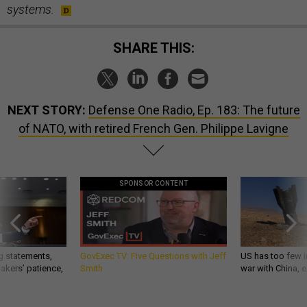
systems.
SHARE THIS:
NEXT STORY:
Defense One Radio, Ep. 183: The future
of NATO, with retired French Gen. Philippe Lavigne
SPONSOR CONTENT
g statements,
GovExec TV: Five Questions with Jeff
US has too few i
akers’ patience,
Smith
war with China, 