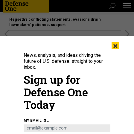
Hegseth’s conflicting statements, evasions drain
lawmakers’ patience, support
[SPONSORED]
Unmatched Performance on the Modern
×
Battlefield
News, analysis, and ideas driving the
future of U.S. defense: straight to your
inbox.
Sign up for
Defense One
Today
Army Sgt. Jacob Rosencrantz, right, and Sgt. 1st Class Elio Sauceda,
MY EMAIL IS ...
paratroopers assigned to the 173rd Airborne Brigade, prime a brazier charge
with a M17A1 receiver and power on a first-person view drone during exercise
African Lion 2025 in Tunisia, April 27, 2025.
U.S. ARMY / SGT. MARIAH Y.