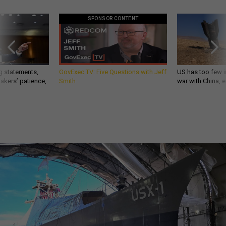
SPONSOR CONTENT
g statements,
GovExec TV: Five Questions with Jeff
US has too few i
akers’ patience,
Smith
war with China, 