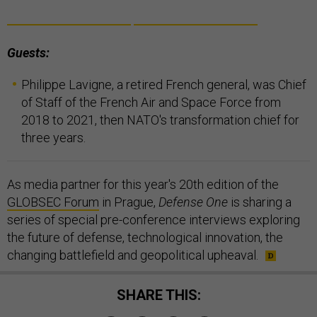
Guests:
Philippe Lavigne, a retired French general, was Chief
of Staff of the French Air and Space Force from
2018 to 2021, then NATO's transformation chief for
three years.
As media partner for this year's 20th edition of the
GLOBSEC Forum
in Prague,
Defense One
is sharing a
series of special pre-conference interviews exploring
the future of defense, technological innovation, the
changing battlefield and geopolitical upheaval.
SHARE THIS: