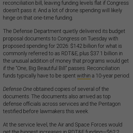
reconciliation bill, leaving funding levels flat if Congress
doesn’t pass it. And a lot of drone spending will likely
hinge on that one-time funding.
The Defense Department quietly delivered its budget
proposal documents to Congress on Tuesday with
proposed spending for 2026: $142 billion for what is
commonly referred to as RDT&E, plus $37.1 billion in
the unusual addition of money that programs would get
if the “One, Big Beautiful Bill” passes. Reconciliation
funds typically have to be spent
within
a 10-year period.
Defense One
obtained copies of several of the
documents. The documents also arrived as top
defense officials across services and the Pentagon
testified before lawmakers this week.
At the service level, the Air and Space Forces would
get the biggest increases in RDT&E funding—$62.2