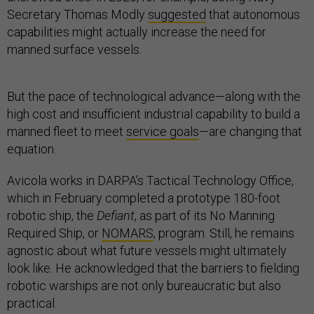
Secretary Thomas Modly
suggested
that autonomous
capabilities might actually increase the need for
manned surface vessels.
But the pace of technological advance—along with the
high cost and insufficient industrial capability to build a
manned fleet to meet
service goals
—are changing that
equation.
Avicola works in DARPA’s Tactical Technology Office,
which in February completed a prototype 180-foot
robotic ship, the
Defiant
, as part of its No Manning
Required Ship, or
NOMARS
, program. Still, he remains
agnostic about what future vessels might ultimately
look like. He acknowledged that the barriers to fielding
robotic warships are not only bureaucratic but also
practical.