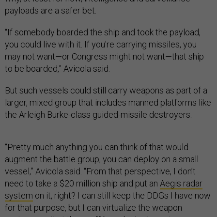
payloads are a safer bet.
“If somebody boarded the ship and took the payload,
you could live with it. If you're carrying missiles, you
may not want—or Congress might not want—that ship
to be boarded,” Avicola said.
But such vessels could still carry weapons as part of a
larger, mixed group that includes manned platforms like
the Arleigh Burke-class guided-missile destroyers.
“Pretty much anything you can think of that would
augment the battle group, you can deploy on a small
vessel,” Avicola said. “From that perspective, I don’t
need to take a $20 million ship and put an
Aegis radar
system
on it, right? I can still keep the DDGs I have now
for that purpose, but I can virtualize the weapon