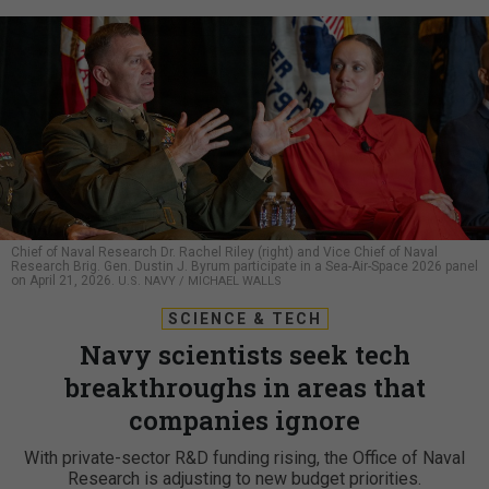
Chief of Naval Research Dr. Rachel Riley (right) and Vice Chief of Naval
Research Brig. Gen. Dustin J. Byrum participate in a Sea-Air-Space 2026 panel
on April 21, 2026.
U.S. NAVY / MICHAEL WALLS
SCIENCE & TECH
Navy scientists seek tech
breakthroughs in areas that
companies ignore
With private-sector R&D funding rising, the Office of Naval
Research is adjusting to new budget priorities.