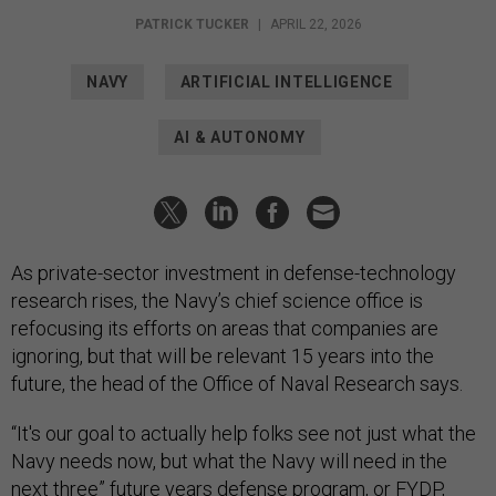
PATRICK TUCKER
|
APRIL 22, 2026
NAVY
ARTIFICIAL INTELLIGENCE
AI & AUTONOMY
As private-sector investment in defense-technology
research rises, the Navy’s chief science office is
refocusing its efforts on areas that companies are
ignoring, but that will be relevant 15 years into the
future, the head of the Office of Naval Research says.
“It's our goal to actually help folks see not just what the
Navy needs now, but what the Navy will need in the
next three” future years defense program, or FYDP,