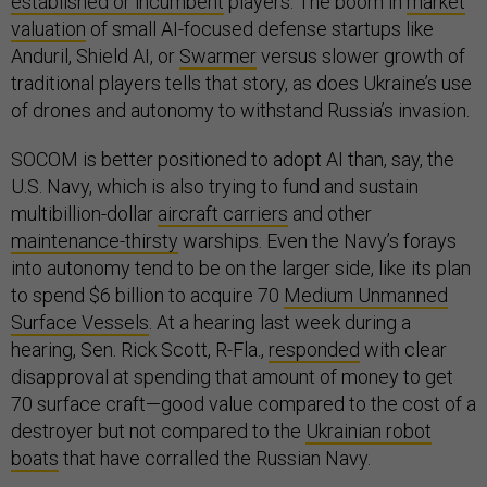
established or incumbent
players. The boom in
market
valuation
of small AI-focused defense startups like
Anduril, Shield AI, or
Swarmer
versus slower growth of
traditional players tells that story, as does Ukraine’s use
of drones and autonomy to withstand Russia’s invasion.
SOCOM is better positioned to adopt AI than, say, the
U.S. Navy, which is also trying to fund and sustain
multibillion-dollar
aircraft carriers
and other
maintenance-thirsty
warships. Even the Navy’s forays
into autonomy tend to be on the larger side, like its plan
to spend $6 billion to acquire 70
Medium Unmanned
Surface Vessels
. At a hearing last week during a
hearing, Sen. Rick Scott, R-Fla.,
responded
with clear
disapproval at spending that amount of money to get
70 surface craft—good value compared to the cost of a
destroyer but not compared to the
Ukrainian robot
boats
that have corralled the Russian Navy.