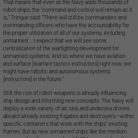
That means that even as the Navy adds thousands of
robot ships, the “command and control will remain as it
is,” Trinque said. “There will still be commanders and
commanding officers who have the accountability for
the proper utilization of all of our systems, including
unmanned … I expect that we will see some
centralization of the warfighting development for
unmanned systems. And so where we have aviation
and surface [warfare tactics instructors] right now, we
might have robotic and autonomous systems
[instructors] in the future.”
Still, the rise of robot weapons is already influencing
ship design and informing new concepts. The Navy will
deploy a wide variety of air, sea, and undersea drones
aboard already existing frigates and destroyers—within
specific containers that work with the ships’ existing
frames. But as new unmanned ships like the medium