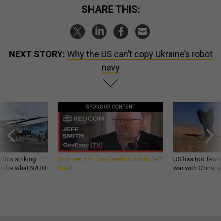
SHARE THIS:
NEXT STORY:
Why the US can’t copy Ukraine’s robot
navy
SPONSOR CONTENT
 this striking
GovExec TV: Five Questions with Jeff
US has too few i
d it be what NATO
Smith
war with China, 