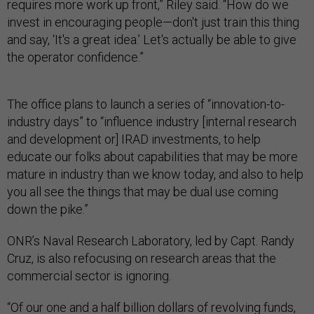
requires more work up front,” Riley said. “How do we
invest in encouraging people—don't just train this thing
and say, ‘It's a great idea.’ Let's actually be able to give
the operator confidence.”
The office plans to launch a series of “innovation-to-
industry days” to “influence industry [internal research
and development or] IRAD investments, to help
educate our folks about capabilities that may be more
mature in industry than we know today, and also to help
you all see the things that may be dual use coming
down the pike.”
ONR’s Naval Research Laboratory, led by Capt. Randy
Cruz, is also refocusing on research areas that the
commercial sector is ignoring.
“Of our one and a half billion dollars of revolving funds,