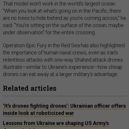
That model won't work in the world's largest ocean.
“When you look at what's going on in the Pacific, there
are no trees to hide behind as you're coming across," he
said. "You're sitting on the surface of the ocean, maybe
under observation" for the entire crossing.
Operation Epic Fury in the Red Sea has also highlighted
the importance of human naval crews, even as Iran’s
relentless attacks with one-way Shahed attack drones
illustrate—similar to Ukraine’s experience—how cheap
drones can eat away at a larger military’s advantage.
Related articles
‘It’s drones fighting drones’: Ukrainian officer offers
inside look at roboticized war
Lessons from Ukraine are shaping US Army's