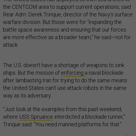
the CENTCOM area to support current operations, said
Rear Adm. Derek Trinque, director of the Navy’s surface
warfare division. But those were for “expanding the
battle space awareness and ensuring that our forces
are more effective as a broader team,” he said—not for
attack.
The U.S. doesn’t have a shortage of weapons to sink
ships. But the mission of
enforcing
a naval blockade
after lambasting Iran for trying to do the same means
the United States can’t use attack robots in the same
way as its adversary.
“Just look at the examples from this past weekend,
where
USS Spruance
interdicted a blockade runner,”
Trinque said. “You need manned platforms for that.”