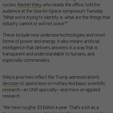
cycles,
Rachel Riley
, who heads the office, told the
audience at the Sea-Air-Space symposium Tuesday.
“What we're trying to identify is: what are the things that
industry cannot or will not solve?”
These include new undersea technologies and novel
forms of power and energy. It also means artificial
intelligence that delivers answers in a way that is
transparent and understandable to humans, and
especially commanders.
Riley’s priorities reflect the Trump administration’s
decision
to spend less on military-led basic scientific
research—an ONR specialty—and more on applied
research.
“We have roughly $3 billion a year. That's a lot as a