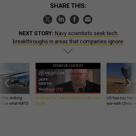
SHARE THIS:
NEXT STORY:
Navy scientists seek tech
breakthroughs in areas that companies ignore
SPONSOR CONTENT
 this striking
GovExec TV: Five Questions with Jeff
US has too few i
d it be what NATO
Smith
war with China, 