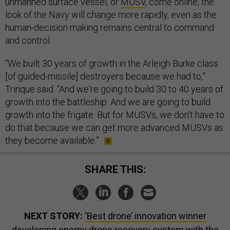
unmanned surface vessel, or
MUSV,
come online, the
look of the Navy will change more rapidly, even as the
human-decision making remains central to command
and control.
“We built 30 years of growth in the Arleigh Burke class
[of guided-missile] destroyers because we had to,”
Trinque said. “And we're going to build 30 to 40 years of
growth into the battleship. And we are going to build
growth into the frigate. But for MUSVs, we don't have to
do that because we can get more advanced MUSVs as
they become available.”
SHARE THIS:
NEXT STORY:
‘Best drone’ innovation winner
developing enemy drone recovery system with the