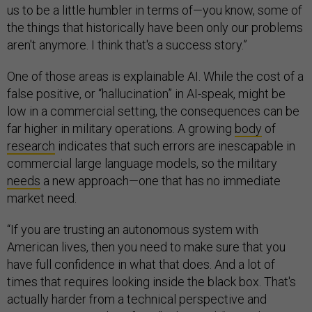
us to be a little humbler in terms of—you know, some of
the things that historically have been only our problems
aren't anymore. I think that's a success story.”
One of those areas is explainable AI. While the cost of a
false positive, or “hallucination” in AI-speak, might be
low in a commercial setting, the consequences can be
far higher in military operations. A growing
body
of
research
indicates that such errors are inescapable in
commercial large language models, so the military
needs
a new approach—one that has no immediate
market need.
“If you are trusting an autonomous system with
American lives, then you need to make sure that you
have full confidence in what that does. And a lot of
times that requires looking inside the black box. That's
actually harder from a technical perspective and