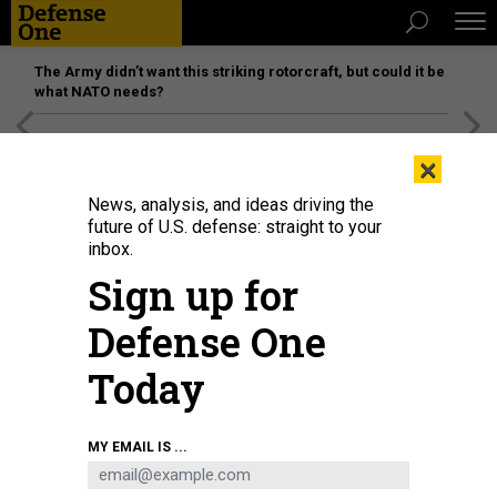
The Army didn’t want this striking rotorcraft, but could it be
what NATO needs?
[SPONSORED]
Unmatched Performance on the Modern
×
Battlefield
News, analysis, and ideas driving the
future of U.S. defense: straight to your
inbox.
Sign up for
Defense One
Today
A U.S. Marine of the 22nd Marine Expeditionary Unit (Special Operations
MY EMAIL IS ...
Capable) flies an R80D SkyRaider drone at Camp Santiago, Puerto Rico, on
Dec. 14, 2025.
SGT. MAURION MOORE / 22ND MARINE EXPEDITIONARY UNIT