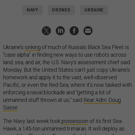
NAVY
DRONES
UKRAINE
Ukraine’s
sinking
of much of Russia’s Black Sea Fleet is
“case alpha” in finding new ways to use robots across
land, sea, and air, the U.S. Navy's assessment chief said
Monday. But the United States can’t just copy Ukraine’s
homework and apply it to the vast, well-observed
Pacific, or even the Red Sea, where it’s now tasked with
enforcing a naval blockade and “getting a lot of
unmanned stuff thrown at us,” said
Rear Adm. Doug
Sasse
.
The Navy last week took
possession
of its first Sea
Hawk, a 145-ton unmanned trimaran. It will deploy as