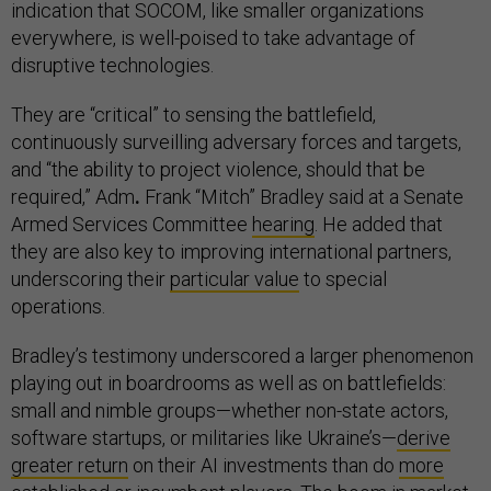
indication that SOCOM, like smaller organizations
everywhere, is well-poised to take advantage of
disruptive technologies.
They are “critical” to sensing the battlefield,
continuously surveilling adversary forces and targets,
and “the ability to project violence, should that be
required,” Adm
.
Frank “Mitch” Bradley said at a Senate
Armed Services Committee
hearing
. He added that
they are also key to improving international partners,
underscoring their
particular value
to special
operations.
Bradley’s testimony underscored a larger phenomenon
playing out in boardrooms as well as on battlefields:
small and nimble groups—whether non-state actors,
software startups, or militaries like Ukraine’s—
derive
greater return
on their AI investments than do
more