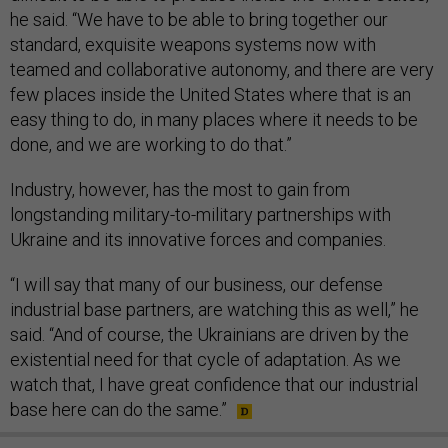
he said. “We have to be able to bring together our
standard, exquisite weapons systems now with
teamed and collaborative autonomy, and there are very
few places inside the United States where that is an
easy thing to do, in many places where it needs to be
done, and we are working to do that.”
Industry, however, has the most to gain from
longstanding military-to-military partnerships with
Ukraine and its innovative forces and companies.
“I will say that many of our business, our defense
industrial base partners, are watching this as well,” he
said. “And of course, the Ukrainians are driven by the
existential need for that cycle of adaptation. As we
watch that, I have great confidence that our industrial
base here can do the same.”