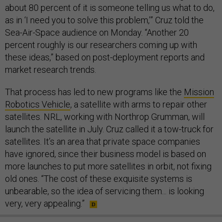
about 80 percent of it is someone telling us what to do,
as in ‘I need you to solve this problem,’” Cruz told the
Sea-Air-Space audience on Monday. “Another 20
percent roughly is our researchers coming up with
these ideas,” based on post-deployment reports and
market research trends.
That process has led to new programs like the
Mission
Robotics Vehicle
, a satellite with arms to repair other
satellites. NRL, working with Northrop Grumman, will
launch the satellite in July. Cruz called it a tow-truck for
satellites. It’s an area that private space companies
have ignored, since their business model is based on
more launches to put more satellites in orbit, not fixing
old ones. “The cost of these exquisite systems is
unbearable, so the idea of servicing them... is looking
very, very appealing.”