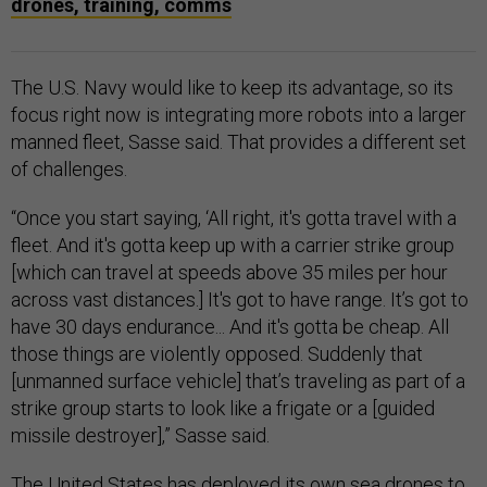
drones, training, comms
The U.S. Navy would like to keep its advantage, so its
focus right now is integrating more robots into a larger
manned fleet, Sasse said. That provides a different set
of challenges.
“Once you start saying, ‘All right, it's gotta travel with a
fleet. And it's gotta keep up with a carrier strike group
[which can travel at speeds above 35 miles per hour
across vast distances.] It's got to have range. It’s got to
have 30 days endurance... And it's gotta be cheap. All
those things are violently opposed. Suddenly that
[unmanned surface vehicle] that’s traveling as part of a
strike group starts to look like a frigate or a [guided
missile destroyer],” Sasse said.
The United States has deployed its own sea drones to