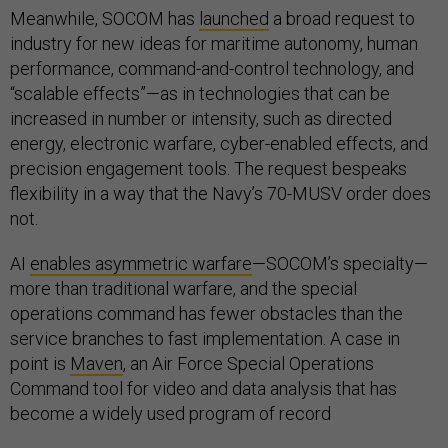
Meanwhile, SOCOM has
launched
a broad request to
industry for new ideas for maritime autonomy, human
performance, command-and-control technology, and
“scalable effects”—as in technologies that can be
increased in number or intensity, such as directed
energy, electronic warfare, cyber-enabled effects, and
precision engagement tools. The request bespeaks
flexibility in a way that the Navy’s 70-MUSV order does
not.
AI
enables asymmetric warfare
—SOCOM’s specialty—
more than traditional warfare, and the special
operations command has fewer obstacles than the
service branches to fast implementation. A case in
point is
Maven
, an Air Force Special Operations
Command tool for video and data analysis that has
become a widely used program of record