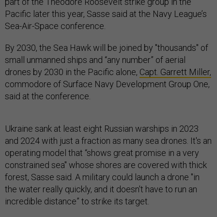
part of the Theodore Roosevelt strike group in the
Pacific later this year, Sasse said at the Navy League’s
Sea-Air-Space conference.
By 2030, the Sea Hawk will be joined by "thousands" of
small unmanned ships and “any number” of aerial
drones by 2030 in the Pacific alone,
Capt. Garrett Miller,
commodore of Surface Navy Development Group One,
said at the conference.
Ukraine sank at least eight Russian warships in 2023
and 2024 with just a fraction as many sea drones. It's an
operating model that “shows great promise in a very
constrained sea" whose shores are covered with thick
forest, Sasse said. A military could launch a drone "in
the water really quickly, and it doesn't have to run an
incredible distance” to strike its target.