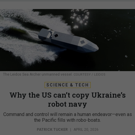
The Leidos Sea Archer unmanned vessel.
COURTESY / LEIDOS
SCIENCE & TECH
Why the US can’t copy Ukraine’s
robot navy
Command and control will remain a human endeavor—even as
the Pacific fills with robo-boats.
PATRICK TUCKER
|
APRIL 20, 2026