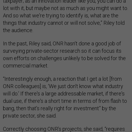
taxpayer; as an innovation leader like you, you can do a
lot with it, but maybe not as much as you might want to.
And so what we're trying to identify is, what are the
things that industry cannot or will not solve,” Riley told
the audience.
In the past, Riley said, ONR hasn’t done a good job of
surveying private-sector research so it can focus its
own efforts on challenges unlikely to be solved for the
commercial market.
“Interestingly enough, a reaction that I get a lot [from
ONR colleagues] is, ‘We just don't know what industry
will do.’ If there's a large addressable market, if there's
dual use, if there's a short time in terms of from flash to
bang, then that's really right for investment” by the
private sector, she said.
Correctly choosing ONR’s projects, she said, “requires