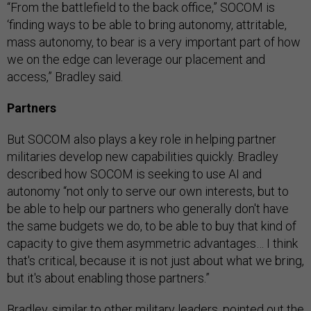
“From the battlefield to the back office,” SOCOM is
‘finding ways to be able to bring autonomy, attritable,
mass autonomy, to bear is a very important part of how
we on the edge can leverage our placement and
access,” Bradley said.
Partners
But SOCOM also plays a key role in helping partner
militaries develop new capabilities quickly. Bradley
described how SOCOM is seeking to use AI and
autonomy “not only to serve our own interests, but to
be able to help our partners who generally don't have
the same budgets we do, to be able to buy that kind of
capacity to give them asymmetric advantages… I think
that's critical, because it is not just about what we bring,
but it's about enabling those partners.”
Bradley, similar to other military leaders, pointed out the