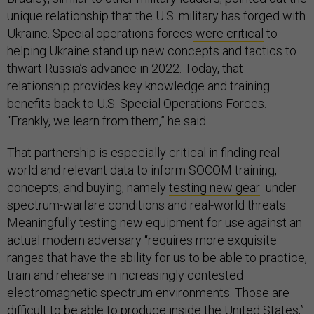
unique relationship that the U.S. military has forged with
Ukraine. Special operations forces
were critical
to
helping Ukraine stand up new concepts and tactics to
thwart Russia’s advance in 2022. Today, that
relationship provides key knowledge and training
benefits back to U.S. Special Operations Forces.
“Frankly, we learn from them,” he said.
That partnership is especially critical in finding real-
world and relevant data to inform SOCOM training,
concepts, and buying, namely
testing new gear
under
spectrum-warfare conditions and real-world threats.
Meaningfully testing new equipment for use against an
actual modern adversary “requires more exquisite
ranges that have the ability for us to be able to practice,
train and rehearse in increasingly contested
electromagnetic spectrum environments. Those are
difficult to be able to produce inside the United States,”