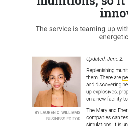
munitions, so it
inno
The service is teaming up with
energetic
Updated: June 2.
Replenishing muni
them. There are
pe
and discovering n
up explosives, pro
on a new facility to
The Maryland Energ
BY LAUREN C. WILLIAMS
companies can tes
BUSINESS EDITOR
simulations. It is 