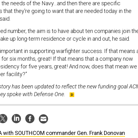
 that they're going to want that are needed today in the
said.
xed number, the aim is to have about ten companies join th
ake up long-term residence or cycle in and out, he said.
important in supporting warfighter success. If that means 
or six months, great! If that means that a company now
esidency for five years, great! And now, does that mean we
er facility?”
 story has been updated to reflect the new funding goal AC
 they spoke with Defense One.
A with SOUTHCOM commander Gen. Frank Donovan