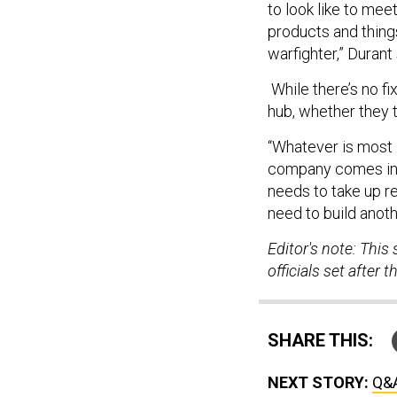
products and things
warfighter,” Durant 
While there’s no fi
hub, whether they t
“Whatever is most 
company comes in f
needs to take up r
need to build anoth
Editor's note: This
officials set after
SHARE THIS:
NEXT STORY:
Q&