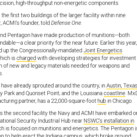
cision, high-throughput non-energetic components.
h the first two buildings of the larger facility within nine
, ACMI’s founder, told
Defense One
.
nd Pentagon have made production of munitions—both
dable—a clear priority for the near future. Earlier this year,
d up the Congressionally-mandated
Joint Energetics
which is
charged
with developing strategies for investment 
n of new and legacy materials needed for weapons and
s.
have already sprouted around the country, in
Austin, Texa
ty Park and Quonset Point; and the Louisiana
coastline
. Mx
turing partner, has a 22,000-square-foot
hub
in Chicago.
s the second facility the Navy and ACMI have embarked o
ational Security Industrial Hub near
NSWC’s installation in
ich is focused on munitions and energetics. The Pentagon i
on to help erect the Indiana campus, which broke ground