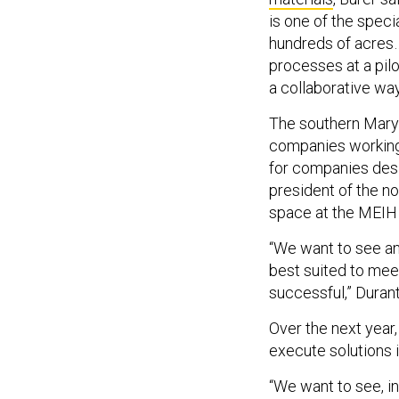
is one of the spec
hundreds of acres…
processes at a pilot
a collaborative way
The southern Mary
companies working 
for companies desi
president of the no
space at the MEIH 
“We want to see an
best suited to mee
successful,” Durant
Over the next year
execute solutions 
“We want to see, i
to look like to mee