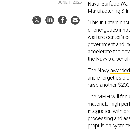
JUNE 1, 2026
Naval Surface War
Manufacturing & In
“This initiative en
of energetics innov
warfare center’s co
government and ind
accelerate the deve
the Navy’s arsenal 
The Navy
awarded
and energetics clos
raise another $200 
The MEIH will
foc
materials, high-pe
integration with d
processing and as
propulsion system