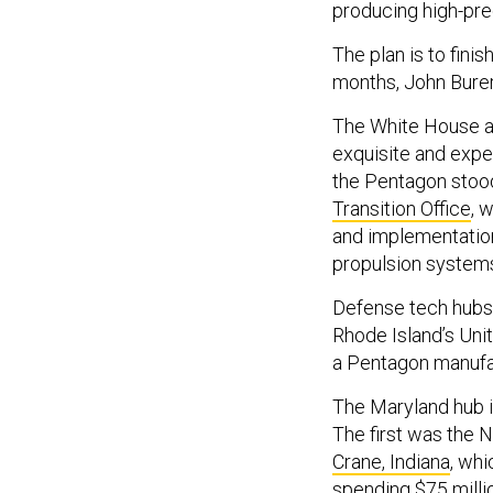
producing high-pre
The plan is to finis
months, John Burer
The White House a
exquisite and expen
the Pentagon stoo
Transition Office
, 
and implementatio
propulsion system
Defense tech hubs 
Rhode Island’s Uni
a Pentagon manufac
The Maryland hub i
The first was the N
Crane, Indiana
, wh
spending
$75 milli