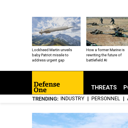
Lockheed Martin unveils
How a former Marine is
baby Patriot missile to
rewriting the future of
address urgent gap
battlefield AI
THREATS
P
INDUSTRY
PERSONNEL
TRENDING