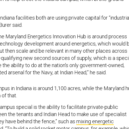
diana facilities both are using private capital for “industria
 Burer said.
the Maryland Energetics Innovation Hub is around process
echnology development around energetics, which would 
ut then scale and be relevant in many other places across
qualifying new second sources of supply, which is a speci
e the ability to do at the nation's only government-owned,
d arsenal for the Navy, at Indian Head,” he said.
pus in Indiana is around 1,100 acres, while the Maryland 
 of that.
mpus special is the ability to facilitate private-public
en the tenants and Indian Head to make use of specialist
hey have behind the fence,” such as
mixing energetic
aid. “To build a solid rocket motor campus, for example, whi