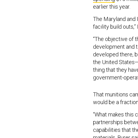
earlier this year.
The Maryland and In
facility build outs,”
“The objective of 
development and t
developed there, b
the United States—
thing that they hav
government-operate
That munitions cam
would be a fraction
“What makes this ca
partnerships betwe
capabilities that t
materials
, Burer s