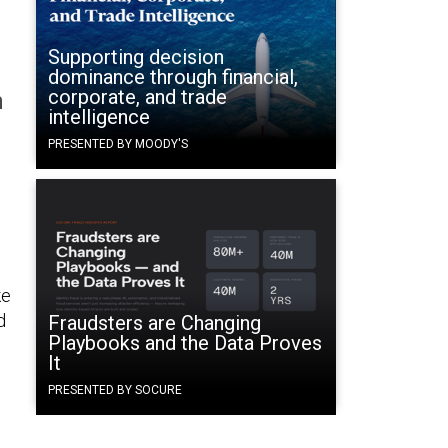
n
Supporting decision
dominance through financial,
corporate, and trade
n
intelligence
PRESENTED BY MOODY'S
ke
d
Fraudsters are Changing
Playbooks and the Data Proves
It
PRESENTED BY SOCURE