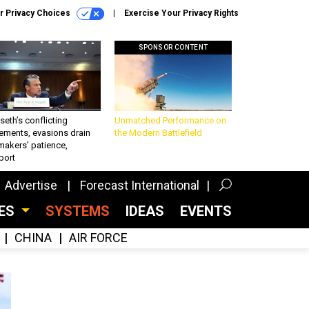
r Privacy Choices
Exercise Your Privacy Rights
SPONSOR CONTENT
eth’s conflicting
Unmatched Performance on
ements, evasions drain
the Modern Battlefield
makers’ patience,
port
Advertise
Forecast International
CES
SYSTEMS
IDEAS
EVENTS
CHINA
AIR FORCE