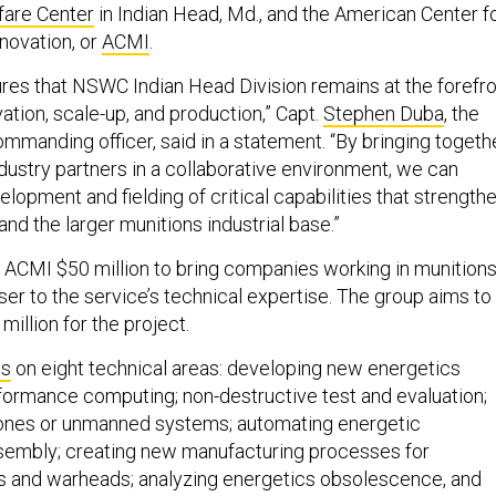
fare Center
in Indian Head, Md., and the American Center f
novation, or
ACMI
.
sures that NSWC Indian Head Division remains at the forefr
ation, scale-up, and production,” Capt.
Stephen Duba
, the
mmanding officer, said in a statement. “By bringing togeth
ustry partners in a collaborative environment, we can
lopment and fielding of critical capabilities that strength
and the larger munitions industrial base.”
ACMI $50 million to bring companies working in munition
er to the service’s technical expertise. The group aims to
million for the project.
us
on eight technical areas: developing new energetics
rformance computing; non-destructive test and evaluation;
rones or unmanned systems; automating energetic
sembly; creating new manufacturing processes for
s and warheads; analyzing energetics obsolescence, and