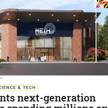
MI
CIENCE & TECH
ts next-generation