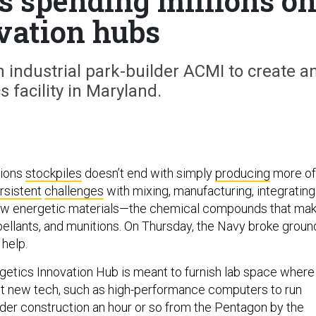
’s spending millions o
vation hubs
 industrial park-builder ACMI to create a
s facility in Maryland.
tions
stockpiles
doesn’t end with simply
producing
more of
rsistent
challenges
with mixing, manufacturing, integrating
ew energetic materials—the chemical compounds that ma
pellants, and munitions. On Thursday, the Navy broke groun
 help.
etics Innovation Hub is meant to furnish lab space where
t new tech, such as high-performance computers to run
under construction an hour or so from the Pentagon by the