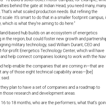
ialties behind the gate at Indian Head, you need many, man
That's what scaled production needs. But refining the
 scale. It's smart to do that in a smaller footprint campus, 
, which is what they're aiming to do here.”
land-based hub builds on an ecosystem of energetics
in the region, but could foster new growth and partnershi
gning military technology, said William Durant, CEO and
t-for-profit Energetics Technology Center, which will have
and help connect companies looking to work with the Nav
d help enable the companies that are coming in—that are
t any of those eight technical capability areas—[be]
 said.
, they plan to have a set of companies and a roadmap to
in those research and development areas.
n 16 to 18 months, who are the performers, what that's goi
t the needs of the Navy…and then there are specific