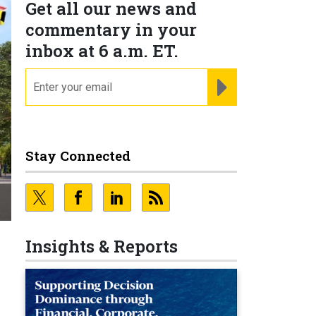
Get all our news and
commentary in your
inbox at 6 a.m. ET.
email
REGISTER FOR NE
Stay Connected
Insights & Reports