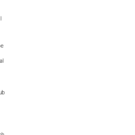
l
be
al
hub
ch