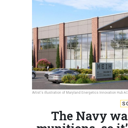
Artist's illustration of Maryland Energetics Innovation Hub
AC
S
The Navy wan