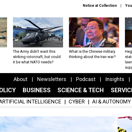
Notice at Collection
You
The Army didn’t want this
What is the Chinese military
Hegs
striking rotorcraft, but could
thinking about the Iran war?
stat
it be what NATO needs?
law
sup
About
Newsletters
Podcast
Insights
OLICY
BUSINESS
SCIENCE & TECH
SERVI
ARTIFICIAL INTELLIGENCE
CYBER
AI & AUTONOMY