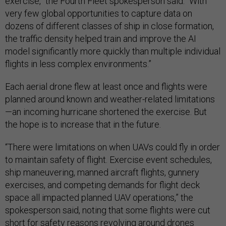
exercise,” the Fourth Fleet spokesperson said. “With
very few global opportunities to capture data on
dozens of different classes of ship in close formation,
the traffic density helped train and improve the AI
model significantly more quickly than multiple individual
flights in less complex environments.”
Each aerial drone flew at least once and flights were
planned around known and weather-related limitations
—an incoming hurricane shortened the exercise. But
the hope is to increase that in the future.
“There were limitations on when UAVs could fly in order
to maintain safety of flight. Exercise event schedules,
ship maneuvering, manned aircraft flights, gunnery
exercises, and competing demands for flight deck
space all impacted planned UAV operations,” the
spokesperson said, noting that some flights were cut
short for safety reasons revolving around drones