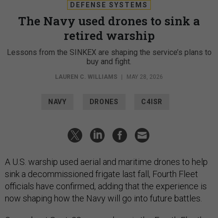
DEFENSE SYSTEMS
The Navy used drones to sink a
retired warship
Lessons from the SINKEX are shaping the service’s plans to
buy and fight.
LAUREN C. WILLIAMS
|
MAY 28, 2026
NAVY
DRONES
C4ISR
A U.S. warship used aerial and maritime drones to help
sink a decommissioned frigate last fall, Fourth Fleet
officials have confirmed, adding that the experience is
now shaping how the Navy will go into future battles.