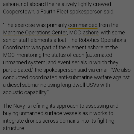
ashore, not aboard the relatively lightly crewed
Cooperstown, a Fourth Fleet spokesperson said.
“The exercise was primarily
commanded
from the
Maritime Operations Center
, MOC,
ashore
, with some
senior staff elements afloat. The Robotics Operations
Coordinator was part of the element ashore at the
MOC, monitoring the status of each [automated
unmanned system] and event serials in which they
participated,” the spokesperson said via email. “We also
conducted coordinated anti-submarine warfare against
a diesel submarine using long-dwell USVs with
acoustic capability.”
The Navy is refining its approach to assessing and
buying unmanned surface vessels as it works to
integrate drones across domains into its fighting
structure.