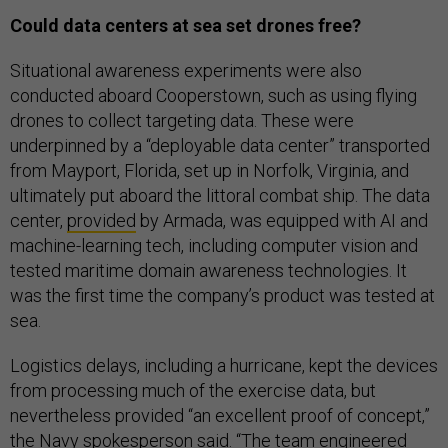
Could data centers at sea set drones free?
Situational awareness experiments were also
conducted aboard Cooperstown, such as using flying
drones to collect targeting data. These were
underpinned by a “deployable data center” transported
from Mayport, Florida, set up in Norfolk, Virginia, and
ultimately put aboard the littoral combat ship. The data
center,
provided
by Armada, was equipped with AI and
machine-learning tech, including computer vision and
tested maritime domain awareness technologies. It
was the first time the company’s product was tested at
sea.
Logistics delays, including a hurricane, kept the devices
from processing much of the exercise data, but
nevertheless provided “an excellent proof of concept,”
the Navy spokesperson said. “The team engineered