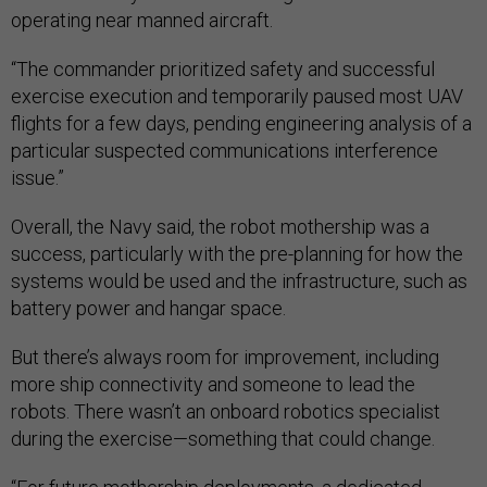
operating near manned aircraft.
“The commander prioritized safety and successful
exercise execution and temporarily paused most UAV
flights for a few days, pending engineering analysis of a
particular suspected communications interference
issue.”
Overall, the Navy said, the robot mothership was a
success, particularly with the pre-planning for how the
systems would be used and the infrastructure, such as
battery power and hangar space.
But there’s always room for improvement, including
more ship connectivity and someone to lead the
robots. There wasn’t an onboard robotics specialist
during the exercise—something that could change.