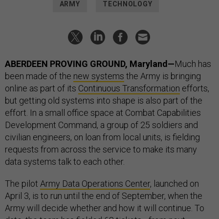
ARMY
TECHNOLOGY
ABERDEEN PROVING GROUND, Maryland—
Much has
been made of the
new systems
the Army is bringing
online as part of its
Continuous Transformation
efforts,
but getting old systems into shape is also part of the
effort. In a small office space at Combat Capabilities
Development Command, a group of 25 soldiers and
civilian engineers, on loan from local units, is fielding
requests from across the service to make its many
data systems talk to each other.
The pilot
Army Data Operations Center
, launched on
April 3, is to run until the end of September, when the
Army will decide whether and how it will continue. To