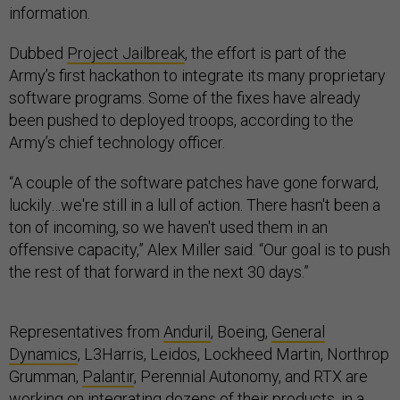
information.
Dubbed
Project Jailbreak
, the effort is part of the
Army’s first hackathon to integrate its many proprietary
software programs. Some of the fixes have already
been pushed to deployed troops, according to the
Army’s chief technology officer.
“A couple of the software patches have gone forward,
luckily…we're still in a lull of action. There hasn't been a
ton of incoming, so we haven't used them in an
offensive capacity,” Alex Miller said. “Our goal is to push
the rest of that forward in the next 30 days.”
Representatives from
Anduril
, Boeing,
General
Dynamics
, L3Harris, Leidos, Lockheed Martin, Northrop
Grumman,
Palantir
, Perennial Autonomy, and RTX are
working on integrating dozens of their products, in a