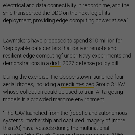
electrical and data connectivity in record time, and the
ship transported the DDC on the next leg of its
deployment, providing edge computing power at sea.”
Lawmakers have proposed to spend $10 million for
“deployable data centers that deliver remote and
resilient edge computing” under Navy experiments and
demonstrations in a
draft
2027 defense policy bill.
During the exercise, the Cooperstown launched four
aerial drones, including a
medium-sized
Group 3 UAV
whose collection could be used to train AI targeting
models in a crowded maritime environment.
“The UAV launched from the [robotic and autonomous
systems] mothership and captured imagery of [more
than 20] naval vessels during the multinational