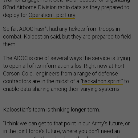
82nd Airborne Division radio data as they prepared to
deploy for
Operation Epic Fury
.
So far, ADOC hasn’t had any tickets from troops in
combat, Kaloostian said, but they are prepared to field
them.
The ADOC is one of several ways the service is trying
to open all of its information silos. Right now at Fort
Carson, Colo., engineers from a range of defense
contractors are in the midst of a “
hackathon sprint”
to
enable data-sharing among their varying systems.
Kaloostian’s team is thinking longer-term.
“I think we can get to that point in our Army's future, or
in the joint force’s future, where you don't need an