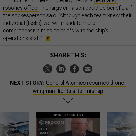
“For future mothership deployments, a
dedicated
robotics officer
in charge or liaison could be beneficial,”
the spokesperson said. “Although each team knew their
individual [tasks], we will mandate more
comprehensive mission briefs with the ship’s
operations staff.”
SHARE THIS:
NEXT STORY:
General Atomics resumes drone-
wingman flights after mishap
SPONSOR CONTENT