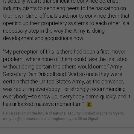
It actually wasn’t that difficult to convince defense
industry giants to send engineers to the hackathon on
their own dime, officials said, nor to convince them that
opening up their proprietary systems to each other is a
necessary step in the way the Army is doing
development and acquisitions now.
“My perception of this is there had been a first-mover
problem…where none of them could take the first step
without being certain the others would come,” Army
Secretary Dan Driscoll said. “And so once they were
certain that the United States Army, as the convener,
was requiring everybody—or strongly recommending
everybody—to show up, everybody came quickly, and it
has unlocked massive momentum.”
Help us report on the future of national security. Contact Meghann Myers:
mmyers@defenseone.com, meghannmyers.55 on Signal.