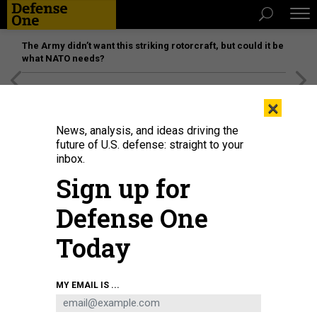
The Army didn’t want this striking rotorcraft, but could it be
what NATO needs?
[SPONSORED]
Unmatched Performance on the Modern
×
Battlefield
News, analysis, and ideas driving the
future of U.S. defense: straight to your
inbox.
Sign up for
Defense One
Today
An Army hackathon aims to better connect air-defense systems. In 2025,
MY EMAIL IS ...
soldiers of the 31st Air Defense Artillery Brigade trained with Patriot missile
batteries in CENTCOM's area of responsibility.
U.S. ARMY / SGT. STEVE ASFALL