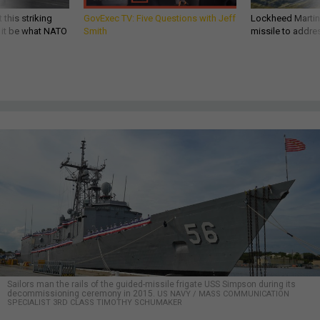
 this striking
GovExec TV: Five Questions with Jeff
Lockheed Martin 
d it be what NATO
Smith
missile to addre
Sailors man the rails of the guided-missile frigate USS Simpson during its
decommissioning ceremony in 2015.
US NAVY / MASS COMMUNICATION
SPECIALIST 3RD CLASS TIMOTHY SCHUMAKER