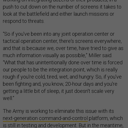
push to cut down on the number of screens it takes to
look at the battlefield and either launch missions or
respond to threats.
“So if you've been into any joint operation center or
tactical operation center, there's screens everywhere,
and that is because we, over time, have tried to give as
much information visually as possible,” Miller said.
“What that has unintentionally done over time is forced
our people to be the integration point, which is really
rough if you're cold, tired, wet, and hungry. So, if you've
been fighting and, you know, 20-hour days and you're
getting a little bit of sleep, it just doesn't scale very
well.”
The Army is working to eliminate this issue with its
next-generation command-and-control
platform, which
is still in testing and development. But in the meantime,