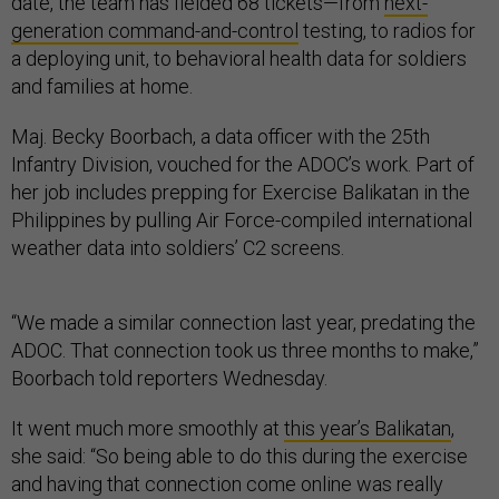
date, the team has fielded 68 tickets—from
next-
generation command-and-control
testing, to radios for
a deploying unit, to behavioral health data for soldiers
and families at home.
Maj. Becky Boorbach, a data officer with the 25th
Infantry Division, vouched for the ADOC’s work. Part of
her job includes prepping for Exercise Balikatan in the
Philippines by pulling Air Force-compiled international
weather data into soldiers’ C2 screens.
“We made a similar connection last year, predating the
ADOC. That connection took us three months to make,”
Boorbach told reporters Wednesday.
It went much more smoothly at
this year’s Balikatan
,
she said: “So being able to do this during the exercise
and having that connection come online was really