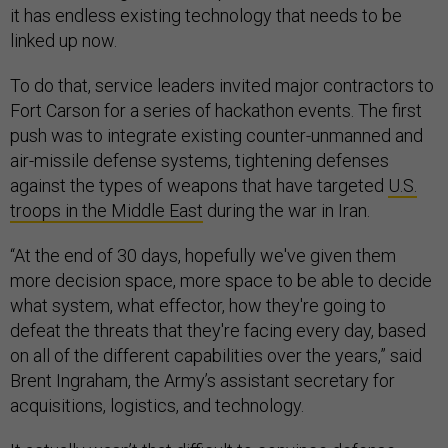
it has endless existing technology that needs to be
linked up now.
To do that, service leaders invited major contractors to
Fort Carson for a series of hackathon events. The first
push was to integrate existing counter-unmanned and
air-missile defense systems, tightening defenses
against the types of weapons that have targeted
U.S.
troops in the Middle East
during the war in Iran.
“At the end of 30 days, hopefully we've given them
more decision space, more space to be able to decide
what system, what effector, how they're going to
defeat the threats that they're facing every day, based
on all of the different capabilities over the years,” said
Brent Ingraham, the Army’s assistant secretary for
acquisitions, logistics, and technology.