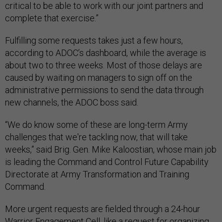
critical to be able to work with our joint partners and
complete that exercise.”
Fulfilling some requests takes just a few hours,
according to ADOC’s dashboard, while the average is
about two to three weeks. Most of those delays are
caused by waiting on managers to sign off on the
administrative permissions to send the data through
new channels, the ADOC boss said.
“We do know some of these are long-term Army
challenges that we're tackling now, that will take
weeks,” said Brig. Gen. Mike Kaloostian, whose main job
is leading the Command and Control Future Capability
Directorate at Army Transformation and Training
Command.
More urgent requests are fielded through a 24-hour
Warrior Engagement Cell, like a request for organizing