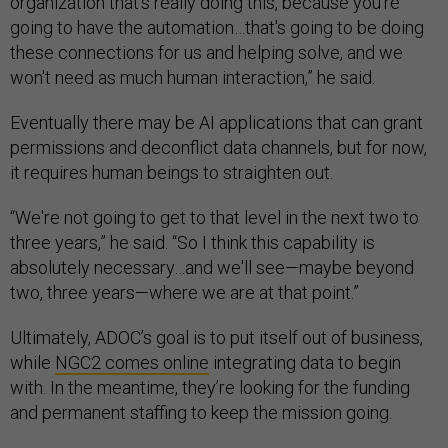
organization that's really doing this, because you're
going to have the automation…that's going to be doing
these connections for us and helping solve, and we
won't need as much human interaction,” he said.
Eventually there may be AI applications that can grant
permissions and deconflict data channels, but for now,
it requires human beings to straighten out.
“We're not going to get to that level in the next two to
three years,” he said. “So I think this capability is
absolutely necessary…and we'll see—maybe beyond
two, three years—where we are at that point.”
Ultimately, ADOC’s goal is to put itself out of business,
while
NGC2 comes online
integrating data to begin
with. In the meantime, they’re looking for the funding
and permanent staffing to keep the mission going.