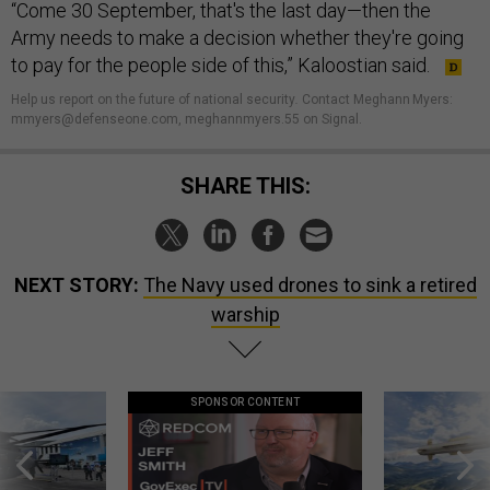
“Come 30 September, that's the last day—then the
Army needs to make a decision whether they're going
to pay for the people side of this,” Kaloostian said.
Help us report on the future of national security
.
Contact Meghann Myers:
mmyers@defenseone.com, meghannmyers.55 on Signal.
SHARE THIS:
NEXT STORY:
The Navy used drones to sink a retired
warship
SPONSOR CONTENT