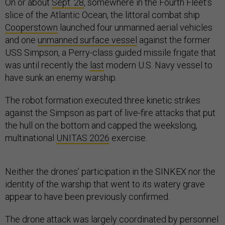
On or about
Sept. 28
, somewhere in the Fourth Fleet’s
slice of the Atlantic Ocean, the littoral combat ship
Cooperstown
launched four unmanned aerial vehicles
and one
unmanned surface vessel
against the former
USS Simpson, a Perry-class guided missile frigate that
was until recently the
last
modern U.S. Navy vessel to
have sunk an enemy warship.
The robot formation executed three kinetic strikes
against the Simpson as part of live-fire attacks that put
the hull on the bottom and capped the weekslong,
multinational
UNITAS 2026
exercise.
Neither the drones’ participation in the SINKEX nor the
identity of the warship that went to its watery grave
appear to have been previously confirmed.
The drone attack was largely coordinated by personnel