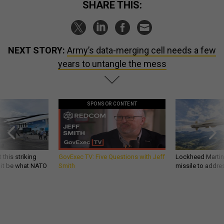
SHARE THIS:
NEXT STORY:
Army’s data-merging cell needs a few
years to untangle the mess
SPONSOR CONTENT
 this striking
GovExec TV: Five Questions with Jeff
Lockheed Martin 
d it be what NATO
Smith
missile to addre