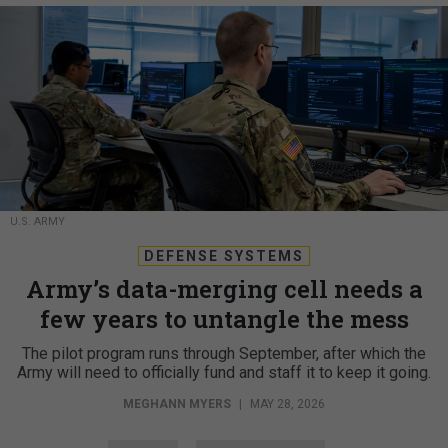
U.S. ARMY
DEFENSE SYSTEMS
Army’s data-merging cell needs a
few years to untangle the mess
The pilot program runs through September, after which the
Army will need to officially fund and staff it to keep it going.
MEGHANN MYERS
|
MAY 28, 2026