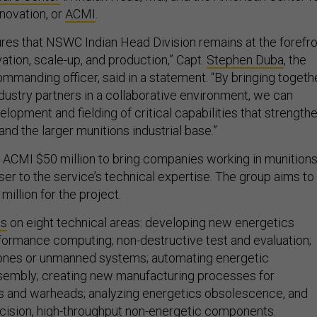
novation, or
ACMI
.
sures that NSWC Indian Head Division remains at the forefr
ation, scale-up, and production,” Capt.
Stephen Duba
, the
mmanding officer, said in a statement. “By bringing togeth
ustry partners in a collaborative environment, we can
lopment and fielding of critical capabilities that strength
and the larger munitions industrial base.”
ACMI $50 million to bring companies working in munition
er to the service’s technical expertise. The group aims to
million for the project.
us
on eight technical areas: developing new energetics
rformance computing; non-destructive test and evaluation;
rones or unmanned systems; automating energetic
sembly; creating new manufacturing processes for
s and warheads; analyzing energetics obsolescence, and
cision, high-throughput non-energetic components.