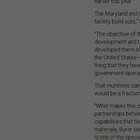
earlier this year.
The Maryland and In
facility build outs,”
“The objective of 
development and t
developed there, b
the United States—
thing that they hav
government-operate
That munitions cam
would be a fraction
“What makes this ca
partnerships betwe
capabilities that t
materials
, Burer s
is one of the spec