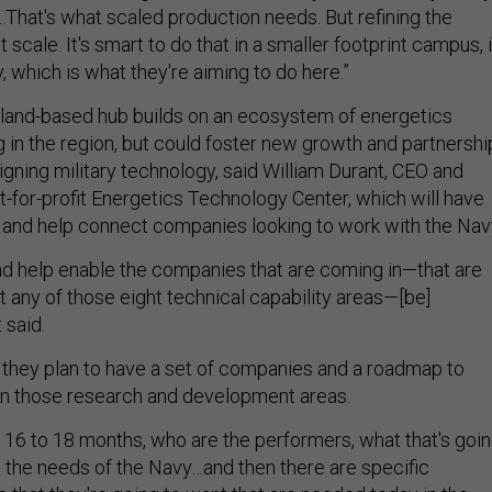
That's what scaled production needs. But refining the
 scale. It's smart to do that in a smaller footprint campus, 
, which is what they're aiming to do here.”
land-based hub builds on an ecosystem of energetics
in the region, but could foster new growth and partnershi
gning military technology, said William Durant, CEO and
t-for-profit Energetics Technology Center, which will have
and help connect companies looking to work with the Nav
d help enable the companies that are coming in—that are
t any of those eight technical capability areas—[be]
 said.
, they plan to have a set of companies and a roadmap to
in those research and development areas.
n 16 to 18 months, who are the performers, what that's goi
t the needs of the Navy…and then there are specific