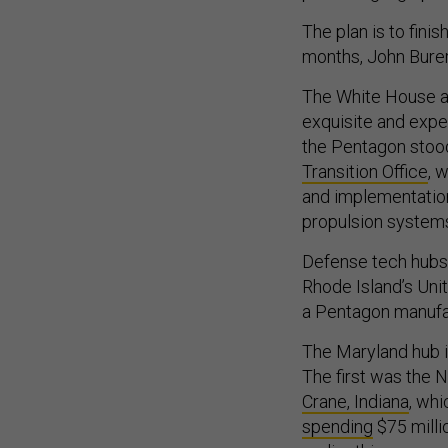
The plan is to finis
months, John Burer
The White House a
exquisite and expen
the Pentagon stoo
Transition Office
, 
and implementatio
propulsion system
Defense tech hubs 
Rhode Island’s Uni
a Pentagon manufac
The Maryland hub i
The first was the N
Crane, Indiana
, wh
spending
$75 milli