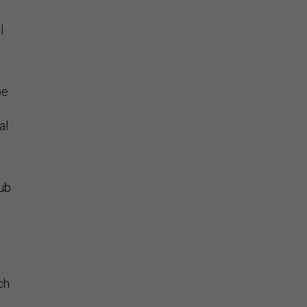
l
be
al
hub
ch
y