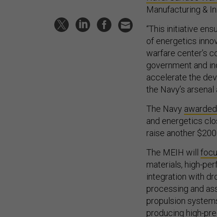
Manufacturing & In
“This initiative en
of energetics innov
warfare center’s co
government and ind
accelerate the deve
the Navy’s arsenal 
The Navy
awarded
and energetics clos
raise another $200 
The MEIH will
foc
materials, high-pe
integration with d
processing and as
propulsion system
producing high-pre