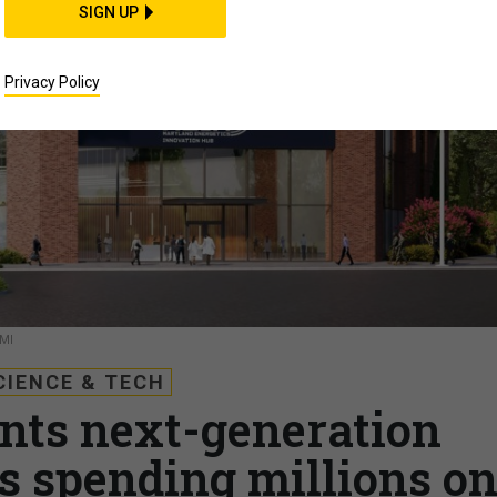
SIGN UP
Privacy Policy
MI
CIENCE & TECH
ts next-generation
’s spending millions o