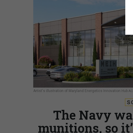
Artist's illustration of Maryland Energetics Innovation Hub
AC
S
The Navy wan
munitions, so it