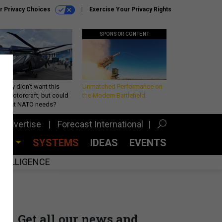
r Privacy Choices
Exercise Your Privacy Rights
SPONSOR CONTENT
Army didn’t want this
Unmatched Performance on
king rotorcraft, but could
the Modern Battlefield
be what NATO needs?
Advertise
Forecast International
CES
SYSTEMS
IDEAS
EVENTS
INTELLIGENCE
Get all our news and