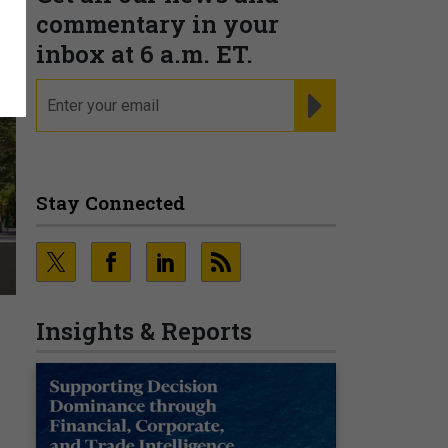
commentary in your
inbox at 6 a.m. ET.
email
REGISTER FOR NE
Stay Connected
Insights & Reports
n