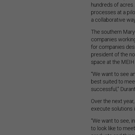
hundreds of acres…
processes at a pilot
a collaborative way
The southern Mary
companies working 
for companies desi
president of the no
space at the MEIH 
“We want to see an
best suited to mee
successful,” Durant
Over the next year
execute solutions 
“We want to see, i
to look like to mee