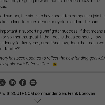
 that they're going to want that are needed today in the
said.
xed number, the aim is to have about ten companies join th
ake up long-term residence or cycle in and out, he said.
important in supporting warfighter success. If that means 
or six months, great! If that means that a company now
esidency for five years, great! And now, does that mean we
er facility?”
 story has been updated to reflect the new funding goal AC
 they spoke with Defense One.
A with SOUTHCOM commander Gen. Frank Donovan