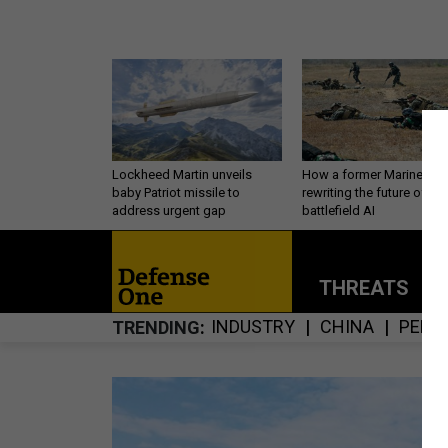
Lockheed Martin unveils
How a former Marine is
baby Patriot missile to
rewriting the future of
address urgent gap
battlefield AI
THREATS
P
INDUSTRY
CHINA
PERS
TRENDING