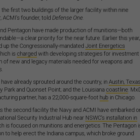
h the first two buildings of the larger facility within nine
, ACMI’s founder, told
Defense One
.
nd Pentagon have made production of munitions—both
dable—a clear priority for the near future. Earlier this year,
d up the Congressionally-mandated
Joint Energetics
which is
charged
with developing strategies for investment 
n of new and legacy materials needed for weapons and
s.
have already sprouted around the country, in
Austin, Texa
ty Park and Quonset Point; and the Louisiana
coastline
. Mx
turing partner, has a 22,000-square-foot
hub
in Chicago.
s the second facility the Navy and ACMI have embarked o
ational Security Industrial Hub near
NSWC’s installation in
ich is focused on munitions and energetics. The Pentagon i
on to help erect the Indiana campus, which broke ground