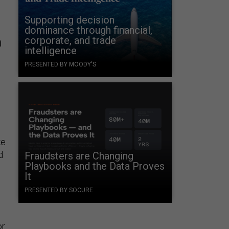
Supporting decision
dominance through financial,
corporate, and trade
n
intelligence
PRESENTED BY MOODY'S
ke
d
Fraudsters are Changing
Playbooks and the Data Proves
It
PRESENTED BY SOCURE
or