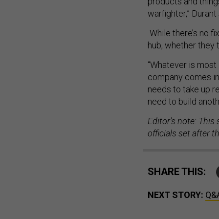
products and things
warfighter,” Durant 
While there’s no fi
hub, whether they t
“Whatever is most 
company comes in f
needs to take up r
need to build anoth
Editor's note: This
officials set after
SHARE THIS:
NEXT STORY:
Q&