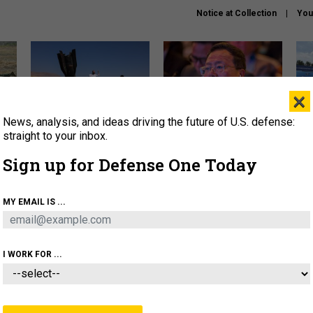
Notice at Collection
You
×
News, analysis, and ideas driving the future of U.S. defense:
US has too few interceptors
What is the Chinese military
The 
to deter war with China,
thinking about the Iran war?
stri
straight to your inbox.
experts say
it 
Sign up for Defense One Today
About
Newsletters
Podcast
Insights
OLICY
BUSINESS
SCIENCE & TECH
SERVI
MY EMAIL IS ...
ONNEL
CYBER
IRAN
PENTAGON
ARTIFICIAL 
I WORK FOR ...