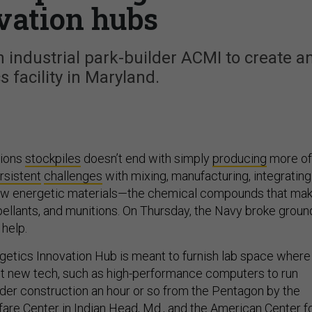
vation hubs
 industrial park-builder ACMI to create a
s facility in Maryland.
tions
stockpiles
doesn’t end with simply
producing
more of
rsistent
challenges
with mixing, manufacturing, integrating
ew energetic materials—the chemical compounds that ma
pellants, and munitions. On Thursday, the Navy broke groun
 help.
etics Innovation Hub is meant to furnish lab space where
t new tech, such as high-performance computers to run
under construction an hour or so from the Pentagon by the
fare Center
in Indian Head, Md., and the American Center f