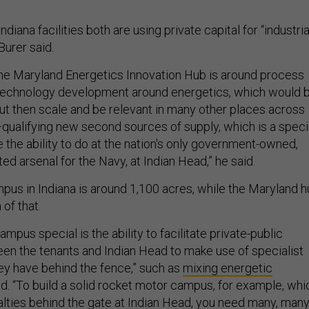
diana facilities both are using private capital for “industria
 Burer said.
the Maryland Energetics Innovation Hub is around process
echnology development around energetics, which would 
ut then scale and be relevant in many other places across
qualifying new second sources of supply, which is a speci
e the ability to do at the nation's only government-owned,
d arsenal for the Navy, at Indian Head,” he said.
pus in Indiana is around 1,100 acres, while the Maryland 
 of that.
mpus special is the ability to facilitate private-public
en the tenants and Indian Head to make use of specialist
hey have behind the fence,” such as
mixing energetic
aid. “To build a solid rocket motor campus, for example, whi
ialties behind the gate at Indian Head, you need many, man