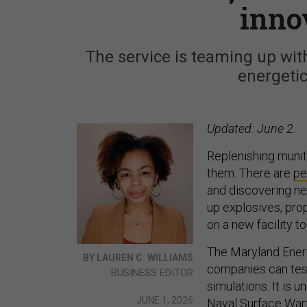
inno
The service is teaming up with
energetic
Updated: June 2.
Replenishing muni
them. There are
pe
and discovering n
up explosives, pro
on a new facility to
The Maryland Energ
BY LAUREN C. WILLIAMS
companies can tes
BUSINESS EDITOR
simulations. It is 
JUNE 1, 2026
Naval Surface War