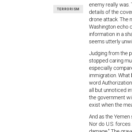
enemy really was. 
TERRORISM
details of the cover
drone attack. The 
Washington echo ch
information in a s
seems utterly unwil
Judging from the p
stopped caring muc
especially compare
immigration. What 
word Authorization
all but unnoticed 
the government will 
exist when the me
And as the Yemen s
Nor do U.S. forces 
damage." The grave 