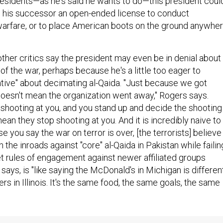
presidents—as he's said he wants to do—this president coul
g his successor an open-ended license to conduct
arfare, or to place American boots on the ground anywhe
her critics say the president may even be in denial about
 of the war, perhaps because he's a little too eager to
ative" about decimating al-Qaida. "Just because we got
esn't mean the organization went away," Rogers says.
hooting at you, and you stand up and decide the shooting 
mean they stop shooting at you. And it is incredibly naive to
 you say the war on terror is over, [the terrorists] believe 
n the inroads against "core" al-Qaida in Pakistan while failin
t rules of engagement against newer affiliated groups
ays, is "like saying the McDonald's in Michigan is differen
rs in Illinois. It's the same food, the same goals, the same
queath to his successor another almost Orwellian oddity,