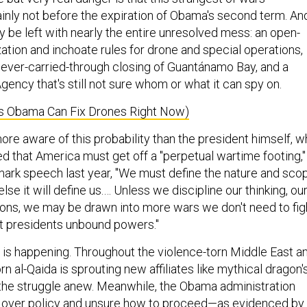
ainly not before the expiration of Obama's second term. An
 be left with nearly the entire unresolved mess: an open-
ation and inchoate rules for drone and special operations,
ever-carried-through closing of Guantánamo Bay, and a
gency that's still not sure whom or what it can spy on.
ys Obama Can Fix Drones Right Now)
re aware of this probability than the president himself, 
ed that America must get off a "perpetual wartime footing,"
dmark speech last year, "We must define the nature and sco
 else it will define us.… Unless we discipline our thinking, ou
tions, we may be drawn into more wars we don't need to fig
nt presidents unbound powers."
t is happening. Throughout the violence-torn Middle East a
rn al-Qaida is sprouting new affiliates like mythical dragon'
 the struggle anew. Meanwhile, the Obama administration
d over policy and unsure how to proceed—as evidenced by