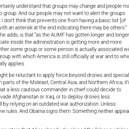
 certainly understand that groups may change and people m
 group. And our people may not want to alert the groups
I don't think that prevents one from having a basic list [of
with an asterisk at the end indicating there may be others."
he adds, is that "as the AUMF has gotten longer and longe
ebate inside the administration is getting more and more
ther some group or some person is actually associated wi
group with which America is still officially at war and to wh
lly applies.
ht be reluctant to apply force beyond drones and special
 parts of the Mideast, Central Asia, and Northern Africa, it'
that a less cautious commander in chief could decide to
nvade Afghanistan or Iraq, or to deploy drones less
l by relying on an outdated war authorization. Unless
ew rules. And Obama signs them. Something neither appea
counters that it has already developed the "clear guideline