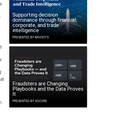
he
Supporting decision
e
dominance through financial,
corporate, and trade
intelligence
PRESENTED BY MOODY'S
ce
or
d
hat
Fraudsters are Changing
t
Playbooks and the Data Proves
It
PRESENTED BY SOCURE
n.