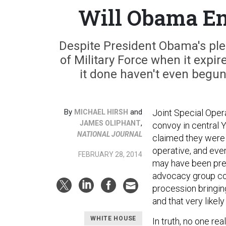
Will Obama En
Despite President Obama's pled
of Military Force when it expir
it done haven't even begu
By
and
Joint Special Oper
MICHAEL HIRSH
,
JAMES OLIPHANT
convoy in central Ye
NATIONAL JOURNAL
claimed they were 
operative, and ev
FEBRUARY 28, 2014
may have been pres
advocacy group con
procession bringin
and that very likely
WHITE HOUSE
In truth, no one r