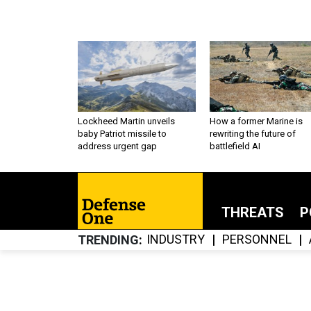
Lockheed Martin unveils
How a former Marine is
baby Patriot missile to
rewriting the future of
address urgent gap
battlefield AI
THREATS
P
INDUSTRY
PERSONNEL
TRENDING