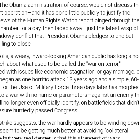
The Obama administration, of course, would not discuss t
t operation—and it has done little publicly to justify the
news of the Human Rights Watch report pinged through th
amber for a day, then faded away—just the latest wisp of
hadowy conflict that President Obama pledges to end but
ling to close.
olls, a weary, inward-looking American public has long sin
h about what used to be called the "war on terror,"
d with issues like economic stagnation, or gay marriage, 
began as one horrific attack 13 years ago and a simple, 60-
 for the Use of Military Force three days later has morphe
into a war with no name or parameters—against an enemy t
no longer even officially identify, on battlefields that didn'
asure hurriedly passed Congress.
trike suggests, the war hardly appears to be winding dow
seem to be getting much better at avoiding "collateral
but very real danger is that this strangest of wars