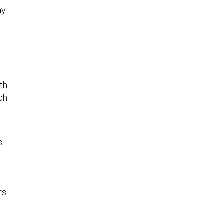
ay
r
th
ich
-
s
rs
s,