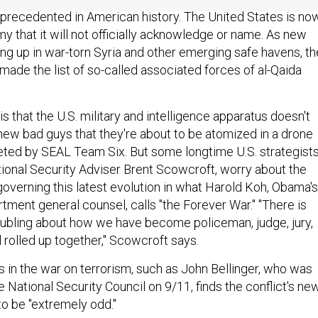
precedented in American history. The United States is no
y that it will not officially acknowledge or name. As new
ing up in war-torn Syria and other emerging safe havens, th
made the list of so-called associated forces of al-Qaida
is that the U.S. military and intelligence apparatus doesn't
 new bad guys that they're about to be atomized in a drone
geted by SEAL Team Six. But some longtime U.S. strategists
ional Security Adviser Brent Scowcroft, worry about the
 governing this latest evolution in what Harold Koh, Obama's
tment general counsel, calls "the Forever War." "There is
ubling about how we have become policeman, judge, jury,
l rolled up together," Scowcroft says.
s in the war on terrorism, such as John Bellinger, who was
e National Security Council on 9/11, finds the conflict's new
o be "extremely odd."