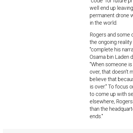
"code" for future 
well end up leavin
permanent drone w
in the world.
Rogers and some ot
the ongoing reality
"complete his narr
Osama bin Laden do
"When someone is s
over, that doesn't 
believe that because
is over." To focus o
to come up with se
elsewhere, Rogers s
than the headquarte
ends."
Obama will also be