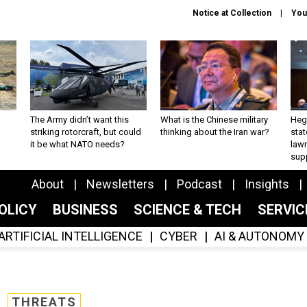
Notice at Collection
You
The Army didn’t want this
What is the Chinese military
Hegs
striking rotorcraft, but could
thinking about the Iran war?
stat
it be what NATO needs?
law
sup
About
Newsletters
Podcast
Insights
OLICY
BUSINESS
SCIENCE & TECH
SERVI
ARTIFICIAL INTELLIGENCE
CYBER
AI & AUTONOMY
THREATS