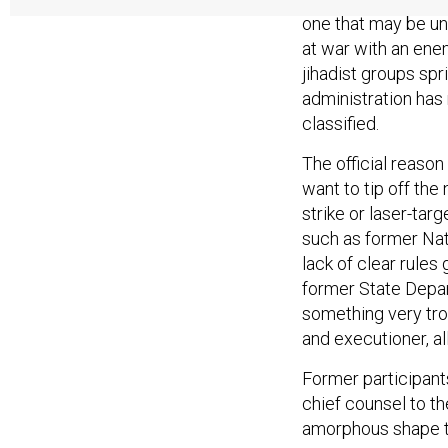
one that may be un
at war with an enem
jihadist groups spr
administration has 
classified.
The official reason 
want to tip off the
strike or laser-tar
such as former Nat
lack of clear rules
former State Depar
something very tro
and executioner, al
Former participant
chief counsel to th
amorphous shape t