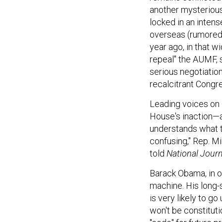
another mysterious
locked in an intens
overseas (rumored 
year ago, in that w
repeal" the AUMF, s
serious negotiation
recalcitrant Congr
Leading voices on C
House's inaction—a
understands what th
confusing," Rep. M
told
National Journ
Barack Obama, in ot
machine. His long-
is very likely to g
won't be constituti