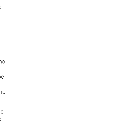
d
who
pe
r
ht,
nd
s