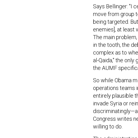
Says Bellinger: "I
move from group to
being targeted. But 
enemies], at least 
The main problem, 
in the tooth, the d
complex as to whe
al-Qaida," the only 
the AUMF specifica
So while Obama mig
operations teams in
entirely plausible 
invade Syria or rei
discriminatingly—al
Congress writes n
willing to do.
The administration 