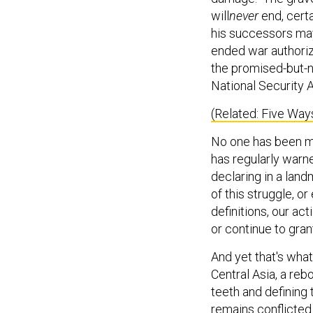
will
never
end, cert
his successors may
ended war authoriz
the promised-but-n
National Security A
(Related: Five Wa
No one has been mo
has regularly warn
declaring in a lan
of this struggle, or
definitions, our ac
or continue to gra
And yet that's wha
Central Asia, a rebo
teeth and defining
remains conflicte