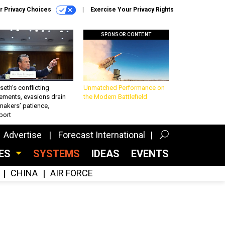
r Privacy Choices
Exercise Your Privacy Rights
SPONSOR CONTENT
eth’s conflicting
Unmatched Performance on
ements, evasions drain
the Modern Battlefield
makers’ patience,
port
Advertise
Forecast International
CES
SYSTEMS
IDEAS
EVENTS
CHINA
AIR FORCE