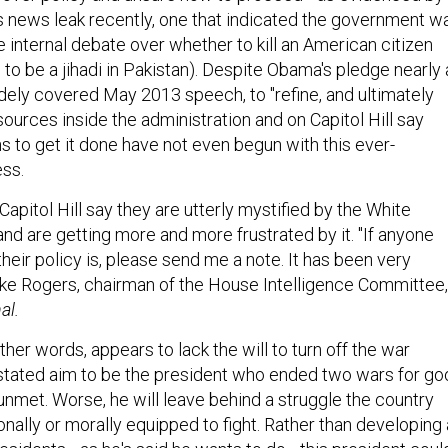
 news leak recently, one that indicated the government w
e internal debate over whether to kill an American citizen
to be a jihadi in Pakistan). Despite Obama's pledge nearly 
idely covered May 2013 speech, to "refine, and ultimately
ources inside the administration and on Capitol Hill say
s to get it done have not even begun with this ever-
ess.
apitol Hill say they are utterly mystified by the White
nd are getting more and more frustrated by it. "If anyone
eir policy is, please send me a note. It has been very
ike Rogers, chairman of the House Intelligence Committee,
al.
her words, appears to lack the will to turn off the war
stated aim to be the president who ended two wars for go
o unmet. Worse, he will leave behind a struggle the country
onally or morally equipped to fight. Rather than developing 