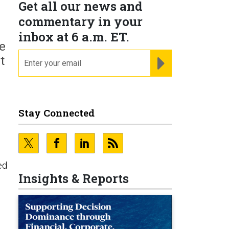
Get all our news and
commentary in your
inbox at 6 a.m. ET.
se
email
REGISTER FOR NE
t
Stay Connected
ed
Insights & Reports