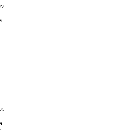
as
a
od
a