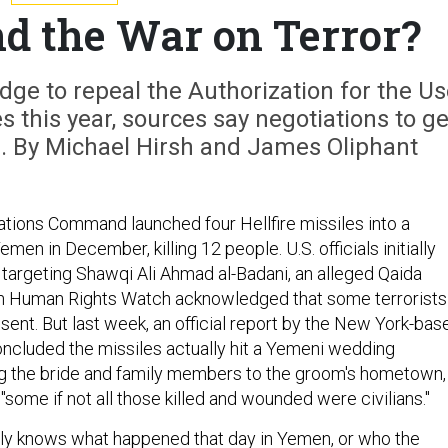
d the War on Terror?
ge to repeal the Authorization for the U
es this year, sources say negotiations to ge
n. By Michael Hirsh and James Oliphant
ations Command launched four Hellfire missiles into a
men in December, killing 12 people. U.S. officials initially
targeting Shawqi Ali Ahmad al-Badani, an alleged Qaida
en Human Rights Watch acknowledged that some terrorists
ent. But last week, an official report by the New York-bas
cluded the missiles actually hit a Yemeni wedding
g the bride and family members to the groom's hometown,
 "some if not all those killed and wounded were civilians."
eally knows what happened that day in Yemen, or who the