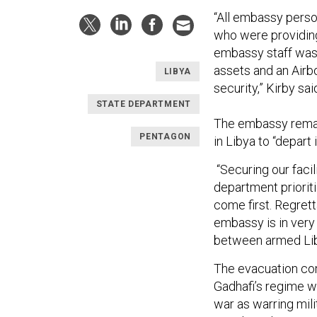
“All embassy perso
who were providin
embassy staff was 
assets and an Air
LIBYA
security,” Kirby sai
STATE DEPARTMENT
The embassy remain
PENTAGON
in Libya to “depart
“Securing our facil
department prioriti
come first. Regrett
embassy is in very
between armed Liby
The evacuation co
Gadhafi’s regime w
war as warring mili