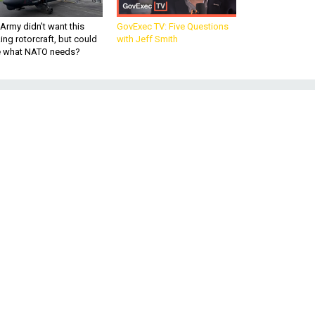
Army didn’t want this
GovExec TV: Five Questions
king rotorcraft, but could
with Jeff Smith
be what NATO needs?
s