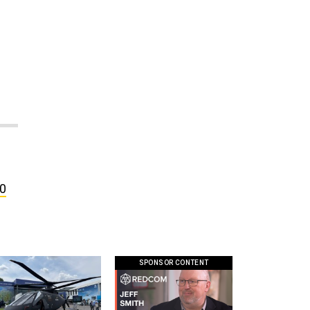
00
SPONSOR CONTENT