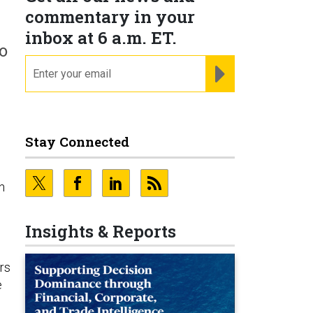
commentary in your
inbox at 6 a.m. ET.
o
email
REGISTER FOR NE
Stay Connected
n
Insights & Reports
rs
e