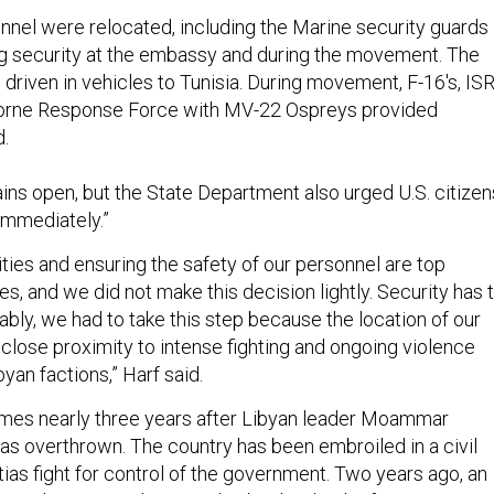
nnel were relocated, including the Marine security guards
g security at the embassy and during the movement. The
driven in vehicles to Tunisia. During movement, F-16's, IS
borne Response Force with MV-22 Ospreys provided
d.
s open, but the State Department also urged U.S. citizen
 immediately.”
ities and ensuring the safety of our personnel are top
es, and we did not make this decision lightly. Security has 
ably, we had to take this step because the location of our
 close proximity to intense fighting and ongoing violence
an factions,” Harf said.
mes nearly three years after Libyan leader Moammar
as overthrown. The country has been embroiled in a civil
tias fight for control of the government. Two years ago, an