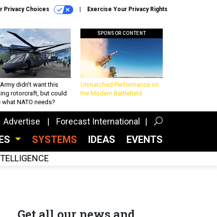
r Privacy Choices
Exercise Your Privacy Rights
SPONSOR CONTENT
Army didn’t want this
Unmatched Performance on
king rotorcraft, but could
the Modern Battlefield
be what NATO needs?
Advertise
Forecast International
CES
SYSTEMS
IDEAS
EVENTS
INTELLIGENCE
Get all our news and