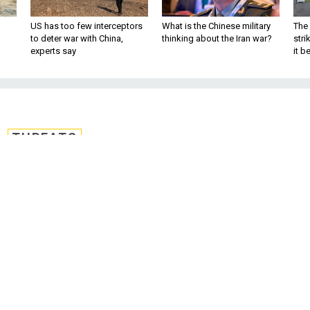
US has too few interceptors
What is the Chinese military
The 
to deter war with China,
thinking about the Iran war?
stri
experts say
it 
THREATS
 Foreign Fighters in
eds 12,000 and Rising
nt battleground for extremists‘ plotting
hters increase 50 percent since April, say
rism director. By Kevin Baron