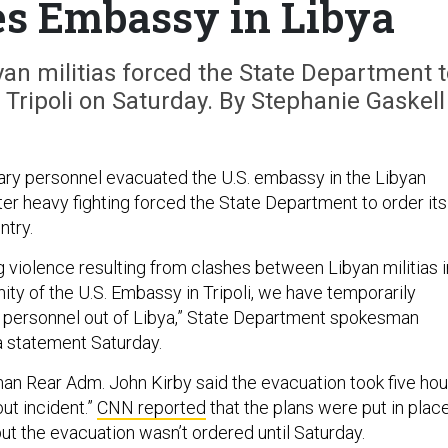
es Embassy in Libya
an militias forced the State Department t
Tripoli on Saturday. By Stephanie Gaskell
tary personnel evacuated the U.S. embassy in the Libyan
after heavy fighting forced the State Department to order its
ntry.
g violence resulting from clashes between Libyan militias i
ity of the U.S. Embassy in Tripoli, we have temporarily
ur personnel out of Libya,” State Department spokesman
 a statement Saturday.
n Rear Adm. John Kirby said the evacuation took five hou
ut incident.”
CNN reported
that the plans were put in plac
ut the evacuation wasn’t ordered until Saturday.