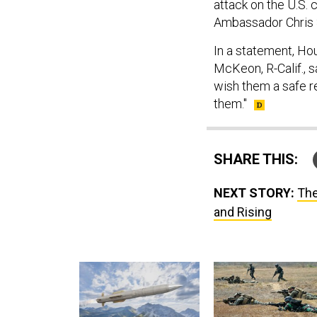
attack on the U.S. 
Ambassador Chris 
In a statement, H
McKeon, R-Calif., sa
wish them a safe r
them."
SHARE THIS:
NEXT STORY:
The
and Rising