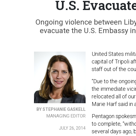
U.S. Evacuat
Ongoing violence between Liby
evacuate the U.S. Embassy in 
United States mili
capital of Tripoli 
staff out of the cou
“Due to the ongoin
the immediate vicin
relocated all of o
Marie Harf said in
BY STEPHANIE GASKELL
Pentagon spokesma
MANAGING EDITOR
to complete, “witho
JULY 26, 2014
several days ago, b