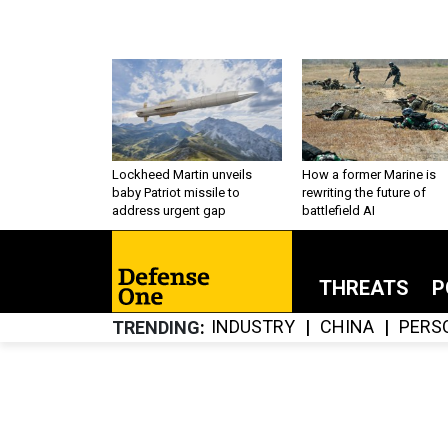
Lockheed Martin unveils
How a former Marine is
baby Patriot missile to
rewriting the future of
address urgent gap
battlefield AI
THREATS
P
INDUSTRY
CHINA
PERS
TRENDING