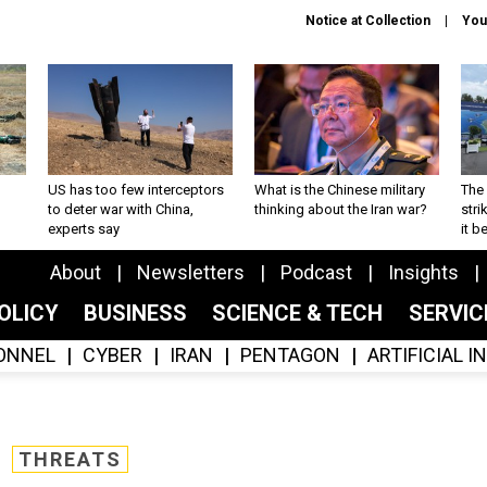
Notice at Collection
You
US has too few interceptors
What is the Chinese military
The 
to deter war with China,
thinking about the Iran war?
stri
experts say
it 
About
Newsletters
Podcast
Insights
OLICY
BUSINESS
SCIENCE & TECH
SERVI
ONNEL
CYBER
IRAN
PENTAGON
ARTIFICIAL 
THREATS