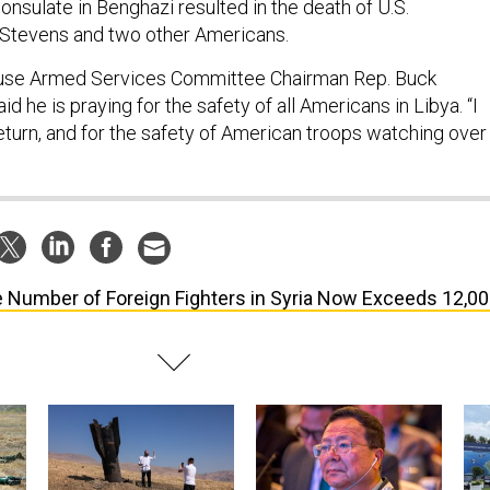
consulate in Benghazi resulted in the death of U.S.
Stevens and two other Americans.
ouse Armed Services Committee Chairman Rep. Buck
id he is praying for the safety of all Americans in Libya. “I
eturn, and for the safety of American troops watching over
 Number of Foreign Fighters in Syria Now Exceeds 12,0