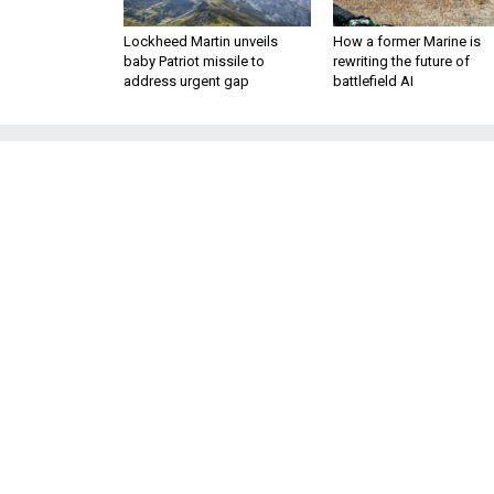
Lockheed Martin unveils
How a former Marine is
baby Patriot missile to
rewriting the future of
address urgent gap
battlefield AI
The Number of
Syria Now Exce
Syria is now the ‘predomina
Western attacks as foreign fig
U.S. counterterro