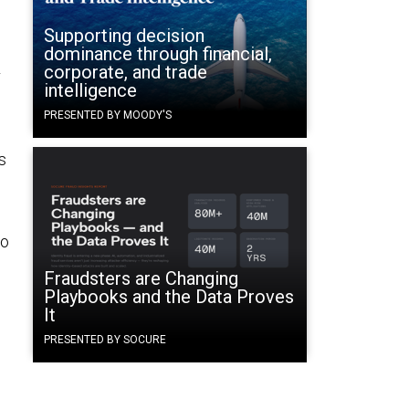
Supporting decision
dominance through financial,
R
corporate, and trade
intelligence
PRESENTED BY MOODY'S
s
to
Fraudsters are Changing
Playbooks and the Data Proves
It
PRESENTED BY SOCURE