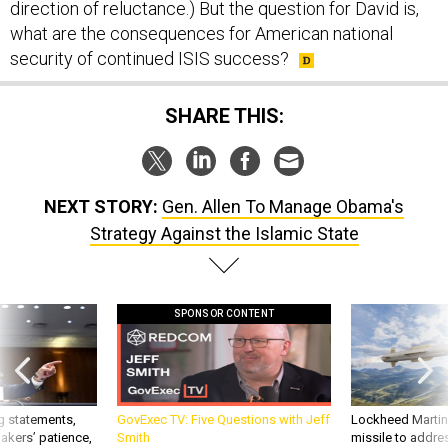
direction of reluctance.) But the question for David is,
what are the consequences for American national
security of continued ISIS success?
SHARE THIS:
NEXT STORY:
Gen. Allen To Manage Obama's
Strategy Against the Islamic State
SPONSOR CONTENT
g statements,
GovExec TV: Five Questions with Jeff
Lockheed Martin 
akers’ patience,
Smith
missile to addre