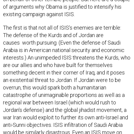
of arguments why Obama is justified to intensify his
existing campaign against ISIS.
The first is that not all of ISIS’s enemies are terrible:
The defense of the Kurds and of Jordan are
causes worth pursuing. (Even the defense of Saudi
Arabia is in American national security and economic
interests.) An unimpeded ISIS threatens the Kurds, who
are our allies and who have built for themselves
something decent in their corner of Iraq, and it poses
an existential threat to Jordan. If Jordan were to be
overrun, this would spark both a humanitarian
catastrophe of unimaginable proportions as well as a
regional war between Israel (which would rush to
Jordan’s defense) and the global jihadist movement, a
war Iran would exploit to further its own anti-Israel and
anti-Sunni objectives. ISIS infiltration of Saudi Arabia
would be similarly disastrous. Even an ISIS move on