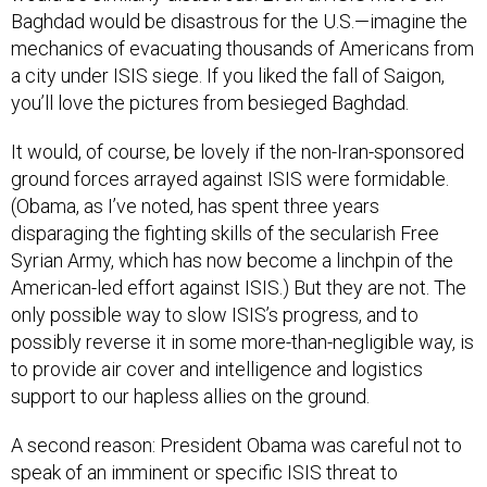
Baghdad would be disastrous for the U.S.—imagine the
mechanics of evacuating thousands of Americans from
a city under ISIS siege. If you liked the fall of Saigon,
you’ll love the pictures from besieged Baghdad.
It would, of course, be lovely if the non-Iran-sponsored
ground forces arrayed against ISIS were formidable.
(Obama, as I’ve noted, has spent three years
disparaging the fighting skills of the secularish Free
Syrian Army, which has now become a linchpin of the
American-led effort against ISIS.) But they are not. The
only possible way to slow ISIS’s progress, and to
possibly reverse it in some more-than-negligible way, is
to provide air cover and intelligence and logistics
support to our hapless allies on the ground.
A second reason: President Obama was careful not to
speak of an imminent or specific ISIS threat to