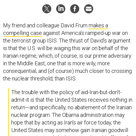
My friend and colleague David Frum
makes a
compelling case
against America’s ramped-up war on
the terrorist group ISIS. The thrust of David’s argument
is that the U.S. will be waging this war on behalf of the
Iranian regime, which, of course, is our prime adversary
in the Middle East, one that is more wily, more
consequential, and (of course) much closer to crossing
the nuclear threshold, than ISIS:
The trouble with the policy of aid-Iran-but-don’t-
admit-it is that the United States receives nothing in
return—and specifically, no abatement of the Iranian
nuclear program. The Obama administration may
hope that by acting as Iran’s air force today, the
United States may somehow gain Iranian goodwill