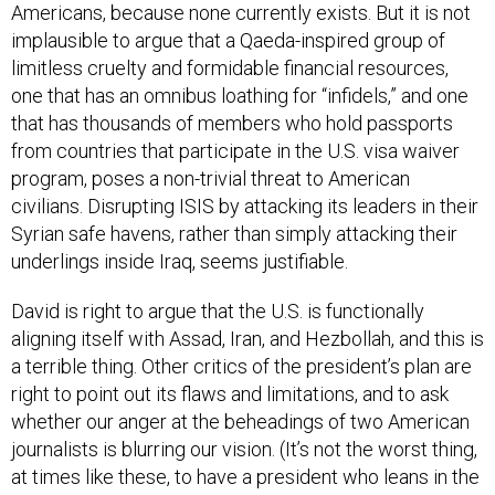
Americans, because none currently exists. But it is not
implausible to argue that a Qaeda-inspired group of
limitless cruelty and formidable financial resources,
one that has an omnibus loathing for “infidels,” and one
that has thousands of members who hold passports
from countries that participate in the U.S. visa waiver
program, poses a non-trivial threat to American
civilians. Disrupting ISIS by attacking its leaders in their
Syrian safe havens, rather than simply attacking their
underlings inside Iraq, seems justifiable.
David is right to argue that the U.S. is functionally
aligning itself with Assad, Iran, and Hezbollah, and this is
a terrible thing. Other critics of the president’s plan are
right to point out its flaws and limitations, and to ask
whether our anger at the beheadings of two American
journalists is blurring our vision. (It’s not the worst thing,
at times like these, to have a president who leans in the