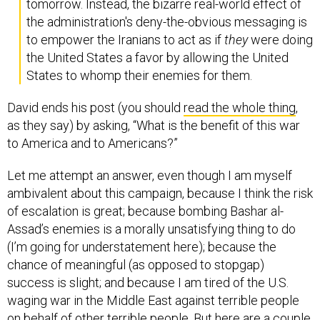
tomorrow. Instead, the bizarre real-world effect of
the administration's deny-the-obvious messaging is
to empower the Iranians to act as if
they
were doing
the United States a favor by allowing the United
States to whomp their enemies for them.
David ends his post (you should
read the whole thing
,
as they say) by asking, “What is the benefit of this war
to America and to Americans?”
Let me attempt an answer, even though I am myself
ambivalent about this campaign, because I think the risk
of escalation is great; because bombing Bashar al-
Assad’s enemies is a morally unsatisfying thing to do
(I’m going for understatement here); because the
chance of meaningful (as opposed to stopgap)
success is slight; and because I am tired of the U.S.
waging war in the Middle East against terrible people
on behalf of other terrible people. But here are a couple