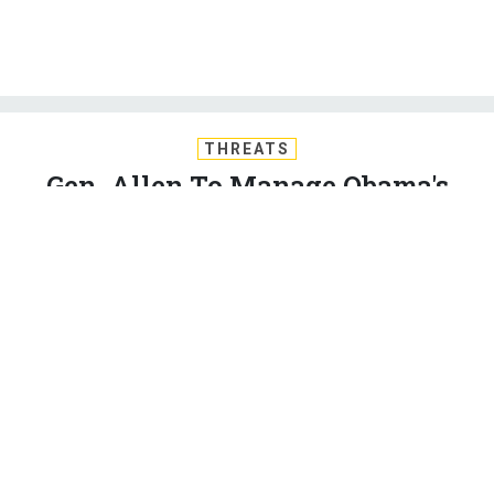
THREATS
Gen. Allen To Manage Obama's
Strategy Against the Islamic State
Retired Marine Corps Gen. John Allen is President Obama’s
point man on the mission to destroy the Islamic State. By
Stephanie Gaskell
STEPHANIE GASKELL
|
SEPTEMBER 11, 2014
MIDDLE EAST
IRAQ
SYRIA