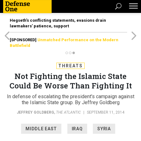
Hegseth’s conflicting statements, evasions drain
lawmakers’ patience, support
[SPONSORED]
Unmatched Performance on the Modern
Battlefield
THREATS
Not Fighting the Islamic State
Could Be Worse Than Fighting It
In defense of escalating the president's campaign against
the Islamic State group. By Jeffrey Goldberg
JEFFREY GOLDBERG
,
THE ATLANTIC
|
SEPTEMBER 11, 2014
MIDDLE EAST
IRAQ
SYRIA