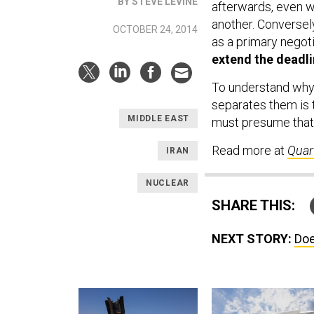
BY STEVE LEVINE
afterwards, even wh
another. Conversel
OCTOBER 24, 2014
as a primary negoti
extend the deadli
To understand why, 
separates them is t
MIDDLE EAST
must presume that 
Read more at
Quar
IRAN
NUCLEAR
SHARE THIS:
NEXT STORY:
Doe