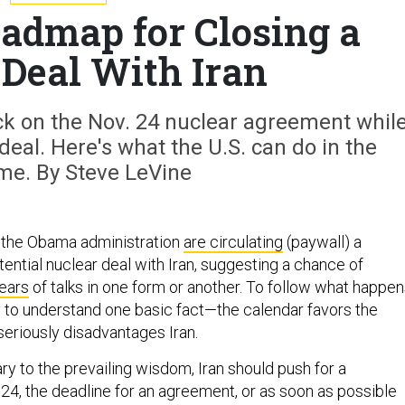
oadmap for Closing a
 Deal With Iran
clock on the Nov. 24 nuclear agreement whil
 deal. Here's what the U.S. can do in the
e. By Steve LeVine
in the Obama administration
are circulating
(paywall) a
tential nuclear deal with Iran, suggesting a chance of
ears
of talks in one form or another. To follow what happe
ry to understand one basic fact—the calendar favors the
seriously disadvantages Iran.
ry to the prevailing wisdom, Iran should push for a
24, the deadline for an agreement, or as soon as possible