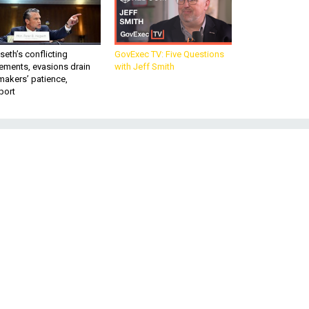
eth’s conflicting
GovExec TV: Five Questions
ements, evasions drain
with Jeff Smith
makers’ patience,
port
t