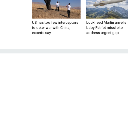
US has too few interceptors
Lockheed Martin unveils
to deter war with China,
baby Patriot missile to
experts say
address urgent gap
Does the US 
Negotiate
Diane and John Foley want to s
they say led to their son's