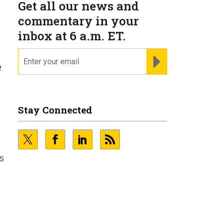
Get all our news and
commentary in your
inbox at 6 a.m. ET.
email
REGISTER FOR NE
e
Stay Connected
ns