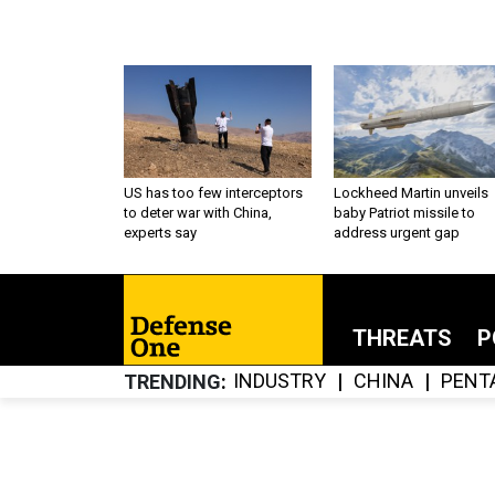
US has too few interceptors
Lockheed Martin unveils
to deter war with China,
baby Patriot missile to
experts say
address urgent gap
THREATS
P
INDUSTRY
CHINA
PENT
TRENDING