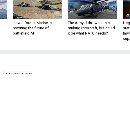
How a former Marine is
The Army didn’t want this
Hegs
rewriting the future of
striking rotorcraft, but could
stat
battlefield AI
it be what NATO needs?
law
sup
THREATS
Need a Task Force To
 With Terrorists?
tart a conversation on the U.S. policy tha
 execution by ISIS. By Matt Vasilogambros