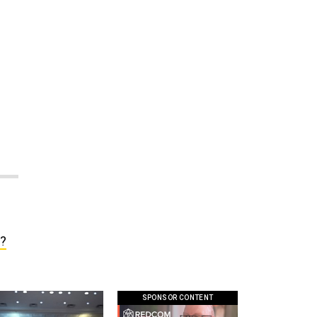
s?
SPONSOR CONTENT