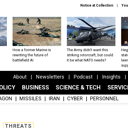
Notice at Collection
You
How a former Marine is
The Army didn’t want this
Hegs
rewriting the future of
striking rotorcraft, but could
stat
battlefield AI
it be what NATO needs?
law
sup
About
Newsletters
Podcast
Insights
OLICY
BUSINESS
SCIENCE & TECH
SERVI
AGON
MISSILES
IRAN
CYBER
PERSONNEL
THREATS