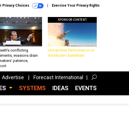
r Privacy Choices
Exercise Your Privacy Rights
SPONSOR CONTENT
eth’s conflicting
Unmatched Performance on
ements, evasions drain
the Modern Battlefield
makers’ patience,
port
Advertise
Forecast International
CES
SYSTEMS
IDEAS
EVENTS