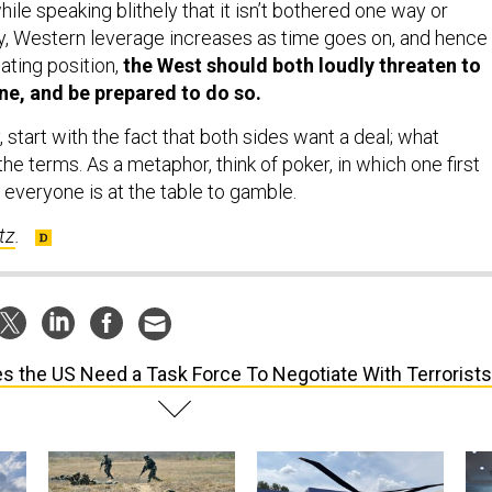
ile speaking blithely that it isn’t bothered one way or
y, Western leverage increases as time goes on, and hence
ating position,
the West should both loudly threaten to
ne, and be prepared to do so.
start with the fact that both sides want a deal; what
he terms. As a metaphor, think of poker, in which one first
everyone is at the table to gamble.
tz
.
s the US Need a Task Force To Negotiate With Terrorist