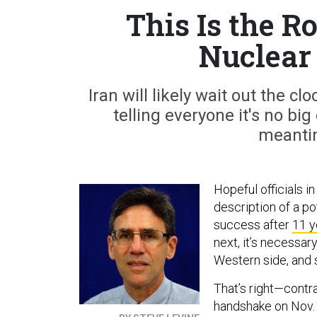
This Is the R
Nuclear
Iran will likely wait out the 
telling everyone it's no big
meantim
Hopeful officials 
description of a po
success after
11 y
next, it’s necessa
Western side, and 
That’s right—contra
handshake on Nov. 