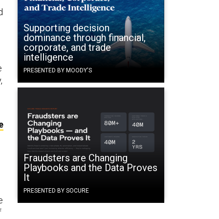
d
Supporting decision
dominance through financial,
corporate, and trade
intelligence
e
PRESENTED BY MOODY'S
,
e
Fraudsters are Changing
Playbooks and the Data Proves
It
PRESENTED BY SOCURE
e
f