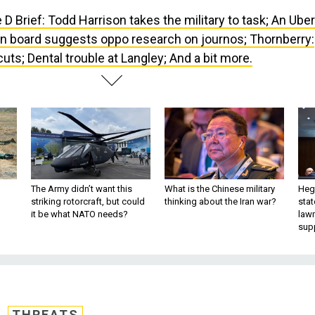
 D Brief: Todd Harrison takes the military to task; An Uber
n board suggests oppo research on journos; Thornberry:
ts; Dental trouble at Langley; And a bit more.
The Army didn’t want this
What is the Chinese military
Hegs
striking rotorcraft, but could
thinking about the Iran war?
stat
it be what NATO needs?
law
sup
THREATS