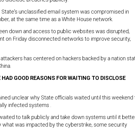
, State's unclassified email system was compromised in
ber, at the same time as a White House network.
been down and access to public websites was disrupted,
nt on Friday disconnected networks to improve security,
 attackers has centered on hackers backed by a nation sta
China.
 HAD GOOD REASONS FOR WAITING TO DISCLOSE
ined unclear why State officials waited until this weekend 
ially infected systems .
 waited to talk publicly and take down systems until it bette
y what was impacted by the cyberstrike, some security