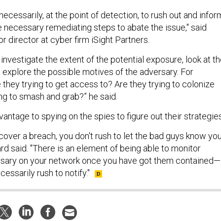
 necessarily, at the point of detection, to rush out and infor
e necessary remediating steps to abate the issue," said
r director at cyber firm iSight Partners.
o investigate the extent of the potential exposure, look at t
d explore the possible motives of the adversary. For
they trying to get access to? Are they trying to colonize
ng to smash and grab?” he said.
dvantage to spying on the spies to figure out their strategies
over a breach, you don't rush to let the bad guys know yo
rd said. "There is an element of being able to monitor
ersary on your network once you have got them contained—
essarily rush to notify."