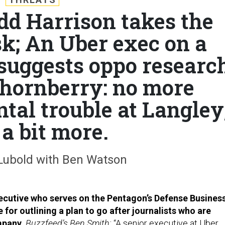
odd Harrison takes the
sk; An Uber exec on a
suggests oppo researc
Thornberry: no more
ntal trouble at Langley
a bit more.
Lubold with Ben Watson
ecutive who serves on the Pentagon’s Defense Busines
e for outlining a plan to go after journalists who are
ompany.
Buzzfeed’s Ben Smith:
“A senior executive at Uber