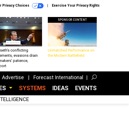
r Privacy Choices
Exercise Your Privacy Rights
SPONSOR CONTENT
eth’s conflicting
Unmatched Performance on
ements, evasions drain
the Modern Battlefield
makers’ patience,
port
Advertise
Forecast International
CES
SYSTEMS
IDEAS
EVENTS
INTELLIGENCE