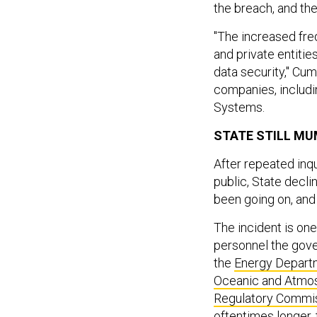
the breach, and th
"The increased fre
and private entitie
data security," Cum
companies, includ
Systems.
STATE STILL MU
After repeated inq
public, State decl
been going on, and
The incident is on
personnel the gove
the
Energy Depart
Oceanic and Atmos
Regulatory Commi
oftentimes longer, 