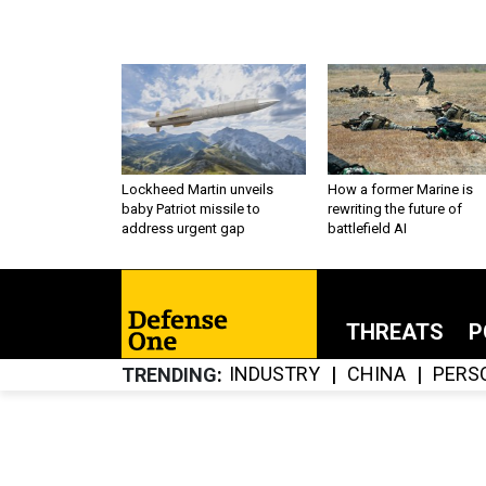
Lockheed Martin unveils
How a former Marine is
baby Patriot missile to
rewriting the future of
address urgent gap
battlefield AI
THREATS
P
INDUSTRY
CHINA
PERS
TRENDING