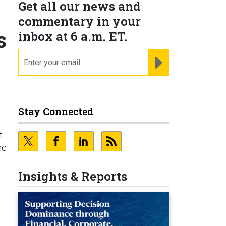
Get all our news and
commentary in your
s
inbox at 6 a.m. ET.
email
REGISTER FOR NE
Stay Connected
t
he
Insights & Reports
e