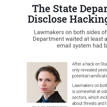
The State Depa
Disclose Hackin
Lawmakers on both sides of
Department waited at least a
email system had b
After a hack on St
only revealed yeste
potential ramificat
Lawmakers on both 
is somewhat at odd
sectors, which inc
about threats and 