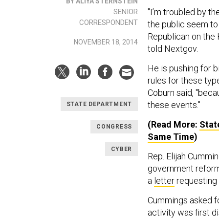
BY ALIYA STERNSTEIN
"I’m troubled by t
SENIOR
CORRESPONDENT
the public seem to 
Republican on the
NOVEMBER 18, 2014
told Nextgov.
He is pushing for b
rules for these ty
Coburn said, "beca
these events."
STATE DEPARTMENT
(Read More:
Stat
CONGRESS
Same Time
)
CYBER
Rep. Elijah Cummin
government reform
a
letter
requesting 
Cummings asked for
activity was first