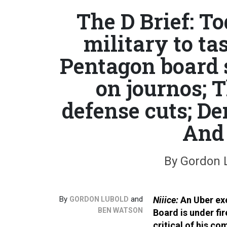
The D Brief: T
military to ta
Pentagon board 
on journos; 
defense cuts; De
And 
By Gordon 
By
and
Niiice:
An Uber ex
GORDON LUBOLD
BEN WATSON
Board is under fir
critical of his c