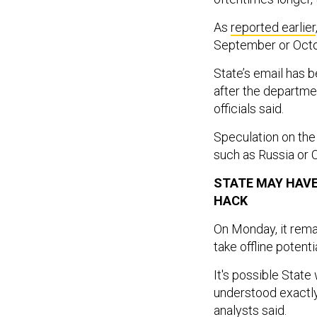
As
reported earlier
September or Octo
State’s email has 
after the departme
officials said.
Speculation on the
such as Russia or 
STATE MAY HAVE
HACK
On Monday, it rema
take offline potent
It's possible State
understood exactl
analysts said.