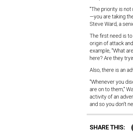
"The priority is not
—you are taking th
Steve Ward, a senio
The first need is t
origin of attack an
example, "What are 
here? Are they tryi
Also, there is an a
"Whenever you disc
are on to them," Wa
activity of an adv
and so you don't nec
SHARE THIS: