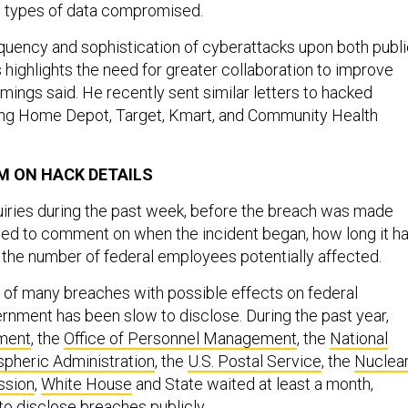
e types of data compromised.
quency and sophistication of cyberattacks upon both publ
s highlights the need for greater collaboration to improve
mings said. He recently sent similar letters to hacked
ing Home Depot, Target, Kmart, and Community Health
M ON HACK DETAILS
uiries during the past week, before the breach was made
ined to comment on when the incident began, how long it h
 the number of federal employees potentially affected.
e of many breaches with possible effects on federal
rnment has been slow to disclose. During the past year,
ment
, the
Office of Personnel Management
, the
National
pheric Administration
, the
U.S. Postal Service
, the
Nuclea
ssion
,
White House
and State waited at least a month,
to disclose breaches publicly.