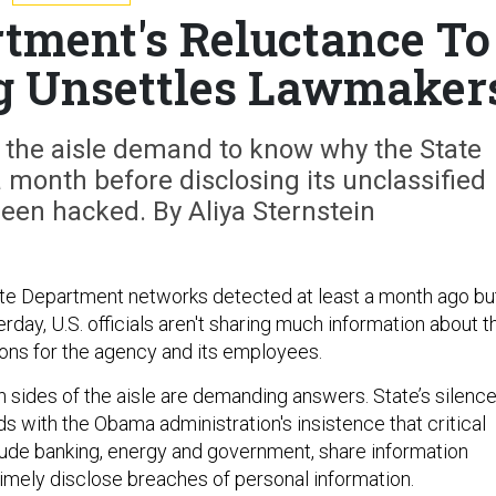
rtment's Reluctance To
g Unsettles Lawmaker
 the aisle demand to know why the State
 month before disclosing its unclassified
een hacked. By Aliya Sternstein
ate Department networks detected at least a month ago bu
rday, U.S. officials aren't sharing much information about t
ions for the agency and its employees.
sides of the aisle are demanding answers. State’s silenc
s with the Obama administration's insistence that critical
lude banking, energy and government, share information
timely disclose breaches of personal information.