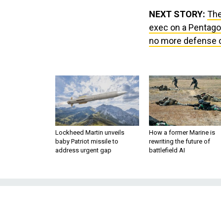
NEXT STORY:
The
exec on a Pentago
no more defense cu
Lockheed Martin unveils
How a former Marine is
baby Patriot missile to
rewriting the future of
address urgent gap
battlefield AI