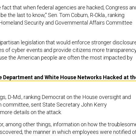
he fact that when federal agencies are hacked, Congress an
be the last to know," Sen. Tom Coburn, R-Okla., ranking
 Homeland Security and Governmental Affairs Committee
ipartisan legislation that would enforce stronger disclosur
pes of cyber events and provide citizens more transparency
use the American people are often the most impacted by
e Department and White House Networks Hacked at th
gs, D-Md., ranking Democrat on the House oversight and
 committee, sent State Secretary John Kerry
more details on the attack.
, among other things, information on how the troublesom
 discovered, the manner in which employees were notified o