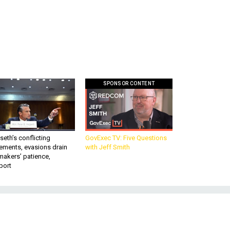
SPONSOR CONTENT
eth’s conflicting
GovExec TV: Five Questions
ements, evasions drain
with Jeff Smith
makers’ patience,
port