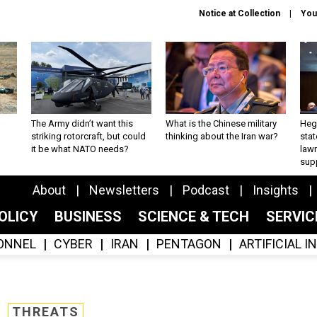
Notice at Collection
You
The Army didn’t want this
What is the Chinese military
Hegs
striking rotorcraft, but could
thinking about the Iran war?
stat
it be what NATO needs?
law
sup
About
Newsletters
Podcast
Insights
OLICY
BUSINESS
SCIENCE & TECH
SERVI
ONNEL
CYBER
IRAN
PENTAGON
ARTIFICIAL 
THREATS