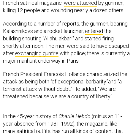
French satirical magazine,
were attacked
by gunmen,
killing 12 people and wounding nearly a dozen others.
According to a number of reports, the gunmen, bearing
Kalashnikovs and a rocket launcher,
entered
the
building shouting "Allahu akbar!" and started firing
shortly after noon. The men were said to have escaped
after
exchanging gunfire
with police; there is currently a
major manhunt underway in Paris.
French President Francois Hollande characterized the
attack as being both “of exceptional barbarity”and "a
terrorist attack without doubt." He added, "We are
threatened because we are a country of liberty."
In the 45-year history of
Charlie Hebdo
(minus an 11-
year absence from 1981-1992), the magazine, like
many satirical outfits, has run all kinds of content that