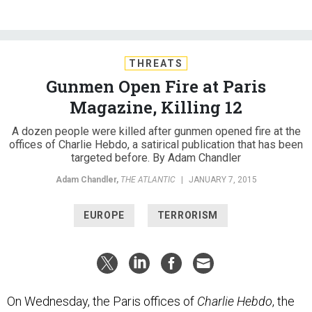
THREATS
Gunmen Open Fire at Paris
Magazine, Killing 12
A dozen people were killed after gunmen opened fire at the
offices of Charlie Hebdo, a satirical publication that has been
targeted before. By Adam Chandler
Adam Chandler
,
THE ATLANTIC
|
JANUARY 7, 2015
EUROPE
TERRORISM
On Wednesday, the Paris offices of
Charlie Hebdo
, the