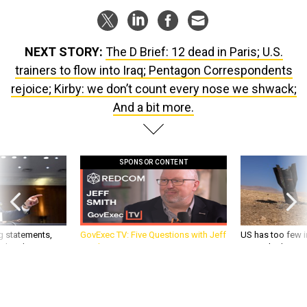
NEXT STORY:
The D Brief: 12 dead in Paris; U.S.
trainers to flow into Iraq; Pentagon Correspondents
rejoice; Kirby: we don’t count every nose we shwack;
And a bit more.
SPONSOR CONTENT
g statements,
GovExec TV: Five Questions with Jeff
US has too few i
akers’ patience,
Smith
war with China, 