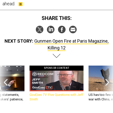
ahead.
SHARE THIS:
NEXT STORY:
Gunmen Open Fire at Paris Magazine,
Killing 12
SPONSOR CONTENT
g statements,
GovExec TV: Five Questions with Jeff
US has too few i
akers’ patience,
Smith
war with China, 