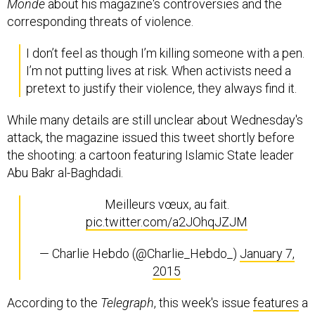
Monde
about his magazine's controversies and the
corresponding threats of violence.
I don’t feel as though I’m killing someone with a pen.
I’m not putting lives at risk. When activists need a
pretext to justify their violence, they always find it.
While many details are still unclear about Wednesday's
attack, the magazine issued this tweet shortly before
the shooting: a cartoon featuring Islamic State leader
Abu Bakr al-Baghdadi.
Meilleurs vœux, au fait.
pic.twitter.com/a2JOhqJZJM
— Charlie Hebdo (@Charlie_Hebdo_)
January 7,
2015
According to the
Telegraph
, this week's issue
features
a