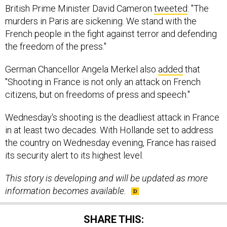
British Prime Minister David Cameron
tweeted
: "The
murders in Paris are sickening. We stand with the
French people in the fight against terror and defending
the freedom of the press."
German Chancellor Angela Merkel also
added
that
"Shooting in France is not only an attack on French
citizens, but on freedoms of press and speech."
Wednesday's shooting is the deadliest attack in France
in at least two decades. With Hollande set to address
the country on Wednesday evening, France has raised
its security alert to its highest level.
This story is developing and will be updated as more
information becomes available.
SHARE THIS: