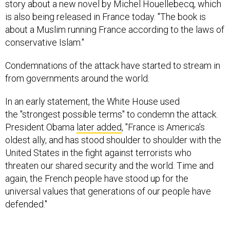
story about a new novel by Michel Houellebecq, which
is also being released in France today. "The book is
about a Muslim running France according to the laws of
conservative Islam."
Condemnations of the attack have started to stream in
from governments around the world.
In an early statement, the White House used
the "strongest possible terms" to condemn the attack.
President Obama
later added
, "France is America’s
oldest ally, and has stood shoulder to shoulder with the
United States in the fight against terrorists who
threaten our shared security and the world. Time and
again, the French people have stood up for the
universal values that generations of our people have
defended."