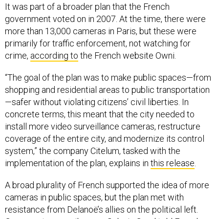
It was part of a broader plan that the French
government voted on in 2007. At the time, there were
more than 13,000 cameras in Paris, but these were
primarily for traffic enforcement, not watching for
crime,
according to
the French website Owni.
“The goal of the plan was to make public spaces—from
shopping and residential areas to public transportation
—safer without violating citizens’ civil liberties. In
concrete terms, this meant that the city needed to
install more video surveillance cameras, restructure
coverage of the entire city, and modernize its control
system,” the company Citelum, tasked with the
implementation of the plan, explains in
this release
.
A broad plurality of French supported the idea of more
cameras in public spaces, but the plan met with
resistance from Delanoë’s allies on the political left.