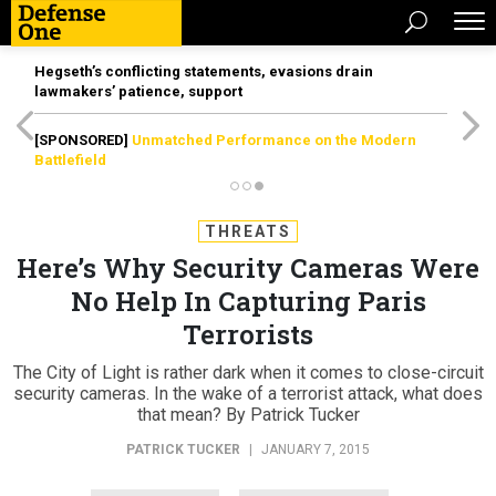
Hegseth’s conflicting statements, evasions drain
lawmakers’ patience, support
[SPONSORED]
Unmatched Performance on the Modern
Battlefield
THREATS
Here’s Why Security Cameras Were
No Help In Capturing Paris
Terrorists
The City of Light is rather dark when it comes to close-circuit
security cameras. In the wake of a terrorist attack, what does
that mean? By Patrick Tucker
PATRICK TUCKER
|
JANUARY 7, 2015