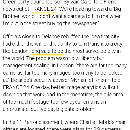
Green party councilperson Sylvain Garel told French
news outlet
FRANCE 24
“We’re heading toward a ‘Big
Brother’ world...I don’t want a camera to film me when
I’m out in the street buying the newspaper.”
Officials close to Delanoë rebuffed the idea that city
had either the will or the ability to turn Paris into a city
like London,
long said to be
the most surveiled city in
the world. The problem wasn't civil liberty but
management scaling. In London, “there are far too many
cameras, far too many images, too many to be looked
at,” Delanoë’s security advisor Myriam el-Khomri told
FRANCE 24. One day, better image analytics will cut
down on that work load. In the meantime, the dilemma
of too much footage, too few eyes remains an
unfortunate, but typical, big data problem.
th
In the 11
arrondissement, where Charlie Hebdo’s main
offices are located, there were plans for 2.8 cameras