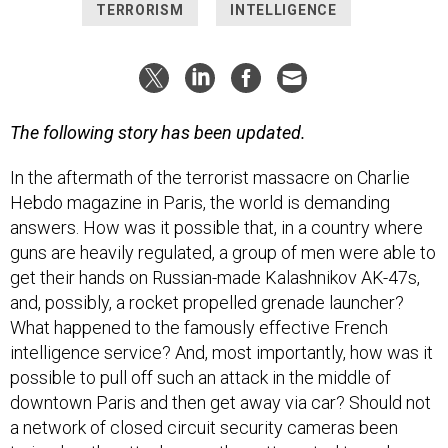
TERRORISM
INTELLIGENCE
The following story has been updated.
In the aftermath of the terrorist massacre on Charlie
Hebdo magazine in Paris, the world is demanding
answers. How was it possible that, in a country where
guns are heavily regulated, a group of men were able to
get their hands on Russian-made Kalashnikov AK-47s,
and, possibly, a rocket propelled grenade launcher?
What happened to the famously effective French
intelligence service? And, most importantly, how was it
possible to pull off such an attack in the middle of
downtown Paris and then get away via car? Should not
a network of closed circuit security cameras been