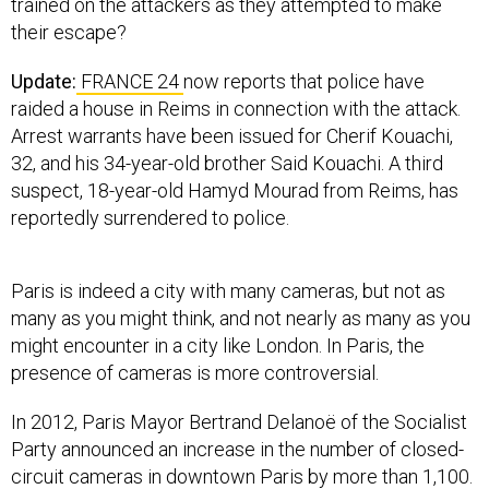
trained on the attackers as they attempted to make
their escape?
Update:
FRANCE 24
now reports that police have
raided a house in Reims in connection with the attack.
Arrest warrants have been issued for Cherif Kouachi,
32, and his 34-year-old brother Said Kouachi. A third
suspect, 18-year-old Hamyd Mourad from Reims, has
reportedly surrendered to police.
Paris is indeed a city with many cameras, but not as
many as you might think, and not nearly as many as you
might encounter in a city like London. In Paris, the
presence of cameras is more controversial.
In 2012, Paris Mayor Bertrand Delanoë of the Socialist
Party announced an increase in the number of closed-
circuit cameras in downtown Paris by more than 1,100.