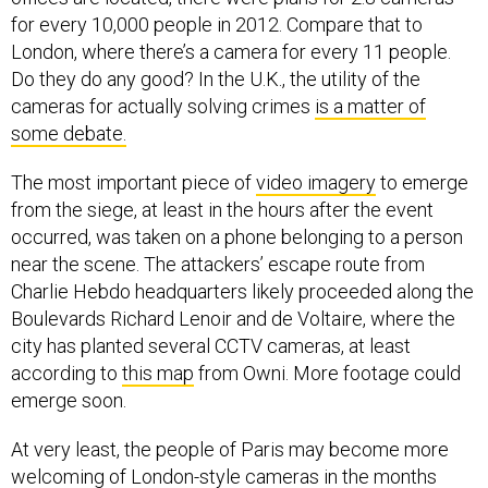
for every 10,000 people in 2012. Compare that to
London, where there’s a camera for every 11 people.
Do they do any good? In the U.K., the utility of the
cameras for actually solving crimes
is a matter of
some debate.
The most important piece of
video imagery
to emerge
from the siege, at least in the hours after the event
occurred, was taken on a phone belonging to a person
near the scene. The attackers’ escape route from
Charlie Hebdo headquarters likely proceeded along the
Boulevards Richard Lenoir and de Voltaire, where the
city has planted several CCTV cameras, at least
according to
this map
from Owni. More footage could
emerge soon.
At very least, the people of Paris may become more
welcoming of London-style cameras in the months