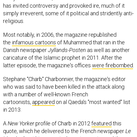
has invited controversy and provoked ire, much of it
simply irreverent, some of it political and stridently anti-
religious.
Most notably, in 2006, the magazine republished
the
infamous cartoons
of Muhammed that ran in the
Danish newspaper
Jyllands-Posten
as well as another
caricature of the Islamic prophet in 2011. After the
latter episode, the magazine's offices
were firebombed
.
Stephane "Charb" Charbonnier, the magazine's editor
who was said to have been killed in the attack along
with a number of well-known French
cartoonists,
appeared
on al Qaeda's "most wanted" list
in 2013.
A
New Yorker
profile of Charb in 2012
featured
this
quote, which he delivered to the French newspaper
Le