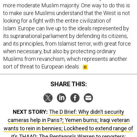
more moderate Muslim majority. One way to do this is
to make sure Muslims understand that the West is not
looking for a fight with the entire civilization of
Islam. Europe can live up to the ideals represented by
its supranational parliament by defending its citizens,
and its principles, from Islamist terror, with great force
when necessary, but also by protecting ordinary
Muslims from revanchism, which represents another
sort of threat to European ideals.
SHARE THIS:
NEXT STORY:
The D Brief: Why didn’t security
cameras help in Paris?; Yemen burns; Iraqi veteran
wants to rein in bennies; Lockheed to extend range of
it’s THAAD; The Pentagon’s Warren to reporters: