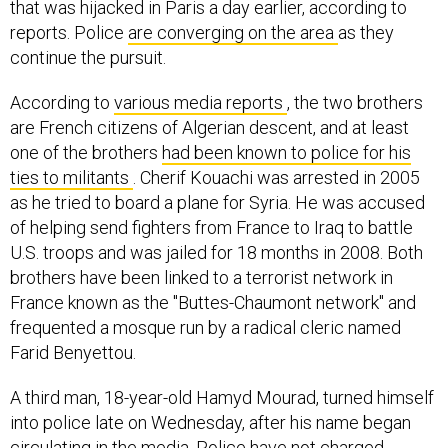
that was hijacked in Paris a day earlier, according to
reports. Police
are converging on the area
as they
continue the pursuit.
According to
various media reports
, the two brothers
are French citizens of Algerian descent, and at least
one of the brothers
had been known to police for his
ties to militants
. Cherif Kouachi was arrested in 2005
as he tried to board a plane for Syria. He was accused
of helping send fighters from France to Iraq to battle
U.S. troops and was jailed for 18 months in 2008. Both
brothers have been linked to a terrorist network in
France known as the "Buttes-Chaumont network" and
frequented a mosque run by a radical cleric named
Farid Benyettou.
A third man, 18-year-old Hamyd Mourad, turned himself
into police late on Wednesday, after his name began
circulating in the media. Police have not charged