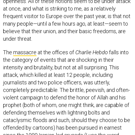
openness. All of these notions seem to be under attack
at once, and what is striking to me, as a relatively
frequent visitor to Europe over the past year, is that not
many people—until a few hours ago, at least—seem to
believe that their union, and their basic freedoms, are
under threat.
The
massacre
at the offices of
Charlie Hebdo
falls into
the category of events that are shocking in their
intensity and brutality, but not at all surprising. This
attack, which killed at least 12 people, including
journalists and two police officers, was utterly,
completely predictable. The brittle, peevish, and often-
violent campaign to defend the honor of Allah and his
prophet (both of whom, one might think, are capable of
defending themselves with lightning bolts and
cataclysmic floods and such, should they choose to be
offended by cartoons) has been pursued in earnest