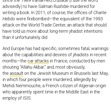
since the 1989 Iranian-led crusade (I use the word
advisedly) to have Salman Rushdie murdered for
writing a book. In 2011, of course, the offices of
Charlie
Hebdo
were firebombed—the equivalent of the 1993
attack on the World Trade Center, an attack that should
have told us more about long-term jihadist intentions
than it unfortunately did.
And Europe has had specific, sometimes fatal, warnings
about the capabilities and desires of jihadists in recent
months—the
car attacks
in France, conducted by men
shouting “Allahu Akbar,” and, most obviously,
the
assault
on the Jewish Museum in Brussels last May,
in which four people were murdered, allegedly by
Mehdi Nemmouche, a French citizen of Algerian origin
who apparently spent time in the Middle East in the
employ of ISIS.