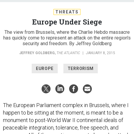
THREATS
Europe Under Siege
The view from Brussels, where the Charlie Hebdo massacre
has quickly come to represent an attack on the entire region's
security and freedom. By Jeffrey Goldberg
JEFFREY GOLDBERG
,
THE ATLANTIC
|
JANUARY 8, 2015
EUROPE
TERRORISM
The European Parliament complex in Brussels, where I
happen to be sitting at the moment, is meant to be a
monument to post-World War II continental ideals of
peaceable integration, tolerance, free speech, and