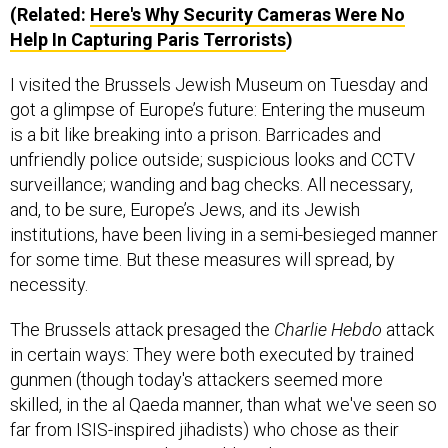
(Related:
Here's Why Security Cameras Were No
Help In Capturing Paris Terrorists
)
I visited the Brussels Jewish Museum on Tuesday and
got a glimpse of Europe’s future: Entering the museum
is a bit like breaking into a prison. Barricades and
unfriendly police outside; suspicious looks and CCTV
surveillance; wanding and bag checks. All necessary,
and, to be sure, Europe’s Jews, and its Jewish
institutions, have been living in a semi-besieged manner
for some time. But these measures will spread, by
necessity.
The Brussels attack presaged the
Charlie Hebdo
attack
in certain ways: They were both executed by trained
gunmen (though today's attackers seemed more
skilled, in the al Qaeda manner, than what we've seen so
far from ISIS-inspired jihadists) who chose as their