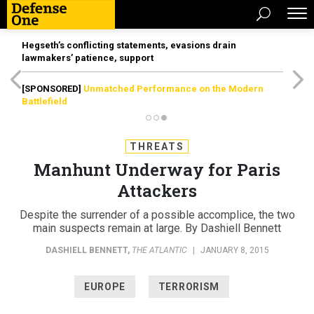
Hegseth’s conflicting statements, evasions drain
lawmakers’ patience, support
[SPONSORED]
Unmatched Performance on the Modern
Battlefield
THREATS
Manhunt Underway for Paris
Attackers
Despite the surrender of a possible accomplice, the two
main suspects remain at large. By Dashiell Bennett
DASHIELL BENNETT
,
THE ATLANTIC
|
JANUARY 8, 2015
EUROPE
TERRORISM