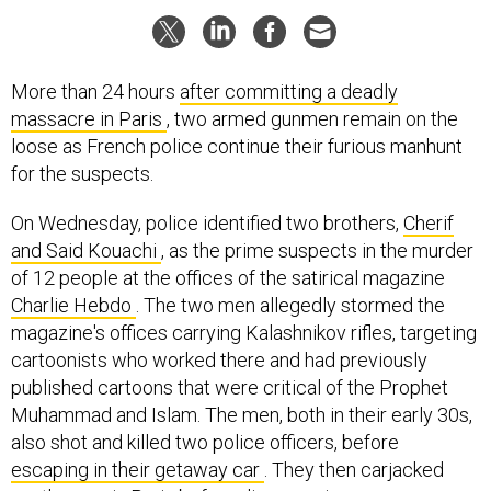
More than 24 hours
after committing a deadly
massacre in Paris
, two armed gunmen remain on the
loose as French police continue their furious manhunt
for the suspects.
On Wednesday, police identified two brothers,
Cherif
and Said Kouachi
, as the prime suspects in the murder
of 12 people at the offices of the satirical magazine
Charlie Hebdo
. The two men allegedly stormed the
magazine's offices carrying Kalashnikov rifles, targeting
cartoonists who worked there and had previously
published cartoons that were critical of the Prophet
Muhammad and Islam. The men, both in their early 30s,
also shot and killed two police officers, before
escaping in their getaway car
. They then carjacked