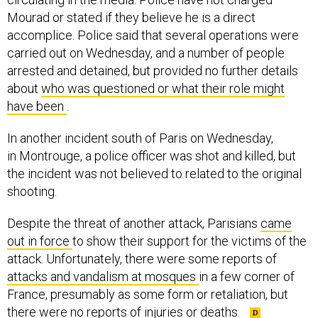
Mourad or stated if they believe he is a direct
accomplice. Police said that several operations were
carried out on Wednesday, and a number of people
arrested and detained, but provided no further details
about
who was questioned or what their role might
have been
.
In another incident south of Paris on Wednesday,
in Montrouge, a police officer was shot and killed, but
the incident was not believed to related to the original
shooting.
Despite the threat of another attack, Parisians
came
out in force
to show their support for the victims of the
attack. Unfortunately, there were some reports of
attacks and vandalism at mosques
in a few corner of
France, presumably as some form or retaliation, but
there were no reports of injuries or deaths.