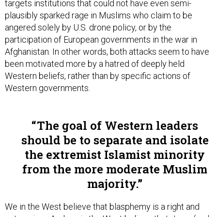
targets institutions that could not have even semi-
plausibly sparked rage in Muslims who claim to be
angered solely by U.S. drone policy, or by the
participation of European governments in the war in
Afghanistan. In other words, both attacks seem to have
been motivated more by a hatred of deeply held
Western beliefs, rather than by specific actions of
Western governments.
The goal of Western leaders
should be to separate and isolate
the extremist Islamist minority
from the more moderate Muslim
majority.
We in the West believe that blasphemy is a right and