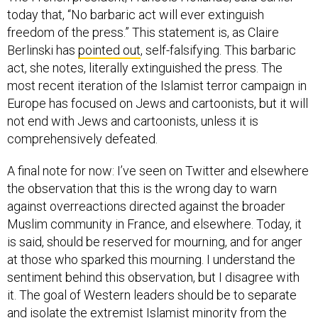
today that, “No barbaric act will ever extinguish
freedom of the press.” This statement is, as Claire
Berlinski has
pointed out
, self-falsifying. This barbaric
act, she notes, literally extinguished the press. The
most recent iteration of the Islamist terror campaign in
Europe has focused on Jews and cartoonists, but it will
not end with Jews and cartoonists, unless it is
comprehensively defeated.
A final note for now: I’ve seen on Twitter and elsewhere
the observation that this is the wrong day to warn
against overreactions directed against the broader
Muslim community in France, and elsewhere. Today, it
is said, should be reserved for mourning, and for anger
at those who sparked this mourning. I understand the
sentiment behind this observation, but I disagree with
it. The goal of Western leaders should be to separate
and isolate the extremist Islamist minority from the