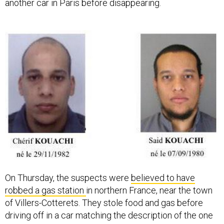
another car in Paris before disappearing.
On Thursday, the suspects were
believed to have
robbed a gas station
in northern France, near the town
of Villers-Cotterets. They stole food and gas before
driving off in a car matching the description of the one