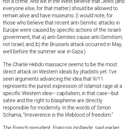
not a crime. And we in the West believe that Jews (and
everyone else, for that matter) should be allowed to
remain alive and have museums. (I would note, for
those who believe that recent anti-Semitic attacks in
Europe were caused by specific actions of the Israeli
government, that a) anti-Semites cause anti-Semitism,
not Israel; and, b) the Brussels attack occurred in May,
well before the summer war in Gaza.)
The
Charlie Hebdo
massacre seems to be the most
direct attack on Western ideals by jihadists yet. I’ve
seen arguments advancing the idea that 9/11
represents the purest expression of Islamist rage at a
specific Western idea— capitalism, in that case—but
satire and the right to blaspheme are directly
responsible for modernity. In the words of Simon
Schama, “Irreverence is the lifeblood of freedom.”
The French president, Francois Hollande, said earlier