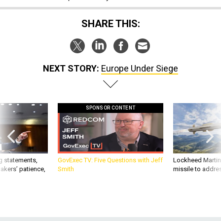
SHARE THIS:
NEXT STORY:
Europe Under Siege
SPONSOR CONTENT
g statements,
GovExec TV: Five Questions with Jeff
Lockheed Martin 
akers’ patience,
Smith
missile to addre