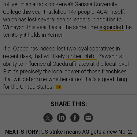
toll yet in an attack on Kenya’s Garissa University
College this year that killed 147 people. AQAP itself,
which has lost
several senior leaders
in addition to
Wuhayshi this year, has at the same time
expanded
the
territory it holds in Yemen.
If al-Qaeda has indeed lost two loyal operatives in
recent days, that will likely
further inhibit
Zawahiri’s
ability to influence al-Qaeda affiliates at the local level.
But it’s precisely the local power of those franchises
that will determine whether or not that’s a good thing
for the United States.
SHARE THIS:
NEXT STORY:
US strike means AQ gets a new No. 2;