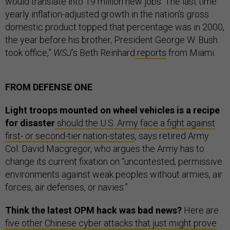
would translate into 19 million new jobs. The last time
yearly inflation-adjusted growth in the nation’s gross
domestic product topped that percentage was in 2000,
the year before his brother, President George W. Bush
took office,”
WSJ
’s Beth Reinhard
reports
from Miami.
FROM DEFENSE ONE
Light troops mounted on wheel vehicles is a recipe
for disaster
should the U.S. Army face a fight against
first- or second-tier nation-states
, says retired Army
Col. David Macgregor, who argues the Army has to
change its current fixation on “uncontested, permissive
environments against weak peoples without armies, air
forces, air defenses, or navies.”
Think the latest OPM hack was bad news?
Here are
five other Chinese cyber attacks that just might prove