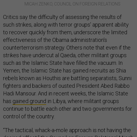
MICAH ZENKO, COUNCIL ON FOREIGN RELATIONS
Critics say the difficulty of assessing the results of
such strikes, along with terror groups’ apparent ability
to recover quickly from them, underscore the limited
effectiveness of the Obama administration’s
counterterrorism strategy. Others note that even if the
strikes have undercut al Qaeda, other militant groups
such as the Islamic State have filled the vacuum. In
Yemen, the Islamic State has gained recruits as Shia
rebels known as Houthis are battling separatists, Sunni
fighters and backers of ousted President Abed Rabbo
Hadi Mansour. And in recent weeks, the Islamic State
has
gained ground
in Libya, where militant groups
continue to battle each other and two governments for
control of the country.
“The tactical, whack-a-mole approach is not having the