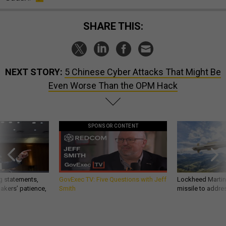
SHARE THIS:
NEXT STORY:
5 Chinese Cyber Attacks That Might Be
Even Worse Than the OPM Hack
SPONSOR CONTENT
g statements,
GovExec TV: Five Questions with Jeff
Lockheed Martin 
akers’ patience,
Smith
missile to addre