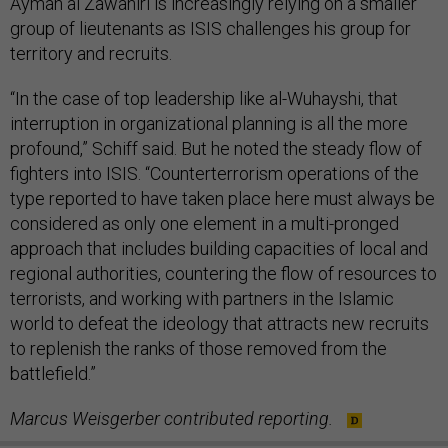
Ayman al Zawahiri is increasingly relying on a smaller
group of lieutenants as ISIS challenges his group for
territory and recruits.
“In the case of top leadership like al-Wuhayshi, that
interruption in organizational planning is all the more
profound,” Schiff said. But he noted the steady flow of
fighters into ISIS. “Counterterrorism operations of the
type reported to have taken place here must always be
considered as only one element in a multi-pronged
approach that includes building capacities of local and
regional authorities, countering the flow of resources to
terrorists, and working with partners in the Islamic
world to defeat the ideology that attracts new recruits
to replenish the ranks of those removed from the
battlefield.”
Marcus Weisgerber contributed reporting.