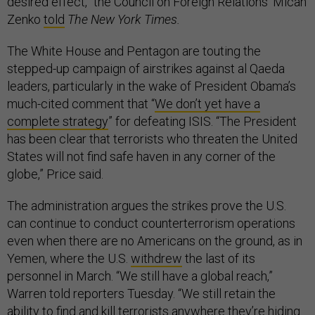
desired effect,” the Council on Foreign Relations’ Micah
Zenko
told
The New York Times.
The White House and Pentagon are touting the
stepped-up campaign of airstrikes against al Qaeda
leaders, particularly in the wake of President Obama’s
much-cited comment that “
We don’t yet have a
complete strategy
” for defeating ISIS. “The President
has been clear that terrorists who threaten the United
States will not find safe haven in any corner of the
globe,” Price said.
The administration argues the strikes prove the U.S.
can continue to conduct counterterrorism operations
even when there are no Americans on the ground, as in
Yemen, where the U.S.
withdrew
the last of its
personnel in March. “We still have a global reach,”
Warren told reporters Tuesday. “We still retain the
ability to find and kill terrorists anywhere they’re hiding