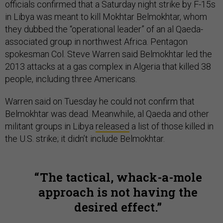
officials confirmed that a Saturday night strike by F-15s
in Libya was meant to kill Mokhtar Belmokhtar, whom
they dubbed the “operational leader” of an al Qaeda-
associated group in northwest Africa. Pentagon
spokesman Col. Steve Warren said Belmokhtar led the
2013 attacks at a gas complex in Algeria that killed 38
people, including three Americans.
Warren said on Tuesday he could not confirm that
Belmokhtar was dead. Meanwhile, al Qaeda and other
militant groups in Libya
released
a list of those killed in
the U.S. strike; it didn’t include Belmokhtar.
The tactical, whack-a-mole
approach is not having the
desired effect.