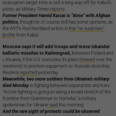
evacuation target time is still a long way off for Kabul’s
pilots, as
Military Times
reports
.
Former President Hamid Karzai is “done” with Afghan
politics,
though he of course still has some opinions, as
the
NYT
’s Rod Nordland writes in
this “no surprises”
profile
from Kabul.
Moscow says it will add troops and move Iskander
ballistic missiles to Kaliningrad,
between Poland and
Lithuania, if the U.S. executes its plans (
teased
over the
weekend) to position equipment on Russia’s doorstep,
Reuters
reported
yesterday.
Meanwhile, two more soldiers from Ukraine’s military
died Monday
in fighting between separatists and Kiev.
“Active fighting is going on along a broad stretch of the
frontline from Granitnoye to Horlivka,” a military
spokesman for Ukraine
said
this morning.
And the rare sight of protests could be observed