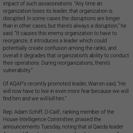
impact of such assassinations. “Any time an
organization loses its leader, that organization is
disrupted. In some cases the disruptions are longer
than in other cases, but there’s always a disruption,” he
said. “It causes this enemy organization to have to
reorganize, it introduces a leader which could
potentially create confusion among the ranks, and
overall it degrades that organization’s ability to conduct
their operations. During reorganizations, there’s
vulnerability.”
Of AQAP’s recently promoted leader, Warren said, “He
will now have to live in even more fear because we will
find him and we will kill him.”
Rep. Adam Schiff, D-Calif., ranking member of the
House Intelligence Committee, praised the
announcements Tuesday, noting that al Qaeda leader