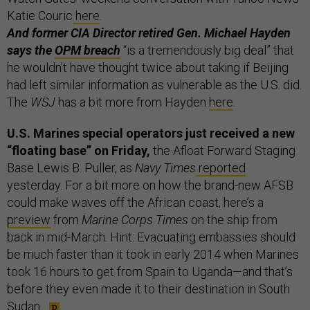
Katie Couric
here
.
And former CIA Director retired Gen. Michael Hayden
says the
OPM breach
“is a tremendously big deal” that
he wouldn’t have thought twice about taking if Beijing
had left similar information as vulnerable as the U.S. did.
The
WSJ
has a bit more from Hayden
here
.
U.S. Marines special operators just received a new
“floating base” on Friday,
the Afloat Forward Staging
Base Lewis B. Puller, as
Navy Times
reported
yesterday. For a bit more on how the brand-new AFSB
could make waves off the African coast, here’s a
preview
from
Marine Corps Times
on the ship from
back in mid-March. Hint: Evacuating embassies should
be much faster than it took in early 2014 when Marines
took 16 hours to get from Spain to Uganda—and that’s
before they even made it to their destination in South
Sudan.