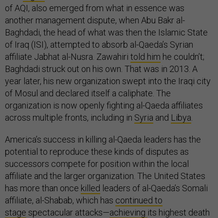
of AQI, also emerged from what in essence was
another management dispute, when Abu Bakr al-
Baghdadi, the head of what was then the Islamic State
of Iraq (ISI), attempted to absorb al-Qaeda’s Syrian
affiliate Jabhat al-Nusra. Zawahiri
told him
he couldn’t;
Baghdadi struck out on his own. That was in 2013. A
year later, his new organization swept into the Iraqi city
of Mosul and declared itself a caliphate. The
organization is now openly fighting al-Qaeda affiliates
across multiple fronts, including in
Syria
and
Libya
.
America’s success in killing al-Qaeda leaders has the
potential to reproduce these kinds of disputes as
successors compete for position within the local
affiliate and the larger organization. The United States
has more than once
killed
leaders of al-Qaeda’s Somali
affiliate, al-Shabab, which has
continued to
stage
spectacular attacks—
achieving
its highest death