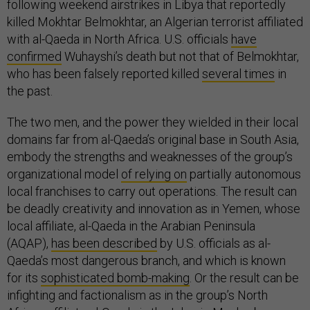
following weekend airstrikes in Libya that reportedly
killed Mokhtar Belmokhtar, an Algerian terrorist affiliated
with al-Qaeda in North Africa. U.S. officials
have
confirmed
Wuhayshi’s death but not that of Belmokhtar,
who has been falsely reported killed
several times
in
the past.
The two men, and the power they wielded in their local
domains far from al-Qaeda’s original base in South Asia,
embody the strengths and weaknesses of the group’s
organizational model
of relying on
partially autonomous
local franchises to carry out operations. The result can
be deadly creativity and innovation as in Yemen, whose
local affiliate, al-Qaeda in the Arabian Peninsula
(AQAP),
has been described
by U.S. officials as al-
Qaeda’s most dangerous branch, and which is known
for its
sophisticated bomb-making
. Or the result can be
infighting and factionalism as in the group’s North