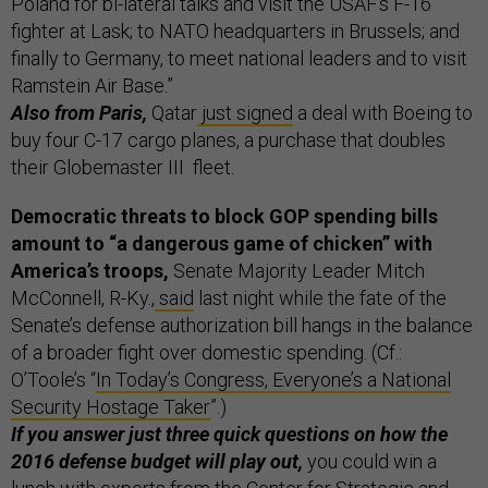
Poland for bi-lateral talks and visit the USAF's F-16
fighter at Lask; to NATO headquarters in Brussels; and
finally to Germany, to meet national leaders and to visit
Ramstein Air Base.”
Also from Paris,
Qatar
just signed
a deal with Boeing to
buy four C-17 cargo planes, a purchase that doubles
their Globemaster III fleet.
Democratic threats to block GOP spending bills
amount to “a dangerous game of chicken” with
America’s troops,
Senate Majority Leader Mitch
McConnell, R-Ky.,
said
last night while the fate of the
Senate’s defense authorization bill hangs in the balance
of a broader fight over domestic spending. (Cf.:
O’Toole’s “
In Today’s Congress, Everyone’s a National
Security Hostage Taker
”.)
If you answer just three quick questions on how the
2016 defense budget will play out,
you could win a