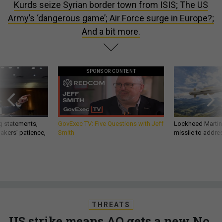
Kurds seize Syrian border town from ISIS; The US
Army’s ‘dangerous game’; Air Force surge in Europe?;
And a bit more.
SPONSOR CONTENT
g statements,
GovExec TV: Five Questions with Jeff
Lockheed Martin 
akers’ patience,
Smith
missile to addre
THREATS
US strike means AQ gets a new No.