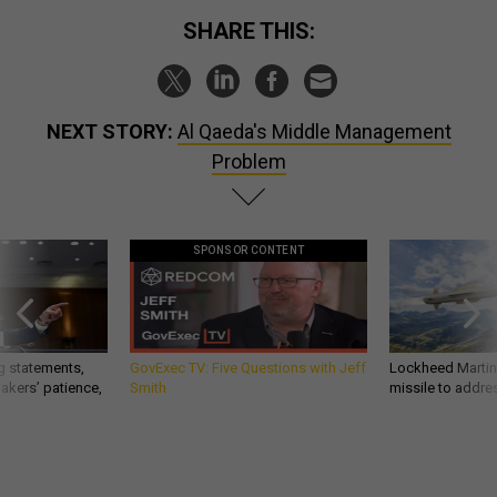
SHARE THIS:
NEXT STORY:
Al Qaeda's Middle Management
Problem
SPONSOR CONTENT
g statements,
GovExec TV: Five Questions with Jeff
Lockheed Martin 
akers’ patience,
Smith
missile to addre