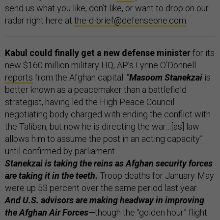
send us what you like, don’t like, or want to drop on our
radar right here at
the-d-brief@defenseone.com
.
Kabul could finally get a new defense minister
for its
new $160 million military HQ, AP’s Lynne O’Donnell
reports
from the Afghan capital: “
Masoom Stanekzai
is
better known as a peacemaker than a battlefield
strategist, having led the High Peace Council
negotiating body charged with ending the conflict with
the Taliban, but now he is directing the war…[as] law
allows him to assume the post in an acting capacity”
until confirmed by parliament.
Stanekzai is taking the reins as Afghan security forces
are taking it in the teeth.
Troop deaths for January-May
were up 53 percent over the same period last year.
And U.S. advisors are making headway in improving
the Afghan Air Forces—
though the “golden hour” flight