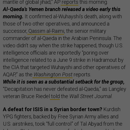
mantle of global jihad,” AP
reports
this morning.
Al-Qaeda’s Yemen branch released a video early this
morning.
It confirmed al-Wuhayshi’s death, along with
those of two other operatives, and announced a
successor,
Qassim al-Raimi
, the senior military
commander of al-Qaeda in the Arabian Peninsula. The
video didn’t say when the strike happened, though U.S.
intelligence officials are reportedly “poring over
intelligence related to a June 9 strike in Hadramout by
the CIA that targeted Wuhayshi and other operatives of
AQAP,” as the
Washington Post
reports.
While it is seen as a substantial setback for the group,
“Decapitation has never defeated al-Qaeda,” as Langley
veteran Bruce Riedel
told
the
Wall Street Journal
.
A defeat for ISIS in a Syrian border town?
Kurdish
YPG fighters, backed by Free Syrian Army allies and
U.S. airstrikes, took “full control” of Tal Abyad from the