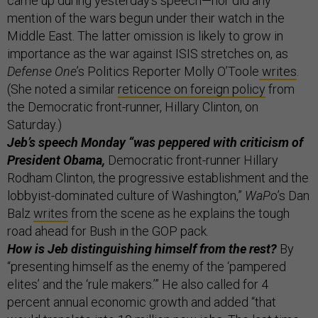
came up during yesterday’s speech—nor did any
mention of the wars begun under their watch in the
Middle East. The latter omission is likely to grow in
importance as the war against ISIS stretches on, as
Defense One
’s Politics Reporter Molly O’Toole
writes
.
(She noted a similar
reticence on foreign policy
from
the Democratic front-runner, Hillary Clinton, on
Saturday.)
Jeb’s speech Monday “was peppered with criticism of
President Obama,
Democratic front-runner Hillary
Rodham Clinton, the progressive establishment and the
lobbyist-dominated culture of Washington,”
WaPo
’s Dan
Balz
writes
from the scene as he explains the tough
road ahead for Bush in the GOP pack.
How is Jeb distinguishing himself from the rest?
By
“presenting himself as the enemy of the ‘pampered
elites’ and the ‘rule makers.’” He also called for 4
percent annual economic growth and added “that