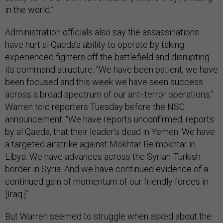
in the world.”
Administration officials also say the assassinations
have hurt al Qaeda’s ability to operate by taking
experienced fighters off the battlefield and disrupting
its command structure. “We have been patient, we have
been focused and this week we have seen success
across a broad spectrum of our anti-terror operations,”
Warren told reporters Tuesday before the NSC
announcement. “We have reports unconfirmed, reports
by al Qaeda, that their leader’s dead in Yemen. We have
a targeted airstrike against Mokhtar Belmokhtar in
Libya. We have advances across the Syrian-Turkish
border in Syria. And we have continued evidence of a
continued gain of momentum of our friendly forces in
[Iraq.]”
But Warren seemed to struggle when asked about the