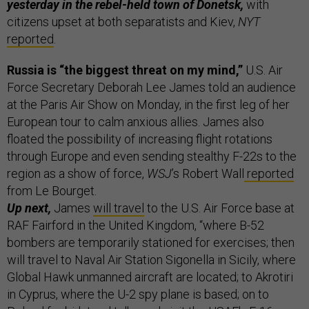
yesterday in the rebel-held town of Donetsk,
with
citizens upset at both separatists and Kiev,
NYT
reported
.
Russia is “the biggest threat on my mind,”
U.S. Air
Force Secretary Deborah Lee James told an audience
at the Paris Air Show on Monday, in the first leg of her
European tour to calm anxious allies. James also
floated the possibility of increasing flight rotations
through Europe and even sending stealthy F-22s to the
region as a show of force,
WSJ
’s Robert Wall
reported
from Le Bourget.
Up next,
James
will travel
to the U.S. Air Force base at
RAF Fairford in the United Kingdom, “where B-52
bombers are temporarily stationed for exercises; then
will travel to Naval Air Station Sigonella in Sicily, where
Global Hawk unmanned aircraft are located; to Akrotiri
in Cyprus, where the U-2 spy plane is based; on to