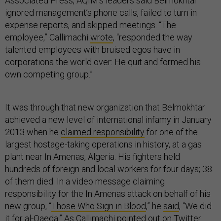
Associated Press, AQIM’s leaders said Belmokhtar
ignored management’s phone calls, failed to turn in
expense reports, and skipped meetings. “The
employee,” Callimachi
wrote
, “responded the way
talented employees with bruised egos have in
corporations the world over: He quit and formed his
own competing group.”
It was through that new organization that Belmokhtar
achieved a new level of international infamy in January
2013 when he
claimed responsibility
for one of the
largest hostage-taking operations in history, at a gas
plant near In Amenas, Algeria. His fighters held
hundreds of foreign and local workers for four days; 38
of them died. In a video message claiming
responsibility for the In Amenas attack on behalf of his
new group, “
Those Who Sign in Blood
,” he
said
, “We did
it for al-Qaeda.” As Callimachi
pointed out
on Twitter