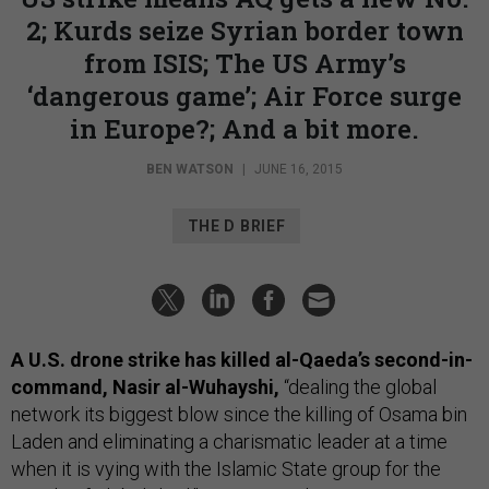
2; Kurds seize Syrian border town
from ISIS; The US Army’s
‘dangerous game’; Air Force surge
in Europe?; And a bit more.
BEN WATSON
|
JUNE 16, 2015
THE D BRIEF
A U.S. drone strike has killed al-Qaeda’s second-in-
command, Nasir al-Wuhayshi,
“dealing the global
network its biggest blow since the killing of Osama bin
Laden and eliminating a charismatic leader at a time
when it is vying with the Islamic State group for the