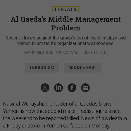
THREATS
Al Qaeda's Middle Management
Problem
Recent strikes against the group’s top officials in Libya and
Yemen illustrate its organizational weaknesses.
KATHY GILSINAN
,
THE ATLANTIC
|
JUNE 16, 2015
TERRORISM
MIDDLE EAST
Nasir al-Wuhayshi, the leader of al-Qaeda’s branch in
Yemen, is now the second major jihadist figure since
the weekend to be reported killed. News of his death in
a Friday airstrike in Yemen
surfaced
on Monday,