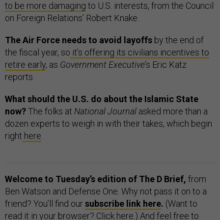
to be more damaging
to U.S. interests, from the Council
on Foreign Relations’ Robert Knake.
The Air Force needs to avoid layoffs
by the end of
the fiscal year, so
it’s offering its civilians incentives to
retire early
, as
Government Executive
’s Eric Katz
reports.
What should the U.S. do about the Islamic State
now?
The folks at
National Journal
asked more than a
dozen experts to weigh in with their takes, which begin
right
here
.
Welcome to Tuesday’s edition of The D Brief,
from
Ben Watson and Defense One. Why not pass it on to a
friend? You’ll find our
subscribe link here
.
(Want to
read it in your browser? Click
here
.) And feel free to