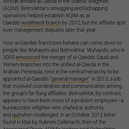
African affiliate al-Qaeda in the Islamic Maghreb
(AQIM). Belmokhtar’s smuggling and kidnapping
operations helped establish AQIM as al-
Qaeda’s
wealthiest branch
by 2012, but the affiliate split
over management disputes later that year.
How al-Qaeda’s franchises behave can come down to
people like Wuhayshi and Belmokhtar. Wuhayshi, who in
2009
announced
the merger of al-Qaeda’s Saudi and
Yemeni branches into the unified al-Qaeda in the
Arabian Peninsula, rose in the central hierarchy to be
appointed al-Qaeda’s “
general manager
” in 2013, a job
that involved coordination and communication among
the group’s far-flung affiliates. Belmokhtar, by contrast,
appears to have been more of a problem employee—a
bureaucratic infighter who chafed at authority
and
quit
when challenged. In an October 2012 letter
found in Mali by Rukmini Callimachi, then of the