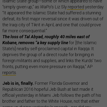
Islamic State group—some of which appeared to have
“simply given up,” as
WaPo
’s Liz Sly
reported
yesterday.
“It appeared the Islamic State had suffered a stunning
defeat, its first major reversal since it was driven out of
the Iraqi city of Tikrit in April, and one that could prove
far more consequential.”
The loss of Tal Abyad, roughly 40 miles east of
Kobane, removes “a key supply line
for [the Islamic
State’s] nearby self-proclaimed capital in Raqqa. It
deprives the group of a direct route for bringing in
foreign militants and supplies, and links the Kurds’ two
fronts, putting even more pressure on Raqqa,” AP
reports
.
Jeb is in, finally.
Former Florida Governor and
Republican 2016 hopeful Jeb Bush at last made it
official yesterday in Miami. Jeb follows the path of his
brother and father to the White House, not that either