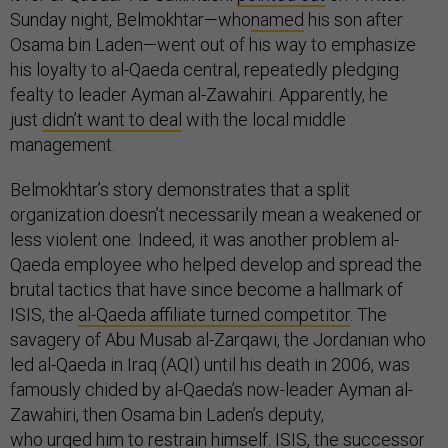
Sunday night, Belmokhtar—who
named
his son after
Osama bin Laden—went out of his way to emphasize
his loyalty to al-Qaeda central, repeatedly pledging
fealty to leader Ayman al-Zawahiri. Apparently, he
just
didn’t want to deal
with the local middle
management.
Belmokhtar’s story demonstrates that a split
organization doesn’t necessarily mean a weakened or
less violent one. Indeed, it was another problem al-
Qaeda employee who helped develop and spread the
brutal tactics that have since become a hallmark of
ISIS, the
al-Qaeda affiliate turned competitor
. The
savagery of Abu Musab al-Zarqawi, the Jordanian who
led al-Qaeda in Iraq (AQI) until his death in 2006, was
famously chided by al-Qaeda’s now-leader Ayman al-
Zawahiri, then Osama bin Laden’s deputy,
who
urged
him to restrain himself. ISIS, the successor