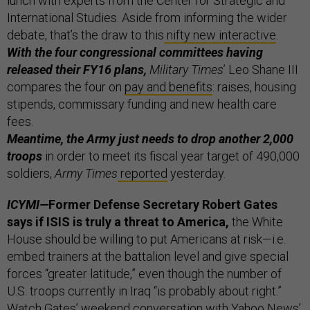
lunch with experts from the Center for Strategic and
International Studies. Aside from informing the wider
debate, that’s the draw to this
nifty new interactive
.
With the four congressional committees having
released their FY16 plans,
Military Times
’ Leo Shane III
compares the four on
pay and benefits
: raises, housing
stipends, commissary funding and new health care
fees.
Meantime, the Army just needs to drop another 2,000
troops
in order to meet its fiscal year target of 490,000
soldiers,
Army Times
reported
yesterday.
ICYMI—
Former Defense Secretary Robert Gates
says if ISIS is truly a threat to America,
the White
House should be willing to put Americans at risk—i.e.
embed trainers at the battalion level and give special
forces “greater latitude,” even though the number of
U.S. troops currently in Iraq “is probably about right.”
Watch Gates’ weekend conversation with Yahoo News’