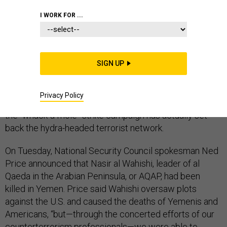
I WORK FOR ...
The White House is touting the deaths of top al Qaeda
officials this week as evidence that its
SIGN UP
counterterrorism strategy is working, even in Yemen
and Libya, where U.S. personnel have been withdrawn
Privacy Policy
amid deteriorating security. But it is unclear whether
the “whack-a-mole” strike campaign has actually set
back the hydra-headed terrorist network.
On Tuesday, National Security Council spokesman Ned
Price announced that Nasir al Wahishi, leader of al
Qaeda in the Arabian Peninsula, or AQAP, had been
killed in Yemen. Price said Wahishi oversaw plots
against the U.S. and caused the deaths of Yemenis and
Americans, “but—through the concerted efforts of our
counterterrorism professionals—we were able to