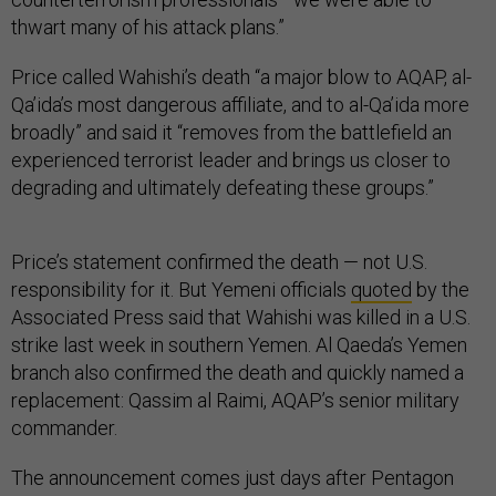
thwart many of his attack plans.”
Price called Wahishi’s death “a major blow to AQAP, al-
Qa’ida’s most dangerous affiliate, and to al-Qa’ida more
broadly” and said it “removes from the battlefield an
experienced terrorist leader and brings us closer to
degrading and ultimately defeating these groups.”
Price’s statement confirmed the death — not U.S.
responsibility for it. But Yemeni officials
quoted
by the
Associated Press said that Wahishi was killed in a U.S.
strike last week in southern Yemen. Al Qaeda’s Yemen
branch also confirmed the death and quickly named a
replacement: Qassim al Raimi, AQAP’s senior military
commander.
The announcement comes just days after Pentagon