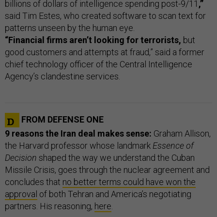
billions of dollars of intelligence spending post-9/11
,”
said Tim Estes, who created software to scan text for
patterns unseen by the human eye.
“Financial firms aren’t looking for terrorists,
but
good customers and attempts at fraud,” said a former
chief technology officer of the Central Intelligence
Agency’s clandestine services.
FROM DEFENSE ONE
9 reasons the Iran deal makes sense:
Graham Allison,
the Harvard professor whose landmark
Essence of
Decision
shaped the way we understand the Cuban
Missile Crisis, goes through the nuclear agreement and
concludes that
no better terms could have won the
approval
of both Tehran and America’s negotiating
partners. His reasoning,
here
.