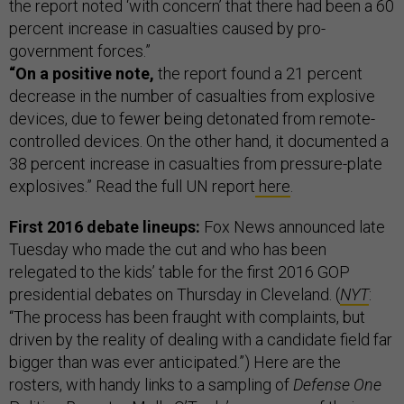
the report noted ‘with concern’ that there had been a 60
percent increase in casualties caused by pro-
government forces.”
“On a positive note,
the report found a 21 percent
decrease in the number of casualties from explosive
devices, due to fewer being detonated from remote-
controlled devices. On the other hand, it documented a
38 percent increase in casualties from pressure-plate
explosives.” Read the full UN report
here
.
First 2016 debate lineups:
Fox News announced late
Tuesday who made the cut and who has been
relegated to the kids’ table for the first 2016 GOP
presidential debates on Thursday in Cleveland. (
NYT
:
“The process has been fraught with complaints, but
driven by the reality of dealing with a candidate field far
bigger than was ever anticipated.”)
Here are the
rosters, with handy links to a sampling of
Defense One