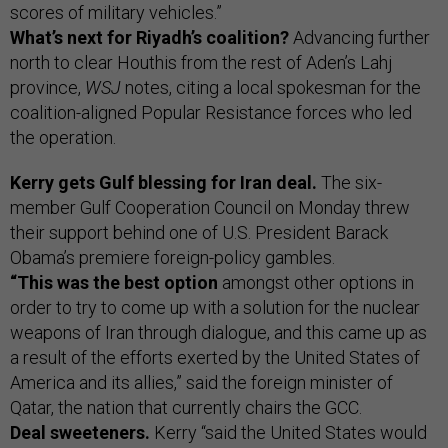
scores of military vehicles.”
What’s next for Riyadh’s coalition?
Advancing further
north to clear Houthis from the rest of Aden’s Lahj
province,
WSJ
notes, citing a local spokesman for the
coalition-aligned Popular Resistance forces who led
the operation.
Kerry gets Gulf blessing for Iran deal.
The six-
member Gulf Cooperation Council on Monday threw
their support behind one of U.S. President Barack
Obama’s premiere foreign-policy gambles.
“This was the best option
amongst other options in
order to try to come up with a solution for the nuclear
weapons of Iran through dialogue, and this came up as
a result of the efforts exerted by the United States of
America and its allies,” said the foreign minister of
Qatar, the nation that currently chairs the GCC.
Deal sweeteners.
Kerry “said the United States would