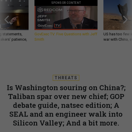
SPONSOR CONTENT
g statements,
GovExec TV: Five Questions with Jeff
US has too few i
akers’ patience,
Smith
war with China, 
THREATS
Is Washington souring on China?;
Taliban spar over new chief; GOP
debate guide, natsec edition; A
SEAL and an engineer walk into
Silicon Valley; And a bit more.