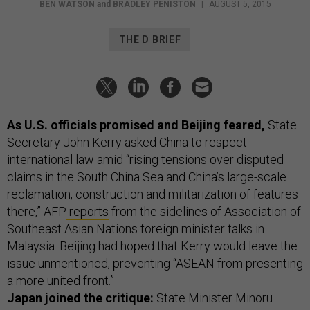
BEN WATSON
and
BRADLEY PENISTON
|
AUGUST 5, 2015
THE D BRIEF
As U.S. officials promised and Beijing feared,
State
Secretary John Kerry asked China to respect
international law amid “rising tensions over disputed
claims in the South China Sea and China’s large-scale
reclamation, construction and militarization of features
there,” AFP
reports
from the sidelines of Association of
Southeast Asian Nations foreign minister talks in
Malaysia. Beijing had hoped that Kerry would leave the
issue unmentioned, preventing “ASEAN from presenting
a more united front.”
Japan joined the critique:
State Minister Minoru