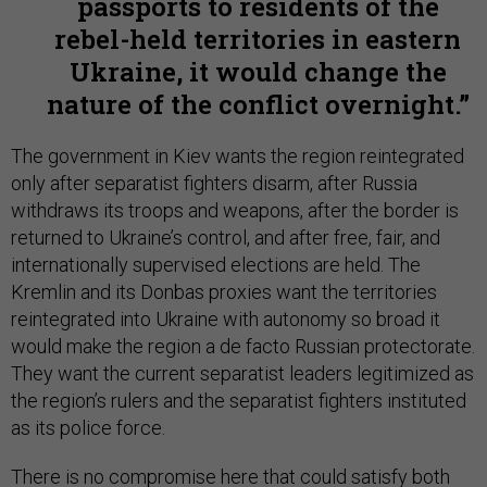
passports to residents of the
rebel-held territories in eastern
Ukraine, it would change the
nature of the conflict overnight.
The government in Kiev wants the region reintegrated
only after separatist fighters disarm, after Russia
withdraws its troops and weapons, after the border is
returned to Ukraine’s control, and after free, fair, and
internationally supervised elections are held. The
Kremlin and its Donbas proxies want the territories
reintegrated into Ukraine with autonomy so broad it
would make the region a de facto Russian protectorate.
They want the current separatist leaders legitimized as
the region’s rulers and the separatist fighters instituted
as its police force.
There is no compromise here that could satisfy both