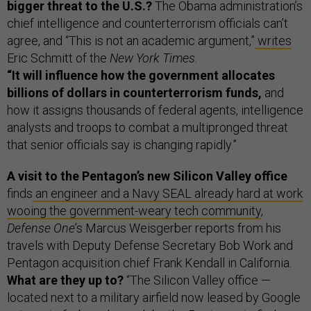
bigger threat to the U.S.?
The Obama administration’s
chief intelligence and counterterrorism officials can’t
agree, and “This is not an academic argument,”
writes
Eric Schmitt of the
New York Times
.
“It will influence how the government allocates
billions of dollars in counterterrorism funds,
and
how it assigns thousands of federal agents, intelligence
analysts and troops to combat a multipronged threat
that senior officials say is changing rapidly.”
A visit to the Pentagon’s new Silicon Valley office
finds
an engineer and a Navy SEAL already hard at work
wooing the government-weary tech community
,
Defense One
’s Marcus Weisgerber reports from his
travels with Deputy Defense Secretary Bob Work and
Pentagon acquisition chief Frank Kendall in California.
What are they up to?
“The Silicon Valley office —
located next to a military airfield now leased by Google