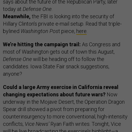
says about the future of the Republican Party, later
today at
Defense One
.
Meanwhile,
the FBI is looking into the security of
Hillary Clinton’s private e-mail setup. Read that triple-
bylined
Washington Pos
t piece,
here
.
We’re hitting the campaign trail:
As Congress and
most of Washington gets out of town this August,
Defense One
will be heading off to follow the
candidates. Iowa State Fair snack suggestions,
anyone?
Could a large Army exercise in California reveal
changing expectations about future wars?
Now
underway in the Mojave Desert, the Operation Dragon
Spear drill showed a pivot from preparing for
counterinsurgency to more conventional, high-intensity
conflicts,
Vice News’
Ryan Faith writes. Tonight, Vice
will be live broadcasting the exercise’s highlight—a