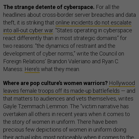
The strange detente of cyberspace.
For all the
headlines about cross-border server breaches and data
theft, it is striking that
online incidents do not escalate
into all-out cyber war
. “States operating in cyberspace
react differently than in most strategic domains” for
two reasons: “the dynamics of restraint and the
development of cyber norms,” write the Council on
Foreign Relations’ Brandon Valeriano and Ryan C.
Maness:
Here’s
what they mean.
Where are pop culture’s women warriors?
Hollywood
leaves female troops off its made-up battlefields
— and
that matters to audiences and vets themselves, writes
Gayle Tzemmach Lemmon. The “victim narrative has
overtaken all others in recent years when it comes to
the story of women in uniform. There have been
precious few depictions of women in uniform doing
their actual jobs, most noticeably when it comes to the