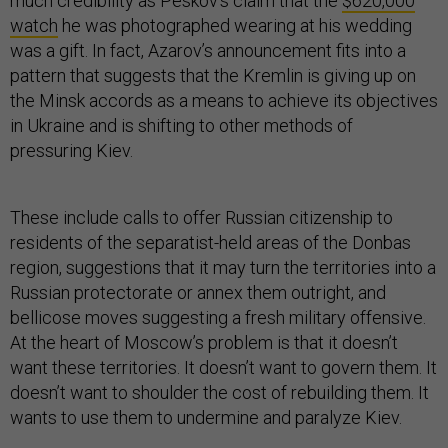
much credibility as Peskov’s claim that the
$620,000
watch
he was photographed wearing at his wedding
was a gift. In fact, Azarov’s announcement fits into a
pattern that suggests that the Kremlin is giving up on
the Minsk accords as a means to achieve its objectives
in Ukraine and is shifting to other methods of
pressuring Kiev.
These include calls to offer Russian citizenship to
residents of the separatist-held areas of the Donbas
region, suggestions that it may turn the territories into a
Russian protectorate or annex them outright, and
bellicose moves suggesting a fresh military offensive.
At the heart of Moscow’s problem is that it doesn’t
want these territories. It doesn’t want to govern them. It
doesn’t want to shoulder the cost of rebuilding them. It
wants to use them to undermine and paralyze Kiev.