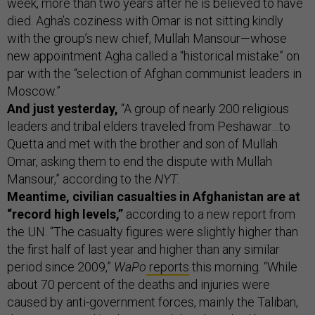
week, more than two years after he is believed to have
died. Agha’s coziness with Omar is not sitting kindly
with the group’s new chief, Mullah Mansour—whose
new appointment Agha called a “historical mistake” on
par with the “selection of Afghan communist leaders in
Moscow.”
And just yesterday,
“A group of nearly 200 religious
leaders and tribal elders traveled from Peshawar…to
Quetta and met with the brother and son of Mullah
Omar, asking them to end the dispute with Mullah
Mansour,” according to the
NYT
.
Meantime, civilian casualties in Afghanistan are at
“record high levels,”
according to a new report from
the UN. “The casualty figures were slightly higher than
the first half of last year and higher than any similar
period since 2009,”
WaPo
reports
this morning. “While
about 70 percent of the deaths and injuries were
caused by anti-government forces, mainly the Taliban,