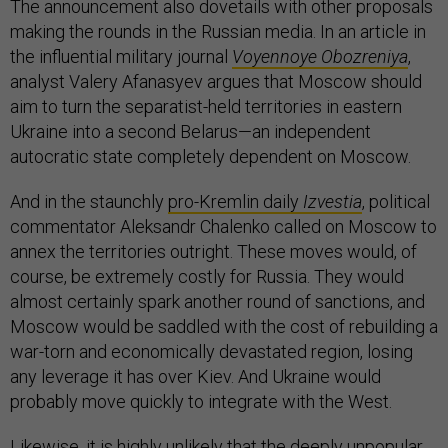
The announcement also dovetails with other proposals
making the rounds in the Russian media. In an article in
the influential military journal
Voyennoye Obozreniya
,
analyst Valery Afanasyev argues that Moscow should
aim to turn the separatist-held territories in eastern
Ukraine into a second Belarus—an independent
autocratic state completely dependent on Moscow.
And in the staunchly
pro-Kremlin daily
Izvestia
, political
commentator Aleksandr Chalenko called on Moscow to
annex the territories outright. These moves would, of
course, be extremely costly for Russia. They would
almost certainly spark another round of sanctions, and
Moscow would be saddled with the cost of rebuilding a
war-torn and economically devastated region, losing
any leverage it has over Kiev. And Ukraine would
probably move quickly to integrate with the West.
Likewise, it is highly unlikely that the deeply unpopular