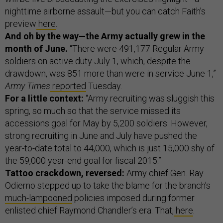
nighttime airborne assault—but you can catch Faith’s
preview
here
.
And oh by the way—the Army actually grew in the
month of June.
“There were 491,177 Regular Army
soldiers on active duty July 1, which, despite the
drawdown, was 851 more than were in service June 1,”
Army Times
reported
Tuesday.
For a little context:
“Army recruiting was sluggish this
spring, so much so that the service missed its
accessions goal for May by 5,200 soldiers. However,
strong recruiting in June and July have pushed the
year-to-date total to 44,000, which is just 15,000 shy of
the 59,000 year-end goal for fiscal 2015.”
Tattoo crackdown, reversed:
Army chief Gen. Ray
Odierno stepped up to take the blame for the branch’s
much-lampooned
policies imposed during former
enlisted chief Raymond Chandler’s era. That,
here
.