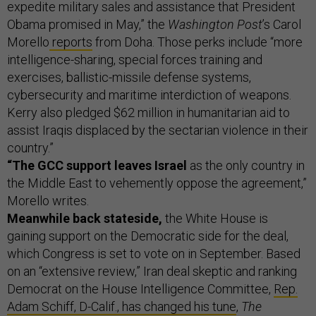
expedite military sales and assistance that President
Obama promised in May,” the
Washington Post
’s Carol
Morello
reports
from Doha. Those perks include “more
intelligence-sharing, special forces training and
exercises, ballistic-missile defense systems,
cybersecurity and maritime interdiction of weapons.
Kerry also pledged $62 million in humanitarian aid to
assist Iraqis displaced by the sectarian violence in their
country.”
“The GCC support leaves Israel
as the only country in
the Middle East to vehemently oppose the agreement,”
Morello writes.
Meanwhile back stateside,
the White House is
gaining support on the Democratic side for the deal,
which Congress is set to vote on in September. Based
on an “extensive review,” Iran deal skeptic and ranking
Democrat on the House Intelligence Committee,
Rep.
Adam Schiff, D-Calif., has changed his tune
,
The