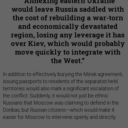
Annexing eastern Ukraine
would leave Russia saddled with
the cost of rebuilding a war-torn
and economically devastated
region, losing any leverage it has
over Kiev, which would probably
move quickly to integrate with
the West.
In addition to effectively burying the Minsk agreement,
issuing passports to residents of the separatist-held
territories would also mark a significant escalation of
the conflict. Suddenly, it would not just be ethnic
Russians that Moscow was claiming to defend in the
Donbas, but Russian citizens—which would make it
easier for Moscow to intervene openly and directly.