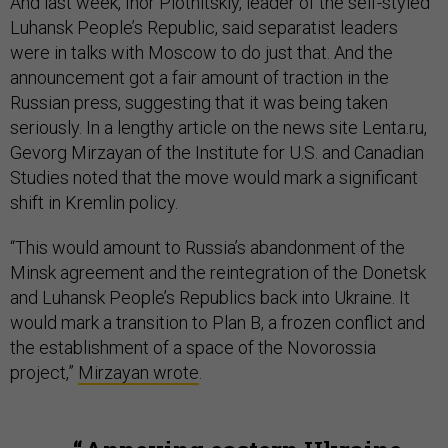
And last week, Ihor Plotnitskiy, leader of the self-styled
Luhansk People’s Republic, said separatist leaders
were in talks with Moscow to do just that. And the
announcement got a fair amount of traction in the
Russian press, suggesting that it was being taken
seriously. In a lengthy article on the news site Lenta.ru,
Gevorg Mirzayan of the Institute for U.S. and Canadian
Studies noted that the move would mark a significant
shift in Kremlin policy.
“This would amount to Russia’s abandonment of the
Minsk agreement and the reintegration of the Donetsk
and Luhansk People’s Republics back into Ukraine. It
would mark a transition to Plan B, a frozen conflict and
the establishment of a space of the Novorossia
project,”
Mirzayan wrote
.