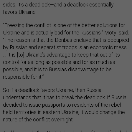
sides. It’s a deadlock—and a deadlock essentially
favors Ukraine.
“Freezing the conflict is one of the better solutions for
Ukraine and is actually bad for the Russians,” Motyl said.
“The reason is that the Donbas enclave that is occupied
by Russian and separatist troops is an economic mess.
… It is [to] Ukraine’s advantage to keep that out of its
control for as long as possible and for as much as
possible, and it is to Russia’s disadvantage to be
responsible for it.”
So if a deadlock favors Ukraine, then Russia
understands that it has to break the deadlock. If Russia
decided to issue passports to residents of the rebel-
held territories in eastern Ukraine, it would change the
nature of the conflict overnight.