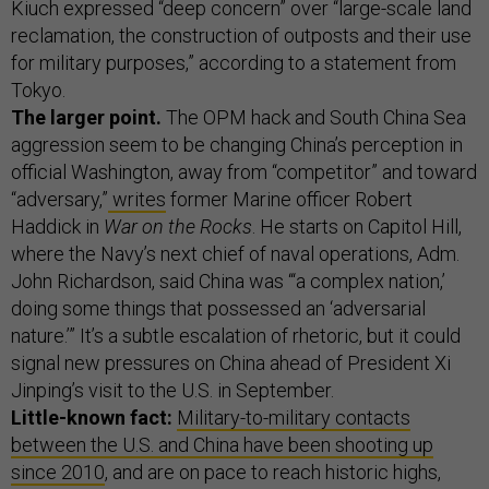
Kiuch expressed “deep concern” over “large-scale land
reclamation, the construction of outposts and their use
for military purposes,” according to a statement from
Tokyo.
The larger point.
The OPM hack and South China Sea
aggression seem to be changing China’s perception in
official Washington, away from “competitor” and toward
“adversary,”
writes
former Marine officer Robert
Haddick in
War on the Rocks
. He starts on Capitol Hill,
where the Navy’s next chief of naval operations, Adm.
John Richardson, said China was “‘a complex nation,’
doing some things that possessed an ‘adversarial
nature.’” It’s a subtle escalation of rhetoric, but it could
signal new pressures on China ahead of President Xi
Jinping’s visit to the U.S. in September.
Little-known fact:
Military-to-military contacts
between the U.S. and China have been shooting up
since 2010
, and are on pace to reach historic highs,