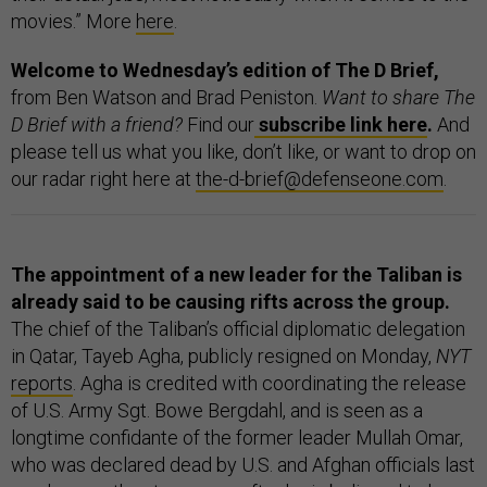
movies.” More
here
.
Welcome to Wednesday’s edition of The D Brief,
from Ben Watson and Brad Peniston.
Want to share The
D Brief with a friend?
Find our
subscribe link here
.
And
please tell us what you like, don’t like, or want to drop on
our radar right here at
the-d-brief@defenseone.com
.
The appointment of a new leader for the Taliban is
already said to be causing rifts across the group.
The chief of the Taliban’s official diplomatic delegation
in Qatar, Tayeb Agha, publicly resigned on Monday,
NYT
reports
. Agha is credited with coordinating the release
of U.S. Army Sgt. Bowe Bergdahl, and is seen as a
longtime confidante of the former leader Mullah Omar,
who was declared dead by U.S. and Afghan officials last