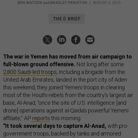
BEN WATSON
and
BRADLEY PENISTON
|
AUGUST 4, 2015
THE D BRIEF
The war in Yemen has moved from air campaign to
full-blown ground offensive.
Not long after some
2,800 Saudi-led troops
, including a brigade from the
United Arab Emirates, landed in the port city of Aden
this weekend, they joined Yemeni troops in clearing
most of the Houthi rebels from the country’s largest air
base, Al-Anad, “once the site of U.S. intelligence [and
drone] operations against al-Qaida’s powerful Yemeni
affiliate,” AP
reports
this morning.
“It took several days to capture Al-Anad,
with pro-
government troops, backed by tanks and armored