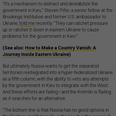
“It’s a mechanism to distract and destabilize the
government in Kiev,” Steven Pifer, a senior fellow at the
Brookings Institution and former U.S. ambassador to
Ukraine,
told me
recently. “They can ratchet pressure
up or ratchet it down in eastern Ukraine to cause
problems for the government in Kiev.”
(See also:
How to Make a Country Vanish: A
Journey Inside Eastern Ukraine
)
But ultimately Russia wants to get the separatist
territories reintegrated into a hyper-federalized Ukraine
as a fifth column, with the ability to veto any attempts
by the government in Kiev to integrate with the West.
And these efforts are failing—and the Kremlin is flailing
as it searches for an alternative.
“The bottom line is that Russia has no good options in