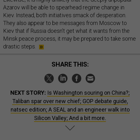
Azarov will be able to spearhead regime change in
Kiev. Instead, both initiatives smack of desperation.
They also appear to be messages from Moscow to
Kiev that if Russia doesn’t get what it wants from the
Minsk peace process, it may be prepared to take some
drastic steps.
SHARE THIS:
NEXT STORY:
Is Washington souring on China?;
Taliban spar over new chief; GOP debate guide,
natsec edition; A SEAL and an engineer walk into
Silicon Valley; And a bit more.