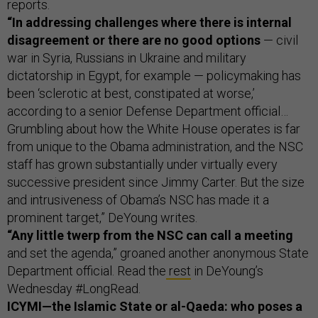
reports.
“In addressing challenges where there is internal
disagreement or there are no good options
— civil
war in Syria, Russians in Ukraine and military
dictatorship in Egypt, for example — policymaking has
been ‘sclerotic at best, constipated at worse,’
according to a senior Defense Department official…
Grumbling about how the White House operates is far
from unique to the Obama administration, and the NSC
staff has grown substantially under virtually every
successive president since Jimmy Carter. But the size
and intrusiveness of Obama’s NSC has made it a
prominent target,” DeYoung writes.
“Any little twerp from the NSC can call a meeting
and set the agenda,” groaned another anonymous State
Department official. Read the
rest
in DeYoung’s
Wednesday #LongRead.
ICYMI—the Islamic State or al-Qaeda: who poses a