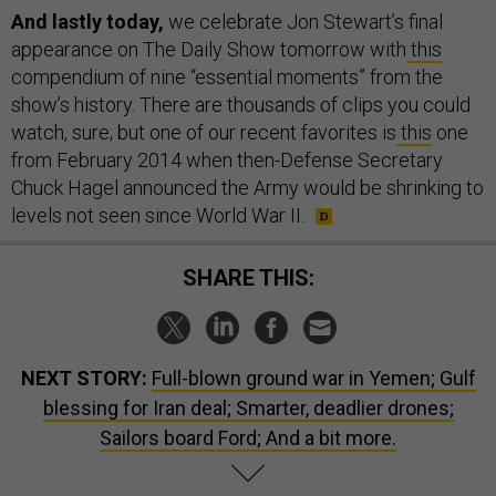
And lastly today,
we celebrate Jon Stewart’s final
appearance on The Daily Show tomorrow with
this
compendium of nine “essential moments” from the
show’s history. There are thousands of clips you could
watch, sure; but one of our recent favorites is
this
one
from February 2014 when then-Defense Secretary
Chuck Hagel announced the Army would be shrinking to
levels not seen since World War II.
SHARE THIS:
NEXT STORY:
Full-blown ground war in Yemen; Gulf
blessing for Iran deal; Smarter, deadlier drones;
Sailors board Ford; And a bit more.