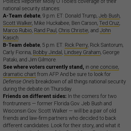
Politics Reporter Molly O’Toole’s coverage of their
national security stances:
A-Team debate
, 9 p.m. ET: Donald Trump,
Jeb Bush
,
Scott Walker
, Mike Huckabee, Ben Carson,
Ted Cruz
,
Marco Rubio
,
Rand Paul
,
Chris Christie
, and
John
Kasich
.
B-Team debate
, 5 p.m. ET:
Rick Perry
, Rick Santorum,
Carly Fiorina,
Bobby Jindal
,
Lindsey Graham
, George
Pataki, and Jim Gilmore.
See where voters currently stand,
in
one concise,
dramatic chart
from AFP. And be sure to look for
Defense One’s
breakdown of all things national security
during the debate on Thursday.
Friends on different sides:
In the corners for two
frontrunners — former Florida Gov. Jeb Bush and
Wisconsin Gov. Scott Walker — will be a pair of old
friends and law-firm partners who decided to back
different candidates. Look for their story, and what it