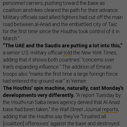
personnel carriers, pushing toward the base as
coalition airstrikes cleared the path for their advance.
Military officials said allied fighters had cut off the main
road between al-Anad and the embattled city of Taiz
for the first time since the Houthis took control of it in
March.”
“The UAE and the Saudis are putting a lot into this,”
a senior U.S. military official
told
the
New York Times
,
adding that it shows both countries’ “concerns over
Iran’s expanding influence.” The addition of Emirati
troops also “marks the first time a large foreign force
had entered the ground war” in Yemen.
The Houthis’ spin machine, naturally, cast Monday’s
developments very differently.
“A report Tuesday by
the Houthi-run Saba news agency denied that Al Anad
base had been taken,” the
Wall Street Journal
reports
,
adding that the Houthis say they’ve “‘crushed all
[coalition] offensives’ against the base and destroyed