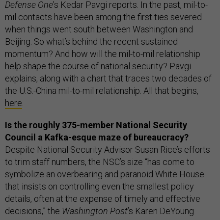
Defense One
’s Kedar Pavgi reports. In the past, mil-to-
mil contacts have been among the first ties severed
when things went south between Washington and
Beijing. So what’s behind the recent sustained
momentum? And how will the mil-to-mil relationship
help shape the course of national security? Pavgi
explains, along with a chart that traces two decades of
the U.S.-China mil-to-mil relationship. All that begins,
here
.
Is the roughly 375-member National Security
Council a Kafka-esque maze of bureaucracy?
Despite National Security Advisor Susan Rice’s efforts
to trim staff numbers, the NSC’s size “has come to
symbolize an overbearing and paranoid White House
that insists on controlling even the smallest policy
details, often at the expense of timely and effective
decisions,” the
Washington Post
’s Karen DeYoung