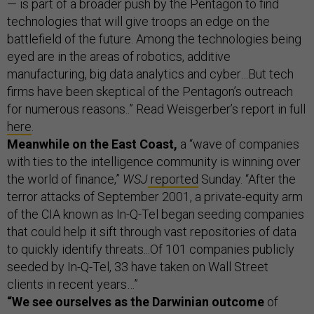
— is part of a broader push by the Pentagon to find
technologies that will give troops an edge on the
battlefield of the future. Among the technologies being
eyed are in the areas of robotics, additive
manufacturing, big data analytics and cyber…But tech
firms have been skeptical of the Pentagon’s outreach
for numerous reasons..” Read Weisgerber’s report in full
here
.
Meanwhile on the East Coast,
a “wave of companies
with ties to the intelligence community is winning over
the world of finance,”
WSJ
reported
Sunday. “After the
terror attacks of September 2001, a private-equity arm
of the CIA known as In-Q-Tel began seeding companies
that could help it sift through vast repositories of data
to quickly identify threats...Of 101 companies publicly
seeded by In-Q-Tel, 33 have taken on Wall Street
clients in recent years…”
“We see ourselves as the Darwinian outcome
of