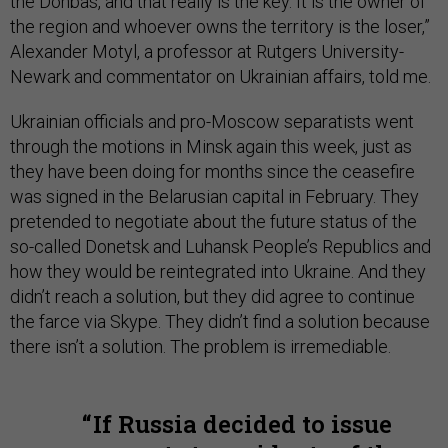
the Donbas, and that really is the key. It is the owner of
the region and whoever owns the territory is the loser,”
Alexander Motyl, a professor at Rutgers University-
Newark and commentator on Ukrainian affairs, told me.
Ukrainian officials and pro-Moscow separatists went
through the motions in Minsk again this week, just as
they have been doing for months since the ceasefire
was signed in the Belarusian capital in February. They
pretended to negotiate about the future status of the
so-called Donetsk and Luhansk People’s Republics and
how they would be reintegrated into Ukraine. And they
didn’t reach a solution, but they did agree to continue
the farce via Skype. They didn’t find a solution because
there isn’t a solution. The problem is irremediable.
If Russia decided to issue