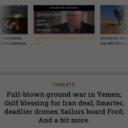
SPONSOR CONTENT
g statements,
GovExec TV: Five Questions with Jeff
US has too few i
akers’ patience,
Smith
war with China, 
THREATS
Full-blown ground war in Yemen;
Gulf blessing for Iran deal; Smarter,
deadlier drones; Sailors board Ford;
And a bit more.