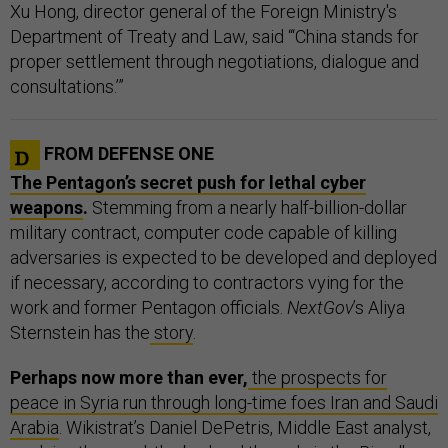
Xu Hong, director general of the Foreign Ministry's
Department of Treaty and Law, said “‘China stands for
proper settlement through negotiations, dialogue and
consultations.’”
FROM DEFENSE ONE
The Pentagon’s secret push for lethal cyber
weapons
.
Stemming from a nearly half-billion-dollar
military contract, computer code capable of killing
adversaries is expected to be developed and deployed
if necessary, according to contractors vying for the
work and former Pentagon officials.
NextGov
’s Aliya
Sternstein has the
story
.
Perhaps now more than ever,
the prospects for
peace in Syria run through long-time foes Iran and Saudi
Arabia
. Wikistrat’s Daniel DePetris, Middle East analyst,