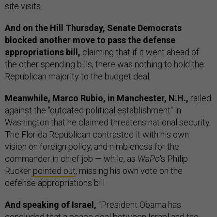
site visits.
And on the Hill Thursday, Senate Democrats
blocked another move to pass the defense
appropriations bill,
claiming that if it went ahead of
the other spending bills, there was nothing to hold the
Republican majority to the budget deal.
Meanwhile, Marco Rubio, in Manchester, N.H.,
railed
against the "outdated political establishment" in
Washington that he claimed threatens national security.
The Florida Republican contrasted it with his own
vision on foreign policy, and nimbleness for the
commander in chief job — while, as
WaPo
's Philip
Rucker
pointed out
, missing his own vote on the
defense appropriations bill.
And speaking of Israel,
“President Obama has
concluded that a peace deal between Israel and the