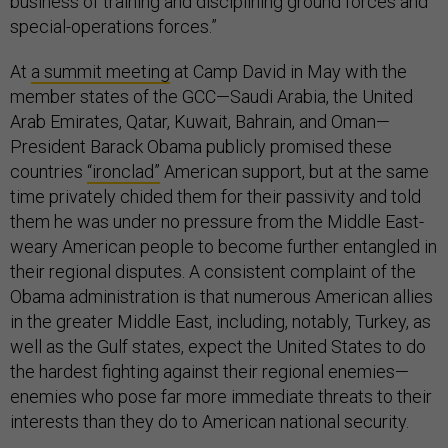
business of training and disciplining ground forces and
special-operations forces.”
At
a summit meeting
at Camp David in May with the
member states of the GCC—Saudi Arabia, the United
Arab Emirates, Qatar, Kuwait, Bahrain, and Oman—
President Barack Obama publicly promised these
countries
“ironclad”
American support, but at the same
time privately chided them for their passivity and told
them he was under no pressure from the Middle East-
weary American people to become further entangled in
their regional disputes. A consistent complaint of the
Obama administration is that numerous American allies
in the greater Middle East, including, notably, Turkey, as
well as the Gulf states, expect the United States to do
the hardest fighting against their regional enemies—
enemies who pose far more immediate threats to their
interests than they do to American national security.