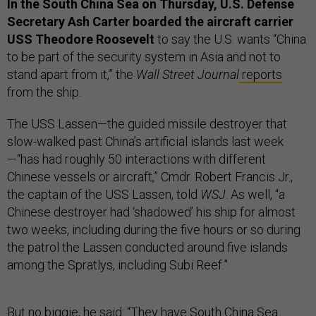
In the South China Sea on Thursday, U.S. Defense
Secretary Ash Carter boarded the aircraft carrier
USS Theodore Roosevelt
to say the U.S. wants “China
to be part of the security system in Asia and not to
stand apart from it,” the
Wall Street Journal
reports
from the ship.
The USS Lassen—the guided missile destroyer that
slow-walked past China’s artificial islands last week
—“has had roughly 50 interactions with different
Chinese vessels or aircraft,” Cmdr. Robert Francis Jr.,
the captain of the USS Lassen, told
WSJ
. As well, “a
Chinese destroyer had ‘shadowed’ his ship for almost
two weeks, including during the five hours or so during
the patrol the Lassen conducted around five islands
among the Spratlys, including Subi Reef.”
But no biggie, he said: “They have South China Sea