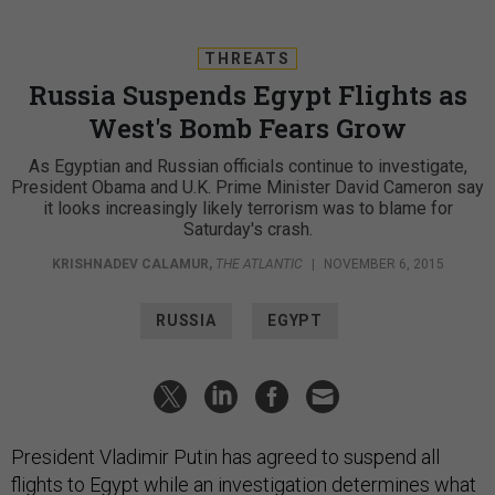
THREATS
Russia Suspends Egypt Flights as
West's Bomb Fears Grow
As Egyptian and Russian officials continue to investigate,
President Obama and U.K. Prime Minister David Cameron say
it looks increasingly likely terrorism was to blame for
Saturday's crash.
KRISHNADEV CALAMUR
,
THE ATLANTIC
|
NOVEMBER 6, 2015
RUSSIA
EGYPT
President Vladimir Putin has agreed to suspend all
flights to Egypt while an investigation determines what