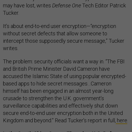
may have lost, writes
Defense One
Tech Editor Patrick
Tucker.
It’s about end-to-end user encryption—“encryption
without secret defects that allow someone to
intercept those supposedly secure message,” Tucker
writes.
The problem: security officials want a way in. “The FBI
and British Prime Minister David Cameron have
accused the Islamic State of using popular encrypted-
based apps to hide secret messages…Cameron
himself has been engaged in an almost year-long
crusade to strengthen the U.K. government’s
surveillance capabilities and effectively shut down
secure end-to-end user encryption both in the United
Kingdom and beyond.” Read Tucker’s report in full,
here
.