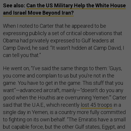
See also:
Can the US Military Help the White House
and Israel Move Beyond Iran?
When I noted to Carter that he appeared to be
expressing publicly a set of critical observations that
Obama had privately expressed to Gulf leaders at
Camp David, he said: “It wasn’t hidden at Camp David, I
can tell you that.”
He went on, “I’ve said the same things to them: ‘Guys,
you come and complain to us but you’re not in the
game. You have to get in the game. This stuff that you
want”—advanced aircraft, mainly—“doesn’t do you any
good when the Houthis are overrunning Yemen.’” Carter
said that the U.A.E., which recently
lost 45 troops
in a
single day in Yemen, is a country more fully committed
to fighting on its own behalf. “The Emiratis have a small
but capable force, but the other Gulf states, Egypt, and