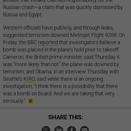
Russian crash—a claim that was quickly dismissed by
Russia and Egypt.
Western officials have publicly, and through leaks,
suggested terrorism downed Metrojet Flight 9268. On
Friday, the BBC
reported
that investigators believe a
bomb was placed in the plane’s hold prior to takeoff.
Cameron, the British prime minister, said Thursday it
was “more likely than not” the plane was downed by
terrorism; and Obama, in an interview Thursday with
Seattle’s
KIRO
, said while there is an ongoing
investigation, “I think there is a possibility that there
was a bomb on board. And we are taking that very
seriously.”
SHARE THIS: