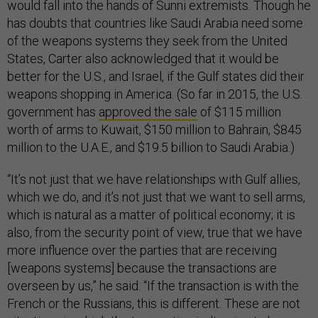
would fall into the hands of Sunni extremists. Though he
has doubts that countries like Saudi Arabia need some
of the weapons systems they seek from the United
States, Carter also acknowledged that it would be
better for the U.S., and Israel, if the Gulf states did their
weapons shopping in America. (So far in 2015, the U.S.
government has
approved the sale
of $115 million
worth of arms to Kuwait, $150 million to Bahrain, $845
million to the U.A.E., and $19.5 billion to Saudi Arabia.)
“It’s not just that we have relationships with Gulf allies,
which we do, and it’s not just that we want to sell arms,
which is natural as a matter of political economy; it is
also, from the security point of view, true that we have
more influence over the parties that are receiving
[weapons systems] because the transactions are
overseen by us,” he said. “If the transaction is with the
French or the Russians, this is different. These are not