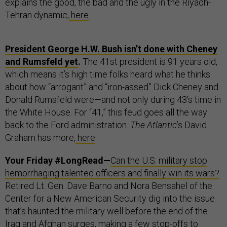
explains the good, the bad and the ugly in the Riyadh-
Tehran dynamic,
here
.
President George H.W. Bush isn’t done with Cheney
and Rumsfeld yet
.
The 41st president is 91 years old,
which means it’s high time folks heard what he thinks
about how “arrogant” and “iron-assed” Dick Cheney and
Donald Rumsfeld were—and not only during 43’s time in
the White House. For “41,” this feud goes all the way
back to the Ford administration.
The Atlantic
’s David
Graham has more,
here
.
Your Friday #LongRead—
Can the U.S. military stop
hemorrhaging talented officers and finally win its wars?
Retired Lt. Gen. Dave Barno and Nora Bensahel of the
Center for a New American Security dig into the issue
that’s haunted the military well before the end of the
Iraq and Afghan surges, making a few stop-offs to