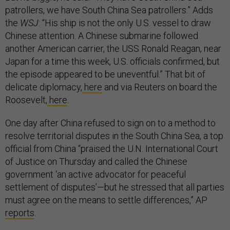
patrollers, we have South China Sea patrollers.” Adds
the
WSJ
: “His ship is not the only U.S. vessel to draw
Chinese attention. A Chinese submarine followed
another American carrier, the USS Ronald Reagan, near
Japan for a time this week, U.S. officials confirmed, but
the episode appeared to be uneventful.” That bit of
delicate diplomacy,
here
and via Reuters on board the
Roosevelt,
here
.
One day after China refused to sign on to a method to
resolve territorial disputes in the South China Sea, a top
official from China “praised the U.N. International Court
of Justice on Thursday and called the Chinese
government ‘an active advocator for peaceful
settlement of disputes’—but he stressed that all parties
must agree on the means to settle differences,” AP
reports
.