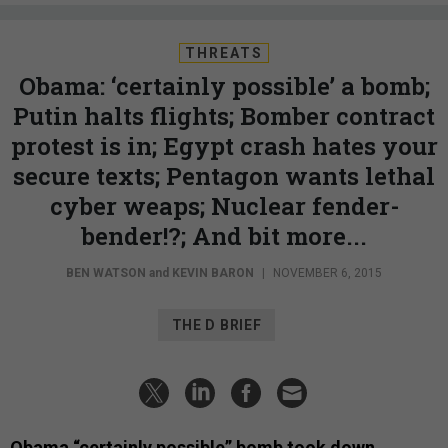
THREATS
Obama: ‘certainly possible’ a bomb;
Putin halts flights; Bomber contract
protest is in; Egypt crash hates your
secure texts; Pentagon wants lethal
cyber weaps; Nuclear fender-
bender!?; And bit more...
BEN WATSON
and
KEVIN BARON
|
NOVEMBER 6, 2015
THE D BRIEF
Obama “certainly possible” bomb took down