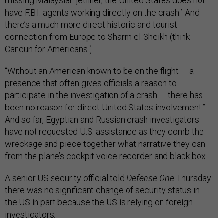
missing Malaysian jetliner, the United States does not
have F.B.I. agents working directly on the crash.” And
there’s a much more direct historic and tourist
connection from Europe to Sharm el-Sheikh (think
Cancun for Americans.)
“Without an American known to be on the flight — a
presence that often gives officials a reason to
participate in the investigation of a crash — there has
been no reason for direct United States involvement.”
And so far, Egyptian and Russian crash investigators
have not requested U.S. assistance as they comb the
wreckage and piece together what narrative they can
from the plane’s cockpit voice recorder and black box.
A senior US security official told
Defense One
Thursday
there was no significant change of security status in
the US in part because the US is relying on foreign
investigators.