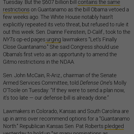
Tuesday. But the $607 billion bill
contains the same
restrictions
on Guantanamo as the bill Obama vetoed a
few weeks ago. The White House notably hasn't
explicitly repeated its veto threat, but refused to rule it
out this week. Sen. Dianne Feinstein, D-Calif., took to the
NYT
s op-ed pages
urging
lawmakers "Let's Finally
Close Guantanamo." She said Congress should use
Obama's first veto as an opportunity to amend the
Gitmo restrictions in the NDAA.
Sen. John McCain, R-Ariz., chairman of the Senate
Armed Services Committee, told
Defense One
's Molly
O'Toole on Tuesday: “If they were to send a plan now,
it’s too late — our defense bill is already done.”
Lawmakers in Colorado, Kansas and South Carolina are
up in arms over recommend options for a "Guantanamo
North." Republican Kansas Sen. Pat Roberts
pledged
yesterday to hold up "as many nominations as