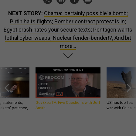
NEXT STORY:
Obama: ‘certainly possible’ a bomb;
Putin halts flights; Bomber contract protest is in;
Egypt crash hates your secure texts; Pentagon wants
lethal cyber weaps; Nuclear fender-bender!?; And bit
more...
SPONSOR CONTENT
g statements,
GovExec TV: Five Questions with Jeff
US has too few i
akers’ patience,
Smith
war with China, 