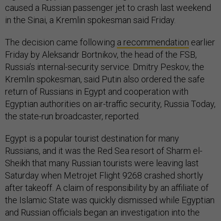
caused a Russian passenger jet to crash last weekend
in the Sinai, a Kremlin spokesman said Friday.
The decision came following
a recommendation
earlier
Friday by Aleksandr Bortnikov, the head of the FSB,
Russia’s internal-security service. Dmitry Peskov, the
Kremlin spokesman, said Putin also ordered the safe
return of Russians in Egypt and cooperation with
Egyptian authorities on air-traffic security, Russia Today,
the state-run broadcaster, reported.
Egypt is a popular tourist destination for many
Russians, and it was the Red Sea resort of Sharm el-
Sheikh that many Russian tourists were leaving last
Saturday when Metrojet Flight 9268 crashed shortly
after takeoff. A claim of responsibility by an affiliate of
the Islamic State was quickly dismissed while Egyptian
and Russian officials began an investigation into the