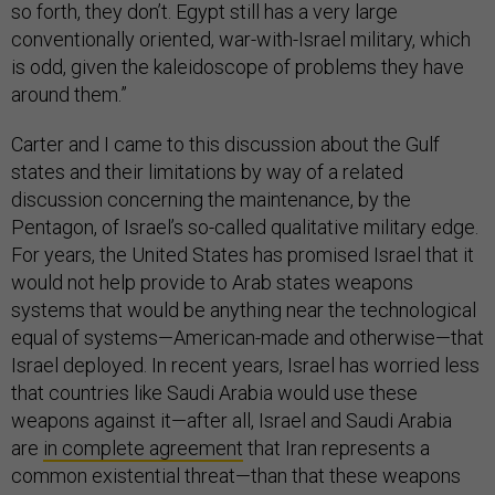
so forth, they don’t. Egypt still has a very large
conventionally oriented, war-with-Israel military, which
is odd, given the kaleidoscope of problems they have
around them.”
Carter and I came to this discussion about the Gulf
states and their limitations by way of a related
discussion concerning the maintenance, by the
Pentagon, of Israel’s so-called qualitative military edge.
For years, the United States has promised Israel that it
would not help provide to Arab states weapons
systems that would be anything near the technological
equal of systems—American-made and otherwise—that
Israel deployed. In recent years, Israel has worried less
that countries like Saudi Arabia would use these
weapons against it—after all, Israel and Saudi Arabia
are
in complete agreement
that Iran represents a
common existential threat—than that these weapons