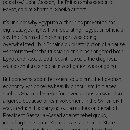
possible,” John Casson, the British ambassador to
Egypt, said at Sharm el-Sheikh airport.
It’s unclear why Egyptian authorities prevented the
eight Easyjet flights from operating—Egyptian officials
say the Sharm el-Sheikh airport was being
overwhelmed—but Britain’s quick attribution of a cause
—terrorism—for the Russian plane crash angered both
Egypt and Russia. Both countries said the diagnosis
was premature since an investigation was ongoing.
But concerns about terrorism could hurt the Egyptian
economy, which relies heavily on tourism to places
such as Sharm el-Sheikh for revenue. Russia was also
angered because of its involvement in the Syrian civil
war, in which it is carrying out airstrikes on behalf of
President Bashar al-Assad against rebel group,
including the Islamic State. It was an Islamic State
affiliate that initially claimed responsibility for the