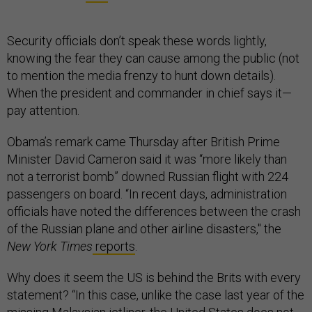
Security officials don’t speak these words lightly,
knowing the fear they can cause among the public (not
to mention the media frenzy to hunt down details).
When the president and commander in chief says it—
pay attention.
Obama’s remark came Thursday after British Prime
Minister David Cameron said it was “more likely than
not a terrorist bomb” downed Russian flight with 224
passengers on board. “In recent days, administration
officials have noted the differences between the crash
of the Russian plane and other airline disasters," the
New York Times
reports
.
Why does it seem the US is behind the Brits with every
statement? “In this case, unlike the case last year of the