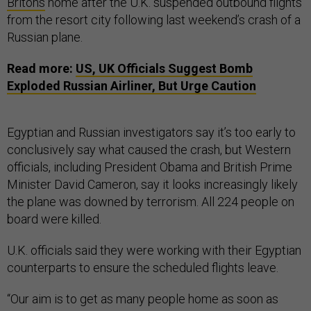
Britons
home after the U.K. suspended outbound flights
from the resort city following last weekend’s crash of a
Russian plane.
Read more:
US
,
UK
Officials Suggest Bomb
Exploded Russian Airliner, But Urge Caution
Egyptian and Russian investigators say it’s too early to
conclusively say what caused the crash, but Western
officials, including President Obama and British Prime
Minister David Cameron, say it looks increasingly likely
the plane was downed by terrorism. All 224 people on
board were killed.
U.K. officials said they were working with their Egyptian
counterparts to ensure the scheduled flights leave.
“Our aim is to get as many people home as soon as