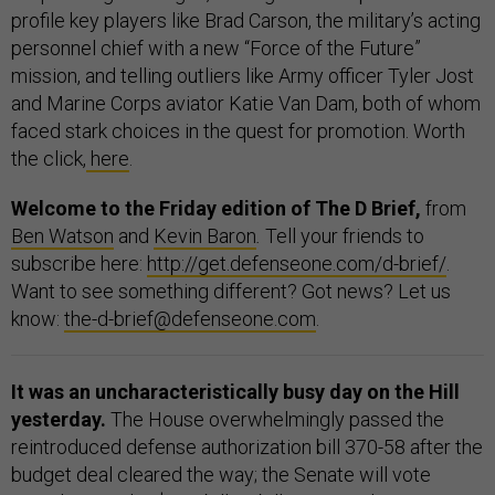
profile key players like Brad Carson, the military’s acting
personnel chief with a new “Force of the Future”
mission, and telling outliers like Army officer Tyler Jost
and Marine Corps aviator Katie Van Dam, both of whom
faced stark choices in the quest for promotion. Worth
the click,
here
.
Welcome to the Friday edition of The D Brief,
from
Ben Watson
and
Kevin Baron
.
Tell your friends to
subscribe here:
http://get.defenseone.com/d-brief/
.
Want to see something different? Got news? Let us
know:
the-d-brief@defenseone.com
.
It was an uncharacteristically busy day on the Hill
yesterday.
The House overwhelmingly passed the
reintroduced defense authorization bill 370-58 after the
budget deal cleared the way; the Senate will vote