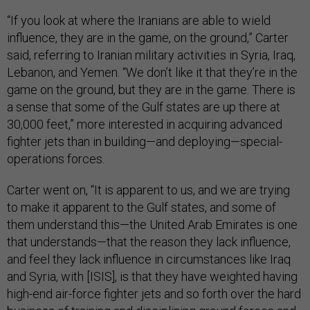
“If you look at where the Iranians are able to wield
influence, they are in the game, on the ground,” Carter
said, referring to Iranian military activities in Syria, Iraq,
Lebanon, and Yemen. “We don’t like it that they’re in the
game on the ground, but they are in the game. There is
a sense that some of the Gulf states are up there at
30,000 feet,” more interested in acquiring advanced
fighter jets than in building—and deploying—special-
operations forces.
Carter went on, “It is apparent to us, and we are trying
to make it apparent to the Gulf states, and some of
them understand this—the United Arab Emirates is one
that understands—that the reason they lack influence,
and feel they lack influence in circumstances like Iraq
and Syria, with [ISIS], is that they have weighted having
high-end air-force fighter jets and so forth over the hard