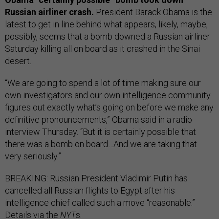
Russian airliner crash.
President Barack Obama is the
latest to get in line behind what appears, likely, maybe,
possibly, seems that a bomb downed a Russian airliner
Saturday killing all on board as it crashed in the Sinai
desert.
“We are going to spend a lot of time making sure our
own investigators and our own intelligence community
figures out exactly what’s going on before we make any
definitive pronouncements,” Obama said in a radio
interview Thursday. “But it is certainly possible that
there was a bomb on board…And we are taking that
very seriously.”
BREAKING: Russian President Vladimir Putin has
cancelled all Russian flights to Egypt after his
intelligence chief called such a move “reasonable.”
Details via the
NYT
s.