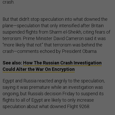
crash.
But that didn’t stop speculation into what downed the
plane—speculation that only intensified after Britain
suspended flights from Sharm el-Sheikh, citing fears of
terrorism. Prime Minister David Cameron said it was
“more likely that not” that terrorism was behind the
crash—comments echoed by President Obama.
See also:
How The Russian Crash Investigation
Could Alter the War On Encryption
Egypt and Russia reacted angrily to the speculation,
saying it was premature while an investigation was
ongoing, but Russia’s decision Friday to suspend its
flights to all of Egypt are likely to only increase
speculation about what downed Flight 9268.