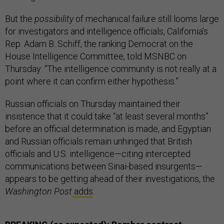
But the
possibility
of mechanical failure still looms large
for investigators and intelligence officials, California’s
Rep. Adam B. Schiff, the ranking Democrat on the
House Intelligence Committee, told MSNBC on
Thursday: “The intelligence community is not really at a
point where it can confirm either hypothesis.”
Russian officials on Thursday maintained their
insistence that it could take “at least several months”
before an official determination is made, and Egyptian
and Russian officials remain unhinged that British
officials and U.S. intelligence—citing intercepted
communications between Sinai-based insurgents—
appears to be getting ahead of their investigations, the
Washington Post
adds
.