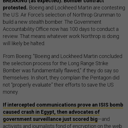
BREAKING (as expected): Bomber contract
protested.
Boeing and Lockheed Martin are contesting
the U.S. Air Force's selection of Northrop Grumman to
build a new stealth bomber. The Government
Accountability Office now has 100 days to conduct a
review. That means whatever work Northrop is doing
will likely be halted.
From Boeing: "Boeing and Lockheed Martin concluded
the selection process for the Long Range Strike
Bomber was fundamentally flawed,” if they do say so
themselves. In short, they complain the Pentagon did
not “properly evaluate” their efforts to save the US
money.
If intercepted communications prove an ISIS bomb
caused crash in Egypt, then advocates of
government surveillance just scored big
—and
activists and journalists fond of encryption on the web