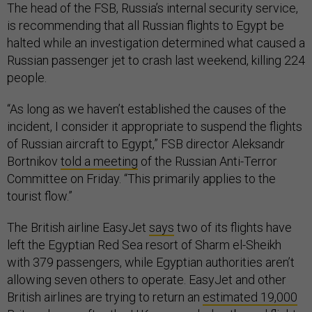
The head of the FSB, Russia’s internal security service,
is recommending that all Russian flights to Egypt be
halted while an investigation determined what caused a
Russian passenger jet to crash last weekend, killing 224
people.
“As long as we haven’t established the causes of the
incident, I consider it appropriate to suspend the flights
of Russian aircraft to Egypt,” FSB director Aleksandr
Bortnikov
told a meeting
of the Russian Anti-Terror
Committee on Friday. “This primarily applies to the
tourist flow.”
The British airline EasyJet
says
two of its flights have
left the Egyptian Red Sea resort of Sharm el-Sheikh
with 379 passengers, while Egyptian authorities aren’t
allowing seven others to operate. EasyJet and other
British airlines are trying to return an
estimated 19,000