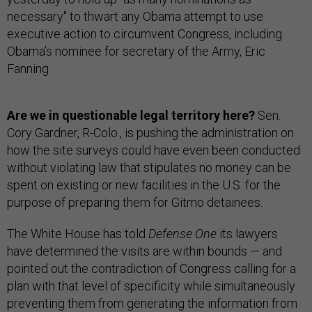
necessary" to thwart any Obama attempt to use
executive action to circumvent Congress, including
Obama’s nominee for secretary of the Army, Eric
Fanning.
Are we in questionable legal territory here?
Sen.
Cory Gardner, R-Colo., is pushing the administration on
how the site surveys could have even been conducted
without violating law that stipulates no money can be
spent on existing or new facilities in the U.S. for the
purpose of preparing them for Gitmo detainees.
The White House has told
Defense One
its lawyers
have determined the visits are within bounds — and
pointed out the contradiction of Congress calling for a
plan with that level of specificity while simultaneously
preventing them from generating the information from