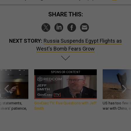
SHARE THIS:
NEXT STORY:
Russia Suspends Egypt Flights as
West's Bomb Fears Grow
SPONSOR CONTENT
g statements,
GovExec TV: Five Questions with Jeff
US has too few i
akers’ patience,
Smith
war with China, 