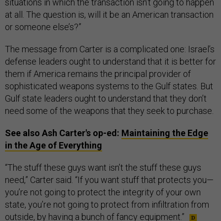
situations in which the transaction isn’t going to happen
at all. The question is, will it be an American transaction
or someone else’s?”
The message from Carter is a complicated one: Israel’s
defense leaders ought to understand that it is better for
them if America remains the principal provider of
sophisticated weapons systems to the Gulf states. But
Gulf state leaders ought to understand that they don’t
need some of the weapons that they seek to purchase.
See also Ash Carter's op-ed:
Maintaining the Edge
in the Age of Everything
“The stuff these guys want isn’t the stuff these guys
need,” Carter said. “If you want stuff that protects you—
you’re not going to protect the integrity of your own
state, you’re not going to protect from infiltration from
outside, by having a bunch of fancy equipment.”