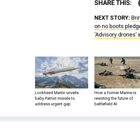
SHARE THIS:
NEXT STORY:
Bri
on no boots pledge 
‘Advisory drones’ i
Lockheed Martin unveils
How a former Marine is
baby Patriot missile to
rewriting the future of
address urgent gap
battlefield AI