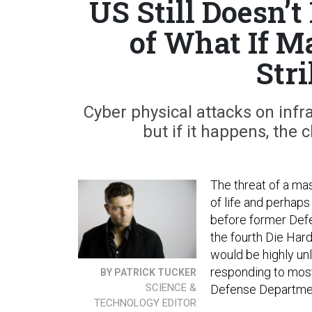
US Still Doesn’
of What If M
Str
Cyber physical attacks on infr
but if it happens, the
The threat of a mas
of life and perhap
before former Defe
the fourth Die Har
would be highly un
responding to most
BY PATRICK TUCKER
SCIENCE &
Defense Department
TECHNOLOGY EDITOR