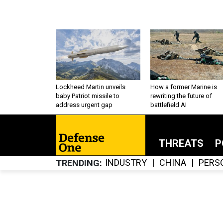
Lockheed Martin unveils
How a former Marine is
baby Patriot missile to
rewriting the future of
address urgent gap
battlefield AI
THREATS
P
INDUSTRY
CHINA
PERS
TRENDING