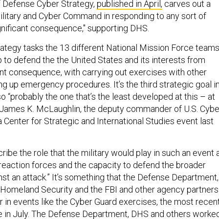
 Defense Cyber Strategy,
published in April,
carves out a
military and Cyber Command in responding to any sort of
ignificant consequence," supporting DHS.
trategy tasks the 13 different National Mission Force teams
 to defend the the United States and its interests from
cant consequence, with carrying out exercises with other
g up emergency procedures. It’s the third strategic goal i
lso “probably the one that’s the least developed at this – at
en. James K. McLaughlin, the deputy commander of U.S. Cybe
Center for Strategic and International Studies event last
ibe the role that the military would play in such an event 
 reaction forces and the capacity to defend the broader
nst an attack.” It’s something that the Defense Department,
 Homeland Security and the FBI and other agency partners
her in events like the Cyber Guard exercises, the most recen
e in July. The Defense Department, DHS and others worke