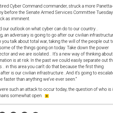
retired Cyber Command commander, struck a more Panetta-
mony before the Senate Armed Services Committee Tuesday
ack as imminent.
 our outlook on what cyber can do to our country…
g, an adversary is going to go after our civilian infrastructu
en you talk about total war, taking the will of the people out t
g some of the things going on today. Take down the power
sector and we are isolated… It’s a new way of thinking about
ation is at risk. In the past we could easily separate out t
s… in this area you can’t do that because the first thing
after is our civilian infrastructure…And it’s going to escalat
e faster than anything we’ve ever seen.”
ere such an attack to occur today, the question of who is 
mains somewhat open.