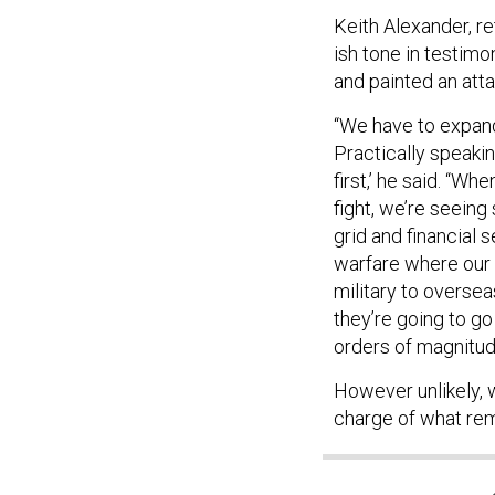
Keith Alexander, 
ish tone in testi
and painted an att
“We have to expand
Practically speakin
first,’ he said. “Wh
fight, we’re seein
grid and financial 
warfare where our n
military to oversea
they’re going to go 
orders of magnitud
However unlikely, w
charge of what re