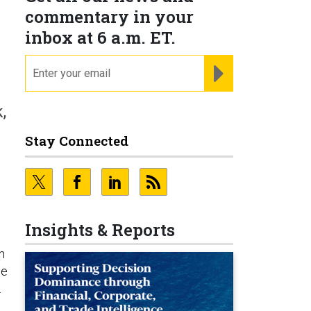
e
commentary in your
inbox at 6 a.m. ET.
email
REGISTER FOR NE
,
Stay Connected
Insights & Reports
n
he
.