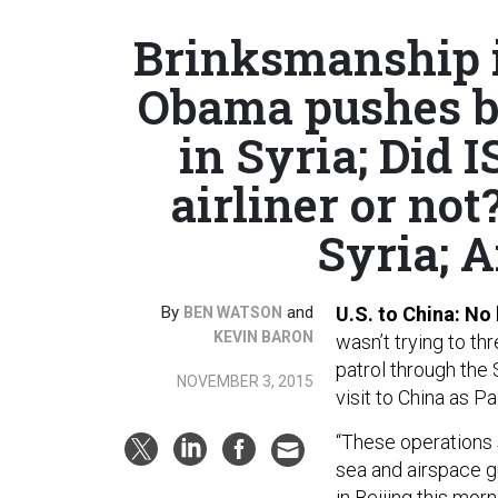
Brinksmanship i
Obama pushes ba
in Syria; Did 
airliner or not
Syria; A
By
and
U.S. to China: No
BEN WATSON
KEVIN BARON
wasn’t trying to th
patrol through the
NOVEMBER 3, 2015
visit to China as P
“These operations 
sea and airspace gu
in Beijing this mor