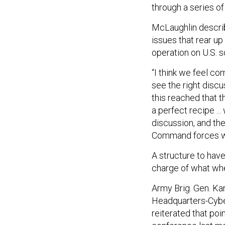
through a series of
McLaughlin described
issues that rear up
operation on U.S. so
“I think we feel co
see the right discu
this reached that t
a perfect recipe ..
discussion, and th
Command forces w
A structure to have
charge of what wh
Army Brig. Gen. Ka
Headquarters-Cybe
reiterated that po