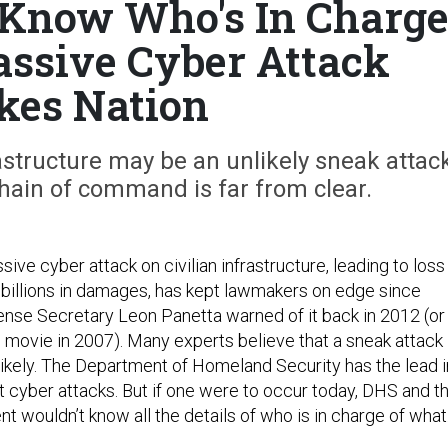
t Know Who's In Charg
assive Cyber Attack
ikes Nation
astructure may be an unlikely sneak attack
 chain of command is far from clear.
sive cyber attack on civilian infrastructure, leading to loss
s billions in damages, has kept lawmakers on edge since
nse Secretary Leon Panetta warned of it back in 2012 (or
d movie in 2007). Many experts believe that a sneak attack
likely. The Department of Homeland Security has the lead i
 cyber attacks. But if one were to occur today, DHS and t
 wouldn’t know all the details of who is in charge of what