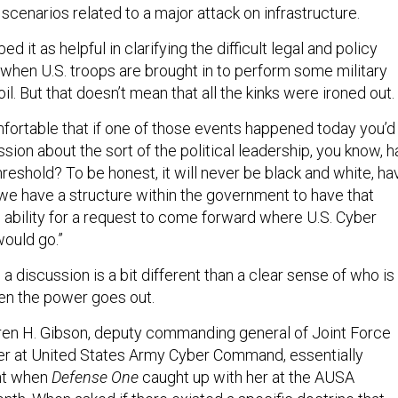
 scenarios related to a major attack on infrastructure.
 it as helpful in clarifying the difficult legal and policy
 when U.S. troops are brought in to perform some military
il. But that doesn’t mean that all the kinks were ironed out.
mfortable that if one of those events happened today you’d
ssion about the sort of the political leadership, you know, h
hreshold? To be honest, it will never be black and white, ha
. we have a structure within the government to have that
e ability for a request to come forward where U.S. Cyber
ould go.”
 a discussion is a bit different than a clear sense of who is 
en the power goes out.
ren H. Gibson, deputy commanding general of Joint Force
r at United States Army Cyber Command, essentially
int when
Defense One
caught up with her at the AUSA