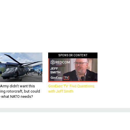
SPONSOR CONTENT
Army didn’t want this
GovExec TV: Five Questions
king rotorcraft, but could
with Jeff Smith
be what NATO needs?