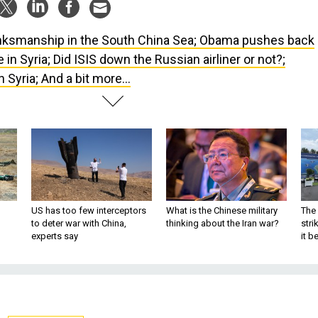
nksmanship in the South China Sea; Obama pushes back
in Syria; Did ISIS down the Russian airliner or not?;
n Syria; And a bit more...
US has too few interceptors
What is the Chinese military
The 
to deter war with China,
thinking about the Iran war?
stri
experts say
it 