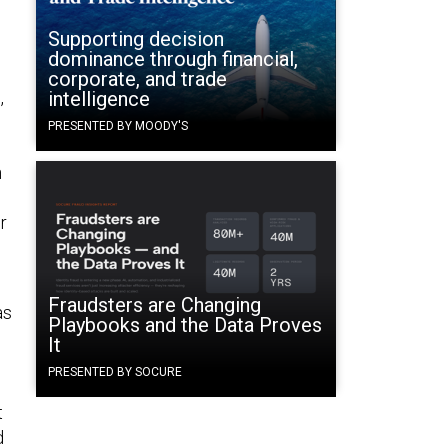
Supporting decision
dominance through financial,
corporate, and trade
,
intelligence
PRESENTED BY MOODY'S
n
r
Fraudsters are Changing
as
Playbooks and the Data Proves
It
PRESENTED BY SOCURE
t
d