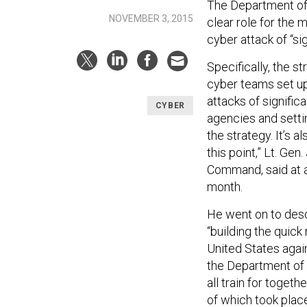
The Department of
NOVEMBER 3, 2015
clear role for the 
cyber attack of “s
Specifically, the s
cyber teams set up
attacks of signifi
CYBER
agencies and settin
the strategy. It’s a
this point,” Lt. G
Command, said at a 
month.
He went on to descr
“building the quick
United States agai
the Department of
all train for toget
of which took plac