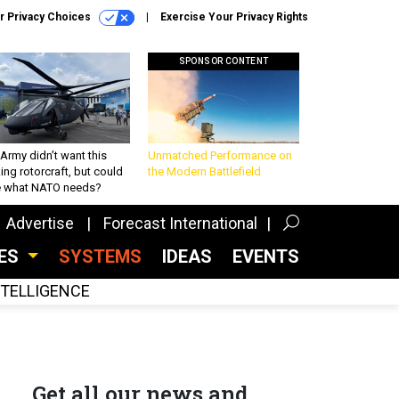
r Privacy Choices
Exercise Your Privacy Rights
SPONSOR CONTENT
Army didn’t want this
Unmatched Performance on
king rotorcraft, but could
the Modern Battlefield
be what NATO needs?
Advertise
Forecast International
CES
SYSTEMS
IDEAS
EVENTS
INTELLIGENCE
Get all our news and