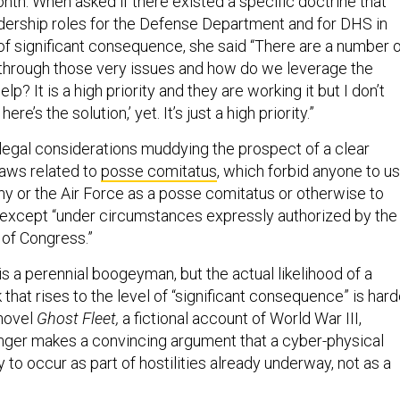
nth. When asked if there existed a specific doctrine that
adership roles for the Defense Department and for DHS in
 of significant consequence, she said “There are a number 
through those very issues and how do we leverage the
lp? It is a high priority and they are working it but I don’t
here’s the solution,’ yet. It’s just a high priority.”
 legal considerations muddying the prospect of a clear
laws related to
posse comitatus
, which forbid anyone to u
my or the Air Force as a posse comitatus or otherwise to
 except “under circumstances expressly authorized by the
 of Congress.”
 is a perennial boogeyman, but the actual likelihood of a
k that rises to the level of “significant consequence” is hard
 novel
Ghost Fleet,
a fictional account of World War III,
inger makes a convincing argument that a cyber-physical
y to occur as part of hostilities already underway, not as a