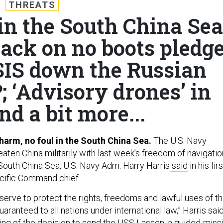
THREATS
n the South China Sea
ck on no boots pledg
ISIS down the Russian
?; ‘Advisory drones’ in
nd a bit more...
 harm, no foul in the South China Sea.
The U.S. Navy
reaten China militarily with last week’s freedom of navigatio
 South China Sea, U.S. Navy Adm. Harry Harris
said
in his firs
acific Command chief.
serve to protect the rights, freedoms and lawful uses of t
aranteed to all nations under international law,” Harris sai
ning of the decision to send the USS Lassen, a guided-missi