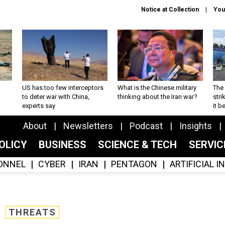
Notice at Collection
You
US has too few interceptors
What is the Chinese military
The 
to deter war with China,
thinking about the Iran war?
stri
experts say
it 
About
Newsletters
Podcast
Insights
OLICY
BUSINESS
SCIENCE & TECH
SERVI
ONNEL
CYBER
IRAN
PENTAGON
ARTIFICIAL 
THREATS