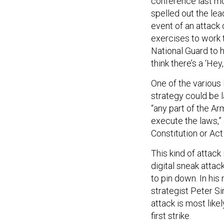
conference last mo
spelled out the le
event of an attack
exercises to work 
National Guard to he
think there’s a ‘Hey, 
One of the various
strategy could be 
“any part of the Ar
execute the laws,”
Constitution or Act
This kind of attack
digital sneak attac
to pin down. In his
strategist Peter S
attack is most likel
first strike.